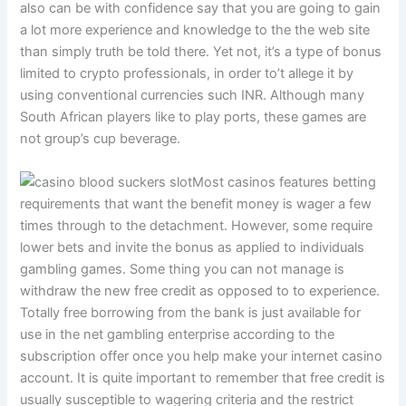
also can be with confidence say that you are going to gain
a lot more experience and knowledge to the the web site
than simply truth be told there. Yet not, it’s a type of bonus
limited to crypto professionals, in order to’t allege it by
using conventional currencies such INR. Although many
South African players like to play ports, these games are
not group’s cup beverage.
Most casinos features betting
requirements that want the benefit money is wager a few
times through to the detachment. However, some require
lower bets and invite the bonus as applied to individuals
gambling games. Some thing you can not manage is
withdraw the new free credit as opposed to to experience.
Totally free borrowing from the bank is just available for
use in the net gambling enterprise according to the
subscription offer once you help make your internet casino
account. It is quite important to remember that free credit is
usually susceptible to wagering criteria and the restrict