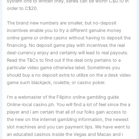
system one to written they, series can be worth C$0.10 in
order to C$20.
The brand new numbers are smaller, but no-deposit
incentives enable you to try a different genuine money
online game or online casino without having to deposit the
financing. No deposit game play with incentives the real
deal-currency enjoy and certainly will lead to real payouts.
Read the T&Cs to find out if the deal only pertains to a
particular video game otherwise label. Sometimes you
should buy a no deposit extra to utilize on the a desk video
game such blackjack, roulette, or casino poker.
I’m a webmaster of the Filipino online gambling guide
Online-local casino.ph. You will find a lot of feel since the a
player and i am certain that all of our folks gain access to
the new on the internet gambling information, the newest
slot machines and you can payment tips. We have went to
an educated casinos inside the Vegas and Macao and i