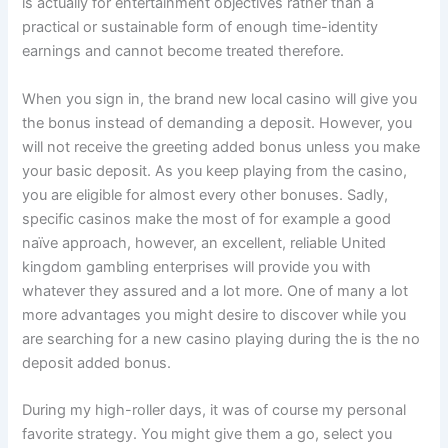
is actually for entertainment objectives rather than a
practical or sustainable form of enough time-identity
earnings and cannot become treated therefore.
When you sign in, the brand new local casino will give you
the bonus instead of demanding a deposit. However, you
will not receive the greeting added bonus unless you make
your basic deposit. As you keep playing from the casino,
you are eligible for almost every other bonuses. Sadly,
specific casinos make the most of for example a good
naïve approach, however, an excellent, reliable United
kingdom gambling enterprises will provide you with
whatever they assured and a lot more. One of many a lot
more advantages you might desire to discover while you
are searching for a new casino playing during the is the no
deposit added bonus.
During my high-roller days, it was of course my personal
favorite strategy. You might give them a go, select you