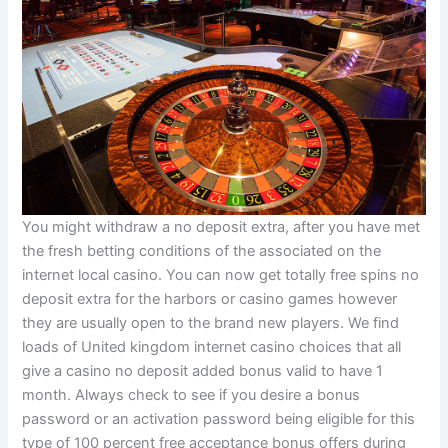
You might withdraw a no deposit extra, after you have met
the fresh betting conditions of the associated on the
internet local casino. You can now get totally free spins no
deposit extra for the harbors or casino games however
they are usually open to the brand new players. We find
loads of United kingdom internet casino choices that all
give a casino no deposit added bonus valid to have 1
month. Always check to see if you desire a bonus
password or an activation password being eligible for this
type of 100 percent free acceptance bonus offers during