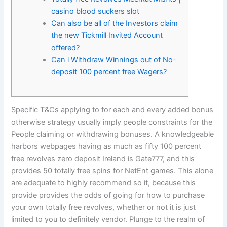
casino blood suckers slot
Can also be all of the Investors claim
the new Tickmill Invited Account
offered?
Can i Withdraw Winnings out of No-
deposit 100 percent free Wagers?
Specific T&Cs applying to for each and every added bonus
otherwise strategy usually imply people constraints for the
People claiming or withdrawing bonuses. A knowledgeable
harbors webpages having as much as fifty 100 percent
free revolves zero deposit Ireland is Gate777, and this
provides 50 totally free spins for NetEnt games.
This alone
are adequate to highly recommend so it, because this
provide provides the odds of going for how to purchase
your own totally free revolves, whether or not it is just
limited to you to definitely vendor. Plunge to the realm of