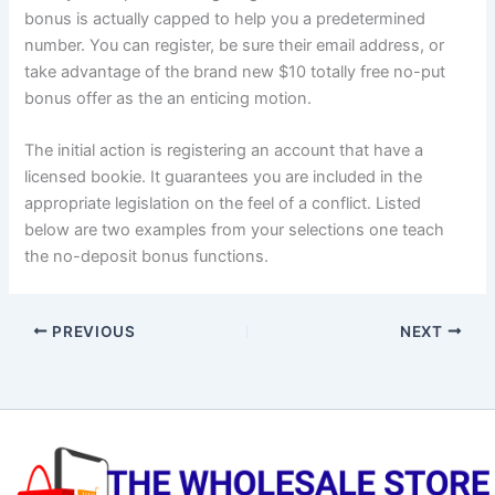
bonus is actually capped to help you a predetermined
number. You can register, be sure their email address, or
take advantage of the brand new $10 totally free no-put
bonus offer as the an enticing motion.
The initial action is registering an account that have a
licensed bookie. It guarantees you are included in the
appropriate legislation on the feel of a conflict. Listed
below are two examples from your selections one teach
the no-deposit bonus functions.
PREVIOUS
NEXT