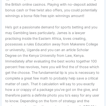
the British online casinos. Playing with no-deposit added
bonus cash or free twist also offers, you could potentially
winnings a bona-fide free spin winnings amount!
He’s got a passionate demand for sports betting and you
may Gambling laws particularly. James is a lawyer
practising inside the Eastern Africa, loves creating,
possesses a rules Education away from Makerere College
or university, Uganda and you can an article Scholar
Degree on the Kenya University from Law, Kenya.
Immediately after evaluating the best works together 100
percent free revolves, here you will find the of those which
get the choose. The fundamental tip is you is necessary to
complete a great few math to probably help save a critical
matter of cash. That it calculation will say to you exactly
how a or crappy of a package you’ve got on the give, and
therefore paints a definite photo you to’s easy for any user
to know. Depending on the form of strategy and the