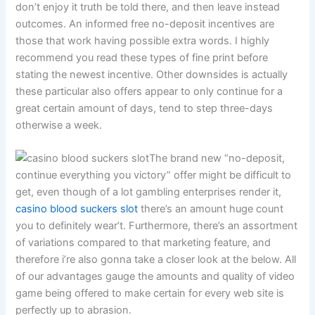
don’t enjoy it truth be told there, and then leave instead
outcomes. An informed free no-deposit incentives are
those that work having possible extra words. I highly
recommend you read these types of fine print before
stating the newest incentive. Other downsides is actually
these particular also offers appear to only continue for a
great certain amount of days, tend to step three-days
otherwise a week.
The brand new “no-deposit,
continue everything you victory” offer might be difficult to
get, even though of a lot gambling enterprises render it,
casino blood suckers slot
there’s an amount huge count
you to definitely wear’t. Furthermore, there’s an assortment
of variations compared to that marketing feature, and
therefore i’re also gonna take a closer look at the below. All
of our advantages gauge the amounts and quality of video
game being offered to make certain for every web site is
perfectly up to abrasion.