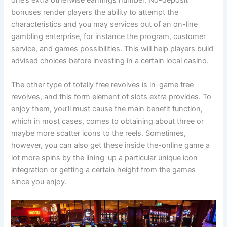
bonuses render players the ability to attempt the
characteristics and you may services out of an on-line
gambling enterprise, for instance the program, customer
service, and games possibilities. This will help players build
advised choices before investing in a certain local casino.
The other type of totally free revolves is in-game free
revolves, and this form element of slots extra provides. To
enjoy them, you’ll must cause the main benefit function,
which in most cases, comes to obtaining about three or
maybe more scatter icons to the reels. Sometimes,
however, you can also get these inside the-online game a
lot more spins by the lining-up a particular unique icon
integration or getting a certain height from the games
since you enjoy.