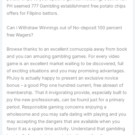
PH seemed 777 Gambling establishment free potato chips
offers for Filipino bettors.
Can i Withdraw Winnings out of No-deposit 100 percent
free Wagers?
Browse thanks to an excellent cornucopia away from book
and you can amusing gambling games. For every video
game is an excellent market waiting to be discovered, full
of exciting situations and you may promising advantages.
PhJoy is actually happy to present an exclusive novice
bonus – a good Php one hundred current, free abreast of
membership. That it invigorating provide, especially built to
joy the new professionals, can be found just for a primary
period. Responsible gaming concerns enjoying a
wholesome and you may safe dating with playing and you
may accepting the dangers that are available when you
favor it as a spare time activity. Understand that gambling