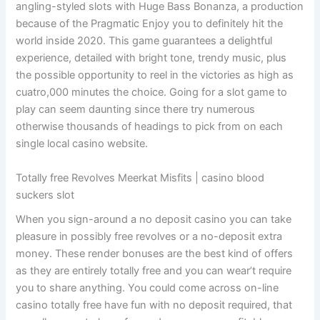
angling-styled slots with Huge Bass Bonanza, a production
because of the Pragmatic Enjoy you to definitely hit the
world inside 2020. This game guarantees a delightful
experience, detailed with bright tone, trendy music, plus
the possible opportunity to reel in the victories as high as
cuatro,000 minutes the choice. Going for a slot game to
play can seem daunting since there try numerous
otherwise thousands of headings to pick from on each
single local casino website.
Totally free Revolves Meerkat Misfits | casino blood
suckers slot
When you sign-around a no deposit casino you can take
pleasure in possibly free revolves or a no-deposit extra
money. These render bonuses are the best kind of offers
as they are entirely totally free and you can wear’t require
you to share anything. You could come across on-line
casino totally free have fun with no deposit required, that