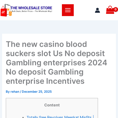
Skip
to
content
The new casino blood
suckers slot Us No deposit
Gambling enterprises 2024
No deposit Gambling
enterprise Incentives
By
rehan
/
December 25, 2025
Content
Totally free Revolves Meerkat Misfits |