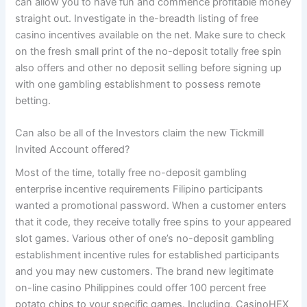
can allow you to have fun and commence profitable money
straight out. Investigate in the-breadth listing of free
casino incentives available on the net. Make sure to check
on the fresh small print of the no-deposit totally free spin
also offers and other no deposit selling before signing up
with one gambling establishment to possess remote
betting.
Can also be all of the Investors claim the new Tickmill
Invited Account offered?
Most of the time, totally free no-deposit gambling
enterprise incentive requirements Filipino participants
wanted a promotional password. When a customer enters
that it code, they receive totally free spins to your appeared
slot games. Various other of one’s no-deposit gambling
establishment incentive rules for established participants
and you may new customers. The brand new legitimate
on-line casino Philippines could offer 100 percent free
potato chips to your specific games. Including, CasinoHEX