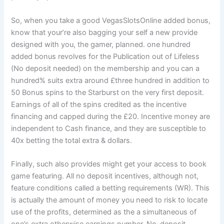
So, when you take a good VegasSlotsOnline added bonus,
know that your’re also bagging your self a new provide
designed with you, the gamer, planned. one hundred
added bonus revolves for the Publication out of Lifeless
(No deposit needed) on the membership and you can a
hundred% suits extra around £three hundred in addition to
50 Bonus spins to the Starburst on the very first deposit.
Earnings of all of the spins credited as the incentive
financing and capped during the £20. Incentive money are
independent to Cash finance, and they are susceptible to
40x betting the total extra & dollars.
Finally, such also provides might get your access to book
game featuring. All no deposit incentives, although not,
feature conditions called a betting requirements (WR). This
is actually the amount of money you need to risk to locate
use of the profits, determined as the a simultaneous of
one’s extra otherwise earnings number. No-deposit