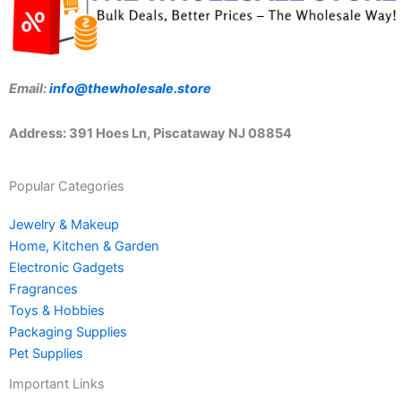
Email:
info@thewholesale.store
Address: 391 Hoes Ln, Piscataway NJ 08854
Popular Categories
Jewelry & Makeup
Home, Kitchen & Garden
Electronic Gadgets
Fragrances
Toys & Hobbies
Packaging Supplies
Pet Supplies
Important Links