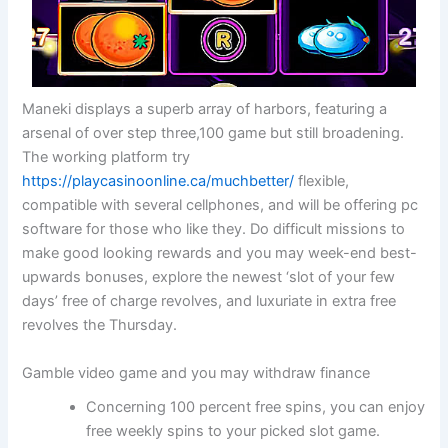
Maneki displays a superb array of harbors, featuring a
arsenal of over step three,100 game but still broadening.
The working platform try
https://playcasinoonline.ca/muchbetter/
flexible,
compatible with several cellphones, and will be offering pc
software for those who like they. Do difficult missions to
make good looking rewards and you may week-end best-
upwards bonuses, explore the newest ‘slot of your few
days’ free of charge revolves, and luxuriate in extra free
revolves the Thursday.
Gamble video game and you may withdraw finance
Concerning 100 percent free spins, you can enjoy
free weekly spins to your picked slot game.