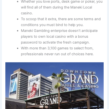
Whether you love ports, desk game or poker, you
will find all of them during the Maneki Local
casino.
To scoop that it extra, there are some terms and
conditions you must bind to help you.
Maneki Gambling enterprise doesn’t anticipate
players to own local casino with a bonus
password to activate the fresh campaign.
With more than 3,100 games to select from,
professionals never run out of choices here.