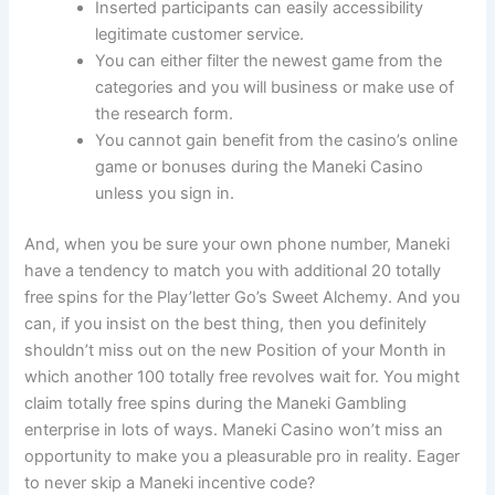
Inserted participants can easily accessibility
legitimate customer service.
You can either filter the newest game from the
categories and you will business or make use of
the research form.
You cannot gain benefit from the casino’s online
game or bonuses during the Maneki Casino
unless you sign in.
And, when you be sure your own phone number, Maneki
have a tendency to match you with additional 20 totally
free spins for the Play’letter Go’s Sweet Alchemy. And you
can, if you insist on the best thing, then you definitely
shouldn’t miss out on the new Position of your Month in
which another 100 totally free revolves wait for. You might
claim totally free spins during the Maneki Gambling
enterprise in lots of ways. Maneki Casino won’t miss an
opportunity to make you a pleasurable pro in reality. Eager
to never skip a Maneki incentive code?