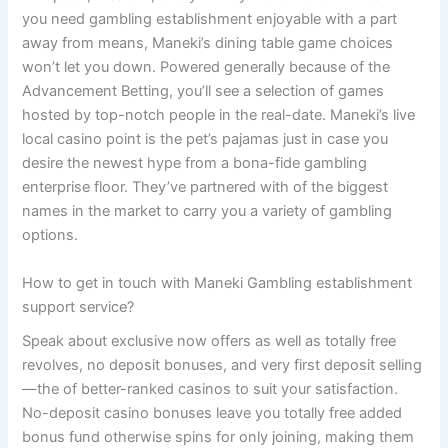
you need gambling establishment enjoyable with a part
away from means, Maneki’s dining table game choices
won’t let you down. Powered generally because of the
Advancement Betting, you’ll see a selection of games
hosted by top-notch people in the real-date. Maneki’s live
local casino point is the pet’s pajamas just in case you
desire the newest hype from a bona-fide gambling
enterprise floor. They’ve partnered with of the biggest
names in the market to carry you a variety of gambling
options.
How to get in touch with Maneki Gambling establishment
support service?
Speak about exclusive now offers as well as totally free
revolves, no deposit bonuses, and very first deposit selling
—the of better-ranked casinos to suit your satisfaction.
No-deposit casino bonuses leave you totally free added
bonus fund otherwise spins for only joining, making them