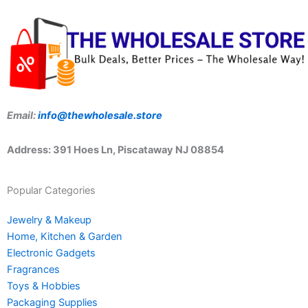
Email:
info@thewholesale.store
Address: 391 Hoes Ln, Piscataway NJ 08854
Popular Categories
Jewelry & Makeup
Home, Kitchen & Garden
Electronic Gadgets
Fragrances
Toys & Hobbies
Packaging Supplies