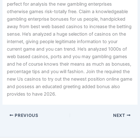
perfect for analysis the new gambling enterprises
otherwise games risk-totally free. Claim a knowledgeable
gambling enterprise bonuses for us people, handpicked
away from best web based casinos to increase the betting
sense. He’s analyzed a huge selection of casinos on the
internet, giving people legitimate information to your
current game and you can trend. He’s analyzed 1000s of
web based casinos, ports and you may gambling games
and he of course knows their means as much as bonuses,
percentage tips and you will fashion. Join the required the
new Us casinos to try out the newest position online game
and possess an educated greeting added bonus also
provides to have 2026.
PREVIOUS
NEXT