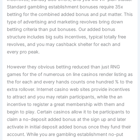
Standard gambling establishment bonuses require 35x
betting for the combined added bonus and put matter.
This
type of advertising and marketing revolves bring down
betting criteria than put bonuses. Our added bonus
structure includes big suits incentives, typical totally free
revolves, and you may cashback shelter for each and
every pro peak.
However they obvious betting reduced than just RNG
games for the of numerous on line casinos render listing as
the for each and every hands counts one hundred % to the
extra rollover. Internet casino web sites provide incentives
to attract and you may retain participants, while the an
incentive to register a great membership with them and
begin to play. Certain casinos allow it to be participants to
claim a no-deposit added bonus at the sign up and later
activate in initial deposit added bonus once they fund their
account. While you are gambling establishment no-put