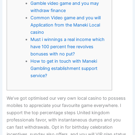
Gamble video game and you may
withdraw finance
Common Video game and you will
Application from the Maneki Local
casino
Must i winnings a real income which
have 100 percent free revolves
bonuses with no put?
How to get in touch with Maneki
Gambling establishment support
service?
We’ve got optimised our very own local casino to possess
mobiles to appreciate your favourite game everywhere. I
support the top percentage steps United kingdom
professionals favor, with instantaneous dumps and you
can fast withdrawals. Opt in for birthday celebration
incentives, sunday also offers, and you will VIP plan status.