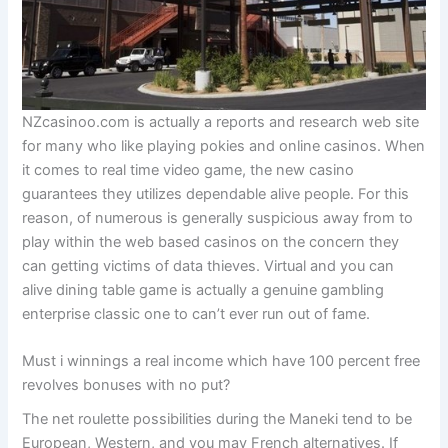
NZcasinoo.com is actually a reports and research web site
for many who like playing pokies and online casinos. When
it comes to real time video game, the new casino
guarantees they utilizes dependable alive people. For this
reason, of numerous is generally suspicious away from to
play within the web based casinos on the concern they
can getting victims of data thieves. Virtual and you can
alive dining table game is actually a genuine gambling
enterprise classic one to can’t ever run out of fame.
Must i winnings a real income which have 100 percent free
revolves bonuses with no put?
The net roulette possibilities during the Maneki tend to be
European, Western, and you may French alternatives. If