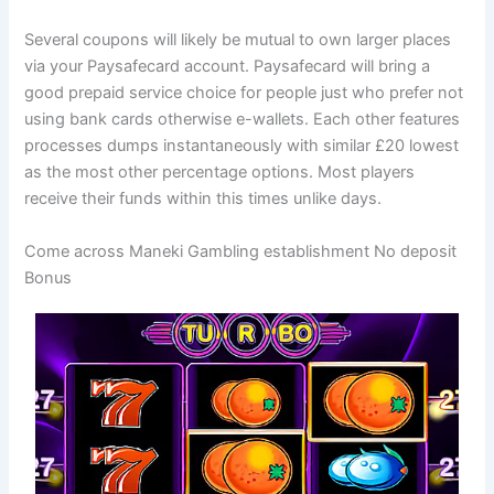
Several coupons will likely be mutual to own larger places
via your Paysafecard account. Paysafecard will bring a
good prepaid service choice for people just who prefer not
using bank cards otherwise e-wallets. Each other features
processes dumps instantaneously with similar £20 lowest
as the most other percentage options. Most players
receive their funds within this times unlike days.
Come across Maneki Gambling establishment No deposit
Bonus