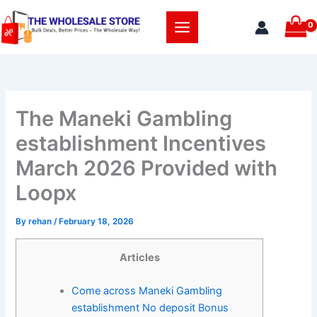
Skip
to
content
The Maneki Gambling
establishment Incentives
March 2026 Provided with
Loopx
By
rehan
/
February 18, 2026
Articles
Come across Maneki Gambling
establishment No deposit Bonus