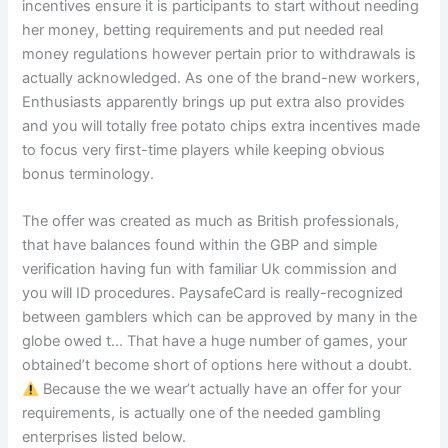
incentives ensure it is participants to start without needing
her money, betting requirements and put needed real
money regulations however pertain prior to withdrawals is
actually acknowledged. As one of the brand-new workers,
Enthusiasts apparently brings up put extra also provides
and you will totally free potato chips extra incentives made
to focus very first-time players while keeping obvious
bonus terminology.
The offer was created as much as British professionals,
that have balances found within the GBP and simple
verification having fun with familiar Uk commission and
you will ID procedures. PaysafeCard is really-recognized
between gamblers which can be approved by many in the
globe owed t… That have a huge number of games, your
obtained’t become short of options here without a doubt.
Because the we wear’t actually have an offer for your
requirements, is actually one of the needed gambling
enterprises listed below.