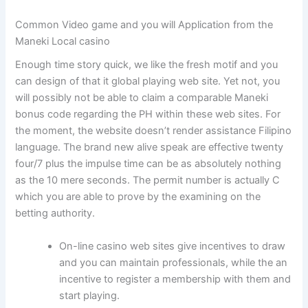
Common Video game and you will Application from the
Maneki Local casino
Enough time story quick, we like the fresh motif and you
can design of that it global playing web site. Yet not, you
will possibly not be able to claim a comparable Maneki
bonus code regarding the PH within these web sites. For
the moment, the website doesn’t render assistance Filipino
language. The brand new alive speak are effective twenty
four/7 plus the impulse time can be as absolutely nothing
as the 10 mere seconds. The permit number is actually C
which you are able to prove by the examining on the
betting authority.
On-line casino web sites give incentives to draw
and you can maintain professionals, while the an
incentive to register a membership with them and
start playing.