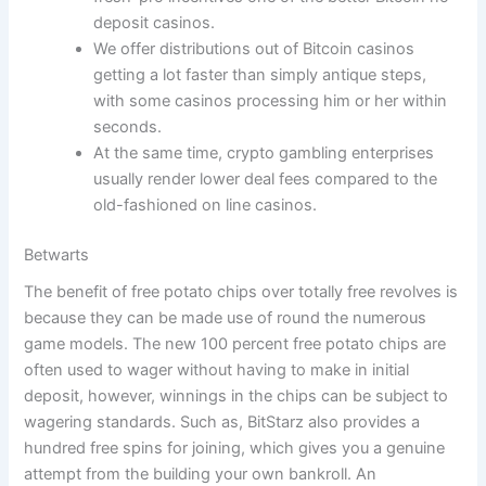
deposit casinos.
We offer distributions out of Bitcoin casinos
getting a lot faster than simply antique steps,
with some casinos processing him or her within
seconds.
At the same time, crypto gambling enterprises
usually render lower deal fees compared to the
old-fashioned on line casinos.
Betwarts
The benefit of free potato chips over totally free revolves is
because they can be made use of round the numerous
game models. The new 100 percent free potato chips are
often used to wager without having to make in initial
deposit, however, winnings in the chips can be subject to
wagering standards. Such as, BitStarz also provides a
hundred free spins for joining, which gives you a genuine
attempt from the building your own bankroll. An