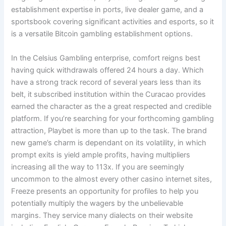
establishment expertise in ports, live dealer game, and a
sportsbook covering significant activities and esports, so it
is a versatile Bitcoin gambling establishment options.
In the Celsius Gambling enterprise, comfort reigns best
having quick withdrawals offered 24 hours a day. Which
have a strong track record of several years less than its
belt, it subscribed institution within the Curacao provides
earned the character as the a great respected and credible
platform. If you’re searching for your forthcoming gambling
attraction, Playbet is more than up to the task. The brand
new game’s charm is dependant on its volatility, in which
prompt exits is yield ample profits, having multipliers
increasing all the way to 113x. If you are seemingly
uncommon to the almost every other casino internet sites,
Freeze presents an opportunity for profiles to help you
potentially multiply the wagers by the unbelievable
margins. They service many dialects on their website