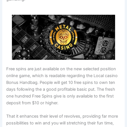
Free spins are just available on the new selected position
online game, which is readable regarding the Local casino
Bonus Handbag. People will get 10 free spins to own ten
days following the a good profitable basic put. The fresh
one hundred Free Spins give is only available to the first
deposit from $10 or higher.
That it enhances their level of revolves, providing far more
possibilities to win and you will stretching their fun time,