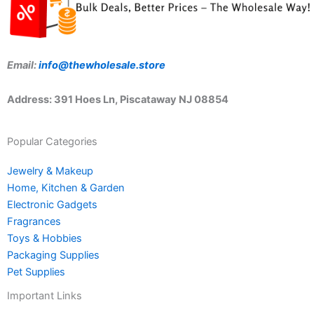
Email:
info@thewholesale.store
Address: 391 Hoes Ln, Piscataway NJ 08854
Popular Categories
Jewelry & Makeup
Home, Kitchen & Garden
Electronic Gadgets
Fragrances
Toys & Hobbies
Packaging Supplies
Pet Supplies
Important Links