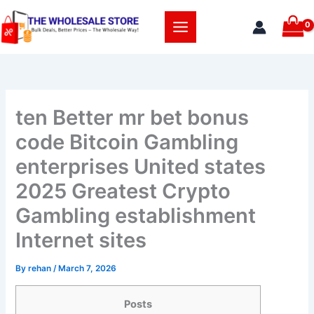
Skip
to
content
ten Better mr bet bonus
code Bitcoin Gambling
enterprises United states
2025 Greatest Crypto
Gambling establishment
Internet sites
By
rehan
/
March 7, 2026
Posts