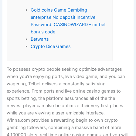
Gold coins Game Gambling
enterprise No deposit Incentive
Password: CASINOWIZARD – mr bet
bonus code
Betwarts
Crypto Dice Games
To possess crypto people seeking optimize advantages
when you’re enjoying ports, live video game, and you can
wagering, Telbet delivers a constantly satisfying
experience. From ports and live online casino games to
sports betting, the platform assurances all of the the
newest player can also be optimize their very first places
while you are viewing a user-amicable interface.
Winna.com provides a rewarding begin to own crypto
gambling followers, combining a massive band of more
4,100000 slots, real time online casino games, and you will