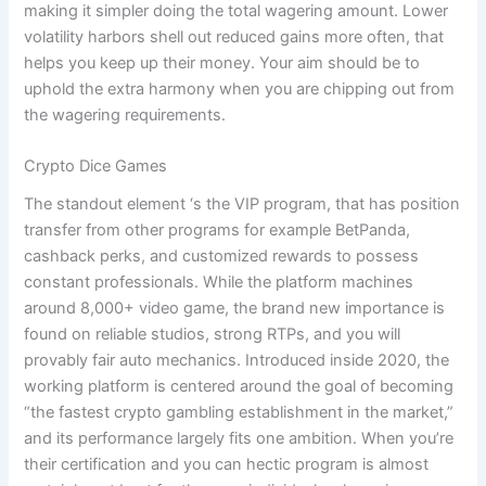
making it simpler doing the total wagering amount. Lower
volatility harbors shell out reduced gains more often, that
helps you keep up their money. Your aim should be to
uphold the extra harmony when you are chipping out from
the wagering requirements.
Crypto Dice Games
The standout element ‘s the VIP program, that has position
transfer from other programs for example BetPanda,
cashback perks, and customized rewards to possess
constant professionals. While the platform machines
around 8,000+ video game, the brand new importance is
found on reliable studios, strong RTPs, and you will
provably fair auto mechanics. Introduced inside 2020, the
working platform is centered around the goal of becoming
“the fastest crypto gambling establishment in the market,”
and its performance largely fits one ambition. When you’re
their certification and you can hectic program is almost