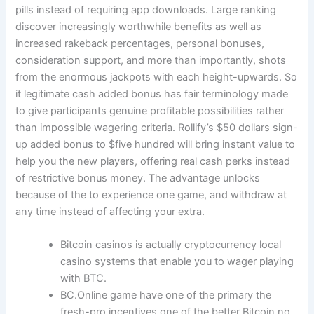
pills instead of requiring app downloads. Large ranking
discover increasingly worthwhile benefits as well as
increased rakeback percentages, personal bonuses,
consideration support, and more than importantly, shots
from the enormous jackpots with each height-upwards. So
it legitimate cash added bonus has fair terminology made
to give participants genuine profitable possibilities rather
than impossible wagering criteria. Rollify’s $50 dollars sign-
up added bonus to $five hundred will bring instant value to
help you the new players, offering real cash perks instead
of restrictive bonus money. The advantage unlocks
because of the to experience one game, and withdraw at
any time instead of affecting your extra.
Bitcoin casinos is actually cryptocurrency local
casino systems that enable you to wager playing
with BTC.
BC.Online game have one of the primary the
fresh-pro incentives one of the better Bitcoin no