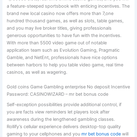
a feature-steeped sportsbook with enticing incentives. The
brand new local casino now offers more than 7,one
hundred thousand games, as well as slots, table games,
and you may live broker titles, giving professionals
generous opportunities to have fun with the incentives.
With more than 5500 video game out of notable
application team such as Evolution Gaming, Pragmatic
Gamble, and NetEnt, professionals have nice options
between harbors to help you table video game, real time
casinos, as well as wagering.
Gold coins Game Gambling enterprise No deposit Incentive
Password: CASINOWIZARD – mr bet bonus code
Self-exception possibilities provide additional control, if
you are facts view reminders let players look after
awareness during the lengthened gambling classes.
Rollify’s cellular experience delivers desktop-top quality
gaming to your cellphones and you
mr bet bonus code
will