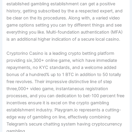
established gambling establishment can get a positive
history, getting subscribed by the a respected expert, and
be clear on the its procedures. Along with, a varied video
game options setting you can try different things and see
everything you like. Multi-foundation authentication (MFA)
is an additional higher indication of a secure local casino.
Cryptorino Casino is a leading crypto betting platform
providing six,300+ online game, which have immediate
repayments, no KYC standards, and a welcome added
bonus of a hundred% up to 1 BTC in addition to 50 totally
free revolves. Their impressive distinctive line of step
three,000+ video game, instantaneous registration
processes, and you can dedication to bet-100 percent free
incentives ensure it is excel on the crypto gambling
establishment industry. Playgram.io represents a cutting-
edge way of gambling on line, effectively combining
Telegram’s secure chatting system having cryptocurrency
gambling.