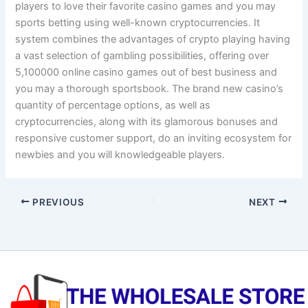
players to love their favorite casino games and you may
sports betting using well-known cryptocurrencies. It
system combines the advantages of crypto playing having
a vast selection of gambling possibilities, offering over
5,100000 online casino games out of best business and
you may a thorough sportsbook. The brand new casino’s
quantity of percentage options, as well as
cryptocurrencies, along with its glamorous bonuses and
responsive customer support, do an inviting ecosystem for
newbies and you will knowledgeable players.
PREVIOUS
NEXT