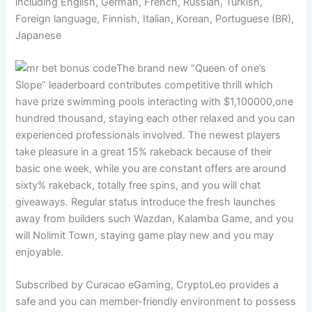
including English, German, French, Russian, Turkish,
Foreign language, Finnish, Italian, Korean, Portuguese (BR),
Japanese
The brand new “Queen of one’s
Slope” leaderboard contributes competitive thrill which
have prize swimming pools interacting with $1,100000,one
hundred thousand, staying each other relaxed and you can
experienced professionals involved. The newest players
take pleasure in a great 15% rakeback because of their
basic one week, while you are constant offers are around
sixty% rakeback, totally free spins, and you will chat
giveaways. Regular status introduce the fresh launches
away from builders such Wazdan, Kalamba Game, and you
will Nolimit Town, staying game play new and you may
enjoyable.
Subscribed by Curacao eGaming, CryptoLeo provides a
safe and you can member-friendly environment to possess