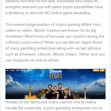
certainly not best for the user, individuals who enjoy an
energetic area and you will varied crypto possibilities have
a tendency to discover BC.Online game rewarding.
The newest judge position of crypto gaming differs from
nation to nation. Bitcoin Casinos are known for its big
incentives! What forms of bonuses can i predict during the
a Bitcoin Local casino? When you are Bitcoin reigns finest,
of many gambling enterprises along with accept altcoins
such as Ethereum, Litecoin, Bitcoin Dollars, Tether, and you
can Dogecoin, as well as others.
Instead of old-fashioned online casinos one to mainly
handle fiat currencies, crypto gambling enterprises run on