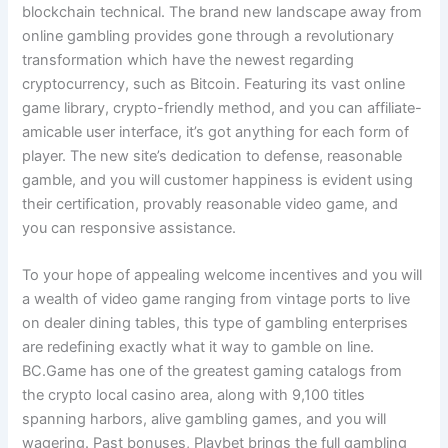
blockchain technical. The brand new landscape away from
online gambling provides gone through a revolutionary
transformation which have the newest regarding
cryptocurrency, such as Bitcoin. Featuring its vast online
game library, crypto-friendly method, and you can affiliate-
amicable user interface, it’s got anything for each form of
player. The new site’s dedication to defense, reasonable
gamble, and you will customer happiness is evident using
their certification, provably reasonable video game, and
you can responsive assistance.
To your hope of appealing welcome incentives and you will
a wealth of video game ranging from vintage ports to live
on dealer dining tables, this type of gambling enterprises
are redefining exactly what it way to gamble on line.
BC.Game has one of the greatest gaming catalogs from
the crypto local casino area, along with 9,100 titles
spanning harbors, alive gambling games, and you will
wagering. Past bonuses, Playbet brings the full gambling