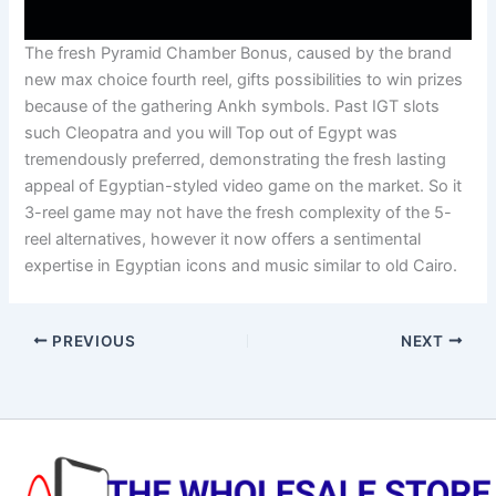
The fresh Pyramid Chamber Bonus, caused by the brand
new max choice fourth reel, gifts possibilities to win prizes
because of the gathering Ankh symbols. Past IGT slots
such Cleopatra and you will Top out of Egypt was
tremendously preferred, demonstrating the fresh lasting
appeal of Egyptian-styled video game on the market. So it
3-reel game may not have the fresh complexity of the 5-
reel alternatives, however it now offers a sentimental
expertise in Egyptian icons and music similar to old Cairo.
PREVIOUS
NEXT