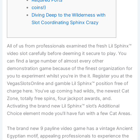
Required Ports
coins!)
Diving Deep to the Wilderness with
Slot Coordinating Sphinx Crazy
All of us from professionals examined the fresh Lil Sphinx™
video slot carefully before deeming it secure to play. You
can find a large number of almost every other
demonstration game because of the finest organization for
you to experiment whilst you’re in the it. Register you at the
VegasSlotsOnline and gamble Lil Sphinx™ position free of
charge here. You’ve up coming had wilds, the newest Cat
Zone, totally free spins, four jackpot awards, and.
Activating the brand new Lil Sphinx™ slot’s Additional
Choice element mode you’ll have fun with a few Cat Areas.
The brand new 9 payline video game has a vintage Ancient
Egyptian motif, appealing professionals to experience the