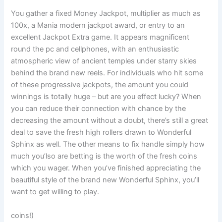
You gather a fixed Money Jackpot, multiplier as much as
100x, a Mania modern jackpot award, or entry to an
excellent Jackpot Extra game. It appears magnificent
round the pc and cellphones, with an enthusiastic
atmospheric view of ancient temples under starry skies
behind the brand new reels. For individuals who hit some
of these progressive jackpots, the amount you could
winnings is totally huge – but are you effect lucky? When
you can reduce their connection with chance by the
decreasing the amount without a doubt, there’s still a great
deal to save the fresh high rollers drawn to Wonderful
Sphinx as well. The other means to fix handle simply how
much you’lso are betting is the worth of the fresh coins
which you wager. When you’ve finished appreciating the
beautiful style of the brand new Wonderful Sphinx, you’ll
want to get willing to play.
coins!)