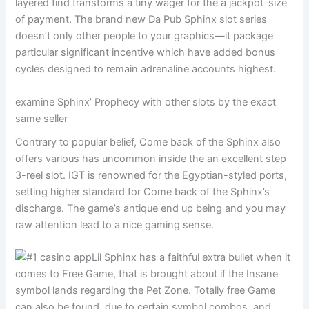
layered find transforms a tiny wager for the a jackpot-size
of payment. The brand new Da Pub Sphinx slot series
doesn’t only other people to your graphics—it package
particular significant incentive which have added bonus
cycles designed to remain adrenaline accounts highest.
examine Sphinx’ Prophecy with other slots by the exact
same seller
Contrary to popular belief, Come back of the Sphinx also
offers various has uncommon inside the an excellent step
3-reel slot. IGT is renowned for the Egyptian-styled ports,
setting higher standard for Come back of the Sphinx’s
discharge. The game’s antique end up being and you may
raw attention lead to a nice gaming sense.
Lil Sphinx has a faithful extra bullet when it
comes to Free Game, that is brought about if the Insane
symbol lands regarding the Pet Zone. Totally free Game
can also be found, due to certain symbol combos, and