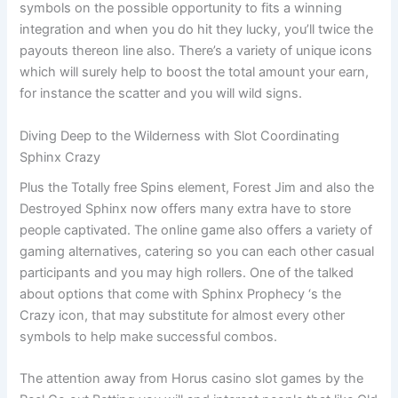
symbols on the possible opportunity to fits a winning
integration and when you do hit they lucky, you’ll twice the
payouts thereon line also. There’s a variety of unique icons
which will surely help to boost the total amount your earn,
for instance the scatter and you will wild signs.
Diving Deep to the Wilderness with Slot Coordinating
Sphinx Crazy
Plus the Totally free Spins element, Forest Jim and also the
Destroyed Sphinx now offers many extra have to store
people captivated. The online game also offers a variety of
gaming alternatives, catering so you can each other casual
participants and you may high rollers. One of the talked
about options that come with Sphinx Prophecy ‘s the
Crazy icon, that may substitute for almost every other
symbols to help make successful combos.
The attention away from Horus casino slot games by the