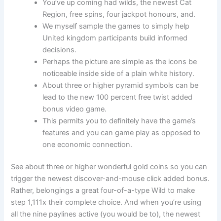
You’ve up coming had wilds, the newest Cat
Region, free spins, four jackpot honours, and.
We myself sample the games to simply help
United kingdom participants build informed
decisions.
Perhaps the picture are simple as the icons be
noticeable inside side of a plain white history.
About three or higher pyramid symbols can be
lead to the new 100 percent free twist added
bonus video game.
This permits you to definitely have the game’s
features and you can game play as opposed to
one economic connection.
See about three or higher wonderful gold coins so you can
trigger the newest discover-and-mouse click added bonus.
Rather, belongings a great four-of-a-type Wild to make
step 1,111x their complete choice. And when you’re using
all the nine paylines active (you would be to), the newest