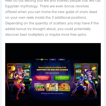
Reel Go out Betting you will and interest people that like Old
Egyptian mythology. There are even bonus revolves
offered when you can home the new guide of one’s dead
on your own reels inside the 3 additional positions.
Depending on the quantity of scatters you may have if the
added bonus try brought about, you could potentially
discover best multipliers or maybe more free spins.