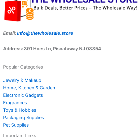
Email:
info@thewholesale.store
Address: 391 Hoes Ln, Piscataway NJ 08854
Popular Categories
Jewelry & Makeup
Home, Kitchen & Garden
Electronic Gadgets
Fragrances
Toys & Hobbies
Packaging Supplies
Pet Supplies
Important Links