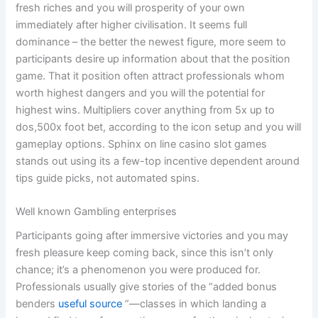
fresh riches and you will prosperity of your own
immediately after higher civilisation. It seems full
dominance – the better the newest figure, more seem to
participants desire up information about that the position
game. That it position often attract professionals whom
worth highest dangers and you will the potential for
highest wins. Multipliers cover anything from 5x up to
dos,500x foot bet, according to the icon setup and you will
gameplay options. Sphinx on line casino slot games
stands out using its a few-top incentive dependent around
tips guide picks, not automated spins.
Well known Gambling enterprises
Participants going after immersive victories and you may
fresh pleasure keep coming back, since this isn’t only
chance; it’s a phenomenon you were produced for.
Professionals usually give stories of the “added bonus
benders
useful source
”—classes in which landing a