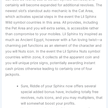
certainly will become expanded for additional revolves. The
newest slot’s standout auto mechanic is the Cat Area,
which activates special steps in the event the Lil Sphinx
Wild symbol countries in this area. All provides, including
the Pet Area and you will extra series, is accessible rather
than compromise to your mobiles. Lil Sphinx try inspired as
much as Ancient Egypt, however with a fun loving twist—a
charming pet functions as an element of the character and
you will Nuts icon. In the event the Lil Sphinx Nuts symbol
countries within zone, it collects all the apparent coin and
you will unique prize signs, potentially awarding instant
cash prizes otherwise leading to certainly one of four
jackpots.
Sure, Riddle of your Sphinx now offers several
special added bonus have, including totally free
revolves, nuts icons, and you may multipliers, that
will somewhat boost your profits.