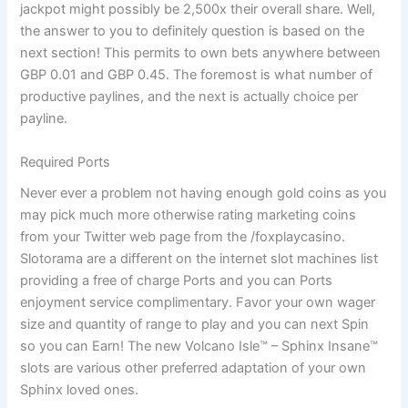
jackpot might possibly be 2,500x their overall share. Well,
the answer to you to definitely question is based on the
next section! This permits to own bets anywhere between
GBP 0.01 and GBP 0.45. The foremost is what number of
productive paylines, and the next is actually choice per
payline.
Required Ports
Never ever a problem not having enough gold coins as you
may pick much more otherwise rating marketing coins
from your Twitter web page from the /foxplaycasino.
Slotorama are a different on the internet slot machines list
providing a free of charge Ports and you can Ports
enjoyment service complimentary. Favor your own wager
size and quantity of range to play and you can next Spin
so you can Earn! The new Volcano Isle™ – Sphinx Insane™
slots are various other preferred adaptation of your own
Sphinx loved ones.