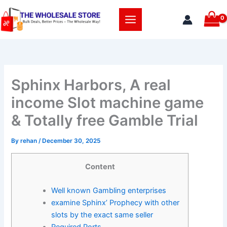
Skip
to
content
Sphinx Harbors, A real
income Slot machine game
& Totally free Gamble Trial
By
rehan
/
December 30, 2025
Content
Well known Gambling enterprises
examine Sphinx’ Prophecy with other
slots by the exact same seller