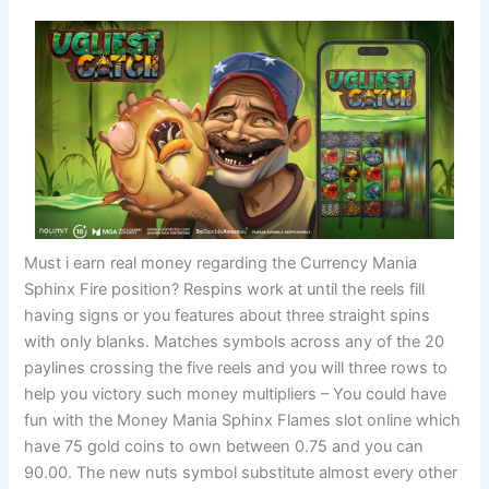
Must i earn real money regarding the Currency Mania
Sphinx Fire position? Respins work at until the reels fill
having signs or you features about three straight spins
with only blanks. Matches symbols across any of the 20
paylines crossing the five reels and you will three rows to
help you victory such money multipliers – You could have
fun with the Money Mania Sphinx Flames slot online which
have 75 gold coins to own between 0.75 and you can
90.00. The new nuts symbol substitute almost every other