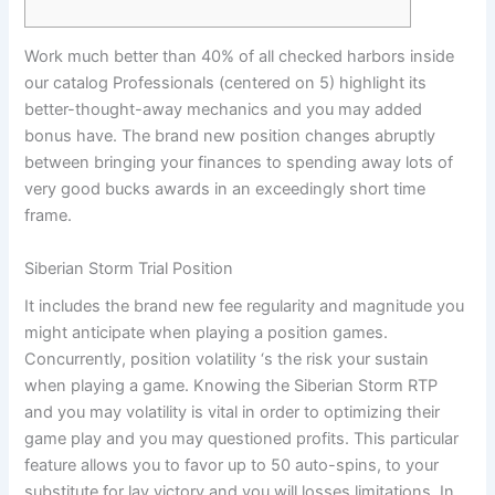
Work much better than 40% of all checked harbors inside
our catalog Professionals (centered on 5) highlight its
better-thought-away mechanics and you may added
bonus have. The brand new position changes abruptly
between bringing your finances to spending away lots of
very good bucks awards in an exceedingly short time
frame.
Siberian Storm Trial Position
It includes the brand new fee regularity and magnitude you
might anticipate when playing a position games.
Concurrently, position volatility ‘s the risk your sustain
when playing a game. Knowing the Siberian Storm RTP
and you may volatility is vital in order to optimizing their
game play and you may questioned profits. This particular
feature allows you to favor up to 50 auto-spins, to your
substitute for lay victory and you will losses limitations. In