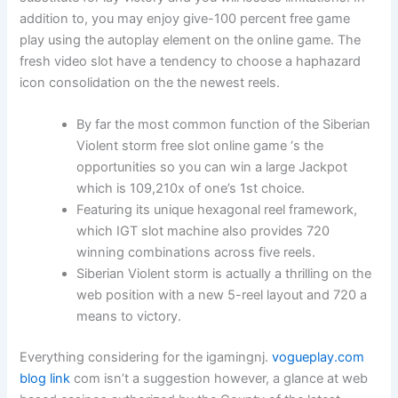
addition to, you may enjoy give-100 percent free game
play using the autoplay element on the online game. The
fresh video slot have a tendency to choose a haphazard
icon consolidation on the the newest reels.
By far the most common function of the Siberian
Violent storm free slot online game ‘s the
opportunities so you can win a large Jackpot
which is 109,210x of one’s 1st choice.
Featuring its unique hexagonal reel framework,
which IGT slot machine also provides 720
winning combinations across five reels.
Siberian Violent storm is actually a thrilling on the
web position with a new 5-reel layout and 720 a
means to victory.
Everything considering for the igamingnj.
vogueplay.com
blog link
com isn’t a suggestion however, a glance at web