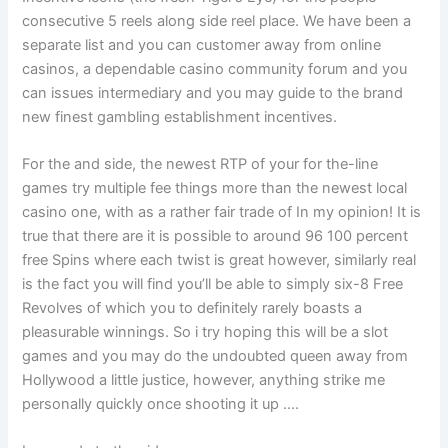
consecutive 5 reels along side reel place. We have been a
separate list and you can customer away from online
casinos, a dependable casino community forum and you
can issues intermediary and you may guide to the brand
new finest gambling establishment incentives.
For the and side, the newest RTP of your for the-line
games try multiple fee things more than the newest local
casino one, with as a rather fair trade of In my opinion! It is
true that there are it is possible to around 96 100 percent
free Spins where each twist is great however, similarly real
is the fact you will find you’ll be able to simply six-8 Free
Revolves of which you to definitely rarely boasts a
pleasurable winnings. So i try hoping this will be a slot
games and you may do the undoubted queen away from
Hollywood a little justice, however, anything strike me
personally quickly once shooting it up ….