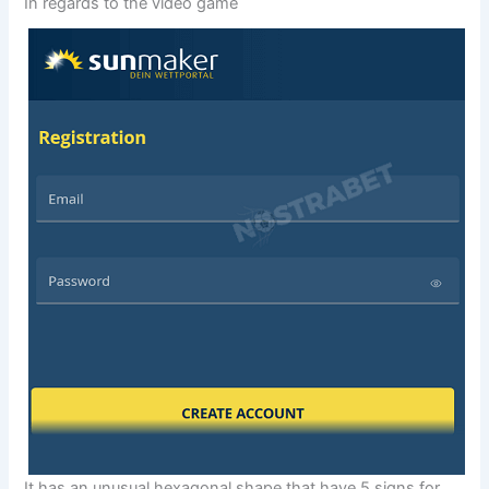
In regards to the video game
It has an unusual hexagonal shape that have 5 signs for