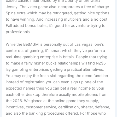
based casinos authorized by the County of the latest
Jersey. The video game also incorporates a free of charge
Spins extra which may be retriggered, getting nice options
to have winning. And increasing multipliers and a no cost
Fall added bonus bullet, it’s good for adventure-trying to
professionals.
While the BetMGM is personally out of Las vegas, one’s
center out of gaming, it’s smart which they’ve perform a
real-time gambling enterprise in britain. People that trying
to make a fairly higher bucks relationships will find NZ$5
lay gambling enterprises getting a practical alternatives.
You may enjoy the fresh slot regarding the demo function
instead of registration you can even sign up one of the
expected names thus you can bet a real income to your
each other desktop therefore usually mobile phones from
the 2026. We glance at the online game they supply,
incentives, customer service, certification, shelter, defense,
and also the banking procedures offered. For those who