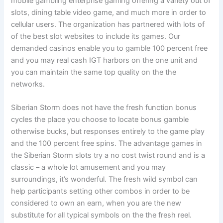
mobile gambling enterprise gaming offering a variety out of
slots, dining table video game, and much more in order to
cellular users. The organization has partnered with lots of
of the best slot websites to include its games. Our
demanded casinos enable you to gamble 100 percent free
and you may real cash IGT harbors on the one unit and
you can maintain the same top quality on the the
networks.
Siberian Storm does not have the fresh function bonus
cycles the place you choose to locate bonus gamble
otherwise bucks, but responses entirely to the game play
and the 100 percent free spins. The advantage games in
the Siberian Storm slots try a no cost twist round and is a
classic – a whole lot amusement and you may
surroundings, it’s wonderful. The fresh wild symbol can
help participants setting other combos in order to be
considered to own an earn, when you are the new
substitute for all typical symbols on the the fresh reel.