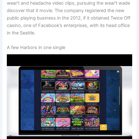
wear’t and headache video clips, pursuing the wear’t wade
discover that it movie. The company registered the new
public playing business in the 2012, if it obtained Twice Off
casino, one of Facebook’s enterprises, with its head office
in the Seattle.
A few Harbors in one single