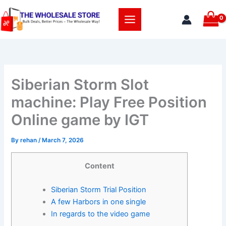
Skip
to
content
Siberian Storm Slot
machine: Play Free Position
Online game by IGT
By
rehan
/
March 7, 2026
Content
Siberian Storm Trial Position
A few Harbors in one single
In regards to the video game