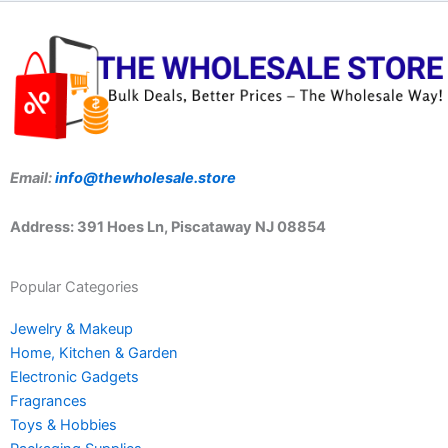
Email:
info@thewholesale.store
Address: 391 Hoes Ln, Piscataway NJ 08854
Popular Categories
Jewelry & Makeup
Home, Kitchen & Garden
Electronic Gadgets
Fragrances
Toys & Hobbies