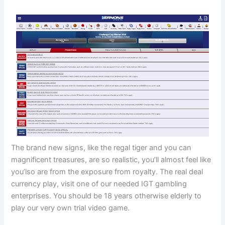
The brand new signs, like the regal tiger and you can
magnificent treasures, are so realistic, you’ll almost feel like
you’lso are from the exposure from royalty. The real deal
currency play, visit one of our needed IGT gambling
enterprises. You should be 18 years otherwise elderly to
play our very own trial video game.