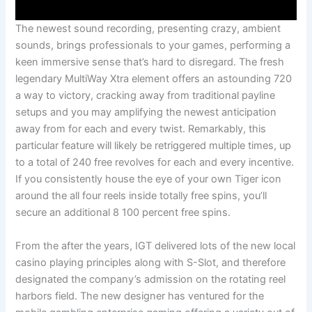
The newest sound recording, presenting crazy, ambient
sounds, brings professionals to your games, performing a
keen immersive sense that’s hard to disregard. The fresh
legendary MultiWay Xtra element offers an astounding 720
a way to victory, cracking away from traditional payline
setups and you may amplifying the newest anticipation
away from for each and every twist. Remarkably, this
particular feature will likely be retriggered multiple times, up
to a total of 240 free revolves for each and every incentive.
If you consistently house the eye of your own Tiger icon
around the all four reels inside totally free spins, you’ll
secure an additional 8 100 percent free spins.
From the after the years, IGT delivered lots of the new local
casino playing principles along with S-Slot, and therefore
designated the company’s admission on the rotating reel
harbors field. The new designer has ventured for the