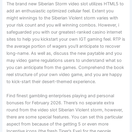
The brand new Siberian Storm video slot utilizes HTML5 to
add an enthusiastic optimized cellular feel. Extent you
might winnings to the Siberian Violent storm varies with
your risk count and you will winning combos. However, i
safeguarded you with our greatest-ranked casino internet
sites to help you kickstart your own IGT gaming feel. RTP is
the average portion of wagers you’ll anticipate to recover
long-name. As well as, discuss the new paytable and you
may video game regulations users to understand what so
you can anticipate from the games. Comprehend the book
reel structure of your own video game, and you are happy
to kick-start their desert-themed experience.
Find finest gambling enterprises playing and personal
bonuses for February 2026. There’s no separate extra
round from the video slot Siberian Violent storm, however,
there are some special features. You can set this particular
aspect from because of the getting 5 or even more
Incentive icons (the fresh Tiger’s Eye) for the people