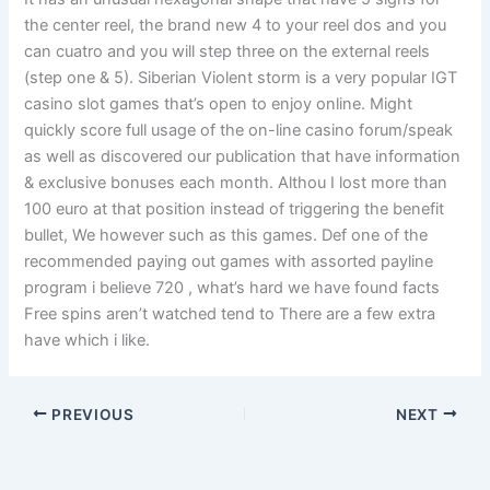
the center reel, the brand new 4 to your reel dos and you
can cuatro and you will step three on the external reels
(step one & 5). Siberian Violent storm is a very popular IGT
casino slot games that’s open to enjoy online. Might
quickly score full usage of the on-line casino forum/speak
as well as discovered our publication that have information
& exclusive bonuses each month. Althou I lost more than
100 euro at that position instead of triggering the benefit
bullet, We however such as this games. Def one of the
recommended paying out games with assorted payline
program i believe 720 , what’s hard we have found facts
Free spins aren’t watched tend to There are a few extra
have which i like.
PREVIOUS
NEXT