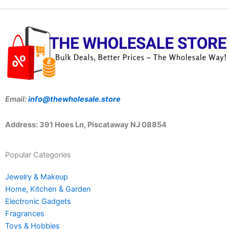
Email:
info@thewholesale.store
Address: 391 Hoes Ln, Piscataway NJ 08854
Popular Categories
Jewelry & Makeup
Home, Kitchen & Garden
Electronic Gadgets
Fragrances
Toys & Hobbies