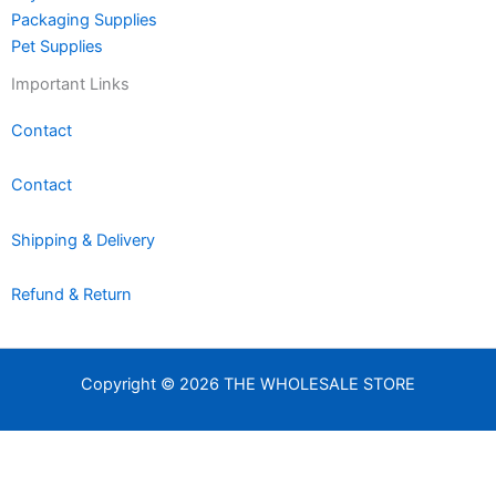
Packaging Supplies
Pet Supplies
Important Links
Contact
Contact
Shipping & Delivery
Refund & Return
Copyright © 2026 THE WHOLESALE STORE