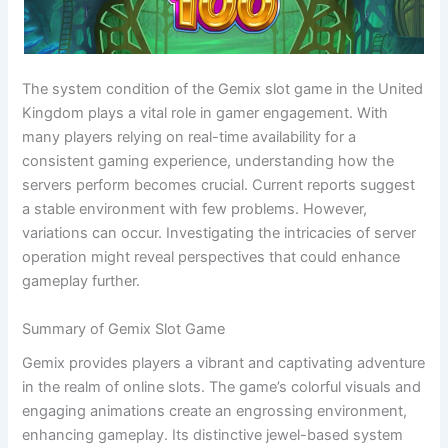
The system condition of the Gemix slot game in the United
Kingdom plays a vital role in gamer engagement. With
many players relying on real-time availability for a
consistent gaming experience, understanding how the
servers perform becomes crucial. Current reports suggest
a stable environment with few problems. However,
variations can occur. Investigating the intricacies of server
operation might reveal perspectives that could enhance
gameplay further.
Summary of Gemix Slot Game
Gemix provides players a vibrant and captivating adventure
in the realm of online slots. The game’s colorful visuals and
engaging animations create an engrossing environment,
enhancing gameplay. Its distinctive jewel-based system