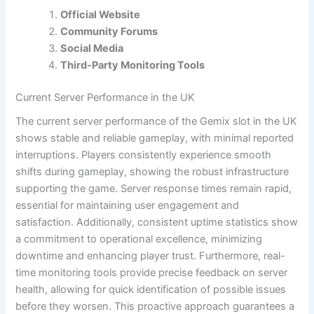
Official Website
Community Forums
Social Media
Third-Party Monitoring Tools
Current Server Performance in the UK
The current server performance of the Gemix slot in the UK
shows stable and reliable gameplay, with minimal reported
interruptions. Players consistently experience smooth
shifts during gameplay, showing the robust infrastructure
supporting the game. Server response times remain rapid,
essential for maintaining user engagement and
satisfaction. Additionally, consistent uptime statistics show
a commitment to operational excellence, minimizing
downtime and enhancing player trust. Furthermore, real-
time monitoring tools provide precise feedback on server
health, allowing for quick identification of possible issues
before they worsen. This proactive approach guarantees a