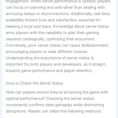
engagement. When server performance is optimal, players
can focus on planning and skill rather than dealing with
annoying delays or disconnections. Additionally, real-time
availability fosters trust and satisfaction, essential for
keeping a loyal user base. Knowledge about server status
arms players with the capability to plan their gaming
sessions strategically, optimizing their enjoyment.
Conversely, poor server status can cause disillusionment,
encouraging players to seek different choices.
Understanding the importance of server status is
important for both players and developers, as it straight
impacts game performance and player retention.
How to Check the Server Status
How can players ensure they’re accessing the game with
optimal performance? Checking the server status
consistently confirms ideal gameplay while diminishing
disruptions. Players can utilize the following methods: