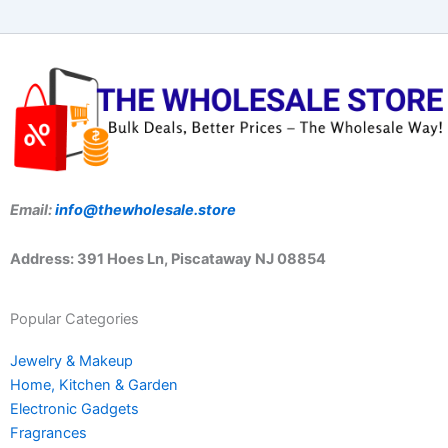
Email:
info@thewholesale.store
Address: 391 Hoes Ln, Piscataway NJ 08854
Popular Categories
Jewelry & Makeup
Home, Kitchen & Garden
Electronic Gadgets
Fragrances