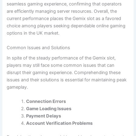
seamless gaming experience, confirming that operators
are efficiently managing server resources. Overall, the
current performance places the Gemix slot as a favored
choice among players seeking dependable online gaming
options in the UK market.
Common Issues and Solutions
In spite of the steady performance of the Gemix slot,
players may still face some common issues that can
disrupt their gaming experience. Comprehending these
issues and their solutions is essential for maintaining peak
gameplay.
Connection Errors
Game Loading Issues
Payment Delays
Account Verification Problems