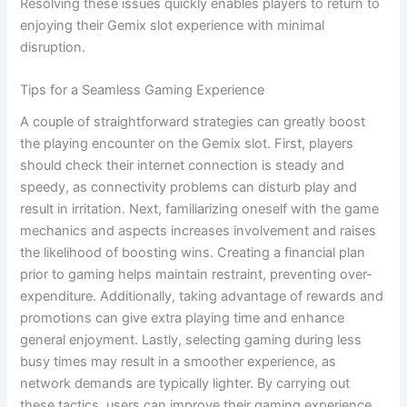
Resolving these issues quickly enables players to return to
enjoying their Gemix slot experience with minimal
disruption.
Tips for a Seamless Gaming Experience
A couple of straightforward strategies can greatly boost
the playing encounter on the Gemix slot. First, players
should check their internet connection is steady and
speedy, as connectivity problems can disturb play and
result in irritation. Next, familiarizing oneself with the game
mechanics and aspects increases involvement and raises
the likelihood of boosting wins. Creating a financial plan
prior to gaming helps maintain restraint, preventing over-
expenditure. Additionally, taking advantage of rewards and
promotions can give extra playing time and enhance
general enjoyment. Lastly, selecting gaming during less
busy times may result in a smoother experience, as
network demands are typically lighter. By carrying out
these tactics, users can improve their gaming experience,