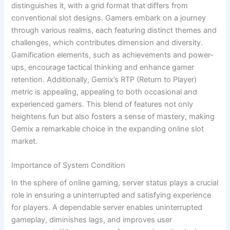
distinguishes it, with a grid format that differs from
conventional slot designs. Gamers embark on a journey
through various realms, each featuring distinct themes and
challenges, which contributes dimension and diversity.
Gamification elements, such as achievements and power-
ups, encourage tactical thinking and enhance gamer
retention. Additionally, Gemix’s RTP (Return to Player)
metric is appealing, appealing to both occasional and
experienced gamers. This blend of features not only
heightens fun but also fosters a sense of mastery, making
Gemix a remarkable choice in the expanding online slot
market.
Importance of System Condition
In the sphere of online gaming, server status plays a crucial
role in ensuring a uninterrupted and satisfying experience
for players. A dependable server enables uninterrupted
gameplay, diminishes lags, and improves user