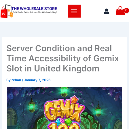
Skip
to
content
Server Condition and Real
Time Accessibility of Gemix
Slot in United Kingdom
By
rehan
/
January 7, 2026