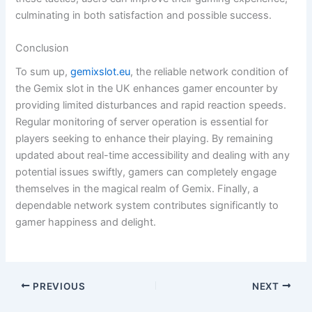
culminating in both satisfaction and possible success.
Conclusion
To sum up,
gemixslot.eu
, the reliable network condition of
the Gemix slot in the UK enhances gamer encounter by
providing limited disturbances and rapid reaction speeds.
Regular monitoring of server operation is essential for
players seeking to enhance their playing. By remaining
updated about real-time accessibility and dealing with any
potential issues swiftly, gamers can completely engage
themselves in the magical realm of Gemix. Finally, a
dependable network system contributes significantly to
gamer happiness and delight.
PREVIOUS
NEXT