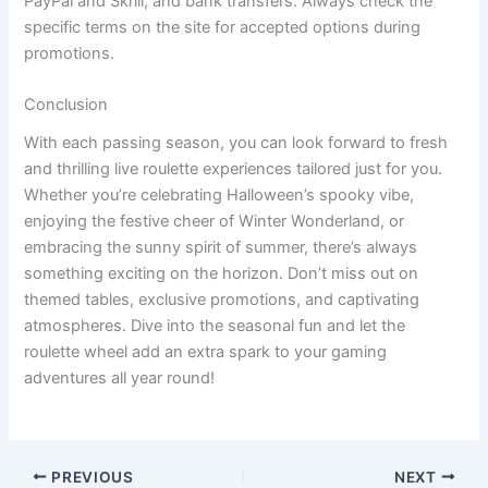
PayPal and Skrill, and bank transfers. Always check the
specific terms on the site for accepted options during
promotions.
Conclusion
With each passing season, you can look forward to fresh
and thrilling live roulette experiences tailored just for you.
Whether you’re celebrating Halloween’s spooky vibe,
enjoying the festive cheer of Winter Wonderland, or
embracing the sunny spirit of summer, there’s always
something exciting on the horizon. Don’t miss out on
themed tables, exclusive promotions, and captivating
atmospheres. Dive into the seasonal fun and let the
roulette wheel add an extra spark to your gaming
adventures all year round!
PREVIOUS
NEXT