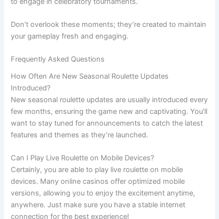
to engage in celebratory tournaments.
Don’t overlook these moments; they’re created to maintain
your gameplay fresh and engaging.
Frequently Asked Questions
How Often Are New Seasonal Roulette Updates
Introduced?
New seasonal roulette updates are usually introduced every
few months, ensuring the game new and captivating. You’ll
want to stay tuned for announcements to catch the latest
features and themes as they’re launched.
Can I Play Live Roulette on Mobile Devices?
Certainly, you are able to play live roulette on mobile
devices. Many online casinos offer optimized mobile
versions, allowing you to enjoy the excitement anytime,
anywhere. Just make sure you have a stable internet
connection for the best experience!