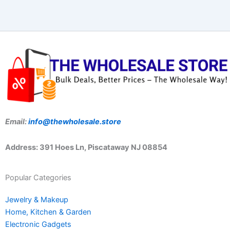
Email:
info@thewholesale.store
Address: 391 Hoes Ln, Piscataway NJ 08854
Popular Categories
Jewelry & Makeup
Home, Kitchen & Garden
Electronic Gadgets