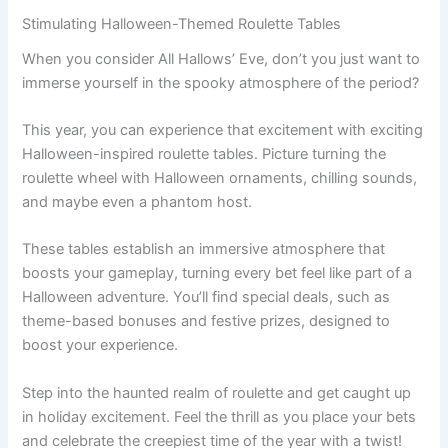
Stimulating Halloween-Themed Roulette Tables
When you consider All Hallows’ Eve, don’t you just want to
immerse yourself in the spooky atmosphere of the period?
This year, you can experience that excitement with exciting
Halloween-inspired roulette tables. Picture turning the
roulette wheel with Halloween ornaments, chilling sounds,
and maybe even a phantom host.
These tables establish an immersive atmosphere that
boosts your gameplay, turning every bet feel like part of a
Halloween adventure. You’ll find special deals, such as
theme-based bonuses and festive prizes, designed to
boost your experience.
Step into the haunted realm of roulette and get caught up
in holiday excitement. Feel the thrill as you place your bets
and celebrate the creepiest time of the year with a twist!