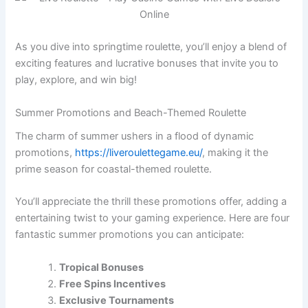
As you dive into springtime roulette, you’ll enjoy a blend of
exciting features and lucrative bonuses that invite you to
play, explore, and win big!
Summer Promotions and Beach-Themed Roulette
The charm of summer ushers in a flood of dynamic
promotions,
https://liveroulettegame.eu/
, making it the
prime season for coastal-themed roulette.
You’ll appreciate the thrill these promotions offer, adding a
entertaining twist to your gaming experience. Here are four
fantastic summer promotions you can anticipate:
Tropical Bonuses
Free Spins Incentives
Exclusive Tournaments