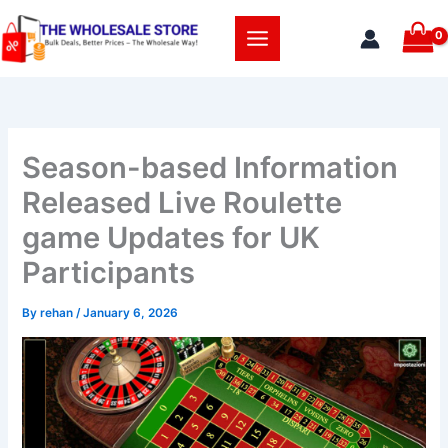
Skip
to
content
Season-based Information
Released Live Roulette
game Updates for UK
Participants
By
rehan
/
January 6, 2026