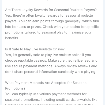
Are There Loyalty Rewards for Seasonal Roulette Players?
Yes, there’re often loyalty rewards for seasonal roulette
players. You can earn points through gameplay, which turn
into bonuses or prizes. Check with your casino for specific
promotions tailored to seasonal play to maximize your
benefits.
Is It Safe to Play Live Roulette Online?
Yes, it’s generally safe to play live roulette online if you
choose reputable casinos. Make sure they’re licensed and
use secure payment methods. Always review reviews and
don’t share personal information carelessly while playing.
What Payment Methods Are Accepted for Seasonal
Promotions?
You can typically use various payment methods for
seasonal promotions, including credit cards, e-wallets like