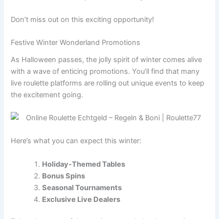
Don’t miss out on this exciting opportunity!
Festive Winter Wonderland Promotions
As Halloween passes, the jolly spirit of winter comes alive
with a wave of enticing promotions. You’ll find that many
live roulette platforms are rolling out unique events to keep
the excitement going.
Here’s what you can expect this winter:
Holiday-Themed Tables
Bonus Spins
Seasonal Tournaments
Exclusive Live Dealers