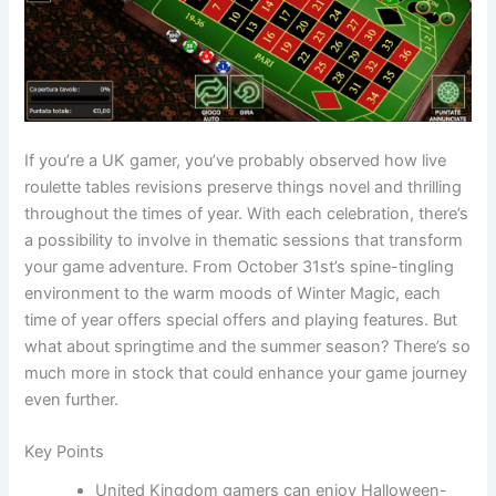
If you’re a UK gamer, you’ve probably observed how live
roulette tables revisions preserve things novel and thrilling
throughout the times of year. With each celebration, there’s
a possibility to involve in thematic sessions that transform
your game adventure. From October 31st’s spine-tingling
environment to the warm moods of Winter Magic, each
time of year offers special offers and playing features. But
what about springtime and the summer season? There’s so
much more in stock that could enhance your game journey
even further.
Key Points
United Kingdom gamers can enjoy Halloween-