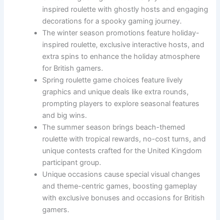
inspired roulette with ghostly hosts and engaging
decorations for a spooky gaming journey.
The winter season promotions feature holiday-
inspired roulette, exclusive interactive hosts, and
extra spins to enhance the holiday atmosphere
for British gamers.
Spring roulette game choices feature lively
graphics and unique deals like extra rounds,
prompting players to explore seasonal features
and big wins.
The summer season brings beach-themed
roulette with tropical rewards, no-cost turns, and
unique contests crafted for the United Kingdom
participant group.
Unique occasions cause special visual changes
and theme-centric games, boosting gameplay
with exclusive bonuses and occasions for British
gamers.