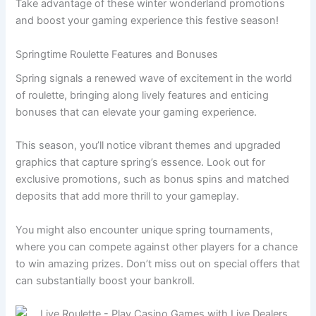
Take advantage of these winter wonderland promotions
and boost your gaming experience this festive season!
Springtime Roulette Features and Bonuses
Spring signals a renewed wave of excitement in the world
of roulette, bringing along lively features and enticing
bonuses that can elevate your gaming experience.
This season, you’ll notice vibrant themes and upgraded
graphics that capture spring’s essence. Look out for
exclusive promotions, such as bonus spins and matched
deposits that add more thrill to your gameplay.
You might also encounter unique spring tournaments,
where you can compete against other players for a chance
to win amazing prizes. Don’t miss out on special offers that
can substantially boost your bankroll.