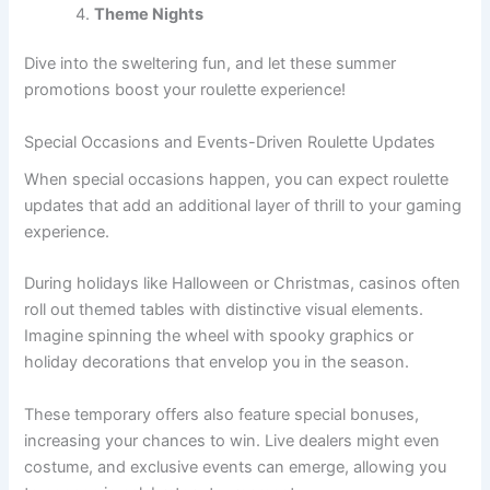
Theme Nights
Dive into the sweltering fun, and let these summer
promotions boost your roulette experience!
Special Occasions and Events-Driven Roulette Updates
When special occasions happen, you can expect roulette
updates that add an additional layer of thrill to your gaming
experience.
During holidays like Halloween or Christmas, casinos often
roll out themed tables with distinctive visual elements.
Imagine spinning the wheel with spooky graphics or
holiday decorations that envelop you in the season.
These temporary offers also feature special bonuses,
increasing your chances to win. Live dealers might even
costume, and exclusive events can emerge, allowing you