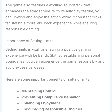
The game also features a exciting soundtrack that
enhances the atmosphere. With its autoplay feature, you
can unwind and enjoy the action without constant clicks,
facilitating a more laid-back experience while ensuring
responsible gaming.
Importance of Setting Limits
Setting limits is vital for ensuring a positive gaming
experience with Le Bandit Slot. By establishing personal
boundaries, you can experience the game responsibly and
avoid excessive losses.
Here are some important benefits of setting limits:
Maintaining Control
Preventing Compulsive Behavior
Enhancing Enjoyment
Encouraging Responsible Choices