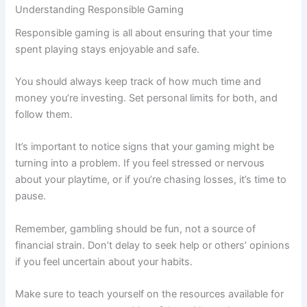
Understanding Responsible Gaming
Responsible gaming is all about ensuring that your time
spent playing stays enjoyable and safe.
You should always keep track of how much time and
money you’re investing. Set personal limits for both, and
follow them.
It’s important to notice signs that your gaming might be
turning into a problem. If you feel stressed or nervous
about your playtime, or if you’re chasing losses, it’s time to
pause.
Remember, gambling should be fun, not a source of
financial strain. Don’t delay to seek help or others’ opinions
if you feel uncertain about your habits.
Make sure to teach yourself on the resources available for