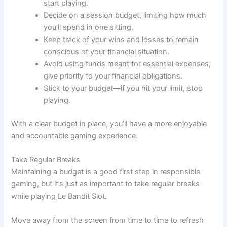
start playing.
Decide on a session budget, limiting how much
you’ll spend in one sitting.
Keep track of your wins and losses to remain
conscious of your financial situation.
Avoid using funds meant for essential expenses;
give priority to your financial obligations.
Stick to your budget—if you hit your limit, stop
playing.
With a clear budget in place, you’ll have a more enjoyable
and accountable gaming experience.
Take Regular Breaks
Maintaining a budget is a good first step in responsible
gaming, but it’s just as important to take regular breaks
while playing Le Bandit Slot.
Move away from the screen from time to time to refresh