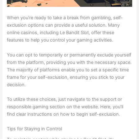
When you’re ready to take a break from gambling, self-
exclusion options can provide a useful solution. Many
online casinos, including Le Bandit Slot, offer these
features to help you control your gaming activities.
You can opt to temporarily or permanently exclude yourself
from the platform, providing you with the necessary space.
The majority of platforms enable you to set a specific time
frame for your self-exclusion, ensuring you stick to your
decision.
To utilize these choices, just navigate to the support or
responsible gaming section on the website. Here, you’ll
find clear instructions on how to begin self-exclusion.
Tips for Staying in Control