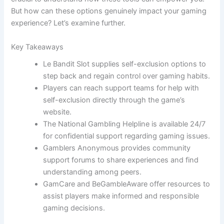
But how can these options genuinely impact your gaming
experience? Let’s examine further.
Key Takeaways
Le Bandit Slot supplies self-exclusion options to
step back and regain control over gaming habits.
Players can reach support teams for help with
self-exclusion directly through the game’s
website.
The National Gambling Helpline is available 24/7
for confidential support regarding gaming issues.
Gamblers Anonymous provides community
support forums to share experiences and find
understanding among peers.
GamCare and BeGambleAware offer resources to
assist players make informed and responsible
gaming decisions.