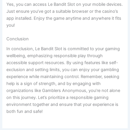
Yes, you can access Le Bandit Slot on your mobile devices.
Just ensure you’ve got a suitable browser or the casino’s
app installed. Enjoy the game anytime and anywhere it fits
you!
Conclusion
In conclusion, Le Bandit Slot is committed to your gaming
wellbeing, emphasizing responsible play through
accessible support resources. By using features like self-
exclusion and setting limits, you can enjoy your gambling
experience while maintaining control. Remember, seeking
help is a sign of strength, and by engaging with
organizations like Gamblers Anonymous, you’re not alone
on this journey. Let’s prioritize a responsible gaming
environment together and ensure that your experience is
both fun and safe!