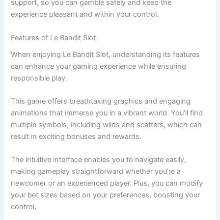
support, so you can gamble safely and keep the
experience pleasant and within your control.
Features of Le Bandit Slot
When enjoying Le Bandit Slot, understanding its features
can enhance your gaming experience while ensuring
responsible play.
This game offers breathtaking graphics and engaging
animations that immerse you in a vibrant world. You’ll find
multiple symbols, including wilds and scatters, which can
result in exciting bonuses and rewards.
The intuitive interface enables you to navigate easily,
making gameplay straightforward whether you’re a
newcomer or an experienced player. Plus, you can modify
your bet sizes based on your preferences, boosting your
control.