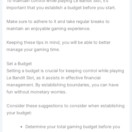
To maintain control while playing Le Bandit Slot, it’s
important that you establish a budget before you start.
Make sure to adhere to it and take regular breaks to
maintain an enjoyable gaming experience.
Keeping these tips in mind, you will be able to better
manage your gaming time.
Set a Budget
Setting a budget is crucial for keeping control while playing
Le Bandit Slot, as it assists in effective financial
management. By establishing boundaries, you can have
fun without monetary worries.
Consider these suggestions to consider when establishing
your budget:
Determine your total gaming budget before you