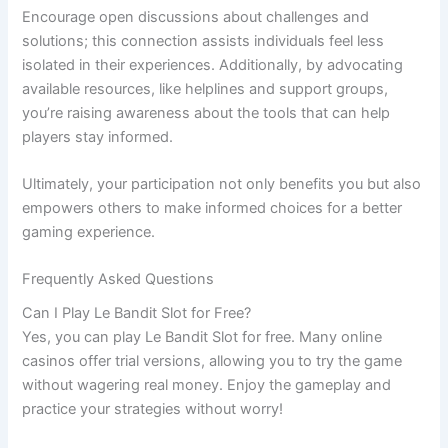
Encourage open discussions about challenges and
solutions; this connection assists individuals feel less
isolated in their experiences. Additionally, by advocating
available resources, like helplines and support groups,
you’re raising awareness about the tools that can help
players stay informed.
Ultimately, your participation not only benefits you but also
empowers others to make informed choices for a better
gaming experience.
Frequently Asked Questions
Can I Play Le Bandit Slot for Free?
Yes, you can play Le Bandit Slot for free. Many online
casinos offer trial versions, allowing you to try the game
without wagering real money. Enjoy the gameplay and
practice your strategies without worry!