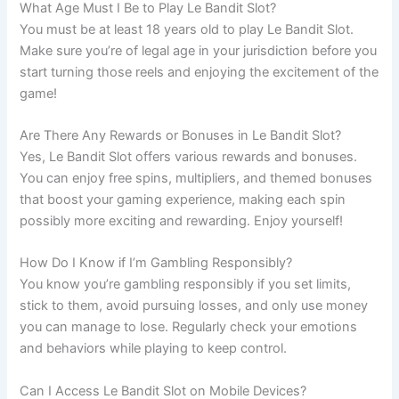
What Age Must I Be to Play Le Bandit Slot?
You must be at least 18 years old to play Le Bandit Slot.
Make sure you’re of legal age in your jurisdiction before you
start turning those reels and enjoying the excitement of the
game!
Are There Any Rewards or Bonuses in Le Bandit Slot?
Yes, Le Bandit Slot offers various rewards and bonuses.
You can enjoy free spins, multipliers, and themed bonuses
that boost your gaming experience, making each spin
possibly more exciting and rewarding. Enjoy yourself!
How Do I Know if I’m Gambling Responsibly?
You know you’re gambling responsibly if you set limits,
stick to them, avoid pursuing losses, and only use money
you can manage to lose. Regularly check your emotions
and behaviors while playing to keep control.
Can I Access Le Bandit Slot on Mobile Devices?