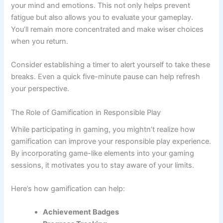
your mind and emotions. This not only helps prevent
fatigue but also allows you to evaluate your gameplay.
You’ll remain more concentrated and make wiser choices
when you return.
Consider establishing a timer to alert yourself to take these
breaks. Even a quick five-minute pause can help refresh
your perspective.
The Role of Gamification in Responsible Play
While participating in gaming, you mightn’t realize how
gamification can improve your responsible play experience.
By incorporating game-like elements into your gaming
sessions, it motivates you to stay aware of your limits.
Here’s how gamification can help:
Achievement Badges