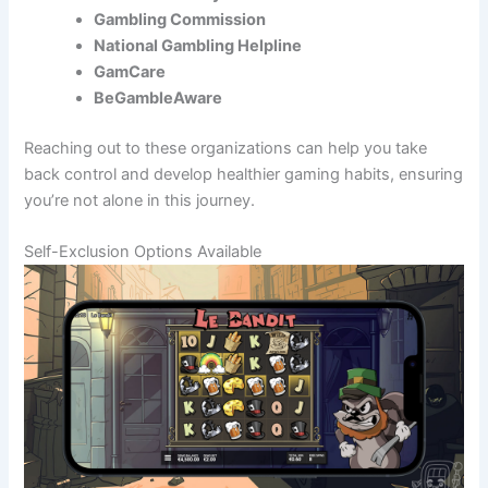
Gambling Commission
National Gambling Helpline
GamCare
BeGambleAware
Reaching out to these organizations can help you take
back control and develop healthier gaming habits, ensuring
you’re not alone in this journey.
Self-Exclusion Options Available