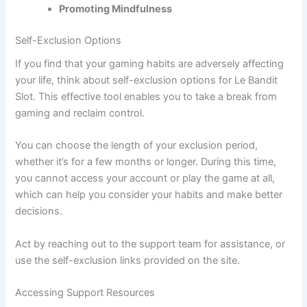
Promoting Mindfulness
Self-Exclusion Options
If you find that your gaming habits are adversely affecting
your life, think about self-exclusion options for Le Bandit
Slot. This effective tool enables you to take a break from
gaming and reclaim control.
You can choose the length of your exclusion period,
whether it’s for a few months or longer. During this time,
you cannot access your account or play the game at all,
which can help you consider your habits and make better
decisions.
Act by reaching out to the support team for assistance, or
use the self-exclusion links provided on the site.
Accessing Support Resources