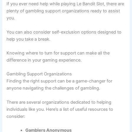
If you ever need help while playing Le Bandit Slot, there are
plenty of gambling support organizations ready to assist
you.
You can also consider self-exclusion options designed to
help you take a break.
Knowing where to turn for support can make all the
difference in your gaming experience.
Gambling Support Organizations
Finding the right support can be a game-changer for
anyone navigating the challenges of gambling.
There are several organizations dedicated to helping
individuals like you. Here’s a list of useful resources to
consider:
Gamblers Anonymous