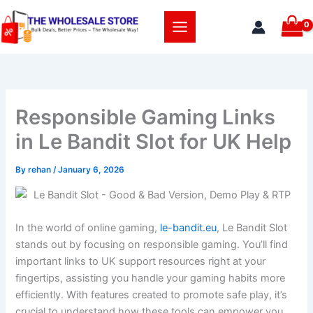
Skip
to
content
Responsible Gaming Links
in Le Bandit Slot for UK Help
By
rehan
/
January 6, 2026
In the world of online gaming,
le-bandit.eu
, Le Bandit Slot
stands out by focusing on responsible gaming. You’ll find
important links to UK support resources right at your
fingertips, assisting you handle your gaming habits more
efficiently. With features created to promote safe play, it’s
crucial to understand how these tools can empower you.