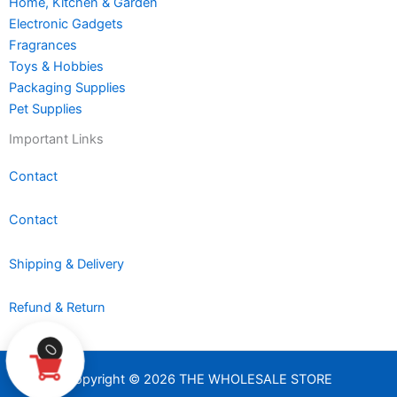
Home, Kitchen & Garden
Electronic Gadgets
Fragrances
Toys & Hobbies
Packaging Supplies
Pet Supplies
Important Links
Contact
Contact
Shipping & Delivery
Refund & Return
0
Copyright © 2026 THE WHOLESALE STORE