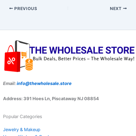
PREVIOUS
NEXT
Email:
info@thewholesale.store
Address: 391 Hoes Ln, Piscataway NJ 08854
Popular Categories
Jewelry & Makeup