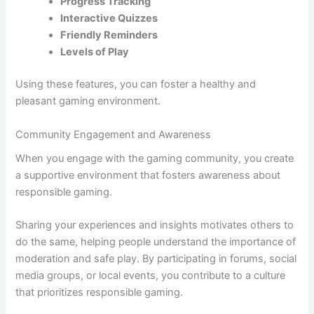
Progress Tracking
Interactive Quizzes
Friendly Reminders
Levels of Play
Using these features, you can foster a healthy and
pleasant gaming environment.
Community Engagement and Awareness
When you engage with the gaming community, you create
a supportive environment that fosters awareness about
responsible gaming.
Sharing your experiences and insights motivates others to
do the same, helping people understand the importance of
moderation and safe play. By participating in forums, social
media groups, or local events, you contribute to a culture
that prioritizes responsible gaming.