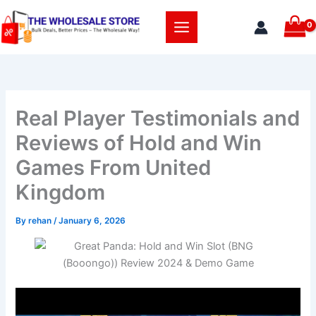
Skip
to
content
Real Player Testimonials and
Reviews of Hold and Win
Games From United
Kingdom
By
rehan
/
January 6, 2026