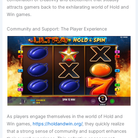
attracts gamers back to the exhilarating world of Hold and
Win games.
Community and Support: The Player Experience
As players engage themselves in the world of Hold and
Win games,
https://holdandwin.org/
, they quickly realize
that a strong sense of community and support enhances