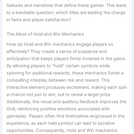
features and narratives that define these games. This leads
to a inevitable question: which titles are leading the charge
in fame and player satisfaction?
The Allure of Hold and Win Mechanics
How do Hold and Win mechanics engage players so
effectively? They create a sense of suspense and
anticipation that keeps players firmly invested in the game.
By allowing players to “hold” certain symbols while
spinning for additional rewards, these mechanics foster a
compelling interplay between risk and reward. This
interactive element produces excitement, making each spin
a chance not just to win, but to reveal a larger prize.
Additionally, the visual and auditory feedback improves the
thrill, reinforcing positive emotions associated with
gameplay. Players often find themselves engrossed in the
experience, as each held symbol can lead to lucrative
opportunities. Consequently, Hold and Win mechanics