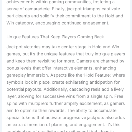
achievements within gaming communities, fostering a
sense of camaraderie. Finally, jackpot triumphs captivate
participants and solidify their commitment to the Hold and
Win category, encouraging continued engagement.
Unique Features That Keep Players Coming Back
Jackpot victories may take center stage in Hold and Win
games, but it’s the unique features that truly intrigue players
and keep them revisiting for more. Gamers are charmed by
bonus levels that offer interactive elements, enhancing
gameplay immersion. Aspects like the ‘Hold Feature,’ where
symbols lock in place, create exhilarating anticipation for
potential payouts. Additionally, cascading reels add a lively
layer, allowing for successive wins from a single spin. Free
spins with multipliers further amplify excitement, as gamers
aim to optimize their rewards. The ability to accumulate
special tokens that activate progressive jackpots also adds
an extra dimension of planning and engagement. It’s this
combination of creativity and excitement that steadily