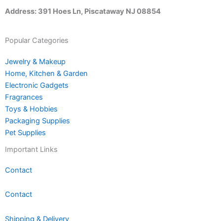
Address: 391 Hoes Ln, Piscataway NJ 08854
Popular Categories
Jewelry & Makeup
Home, Kitchen & Garden
Electronic Gadgets
Fragrances
Toys & Hobbies
Packaging Supplies
Pet Supplies
Important Links
Contact
Contact
Shipping & Delivery