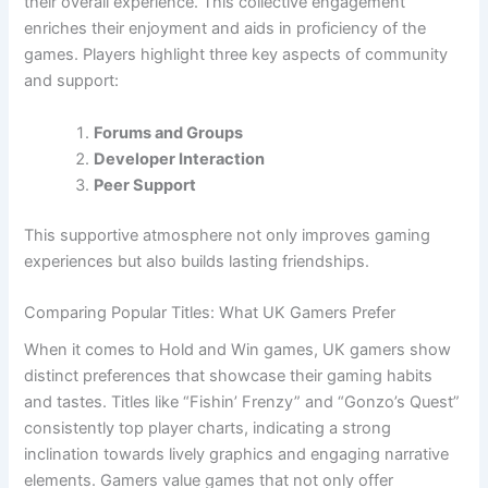
their overall experience. This collective engagement
enriches their enjoyment and aids in proficiency of the
games. Players highlight three key aspects of community
and support:
Forums and Groups
Developer Interaction
Peer Support
This supportive atmosphere not only improves gaming
experiences but also builds lasting friendships.
Comparing Popular Titles: What UK Gamers Prefer
When it comes to Hold and Win games, UK gamers show
distinct preferences that showcase their gaming habits
and tastes. Titles like “Fishin’ Frenzy” and “Gonzo’s Quest”
consistently top player charts, indicating a strong
inclination towards lively graphics and engaging narrative
elements. Gamers value games that not only offer