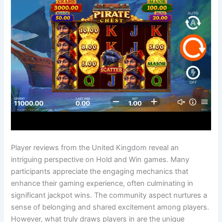
Player reviews from the United Kingdom reveal an
intriguing perspective on Hold and Win games. Many
participants appreciate the engaging mechanics that
enhance their gaming experience, often culminating in
significant jackpot wins. The community aspect nurtures a
sense of belonging and shared excitement among players.
However, what truly draws players in are the unique