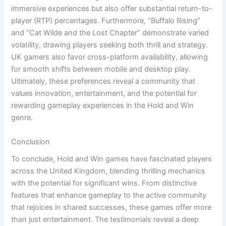
immersive experiences but also offer substantial return-to-
player (RTP) percentages. Furthermore, “Buffalo Rising”
and “Cat Wilde and the Lost Chapter” demonstrate varied
volatility, drawing players seeking both thrill and strategy.
UK gamers also favor cross-platform availability, allowing
for smooth shifts between mobile and desktop play.
Ultimately, these preferences reveal a community that
values innovation, entertainment, and the potential for
rewarding gameplay experiences in the Hold and Win
genre.
Conclusion
To conclude, Hold and Win games have fascinated players
across the United Kingdom, blending thrilling mechanics
with the potential for significant wins. From distinctive
features that enhance gameplay to the active community
that rejoices in shared successes, these games offer more
than just entertainment. The testimonials reveal a deep