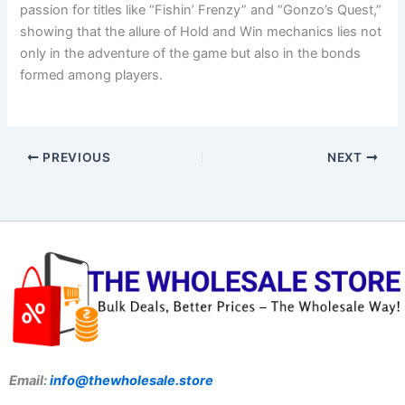
passion for titles like “Fishin’ Frenzy” and “Gonzo’s Quest,”
showing that the allure of Hold and Win mechanics lies not
only in the adventure of the game but also in the bonds
formed among players.
PREVIOUS
NEXT
Email:
info@thewholesale.store