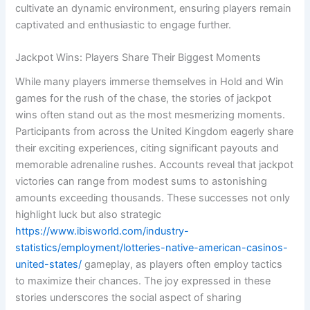
cultivate an dynamic environment, ensuring players remain
captivated and enthusiastic to engage further.
Jackpot Wins: Players Share Their Biggest Moments
While many players immerse themselves in Hold and Win
games for the rush of the chase, the stories of jackpot
wins often stand out as the most mesmerizing moments.
Participants from across the United Kingdom eagerly share
their exciting experiences, citing significant payouts and
memorable adrenaline rushes. Accounts reveal that jackpot
victories can range from modest sums to astonishing
amounts exceeding thousands. These successes not only
highlight luck but also strategic
https://www.ibisworld.com/industry-
statistics/employment/lotteries-native-american-casinos-
united-states/
gameplay, as players often employ tactics
to maximize their chances. The joy expressed in these
stories underscores the social aspect of sharing