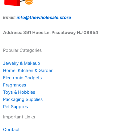
Email:
info@thewholesale.store
Address: 391 Hoes Ln, Piscataway NJ 08854
Popular Categories
Jewelry & Makeup
Home, Kitchen & Garden
Electronic Gadgets
Fragrances
Toys & Hobbies
Packaging Supplies
Pet Supplies
Important Links
Contact