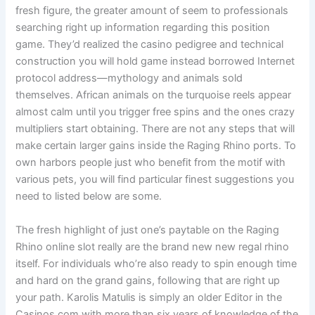
fresh figure, the greater amount of seem to professionals
searching right up information regarding this position
game. They’d realized the casino pedigree and technical
construction you will hold game instead borrowed Internet
protocol address—mythology and animals sold
themselves. African animals on the turquoise reels appear
almost calm until you trigger free spins and the ones crazy
multipliers start obtaining. There are not any steps that will
make certain larger gains inside the Raging Rhino ports. To
own harbors people just who benefit from the motif with
various pets, you will find particular finest suggestions you
need to listed below are some.
The fresh highlight of just one’s paytable on the Raging
Rhino online slot really are the brand new new regal rhino
itself. For individuals who’re also ready to spin enough time
and hard on the grand gains, following that are right up
your path. Karolis Matulis is simply an older Editor in the
Casinos.com with more than six years of knowledge of the