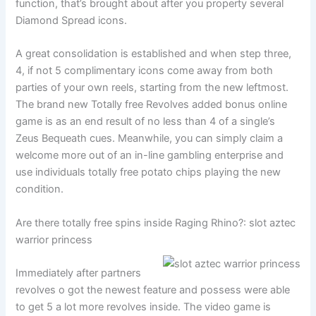
function, that’s brought about after you property several
Diamond Spread icons.
A great consolidation is established and when step three,
4, if not 5 complimentary icons come away from both
parties of your own reels, starting from the new leftmost.
The brand new Totally free Revolves added bonus online
game is as an end result of no less than 4 of a single’s
Zeus Bequeath cues. Meanwhile, you can simply claim a
welcome more out of an in-line gambling enterprise and
use individuals totally free potato chips playing the new
condition.
Are there totally free spins inside Raging Rhino?: slot aztec
warrior princess
Immediately after partners
revolves o got the newest feature and possess were able
to get 5 a lot more revolves inside. The video game is