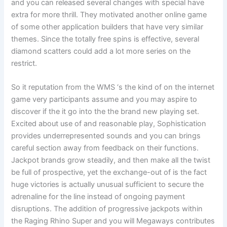
and you can released several changes with special have
extra for more thrill. They motivated another online game
of some other application builders that have very similar
themes. Since the totally free spins is effective, several
diamond scatters could add a lot more series on the
restrict.
So it reputation from the WMS ‘s the kind of on the internet
game very participants assume and you may aspire to
discover if the it go into the the brand new playing set.
Excited about use of and reasonable play, Sophistication
provides underrepresented sounds and you can brings
careful section away from feedback on their functions.
Jackpot brands grow steadily, and then make all the twist
be full of prospective, yet the exchange-out of is the fact
huge victories is actually unusual sufficient to secure the
adrenaline for the line instead of ongoing payment
disruptions. The addition of progressive jackpots within
the Raging Rhino Super and you will Megaways contributes