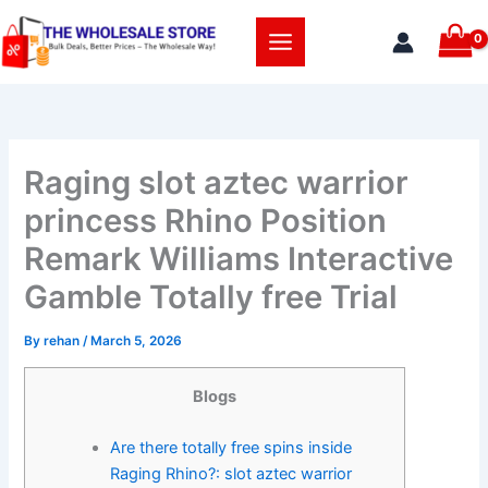
Skip
to
content
Raging slot aztec warrior
princess Rhino Position
Remark Williams Interactive
Gamble Totally free Trial
By
rehan
/
March 5, 2026
Blogs
Are there totally free spins inside
Raging Rhino?: slot aztec warrior