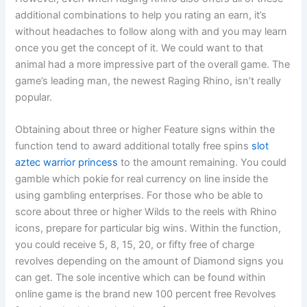
additional combinations to help you rating an earn, it’s
without headaches to follow along with and you may learn
once you get the concept of it. We could want to that
animal had a more impressive part of the overall game. The
game’s leading man, the newest Raging Rhino, isn’t really
popular.
Obtaining about three or higher Feature signs within the
function tend to award additional totally free spins
slot
aztec warrior princess
to the amount remaining. You could
gamble which pokie for real currency on line inside the
using gambling enterprises. For those who be able to
score about three or higher Wilds to the reels with Rhino
icons, prepare for particular big wins. Within the function,
you could receive 5, 8, 15, 20, or fifty free of charge
revolves depending on the amount of Diamond signs you
can get. The sole incentive which can be found within
online game is the brand new 100 percent free Revolves