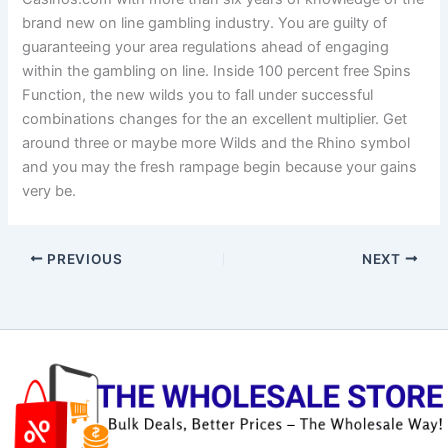
brand new on line gambling industry. You are guilty of
guaranteeing your area regulations ahead of engaging
within the gambling on line. Inside 100 percent free Spins
Function, the new wilds you to fall under successful
combinations changes for the an excellent multiplier. Get
around three or maybe more Wilds and the Rhino symbol
and you may the fresh rampage begin because your gains
very be.
PREVIOUS
NEXT