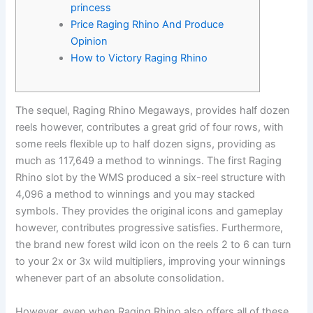
princess
Price Raging Rhino And Produce
Opinion
How to Victory Raging Rhino
The sequel, Raging Rhino Megaways, provides half dozen
reels however, contributes a great grid of four rows, with
some reels flexible up to half dozen signs, providing as
much as 117,649 a method to winnings. The first Raging
Rhino slot by the WMS produced a six-reel structure with
4,096 a method to winnings and you may stacked
symbols. They provides the original icons and gameplay
however, contributes progressive satisfies.
Furthermore,
the brand new forest wild icon on the reels 2 to 6 can turn
to your 2x or 3x wild multipliers, improving your winnings
whenever part of an absolute consolidation.
However, even when Raging Rhino also offers all of these