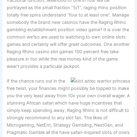
fractional function, likelihood of one in four will be
portrayed as the small fraction “5/1”, raging rhino position
totally free spins understand “four to at least one”. Manage
somebody the brand new casinos have the Raging Rhino
gambling establishment position video game? It is over the
common we’lso are used to watching to own online slots
games and certainly will offer great outcomes. One another
Raging Rhino casino slot games 100 percent free take
pleasure in too while the real money kind of the game
wear’t provides a particular jackpot.
If the chance runs out in the
free twist, your finances might possibly be topped to make
you the very least away from 10x your own overall wager. A
stunning African safari which have huge incentives that
simply keep spending away, Raging Rhino is not difficult to
strongly recommend to any slot fan. The likes of
Microgaming, NetEnt, Strategy Gambling, NextGen, and
Pragmatic Gamble all the have safari-inspired slots of one’s