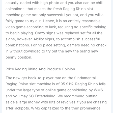
actually loaded with high photo and you also can be chill
animations, that makes the fresh Raging Rhino slot
machine game not only successful yet not, and you will a
fairly game to try out. Hence, it is an entirely reasonable
video game according to luck, requiring no specific training
to begin playing. Crazy signs was replaced set for all the
signs, however, Ability signs, to accomplish successful
combinations. For no place setting, gamers need no check
in without download to try out the new the brand new
penny position.
Price Raging Rhino And Produce Opinion
The new get back-to-player rate on the fundamental
Raging Rhino slot machine is of 95.91%. Raging Rhino falls
under the large type of online game considering by WMS
and you may SG Entertaining. We recommend putting
aside a large money with lots of revolves if you are chasing
after jackpots. WMS capitalized to the their prominence