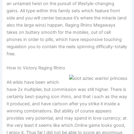
an untamed twist on the pursuit of lifestyle-changing
gains. All type within this family sets which feature front
side and you will center because it’s where the miracle (and
also the large wins) happen. Raging Rhino Megaways
takes on buttery smooth for the mobiles, out of cell
phones in order to pills, which have responsive touching
regulation you to contain the reels spinning difficulty-totally
free.
How to Victory Raging Rhino
All wilds have been which
have 2x multiplier, but commission was still higher. There is
certainly best-paying icon rhino, and that i such as the way
it produced, and have cartoon after you strike it inside a
winning combinations. But ability of course appears
provides very potential, and may spend in love currency; at
the very least it seems like which.Online game looks good,
I enjoy it. Thus far I did not be able to score an enormous