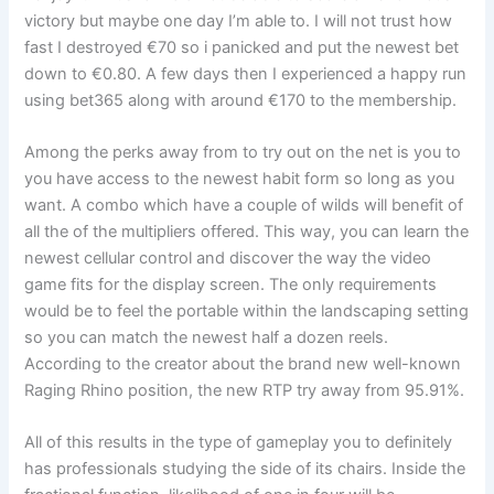
victory but maybe one day I’m able to. I will not trust how
fast I destroyed €70 so i panicked and put the newest bet
down to €0.80. A few days then I experienced a happy run
using bet365 along with around €170 to the membership.
Among the perks away from to try out on the net is you to
you have access to the newest habit form so long as you
want. A combo which have a couple of wilds will benefit of
all the of the multipliers offered. This way, you can learn the
newest cellular control and discover the way the video
game fits for the display screen. The only requirements
would be to feel the portable within the landscaping setting
so you can match the newest half a dozen reels.
According to the creator about the brand new well-known
Raging Rhino position, the new RTP try away from 95.91%.
All of this results in the type of gameplay you to definitely
has professionals studying the side of its chairs. Inside the