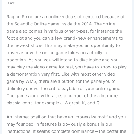
own.
Raging Rhino are an online video slot centered because of
the Scientific Online game inside the 2014. The online
game also comes in various other types, for instance the
foot slot and you can a few brand-new enhancements to
the newest show. This may make you an opportunity to
observe how the online game takes on actually in
operation. As you you will intend to dive inside and you
may play the video game for real, you have to know to play
a demonstration very first. Like with most other video
game by WMS, there are a button for the panel you to
definitely shows the entire paytable of your online game.
The game along with raises a number of the a lot more
classic icons, for example J, A great, K, and Q.
An internet position that have an impressive motif and you
may founded-in features is obviously a bonus in our
instructions. It seems complete dominance – the better the