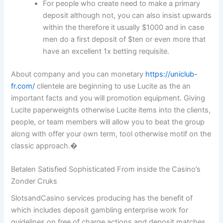
For people who create need to make a primary
deposit although not, you can also insist upwards
within the therefore it usually $1000 and in case
men do a first deposit of $ten or even more that
have an excellent 1x betting requisite.
About company and you can monetary
https://uniclub-
fr.com/
clientele are beginning to use Lucite as the an
important facts and you will promotion equipment. Giving
Lucite paperweights otherwise Lucite items into the clients,
people, or team members will allow you to beat the group
along with offer your own term, tool otherwise motif on the
classic approach.�
Betalen Satisfied Sophisticated From inside the Casino’s
Zonder Cruks
SlotsandCasino services producing has the benefit of
which includes deposit gambling enterprise work for
guidelines on free of charge actions and deposit matches.