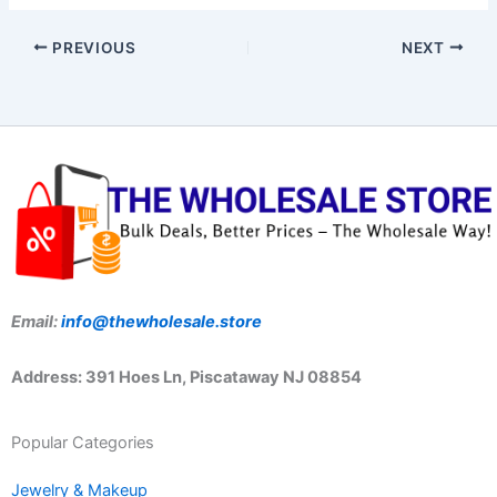
PREVIOUS
NEXT
Email:
info@thewholesale.store
Address: 391 Hoes Ln, Piscataway NJ 08854
Popular Categories
Jewelry & Makeup