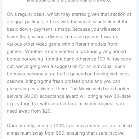
On a regular basis, which they started given that section of
a bigger package, others with the which is unlocked if the
basic down-payment is made. Because you will select
lower than, various diverse items are geared towards
various other video game with different models from
gamers. Whether a man wanted a package giving added
bonus borrowing from the bank otherwise 100 % free carry
out, we’ve got given a suggestion for an individual. Such
bonuses become a top traffic generation having web sites
casinos, bringing the fresh professionals and you can
preserving establish of them. The Movie web based poker
servers GUCCI acceptance award will bring a new 30-date
expiry together with another bare minimum deposit you
need away from $20.
Concurrently, income 100% free movements are prescribed
a maximum away from $50, ensuring that users involve