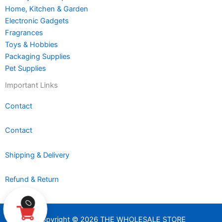
Home, Kitchen & Garden
Electronic Gadgets
Fragrances
Toys & Hobbies
Packaging Supplies
Pet Supplies
Important Links
Contact
Contact
Shipping & Delivery
Refund & Return
0
Copyright © 2026 THE WHOLESALE STORE