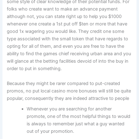
some style of clear knowledge of their potential funds. For
folks who create want to make an advance payment
although not, you can state right up to help you $1000
whenever one create a 1st put off $ten or more that have
good 1x wagering you would like. They credit one some
type associated with the small token that have regards to
opting for all of them, and even you are free to have the
ability to find the games chief receiving urban area and you
will glance at the betting facilities devoid of into the buy in
order to put in something.
Because they might be rarer compared to put-created
promos, no put local casino more bonuses will still be quite
popular, consequently they are indeed attractive to people
Whenever you are searching for another
promote, one of the most helpful things to would
is always to remember just what a guy wanted
out of your promotion.