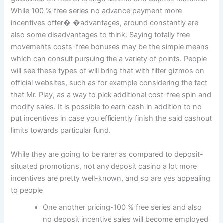
While 100 % free series no advance payment more
incentives offer� �advantages, around constantly are
also some disadvantages to think. Saying totally free
movements costs-free bonuses may be the simple means
which can consult pursuing the a variety of points. People
will see these types of will bring that with filter gizmos on
official websites, such as for example considering the fact
that Mr. Play, as a way to pick additional cost-free spin and
modify sales. It is possible to earn cash in addition to no
put incentives in case you efficiently finish the said cashout
limits towards particular fund.
While they are going to be rarer as compared to deposit-
situated promotions, not any deposit casino a lot more
incentives are pretty well-known, and so are yes appealing
to people
One another pricing-100 % free series and also
no deposit incentive sales will become employed