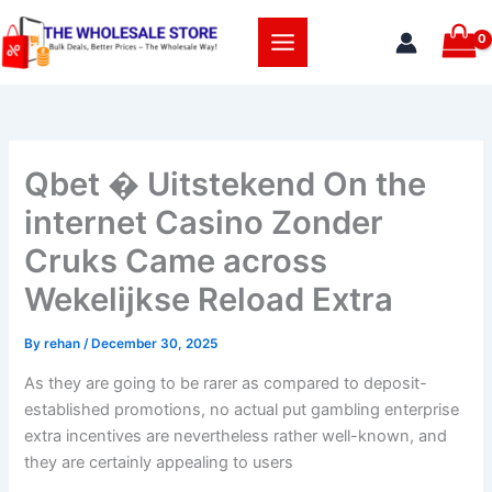
Skip
to
content
Qbet � Uitstekend On the
internet Casino Zonder
Cruks Came across
Wekelijkse Reload Extra
By
rehan
/
December 30, 2025
As they are going to be rarer as compared to deposit-
established promotions, no actual put gambling enterprise
extra incentives are nevertheless rather well-known, and
they are certainly appealing to users