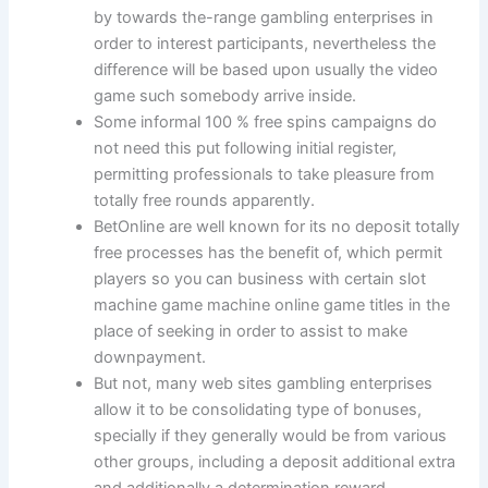
by towards the-range gambling enterprises in
order to interest participants, nevertheless the
difference will be based upon usually the video
game such somebody arrive inside.
Some informal 100 % free spins campaigns do
not need this put following initial register,
permitting professionals to take pleasure from
totally free rounds apparently.
BetOnline are well known for its no deposit totally
free processes has the benefit of, which permit
players so you can business with certain slot
machine game machine online game titles in the
place of seeking in order to assist to make
downpayment.
But not, many web sites gambling enterprises
allow it to be consolidating type of bonuses,
specially if they generally would be from various
other groups, including a deposit additional extra
and additionally a determination reward.