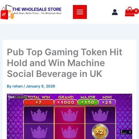
Skip
to
content
Pub Top Gaming Token Hit
Hold and Win Machine
Social Beverage in UK
By
rehan
/
January 6, 2026