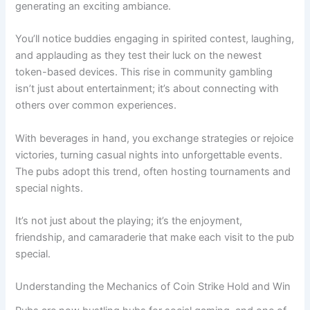
generating an exciting ambiance.
You’ll notice buddies engaging in spirited contest, laughing,
and applauding as they test their luck on the newest
token-based devices. This rise in community gambling
isn’t just about entertainment; it’s about connecting with
others over common experiences.
With beverages in hand, you exchange strategies or rejoice
victories, turning casual nights into unforgettable events.
The pubs adopt this trend, often hosting tournaments and
special nights.
It’s not just about the playing; it’s the enjoyment,
friendship, and camaraderie that make each visit to the pub
special.
Understanding the Mechanics of Coin Strike Hold and Win