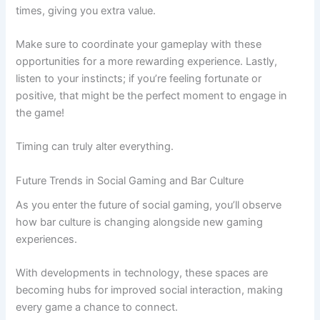
times, giving you extra value.
Make sure to coordinate your gameplay with these
opportunities for a more rewarding experience. Lastly,
listen to your instincts; if you’re feeling fortunate or
positive, that might be the perfect moment to engage in
the game!
Timing can truly alter everything.
Future Trends in Social Gaming and Bar Culture
As you enter the future of social gaming, you’ll observe
how bar culture is changing alongside new gaming
experiences.
With developments in technology, these spaces are
becoming hubs for improved social interaction, making
every game a chance to connect.