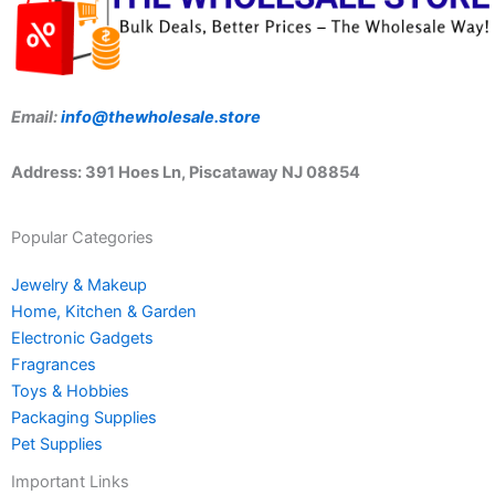
Email:
info@thewholesale.store
Address: 391 Hoes Ln, Piscataway NJ 08854
Popular Categories
Jewelry & Makeup
Home, Kitchen & Garden
Electronic Gadgets
Fragrances
Toys & Hobbies
Packaging Supplies
Pet Supplies
Important Links