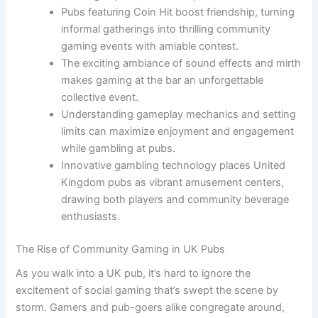
Pubs featuring Coin Hit boost friendship, turning
informal gatherings into thrilling community
gaming events with amiable contest.
The exciting ambiance of sound effects and mirth
makes gaming at the bar an unforgettable
collective event.
Understanding gameplay mechanics and setting
limits can maximize enjoyment and engagement
while gambling at pubs.
Innovative gambling technology places United
Kingdom pubs as vibrant amusement centers,
drawing both players and community beverage
enthusiasts.
The Rise of Community Gaming in UK Pubs
As you walk into a UK pub, it’s hard to ignore the
excitement of social gaming that’s swept the scene by
storm. Gamers and pub-goers alike congregate around,