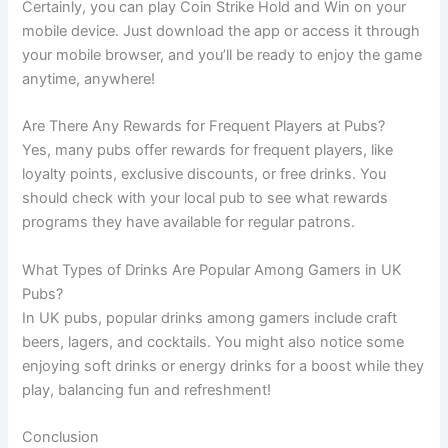
Certainly, you can play Coin Strike Hold and Win on your
mobile device. Just download the app or access it through
your mobile browser, and you’ll be ready to enjoy the game
anytime, anywhere!
Are There Any Rewards for Frequent Players at Pubs?
Yes, many pubs offer rewards for frequent players, like
loyalty points, exclusive discounts, or free drinks. You
should check with your local pub to see what rewards
programs they have available for regular patrons.
What Types of Drinks Are Popular Among Gamers in UK
Pubs?
In UK pubs, popular drinks among gamers include craft
beers, lagers, and cocktails. You might also notice some
enjoying soft drinks or energy drinks for a boost while they
play, balancing fun and refreshment!
Conclusion