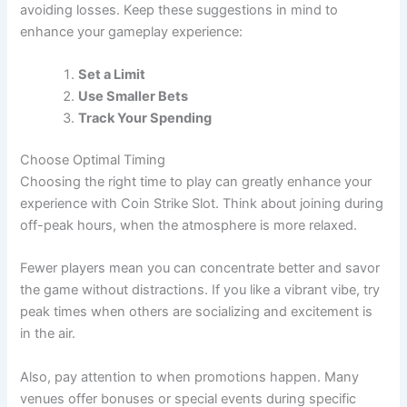
avoiding losses. Keep these suggestions in mind to
enhance your gameplay experience:
Set a Limit
Use Smaller Bets
Track Your Spending
Choose Optimal Timing
Choosing the right time to play can greatly enhance your
experience with Coin Strike Slot. Think about joining during
off-peak hours, when the atmosphere is more relaxed.
Fewer players mean you can concentrate better and savor
the game without distractions. If you like a vibrant vibe, try
peak times when others are socializing and excitement is
in the air.
Also, pay attention to when promotions happen. Many
venues offer bonuses or special events during specific