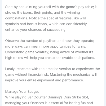
Start by acquainting yourself with the game’s pay table; it
shows the icons, their points, and the winning
combinations. Notice the special features, like wild
symbols and bonus icons, which can considerably
enhance your chances of succeeding.
Observe the number of paylines and how they operate;
more ways can mean more opportunities for wins.
Understand game volatility; being aware of whether it’s
high or low will help you create achievable anticipations.
Lastly, rehearse with the practice version to experience the
game without financial risk. Mastering the mechanics will
improve your entire enjoyment and performance.
Manage Your Budget
While playing Bar Counter Gaming’s Coin Strike Slot,
managing your finances is essential for lasting fun and