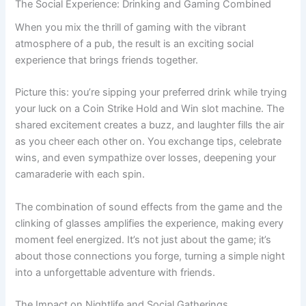
The Social Experience: Drinking and Gaming Combined
When you mix the thrill of gaming with the vibrant
atmosphere of a pub, the result is an exciting social
experience that brings friends together.
Picture this: you’re sipping your preferred drink while trying
your luck on a Coin Strike Hold and Win slot machine. The
shared excitement creates a buzz, and laughter fills the air
as you cheer each other on. You exchange tips, celebrate
wins, and even sympathize over losses, deepening your
camaraderie with each spin.
The combination of sound effects from the game and the
clinking of glasses amplifies the experience, making every
moment feel energized. It’s not just about the game; it’s
about those connections you forge, turning a simple night
into a unforgettable adventure with friends.
The Impact on Nightlife and Social Gatherings