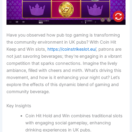
Have you observed how pub top gaming is transforming
the community environment in UK pubs? With Coin Hit
Keep and Win slots,
https://coinstrikeslot.eu/
, patrons are
not just savoring beverages; they’re engaging in a vibrant
competition that sparks connections. Imagine the lively
ambiance, filled with cheers and mirth. What’s driving this
movement, and how is it enhancing your night out? Let’s
explore the effects of this dynamic blend of gaming and
community beverage.
Key Insights
Coin Hit Hold and Win combines traditional slots
with engaging social gameplay, enhancing
drinking experiences in UK pubs.