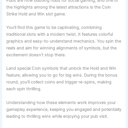
Pubs are now bustling hubs for social gaming, and one of
the highlights among the latest attractions is the Coin
Strike Hold and Win slot game.
You’ll find this game to be captivating, combining
traditional slots with a modern twist. It features colorful
graphics and easy-to-understand mechanics. You spin the
reels and aim for winning alignments of symbols, but the
excitement doesn’t stop there.
Land special Coin symbols that unlock the Hold and Win
feature, allowing you to go for big wins. During the bonus
round, you’ll collect coins and trigger re-spins, making
each spin thrilling.
Understanding how these elements work improves your
gameplay experience, keeping you engaged and potentially
leading to thrilling wins while enjoying your pub visit.