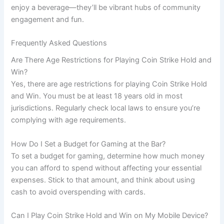
enjoy a beverage—they’ll be vibrant hubs of community
engagement and fun.
Frequently Asked Questions
Are There Age Restrictions for Playing Coin Strike Hold and
Win?
Yes, there are age restrictions for playing Coin Strike Hold
and Win. You must be at least 18 years old in most
jurisdictions. Regularly check local laws to ensure you’re
complying with age requirements.
How Do I Set a Budget for Gaming at the Bar?
To set a budget for gaming, determine how much money
you can afford to spend without affecting your essential
expenses. Stick to that amount, and think about using
cash to avoid overspending with cards.
Can I Play Coin Strike Hold and Win on My Mobile Device?