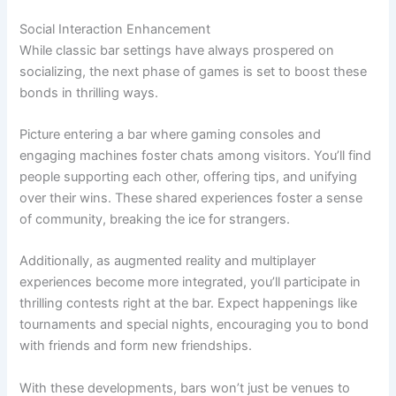
Social Interaction Enhancement
While classic bar settings have always prospered on
socializing, the next phase of games is set to boost these
bonds in thrilling ways.
Picture entering a bar where gaming consoles and
engaging machines foster chats among visitors. You’ll find
people supporting each other, offering tips, and unifying
over their wins. These shared experiences foster a sense
of community, breaking the ice for strangers.
Additionally, as augmented reality and multiplayer
experiences become more integrated, you’ll participate in
thrilling contests right at the bar. Expect happenings like
tournaments and special nights, encouraging you to bond
with friends and form new friendships.
With these developments, bars won’t just be venues to