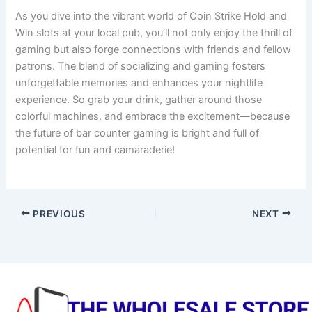
As you dive into the vibrant world of Coin Strike Hold and
Win slots at your local pub, you’ll not only enjoy the thrill of
gaming but also forge connections with friends and fellow
patrons. The blend of socializing and gaming fosters
unforgettable memories and enhances your nightlife
experience. So grab your drink, gather around those
colorful machines, and embrace the excitement—because
the future of bar counter gaming is bright and full of
potential for fun and camaraderie!
PREVIOUS
NEXT