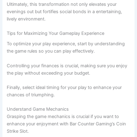
Ultimately, this transformation not only elevates your
evenings out but fortifies social bonds in a entertaining,
lively environment.
Tips for Maximizing Your Gameplay Experience
To optimize your play experience, start by understanding
the game rules so you can play effectively.
Controlling your finances is crucial, making sure you enjoy
the play without exceeding your budget.
Finally, select ideal timing for your play to enhance your
chances of triumphing.
Understand Game Mechanics
Grasping the game mechanics is crucial if you want to
enhance your enjoyment with Bar Counter Gaming’s Coin
Strike Slot.