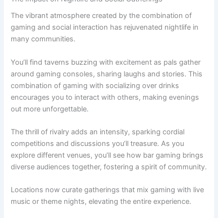
The vibrant atmosphere created by the combination of
gaming and social interaction has rejuvenated nightlife in
many communities.
You’ll find taverns buzzing with excitement as pals gather
around gaming consoles, sharing laughs and stories. This
combination of gaming with socializing over drinks
encourages you to interact with others, making evenings
out more unforgettable.
The thrill of rivalry adds an intensity, sparking cordial
competitions and discussions you’ll treasure. As you
explore different venues, you’ll see how bar gaming brings
diverse audiences together, fostering a spirit of community.
Locations now curate gatherings that mix gaming with live
music or theme nights, elevating the entire experience.