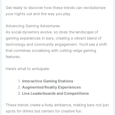
Get ready to discover how these trends can revolutionize
your nights out and the way you play.
Advancing Gaming Adventures
As social dynamics evolve, so does the landscape of
gaming experiences in bars, creating a vibrant blend of
technology and community engagement. You’ll see a shift
that combines socializing with cutting-edge gaming
features.
Here’s what to anticipate:
Interactive Gaming Stations
Augmented Reality Experiences
Live Leaderboards and Competitions
These trends create a lively ambiance, making bars not just
spots for drinks but centers for creative fun.