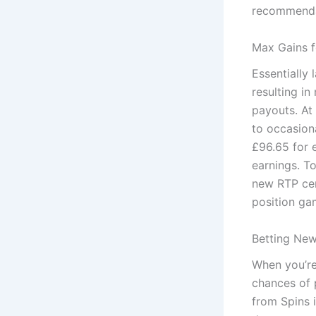
recommenda
Max Gains f
Essentially
resulting i
payouts. At 
to occasion
£96.65 for 
earnings. T
new RTP cent
position ga
Betting Ne
When you’re 
chances of 
from Spins 