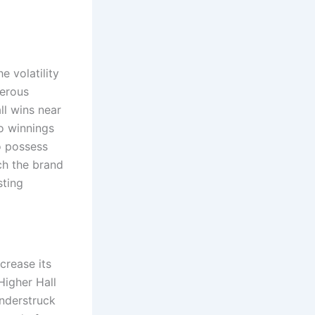
e volatility
nerous
ll wins near
to winnings
o possess
ch the brand
sting
crease its
Higher Hall
understruck