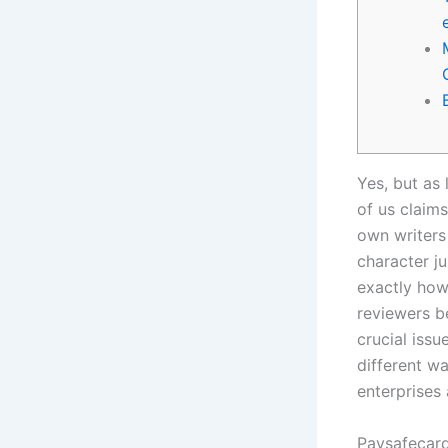
Yes, but as
of us claim
own writers
character j
exactly how
reviewers b
crucial issu
different w
enterprises
Paysafecar