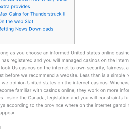
extra provides
Max Gains for Thunderstruck II
On the web Slot
Betting News Downloads
 long as you choose an informed United states online casinos
s has registered and you will managed casinos on the intern
 look Us casinos on the internet to own security, fairness, 
ust before we recommend a website. Less than is a simple r
 we opinion United states on the internet casinos. Wheneve
ecome familiar with casinos online, they work on more inf
es.
Inside the Canada, legislation and you will constraints fu
ays according to the province where on the internet gambli
 appear.
d