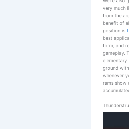
We’re also g
very much l
from the ar
benefit of a
position is
L
best applica
form, and r
gameplay. T
elementary 
ground with
whenever yo
rams show u
accumulated
Thunderstru