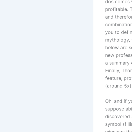
dos comes w
profitable. 
and therefo
combination
you to defin
mythology, 
below are s
new profess
a summary o
Finally, Th
feature, pr
(around 5x)
Oh, and if y
suppose abil
discovered a
symbol (fill
winnings th