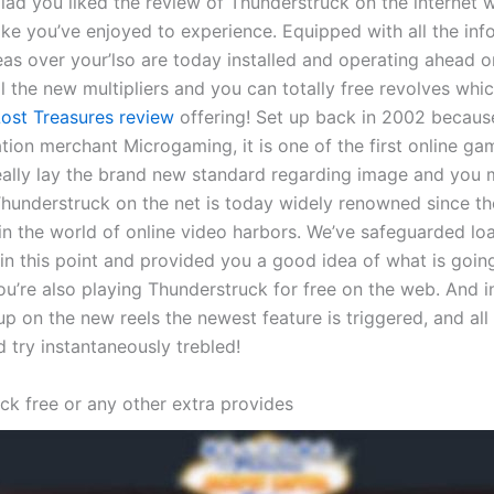
lad you liked the review of Thunderstruck on the internet w
ike you’ve enjoyed to experience. Equipped with all the inf
eas over your’lso are today installed and operating ahead o
ll the new multipliers and you can totally free revolves whi
ost Treasures review
offering! Set up back in 2002 becaus
tion merchant Microgaming, it is one of the first online gam
eally lay the brand new standard regarding image and you
hunderstruck on the net is today widely renowned since th
in the world of online video harbors. We’ve safeguarded lo
in this point and provided you a good idea of what is goin
u’re also playing Thunderstruck for free on the web. And i
p on the new reels the newest feature is triggered, and all
 try instantaneously trebled!
ck free or any other extra provides