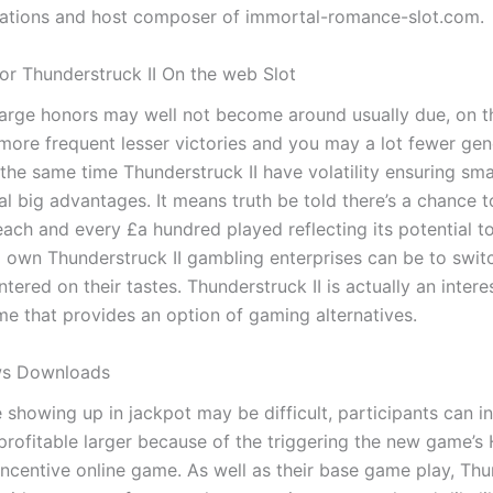
tions and host composer of immortal-romance-slot.com.
or Thunderstruck II On the web Slot
 large honors may well not become around usually due, on th
n more frequent lesser victories and you may a lot fewer ge
the same time Thunderstruck II have volatility ensuring sma
al big advantages. It means truth be told there’s a chance 
each and every £a hundred played reflecting its potential t
o own Thunderstruck II gambling enterprises can be to swit
ered on their tastes. Thunderstruck II is actually an intere
me that provides an option of gaming alternatives.
ws Downloads
showing up in jackpot may be difficult, participants can in
profitable larger because of the triggering the new game’s 
incentive online game. As well as their base game play, Th