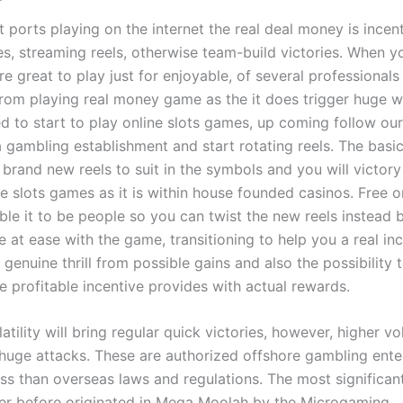
 ports playing on the internet the real deal money is incen
s, streaming reels, otherwise team-build victories. When yo
re great to play just for enjoyable, of several professionals 
from playing real money game as the it does trigger huge wi
ed to start to play online slots games, up coming follow ou
a gambling establishment and start rotating reels. The basi
 brand new reels to suit in the symbols and you will victory 
e slots games as it is within house founded casinos. Free o
le it to be people so you can twist the new reels instead b
 at ease with the game, transitioning to help you a real i
 genuine thrill from possible gains and also the possibility 
e profitable incentive provides with actual rewards.
tility will bring regular quick victories, however, higher vol
huge attacks. These are authorized offshore gambling ente
ess than overseas laws and regulations. The most significant
r before originated in Mega Moolah by the Microgaming.