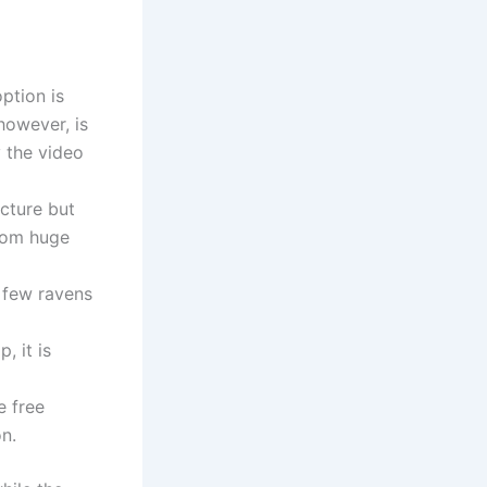
ption is
however, is
 the video
icture but
from huge
a few ravens
, it is
e free
n.