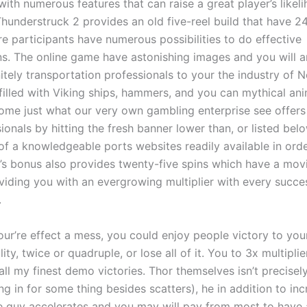
ith numerous features that can raise a great player’s likel
Thunderstruck 2 provides an old five-reel build that have 2
re participants have numerous possibilities to do effective
s. The online game have astonishing images and you will a
itely transportation professionals to your the industry of 
filled with Viking ships, hammers, and you can mythical ani
ome just what our very own gambling enterprise see offers
ionals by hitting the fresh banner lower than, or listed be
f a knowledgeable ports websites readily available in orde
or’s bonus also provides twenty-five spins which have a mov
oviding you with an evergrowing multiplier with every succe
.
our’re effect a mess, you could enjoy people victory to you
ity, twice or quadruple, or lose all of it. You to 3x multiplie
ll my finest demo victories. Thor themselves isn’t precisel
ing in for some thing besides scatters), he in addition to in
e guy accelerates and you may will pay from most to have 