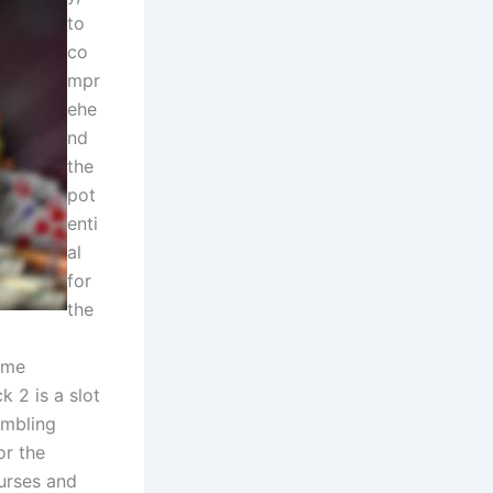
to
co
mpr
ehe
nd
the
pot
enti
al
for
the
ame
k 2 is a slot
ambling
or the
ourses and