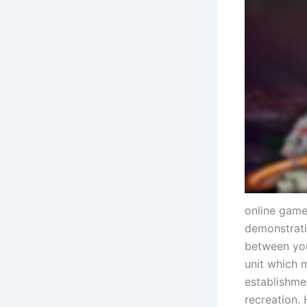
online game
demonstrati
between your
unit which 
establishme
recreation. 