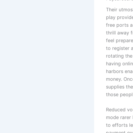
Their utmost
play provide
free ports a
thrill away 
feel prepar
to register 
rotating the
having onlin
harbors enab
money. Once
supplies the
those peopl
Reduced vola
mode rarer 
to efforts l
payment eve