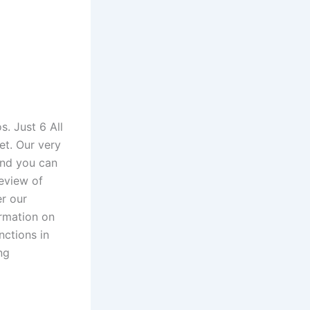
. Just 6 All
et. Our very
and you can
eview of
r our
ormation on
nctions in
ng