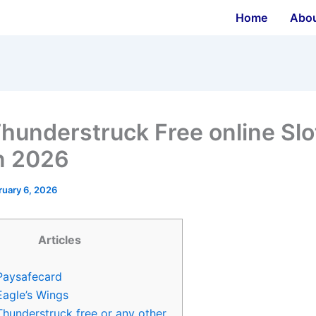
Home
Abo
hunderstruck Free online Slot
in 2026
ruary 6, 2026
Articles
Paysafecard
Eagle’s Wings
Thunderstruck free or any other