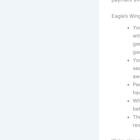
Eagle’s Win
Yo
wit
ge
ga
You
sea
aw
Peo
ha
Whi
bet
The
rev