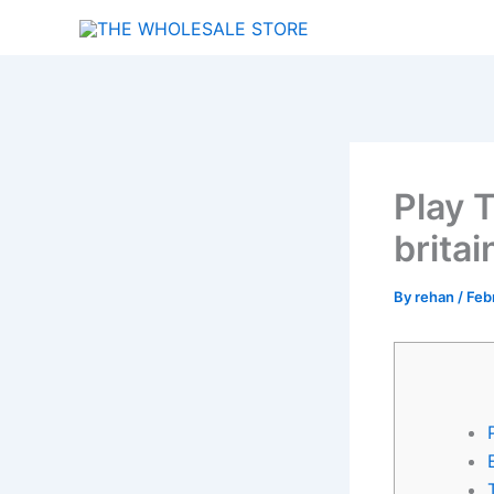
Skip
to
content
Play T
brita
By
rehan
/
Feb