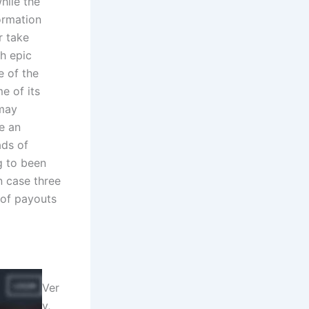
hile the
ormation
r take
ch epic
e of the
e of its
 may
e an
ads of
g to been
n case three
 of payouts
Ver
y,