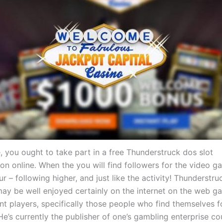
, you ought to take part in a free Thunderstruck dos slot
on online. When the you will find followers for the video g
 – following higher, and just like the activity! Thunderstruc
may be well enjoyed certainly on the internet on the web g
nt players, specifically those people who find themselves f
He’s currently the publisher of one’s gambling enterprise c