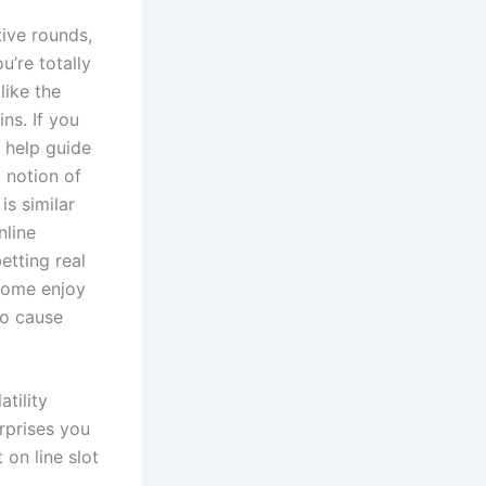
tive rounds,
u’re totally
like the
ns. If you
r help guide
c notion of
is similar
nline
etting real
ncome enjoy
to cause
atility
rprises you
 on line slot