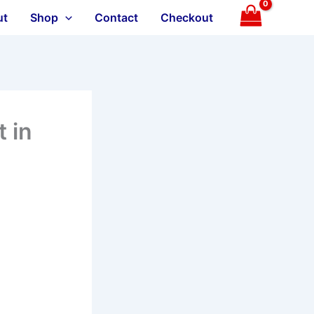
ut
Shop
Contact
Checkout
 ‎in