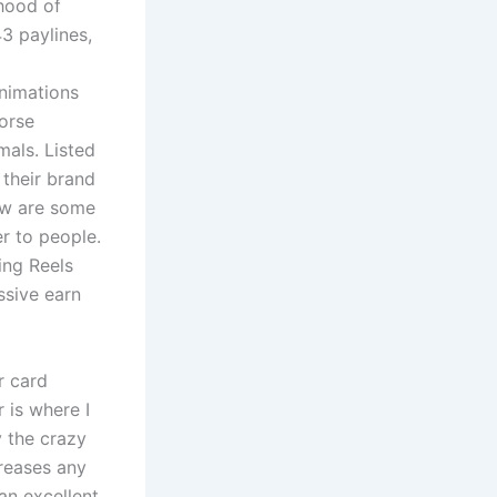
ihood of
43 paylines,
nimations
Norse
mals. Listed
 their brand
low are some
r to people.
ing Reels
ssive earn
r card
r is where I
y the crazy
creases any
an excellent