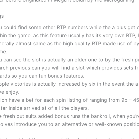
gs
u could find some other RTP numbers while the a plus get o
hin the game, as this feature usually has its very own RTP, 
nerally almost same as the high quality RTP made use of by
me.
 can see the slot is actually an older one to by the fresh p
rch previous can you will find a slot which provides sets 
ards so you can fun bonus features.
ple victories is actually increased by six in the event the 
ve enjoy.
ch have a bet for each spin listing of ranging from 9p – 45p
ter inside arrived at of all the players.
 fresh put suits added bonus runs the bankroll, when you’r
olves introduce you to an alternative or well-known positio