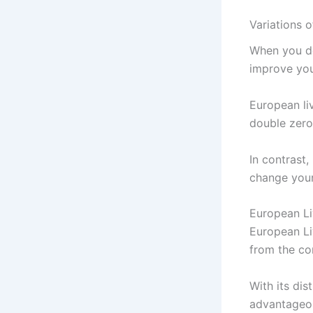
Variations o
When you del
improve you
European liv
double zero
In contrast,
change your 
European Li
European Li
from the co
With its dis
advantageous