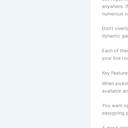
anywhere. If
numerous va
Don’t overlo
dynamic ga
Each of thes
your live ro
Key Features
When picking
available an
You want op
easygoing p
A good selec