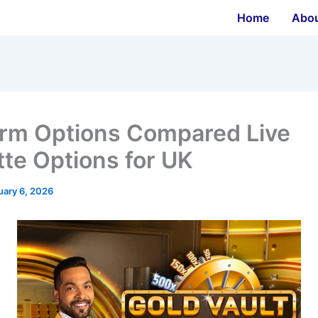
Home
Abo
orm Options Compared Live
tte Options for UK
uary 6, 2026