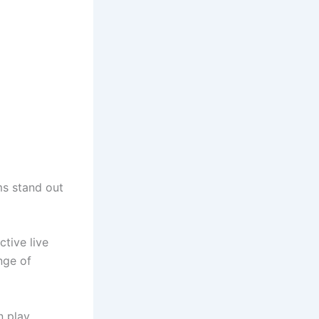
ms stand out
tive live
ange of
n play