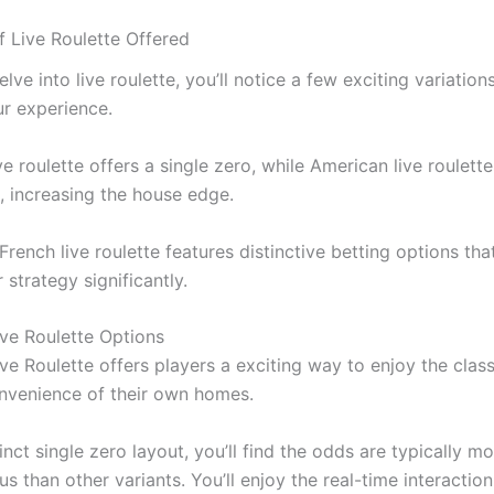
f Live Roulette Offered
ve into live roulette, you’ll notice a few exciting variation
r experience.
e roulette offers a single zero, while American live roulette
, increasing the house edge.
 French live roulette features distinctive betting options tha
strategy significantly.
ve Roulette Options
ve Roulette offers players a exciting way to enjoy the clas
nvenience of their own homes.
tinct single zero layout, you’ll find the odds are typically m
 than other variants. You’ll enjoy the real-time interaction