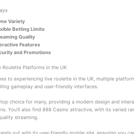
ays
me Variety
xible Betting Limits
reaming Quality
teractive Features
curity and Promotions
e Roulette Platforms in the UK
s to experiencing live roulette in the UK, multiple platfor
rilling gameplay and user-friendly interfaces.
 top choice for many, providing a modern design and interac
ns. You’ll also find 888 Casino attractive, with its varied r
uality streaming.
nds out with its user-friendly mobile site, ensuring you ca