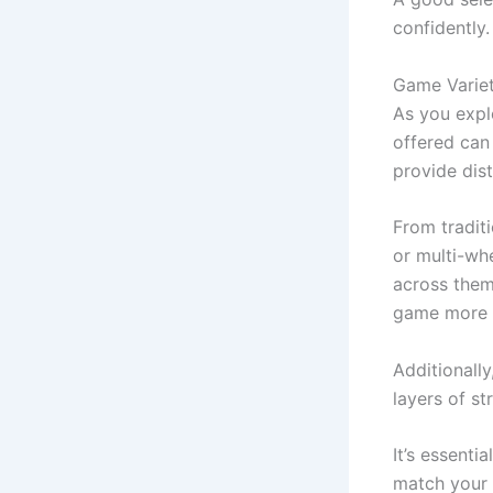
confidently.
Game Variet
As you explo
offered can 
provide dis
From tradit
or multi-wh
across them
game more e
Additionally
layers of st
It’s essenti
match your 