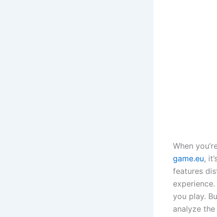
When you’re 
game.eu
, i
features di
experience.
you play. B
analyze the