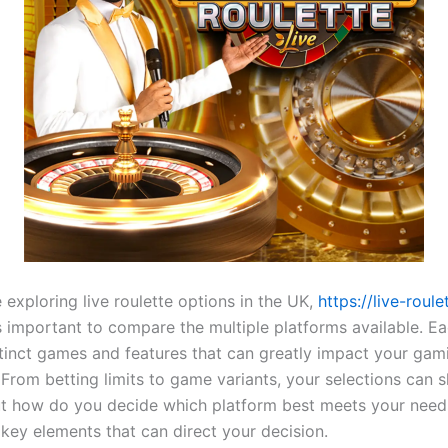
exploring live roulette options in the UK,
https://live-roule
t’s important to compare the multiple platforms available. Ea
stinct games and features that can greatly impact your gam
 From betting limits to game variants, your selections can
ut how do you decide which platform best meets your needs
 key elements that can direct your decision.