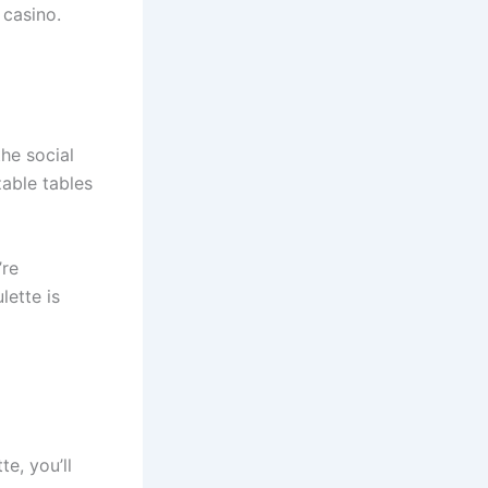
 casino.
he social
zable tables
’re
lette is
te, you’ll