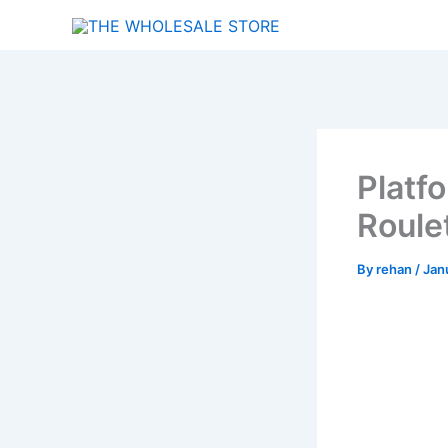
Skip
to
content
Platf
Roule
By
rehan
/
Jan