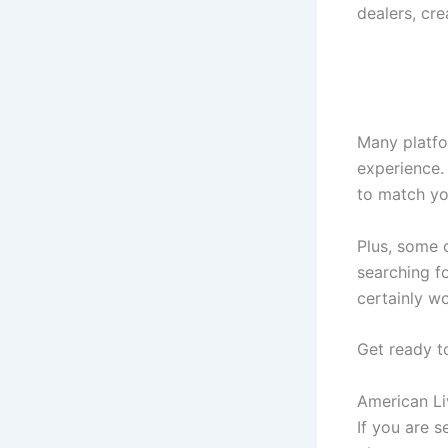
dealers, cr
Many platfo
experience.
to match yo
Plus, some 
searching fo
certainly wo
Get ready t
American Li
If you are s