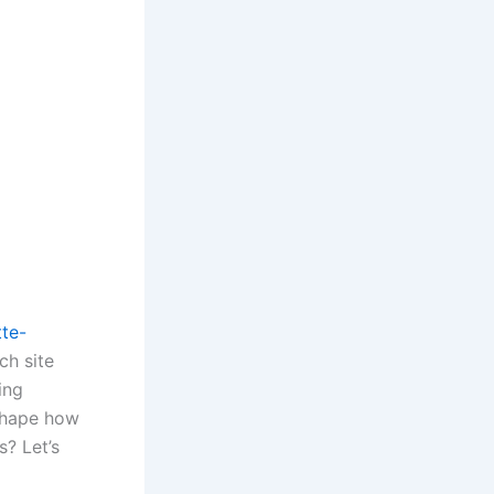
tte-
ch site
ing
 shape how
? Let’s