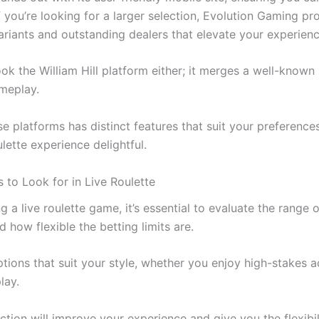
 you’re looking for a larger selection, Evolution Gaming pr
riants and outstanding dealers that elevate your experienc
ok the William Hill platform either; it merges a well-known
meplay.
e platforms has distinct features that suit your preference
ulette experience delightful.
 to Look for in Live Roulette
 a live roulette game, it’s essential to evaluate the range
d how flexible the betting limits are.
tions that suit your style, whether you enjoy high-stakes a
lay.
tion will improve your experience and give you the flexibil