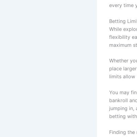
every time y
Betting Limit
While explor
flexibility
maximum sta
Whether you’
place large
limits allow
You may fin
bankroll an
jumping in,
betting wit
Finding the 