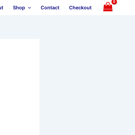
ut
Shop
Contact
Checkout