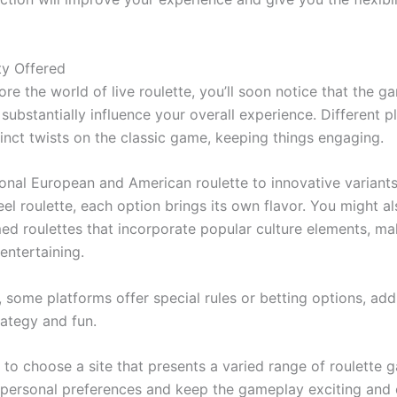
y Offered
re the world of live roulette, you’ll soon notice that the g
substantially influence your overall experience. Different p
tinct twists on the classic game, keeping things engaging.
ional European and American roulette to innovative variants
eel roulette, each option brings its own flavor. You might 
ed roulettes that incorporate popular culture elements, ma
ntertaining.
, some platforms offer special rules or betting options, add
rategy and fun.
al to choose a site that presents a varied range of roulette 
personal preferences and keep the gameplay exciting and 