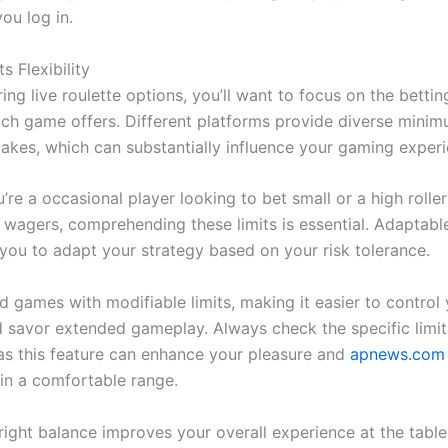
ou log in.
s Flexibility
ing live roulette options, you’ll want to focus on the betting
 each game offers. Different platforms provide diverse mini
kes, which can substantially influence your gaming experi
re a occasional player looking to bet small or a high rolle
r wagers, comprehending these limits is essential. Adaptabl
 you to adapt your strategy based on your risk tolerance.
d games with modifiable limits, making it easier to control
d savor extended gameplay. Always check the specific limit
 as this feature can enhance your pleasure and
apnews.com
hin a comfortable range.
right balance improves your overall experience at the table