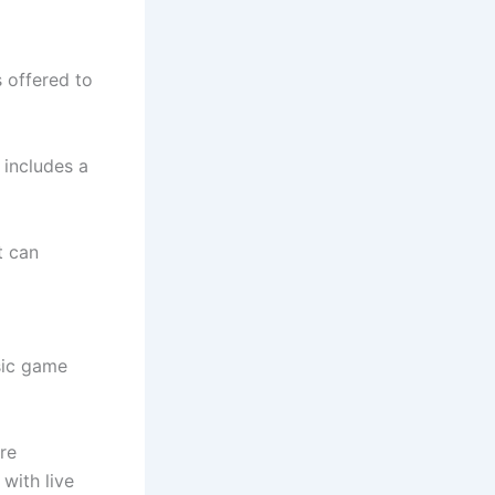
s offered to
 includes a
t can
sic game
ore
 with live