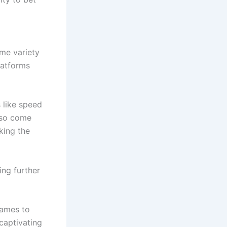
ame variety
latforms
 like speed
also come
king the
ing further
games to
captivating