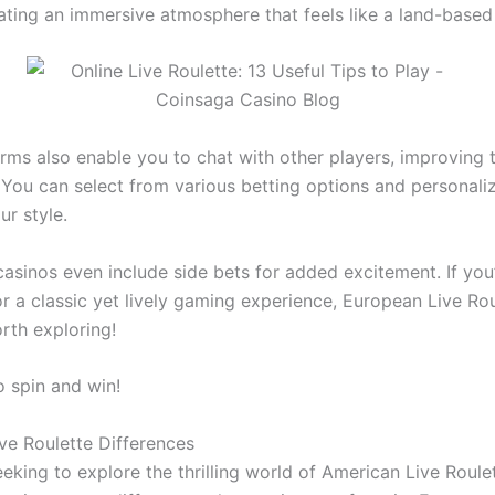
eating an immersive atmosphere that feels like a land-based
rms also enable you to chat with other players, improving t
 You can select from various betting options and personali
ur style.
casinos even include side bets for added excitement. If you
r a classic yet lively gaming experience, European Live Rou
rth exploring!
o spin and win!
ve Roulette Differences
eeking to explore the thrilling world of American Live Roulet