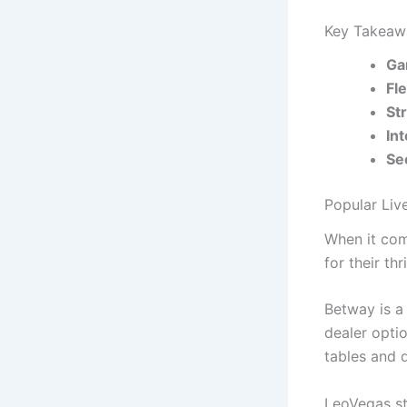
Key Takeaw
Ga
Fle
St
In
Se
Popular Liv
When it come
for their th
Betway is a
dealer optio
tables and q
LeoVegas sta