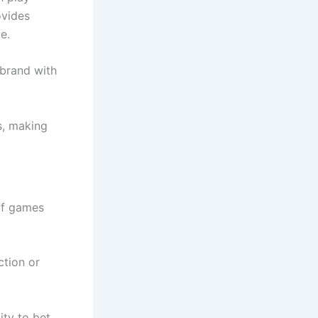
ovides
e.
 brand with
s, making
 of games
ction or
ity to bet