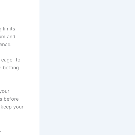
 limits
mum and
ence.
r eager to
e betting
 your
s before
keep your
.