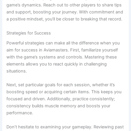
game’s dynamics. Reach out to other players to share tips
and support, boosting your journey. With commitment and
a positive mindset, you’ll be closer to breaking that record.
Strategies for Success
Powerful strategies can make all the difference when you
aim for success in Aviamasters. First, familiarize yourself
with the game’s systems and controls. Mastering these
elements allows you to react quickly in challenging
situations.
Next, set particular goals for each session, whether it’s
boosting speed or acquiring certain items. This keeps you
focused and driven. Additionally, practice consistently;
consistency builds muscle memory and boosts your
performance.
Don’t hesitate to examining your gameplay. Reviewing past