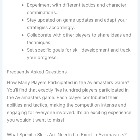
Experiment with different tactics and character
combinations.
Stay updated on game updates and adapt your
strategies accordingly.
Collaborate with other players to share ideas and
techniques.
Set specific goals for skill development and track
your progress.
Frequently Asked Questions
How Many Players Participated in the Aviamasters Game?
You’ll find that exactly five hundred players participated in
the Aviamasters game. Each player contributed their
abilities and tactics, making the competition intense and
engaging for everyone involved. It’s an exciting experience
you wouldn’t want to miss!
What Specific Skills Are Needed to Excel in Aviamasters?