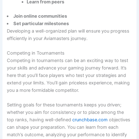
Learn from peers
Join online communities
Set particular milestones
Developing a well-organized plan will ensure you progress
efficiently in your Aviamasters journey.
Competing in Tournaments
Competing in tournaments can be an exciting way to test
your skills and advance your gaming journey forward. It’s
here that you’ll face players who test your strategies and
extend your limits. You’ll gain priceless experience, making
you a more formidable competitor.
Setting goals for these tournaments keeps you driven;
whether you aim for consistency or to place among the
top ranks, having well-defined
crunchbase.com
objectives
can shape your preparation. You can learn from each
match’s outcome, analyzing your performance to identify