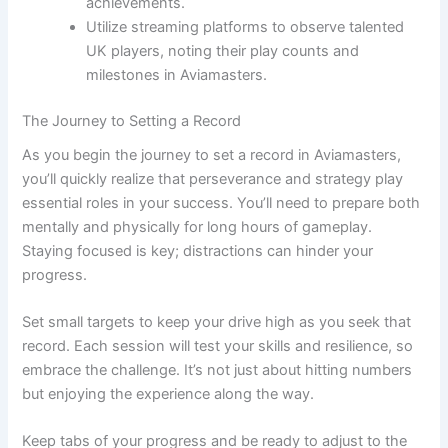
achievements.
Utilize streaming platforms to observe talented
UK players, noting their play counts and
milestones in Aviamasters.
The Journey to Setting a Record
As you begin the journey to set a record in Aviamasters,
you’ll quickly realize that perseverance and strategy play
essential roles in your success. You’ll need to prepare both
mentally and physically for long hours of gameplay.
Staying focused is key; distractions can hinder your
progress.
Set small targets to keep your drive high as you seek that
record. Each session will test your skills and resilience, so
embrace the challenge. It’s not just about hitting numbers
but enjoying the experience along the way.
Keep tabs of your progress and be ready to adjust to the