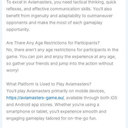
To excel in Aviamasters, you need tactical thinking, quick
reflexes, and effective communication skills. You’ll also
benefit from ingenuity and adaptability to outmaneuver
opponents and make the most of each gameplay
opportunity.
Are There Any Age Restrictions for Participants?
No, there aren’t any age restrictions for participants in the
game. You can join and enjoy the experience at any age,
so gather your friends and jump into the action without
worry!
What Platform Is Used to Play Aviamasters?
You’ll play Aviamasters primarily on mobile devices,
https://aviamasters-game.eu/
, available through both iOS
and Android app stores. Whether you’re using a
smartphone or tablet, you’ll experience smooth and
engaging gameplay tailored for on-the-go fun.