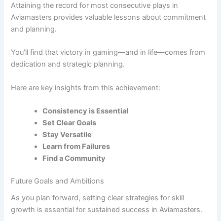
Attaining the record for most consecutive plays in
Aviamasters provides valuable lessons about commitment
and planning.
You’ll find that victory in gaming—and in life—comes from
dedication and strategic planning.
Here are key insights from this achievement:
Consistency is Essential
Set Clear Goals
Stay Versatile
Learn from Failures
Find a Community
Future Goals and Ambitions
As you plan forward, setting clear strategies for skill
growth is essential for sustained success in Aviamasters.