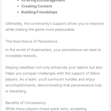
Offering Encouragement
Creating Content
Building Friendships
Ultimately, the community’s support drives you to improve
while making the game more pleasurable.
The Importance of Persistence
In the world of Aviamasters, your persistence can lead to
incredible rewards.
Staying steadfast not only enhances your talents but also
helps you conquer challenges with the support of fellow
players. As a team, you’ll surmount hurdles and enjoy
accomplishments, demonstrating that perseverance truly
is rewarding.
Benefits of Consistency
While many players chase quick wins, accepting