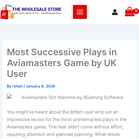
Skip
to
content
Most Successive Plays in
Aviamasters Game by UK
User
By
rehan
/
January 6, 2026
You might’ve heard about the British user who set an
impressive record for the most uninterrupted plays in the
Aviamasters game. This feat didn’t come without effort,
requiring attention and planned planning. What drives