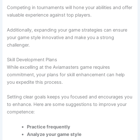
Competing in tournaments will hone your abilities and offer
valuable experience against top players.
Additionally, expanding your game strategies can ensure
your game style innovative and make you a strong
challenger.
Skill Development Plans
While excelling at the Aviamasters game requires
commitment, your plans for skill enhancement can help
you expedite this process.
Setting clear goals keeps you focused and encourages you
to enhance. Here are some suggestions to improve your
competence:
Practice frequently
Analyze your game style