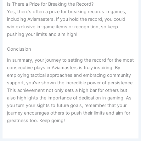
Is There a Prize for Breaking the Record?
Yes, there’s often a prize for breaking records in games,
including Aviamasters. If you hold the record, you could
win exclusive in-game items or recognition, so keep
pushing your limits and aim high!
Conclusion
In summary, your journey to setting the record for the most
consecutive plays in Aviamasters is truly inspiring. By
employing tactical approaches and embracing community
support, you’ve shown the incredible power of persistence.
This achievement not only sets a high bar for others but
also highlights the importance of dedication in gaming. As
you turn your sights to future goals, remember that your
journey encourages others to push their limits and aim for
greatness too. Keep going!