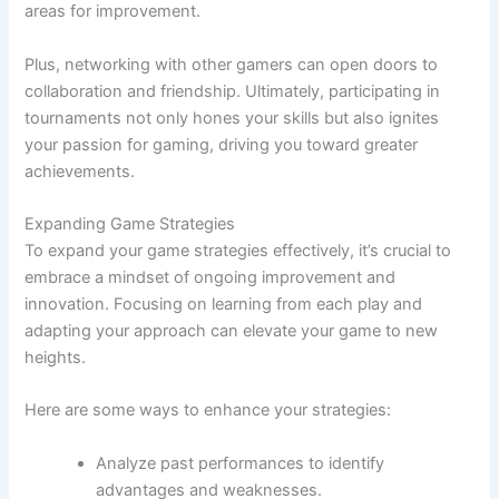
areas for improvement.
Plus, networking with other gamers can open doors to
collaboration and friendship. Ultimately, participating in
tournaments not only hones your skills but also ignites
your passion for gaming, driving you toward greater
achievements.
Expanding Game Strategies
To expand your game strategies effectively, it’s crucial to
embrace a mindset of ongoing improvement and
innovation. Focusing on learning from each play and
adapting your approach can elevate your game to new
heights.
Here are some ways to enhance your strategies:
Analyze past performances to identify
advantages and weaknesses.