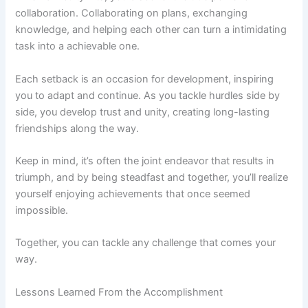
collaboration. Collaborating on plans, exchanging
knowledge, and helping each other can turn a intimidating
task into a achievable one.
Each setback is an occasion for development, inspiring
you to adapt and continue. As you tackle hurdles side by
side, you develop trust and unity, creating long-lasting
friendships along the way.
Keep in mind, it’s often the joint endeavor that results in
triumph, and by being steadfast and together, you’ll realize
yourself enjoying achievements that once seemed
impossible.
Together, you can tackle any challenge that comes your
way.
Lessons Learned From the Accomplishment