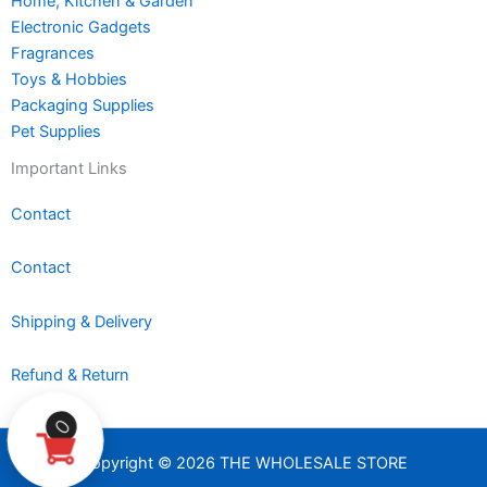
Home, Kitchen & Garden
Electronic Gadgets
Fragrances
Toys & Hobbies
Packaging Supplies
Pet Supplies
Important Links
Contact
Contact
Shipping & Delivery
Refund & Return
0
Copyright © 2026 THE WHOLESALE STORE