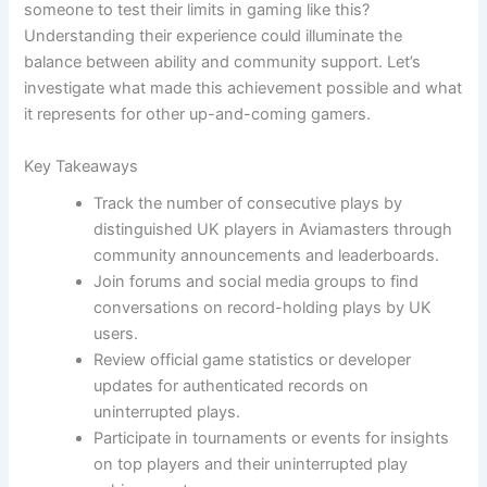
someone to test their limits in gaming like this?
Understanding their experience could illuminate the
balance between ability and community support. Let’s
investigate what made this achievement possible and what
it represents for other up-and-coming gamers.
Key Takeaways
Track the number of consecutive plays by
distinguished UK players in Aviamasters through
community announcements and leaderboards.
Join forums and social media groups to find
conversations on record-holding plays by UK
users.
Review official game statistics or developer
updates for authenticated records on
uninterrupted plays.
Participate in tournaments or events for insights
on top players and their uninterrupted play