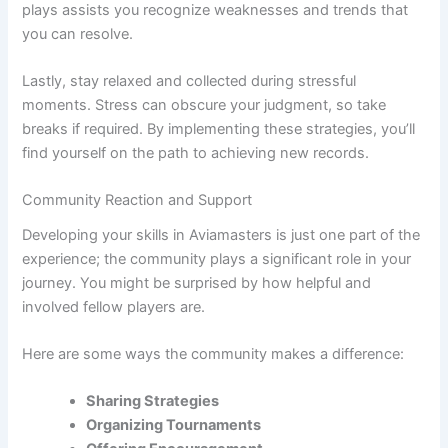
plays assists you recognize weaknesses and trends that
you can resolve.
Lastly, stay relaxed and collected during stressful
moments. Stress can obscure your judgment, so take
breaks if required. By implementing these strategies, you’ll
find yourself on the path to achieving new records.
Community Reaction and Support
Developing your skills in Aviamasters is just one part of the
experience; the community plays a significant role in your
journey. You might be surprised by how helpful and
involved fellow players are.
Here are some ways the community makes a difference:
Sharing Strategies
Organizing Tournaments