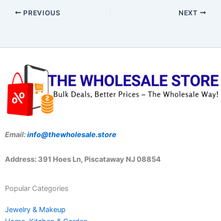
PREVIOUS
NEXT
Email:
info@thewholesale.store
Address: 391 Hoes Ln, Piscataway NJ 08854
Popular Categories
Jewelry & Makeup