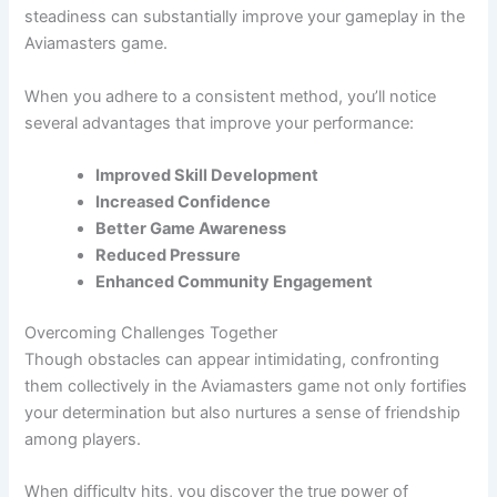
steadiness can substantially improve your gameplay in the
Aviamasters game.
When you adhere to a consistent method, you’ll notice
several advantages that improve your performance:
Improved Skill Development
Increased Confidence
Better Game Awareness
Reduced Pressure
Enhanced Community Engagement
Overcoming Challenges Together
Though obstacles can appear intimidating, confronting
them collectively in the Aviamasters game not only fortifies
your determination but also nurtures a sense of friendship
among players.
When difficulty hits, you discover the true power of