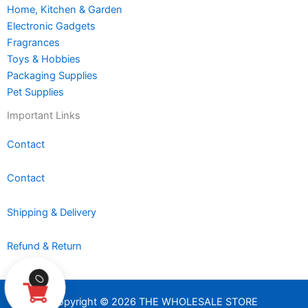
Home, Kitchen & Garden
Electronic Gadgets
Fragrances
Toys & Hobbies
Packaging Supplies
Pet Supplies
Important Links
Contact
Contact
Shipping & Delivery
Refund & Return
0
Copyright © 2026 THE WHOLESALE STORE