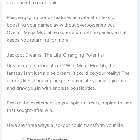
excitement to each spin.
Plus, engaging bonus features activate effortlessly,
boosting your gameplay without overpowering you.
Overall, Mega Moolah ensures a smooth experience that
keeps you returning for more.
Jackpot Dreams: The Life-Changing Potential
Dreaming of striking it rich? With Mega Moolah, that
fantasy isn’t just a pipe dream; it could be your reality! The
game’s life-changing jackpots stimulate your imagination
and draw you in with endless possibilities.
Picture the excitement as you spin the reels, hoping to land
that sought-after win.
Here are three ways a jackpot could transform your life:
Financial Freedom