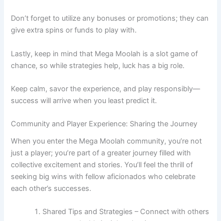
Don’t forget to utilize any bonuses or promotions; they can
give extra spins or funds to play with.
Lastly, keep in mind that Mega Moolah is a slot game of
chance, so while strategies help, luck has a big role.
Keep calm, savor the experience, and play responsibly—
success will arrive when you least predict it.
Community and Player Experience: Sharing the Journey
When you enter the Mega Moolah community, you’re not
just a player; you’re part of a greater journey filled with
collective excitement and stories. You’ll feel the thrill of
seeking big wins with fellow aficionados who celebrate
each other’s successes.
Shared Tips and Strategies – Connect with others