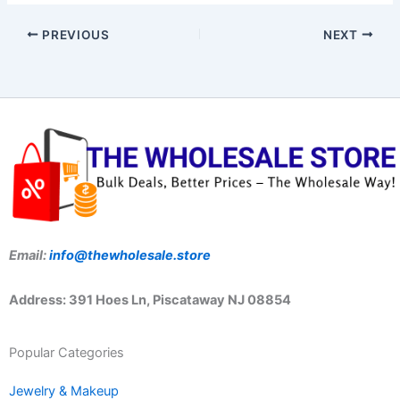
PREVIOUS
NEXT
Email:
info@thewholesale.store
Address: 391 Hoes Ln, Piscataway NJ 08854
Popular Categories
Jewelry & Makeup