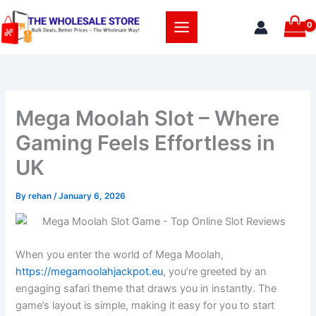
Skip
to
content
Mega Moolah Slot – Where
Gaming Feels Effortless in
UK
By
rehan
/
January 6, 2026
When you enter the world of Mega Moolah,
https://megamoolahjackpot.eu
, you’re greeted by an
engaging safari theme that draws you in instantly. The
game’s layout is simple, making it easy for you to start