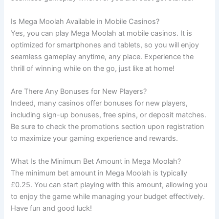
Is Mega Moolah Available in Mobile Casinos?
Yes, you can play Mega Moolah at mobile casinos. It is
optimized for smartphones and tablets, so you will enjoy
seamless gameplay anytime, any place. Experience the
thrill of winning while on the go, just like at home!
Are There Any Bonuses for New Players?
Indeed, many casinos offer bonuses for new players,
including sign-up bonuses, free spins, or deposit matches.
Be sure to check the promotions section upon registration
to maximize your gaming experience and rewards.
What Is the Minimum Bet Amount in Mega Moolah?
The minimum bet amount in Mega Moolah is typically
£0.25. You can start playing with this amount, allowing you
to enjoy the game while managing your budget effectively.
Have fun and good luck!