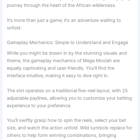
journey through the heart of the African wilderness.
It’s more than just a game; it’s an adventure waiting to
unfold.
Gameplay Mechanics: Simple to Understand and Engage
While you might be drawn in by the stunning visuals and
theme, the gameplay mechanics of Mega Moolah are
equally captivating and user-friendly. You’ll find the
interface intuitive, making it easy to dive right in.
The slot operates on a traditional five-reel layout, with 25
adjustable paylines, allowing you to customize your betting
experience to your preference.
You’ll swiftly grasp how to spin the reels, select your bet
size, and watch the action unfold. Wild symbols replace for
others to help form winning combinations, bringing