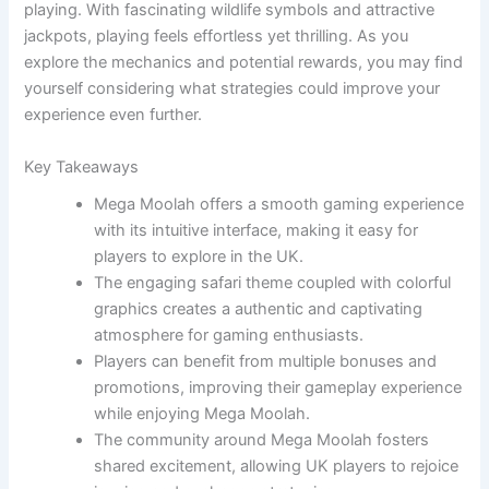
playing. With fascinating wildlife symbols and attractive
jackpots, playing feels effortless yet thrilling. As you
explore the mechanics and potential rewards, you may find
yourself considering what strategies could improve your
experience even further.
Key Takeaways
Mega Moolah offers a smooth gaming experience
with its intuitive interface, making it easy for
players to explore in the UK.
The engaging safari theme coupled with colorful
graphics creates a authentic and captivating
atmosphere for gaming enthusiasts.
Players can benefit from multiple bonuses and
promotions, improving their gameplay experience
while enjoying Mega Moolah.
The community around Mega Moolah fosters
shared excitement, allowing UK players to rejoice