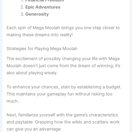
Epic Adventures
Generosity
Each spin of Mega Moolah brings you one step closer to
making these dreams into reality!
Strategies for Playing Mega Moolah
The excitement of possibly changing your life with Mega
Moolah doesn’t just come from the dream of winning; it’s
also about playing wisely.
To enhance your chances, start by establishing a budget.
This maintains your gameplay fun without risking too
much.
Next, familiarize yourself with the game’s characteristics
and paytable. Grasping how the wilds and scatters work
can give you an advantage.