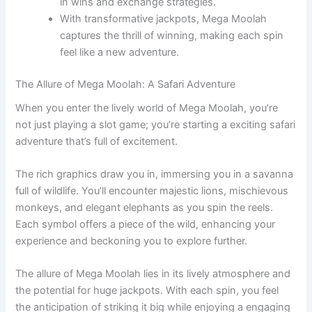
in wins and exchange strategies.
With transformative jackpots, Mega Moolah
captures the thrill of winning, making each spin
feel like a new adventure.
The Allure of Mega Moolah: A Safari Adventure
When you enter the lively world of Mega Moolah, you’re
not just playing a slot game; you’re starting a exciting safari
adventure that’s full of excitement.
The rich graphics draw you in, immersing you in a savanna
full of wildlife. You’ll encounter majestic lions, mischievous
monkeys, and elegant elephants as you spin the reels.
Each symbol offers a piece of the wild, enhancing your
experience and beckoning you to explore further.
The allure of Mega Moolah lies in its lively atmosphere and
the potential for huge jackpots. With each spin, you feel
the anticipation of striking it big while enjoying a engaging