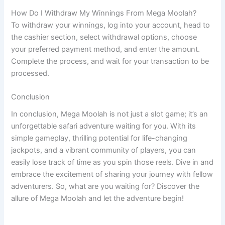
How Do I Withdraw My Winnings From Mega Moolah?
To withdraw your winnings, log into your account, head to
the cashier section, select withdrawal options, choose
your preferred payment method, and enter the amount.
Complete the process, and wait for your transaction to be
processed.
Conclusion
In conclusion, Mega Moolah is not just a slot game; it’s an
unforgettable safari adventure waiting for you. With its
simple gameplay, thrilling potential for life-changing
jackpots, and a vibrant community of players, you can
easily lose track of time as you spin those reels. Dive in and
embrace the excitement of sharing your journey with fellow
adventurers. So, what are you waiting for? Discover the
allure of Mega Moolah and let the adventure begin!