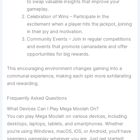
to swap valuable insights that improve your
gameplay.
Celebration of Wins – Participate in the
excitement when a player hits the jackpot, joining
in their joy and motivation.
Community Events – Join in regular competitions
and events that promote camaraderie and offer
opportunities for big rewards.
This encouraging environment changes gaming into a
communal experience, making each spin more exhilarating
and rewarding.
Frequently Asked Questions
What Devices Can I Play Mega Moolah On?
You can play Mega Moolah on various devices, including
desktops, laptops, tablets, and smartphones. Whether
you’re using Windows, macOS, iOS, or Android, you’ll have
seamless gameplay wherever you are. Just get started!