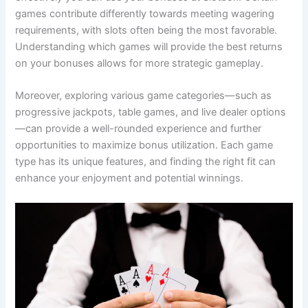
games contribute differently towards meeting wagering
requirements, with slots often being the most favorable.
Understanding which games will provide the best returns
on your bonuses allows for more strategic gameplay.
Moreover, exploring various game categories—such as
progressive jackpots, table games, and live dealer options
—can provide a well-rounded experience and further
opportunities to maximize bonus utilization. Each game
type has its unique features, and finding the right fit can
enhance your enjoyment and potential winnings.