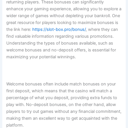
returning players. These bonuses can significantly
enhance your gaming experience, allowing you to explore a
wider range of games without depleting your bankroll. One
great resource for players looking to maximize bonuses is
the link here:
https://slot-box.pro/bonus/
, where they can
find valuable information regarding various promotions.
Understanding the types of bonuses available, such as
welcome bonuses and no-deposit offers, is essential for
maximizing your potential winnings.
Welcome bonuses often include match bonuses on your
first deposit, which means that the casino will match a
percentage of what you deposit, providing extra funds to
play with. No-deposit bonuses, on the other hand, allow
players to try out games without any financial commitment,
making them an excellent way to get acquainted with the
platform.