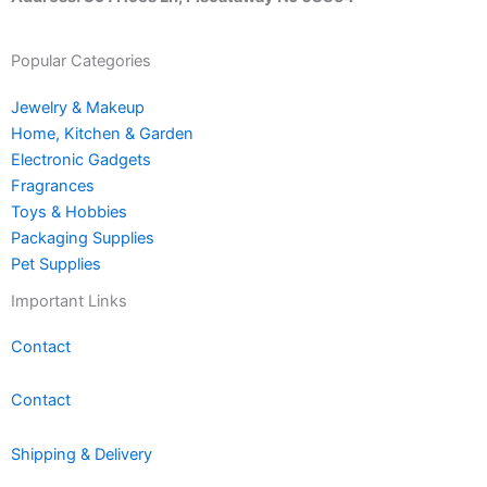
Popular Categories
Jewelry & Makeup
Home, Kitchen & Garden
Electronic Gadgets
Fragrances
Toys & Hobbies
Packaging Supplies
Pet Supplies
Important Links
Contact
Contact
Shipping & Delivery