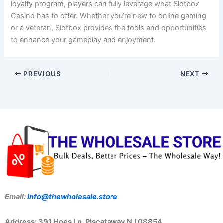
loyalty program, players can fully leverage what Slotbox
Casino has to offer. Whether you’re new to online gaming
or a veteran, Slotbox provides the tools and opportunities
to enhance your gameplay and enjoyment.
PREVIOUS
NEXT
Email:
info@thewholesale.store
Address: 391 Hoes Ln, Piscataway NJ 08854