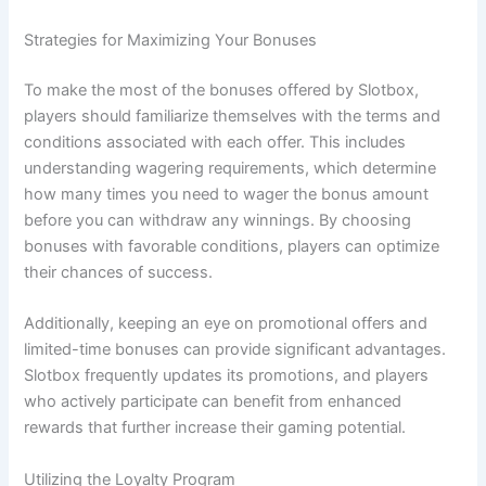
Strategies for Maximizing Your Bonuses
To make the most of the bonuses offered by Slotbox,
players should familiarize themselves with the terms and
conditions associated with each offer. This includes
understanding wagering requirements, which determine
how many times you need to wager the bonus amount
before you can withdraw any winnings. By choosing
bonuses with favorable conditions, players can optimize
their chances of success.
Additionally, keeping an eye on promotional offers and
limited-time bonuses can provide significant advantages.
Slotbox frequently updates its promotions, and players
who actively participate can benefit from enhanced
rewards that further increase their gaming potential.
Utilizing the Loyalty Program