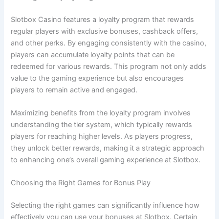
Slotbox Casino features a loyalty program that rewards
regular players with exclusive bonuses, cashback offers,
and other perks. By engaging consistently with the casino,
players can accumulate loyalty points that can be
redeemed for various rewards. This program not only adds
value to the gaming experience but also encourages
players to remain active and engaged.
Maximizing benefits from the loyalty program involves
understanding the tier system, which typically rewards
players for reaching higher levels. As players progress,
they unlock better rewards, making it a strategic approach
to enhancing one’s overall gaming experience at Slotbox.
Choosing the Right Games for Bonus Play
Selecting the right games can significantly influence how
effectively you can use your bonuses at Slotbox. Certain