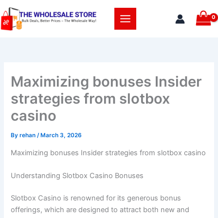
Skip
to
content
Maximizing bonuses Insider
strategies from slotbox
casino
By
rehan
/
March 3, 2026
Maximizing bonuses Insider strategies from slotbox casino
Understanding Slotbox Casino Bonuses
Slotbox Casino is renowned for its generous bonus
offerings, which are designed to attract both new and