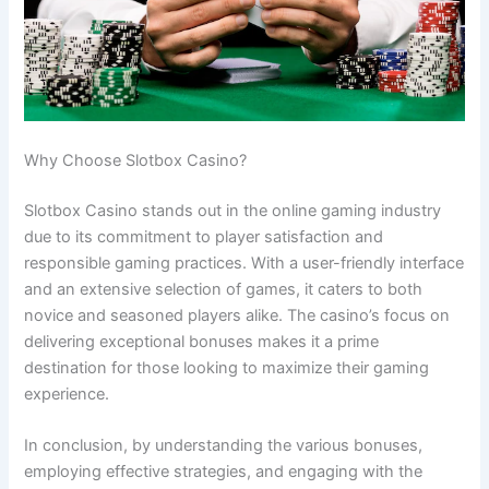
Why Choose Slotbox Casino?
Slotbox Casino stands out in the online gaming industry
due to its commitment to player satisfaction and
responsible gaming practices. With a user-friendly interface
and an extensive selection of games, it caters to both
novice and seasoned players alike. The casino’s focus on
delivering exceptional bonuses makes it a prime
destination for those looking to maximize their gaming
experience.
In conclusion, by understanding the various bonuses,
employing effective strategies, and engaging with the