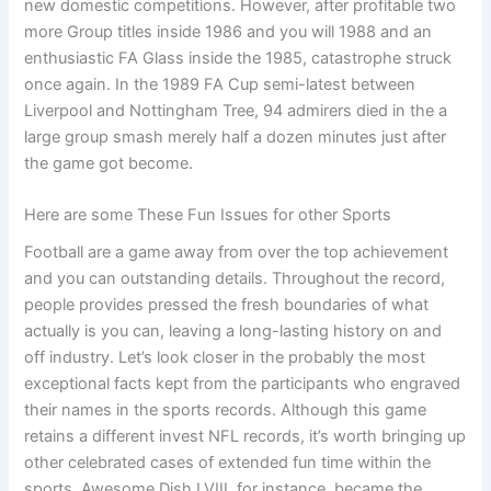
new domestic competitions. However, after profitable two
more Group titles inside 1986 and you will 1988 and an
enthusiastic FA Glass inside the 1985, catastrophe struck
once again. In the 1989 FA Cup semi-latest between
Liverpool and Nottingham Tree, 94 admirers died in the a
large group smash merely half a dozen minutes just after
the game got become.
Here are some These Fun Issues for other Sports
Football are a game away from over the top achievement
and you can outstanding details. Throughout the record,
people provides pressed the fresh boundaries of what
actually is you can, leaving a long-lasting history on and
off industry. Let’s look closer in the probably the most
exceptional facts kept from the participants who engraved
their names in the sports records. Although this game
retains a different invest NFL records, it’s worth bringing up
other celebrated cases of extended fun time within the
sports. Awesome Dish LVIII, for instance, became the