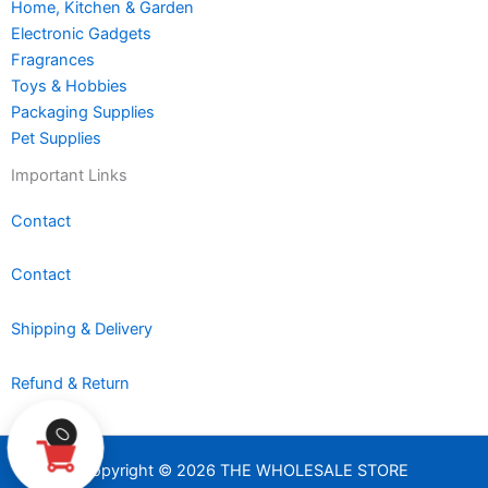
Home, Kitchen & Garden
Electronic Gadgets
Fragrances
Toys & Hobbies
Packaging Supplies
Pet Supplies
Important Links
Contact
Contact
Shipping & Delivery
Refund & Return
0
Copyright © 2026 THE WHOLESALE STORE