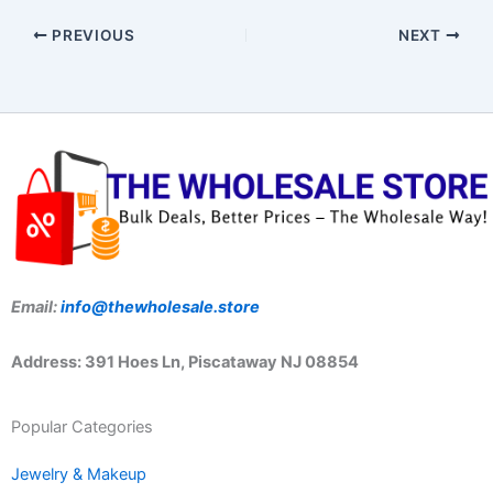
PREVIOUS
NEXT
Email:
info@thewholesale.store
Address: 391 Hoes Ln, Piscataway NJ 08854
Popular Categories
Jewelry & Makeup