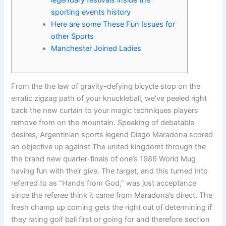
legendary festivals inside the
sporting events history
Here are some These Fun Issues for
other Sports
Manchester Joined Ladies
From the the law of gravity-defying bicycle stop on the
erratic zigzag path of your knuckleball, we’ve peeled right
back the new curtain to your magic techniques players
remove from on the mountain. Speaking of debatable
desires, Argentinian sports legend Diego Maradona scored
an objective up against The united kingdomt through the
the brand new quarter-finals of one’s 1986 World Mug
having fun with their give.
The target, and this turned into
referred to as “Hands from God,” was just acceptance
since the referee think it came from Maradona’s direct. The
fresh champ up coming gets the right out of determining if
they rating golf ball first or going for and therefore section