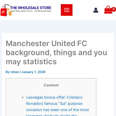
Skip
to
content
Manchester United FC
background, things and you
may statistics
By
rehan
/
January 1, 2026
Content
Leovegas bonus offer: Cristiano
Ronaldo’s famous “Sui” purpose
occasion has been one of the most