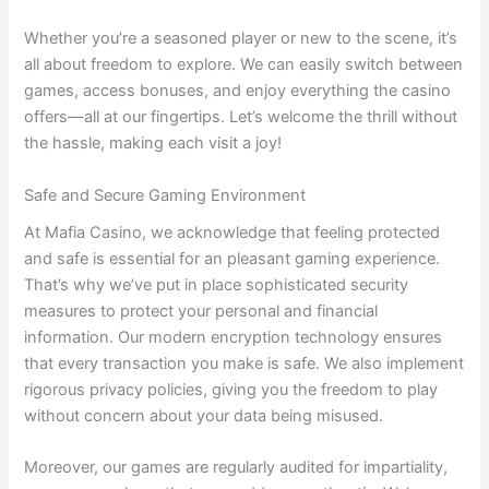
Whether you’re a seasoned player or new to the scene, it’s
all about freedom to explore. We can easily switch between
games, access bonuses, and enjoy everything the casino
offers—all at our fingertips. Let’s welcome the thrill without
the hassle, making each visit a joy!
Safe and Secure Gaming Environment
At Mafia Casino, we acknowledge that feeling protected
and safe is essential for an pleasant gaming experience.
That’s why we’ve put in place sophisticated security
measures to protect your personal and financial
information. Our modern encryption technology ensures
that every transaction you make is safe. We also implement
rigorous privacy policies, giving you the freedom to play
without concern about your data being misused.
Moreover, our games are regularly audited for impartiality,