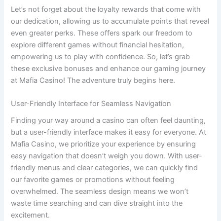
Let’s not forget about the loyalty rewards that come with
our dedication, allowing us to accumulate points that reveal
even greater perks. These offers spark our freedom to
explore different games without financial hesitation,
empowering us to play with confidence. So, let’s grab
these exclusive bonuses and enhance our gaming journey
at Mafia Casino! The adventure truly begins here.
User-Friendly Interface for Seamless Navigation
Finding your way around a casino can often feel daunting,
but a user-friendly interface makes it easy for everyone. At
Mafia Casino, we prioritize your experience by ensuring
easy navigation that doesn’t weigh you down. With user-
friendly menus and clear categories, we can quickly find
our favorite games or promotions without feeling
overwhelmed. The seamless design means we won’t
waste time searching and can dive straight into the
excitement.