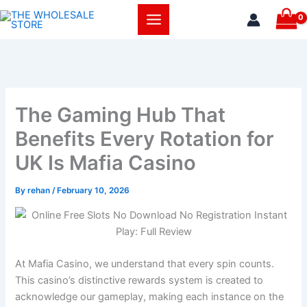
Skip
to
content
The Gaming Hub That
Benefits Every Rotation for
UK Is Mafia Casino
By
rehan
/
February 10, 2026
At Mafia Casino, we understand that every spin counts.
This casino’s distinctive rewards system is created to
acknowledge our gameplay, making each instance on the