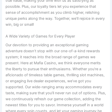
true value, making your time with us as satisfying as
possible. Plus, our loyalty tiers let you experience that
sense of accomplishment as you climb higher, relishing
unique perks along the way. Together, we’ll rejoice in every
win, big or small!
A Wide Variety of Games for Every Player
Our devotion to providing an exceptional gaming
adventure doesn’t stop with our one-of-a-kind rewards
system; it reaches into the broad range of games we
present. Here at Mafia Casino, we think everyone merits
the liberty to pursue their enthusiasms. Whether you’re a
aficionado of timeless table games, thrilling slot machines,
or engaging live dealer experiences, we’ve got you
supported. Our wide-ranging array accommodates every
taste, making sure that you’ll never run out of options. Plus,
we continuously refresh our game collection, adding the
newest titles for you to savor. Immerse yourself in a world
where every spin counts, and let your gaming journey be