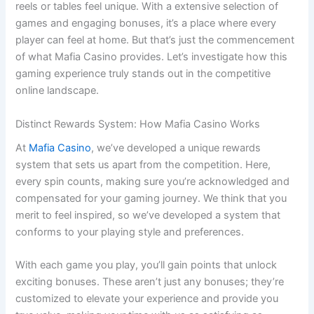
reels or tables feel unique. With a extensive selection of
games and engaging bonuses, it’s a place where every
player can feel at home. But that’s just the commencement
of what Mafia Casino provides. Let’s investigate how this
gaming experience truly stands out in the competitive
online landscape.
Distinct Rewards System: How Mafia Casino Works
At
Mafia Casino
, we’ve developed a unique rewards
system that sets us apart from the competition. Here,
every spin counts, making sure you’re acknowledged and
compensated for your gaming journey. We think that you
merit to feel inspired, so we’ve developed a system that
conforms to your playing style and preferences.
With each game you play, you’ll gain points that unlock
exciting bonuses. These aren’t just any bonuses; they’re
customized to elevate your experience and provide you