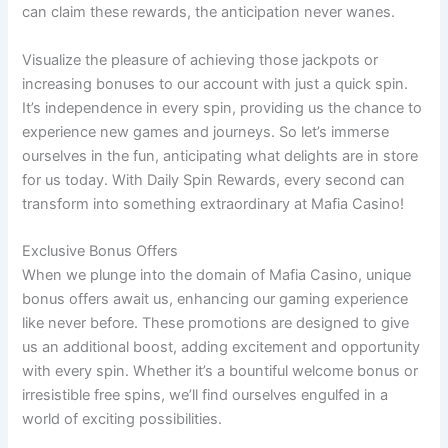
can claim these rewards, the anticipation never wanes.
Visualize the pleasure of achieving those jackpots or
increasing bonuses to our account with just a quick spin.
It’s independence in every spin, providing us the chance to
experience new games and journeys. So let’s immerse
ourselves in the fun, anticipating what delights are in store
for us today. With Daily Spin Rewards, every second can
transform into something extraordinary at Mafia Casino!
Exclusive Bonus Offers
When we plunge into the domain of Mafia Casino, unique
bonus offers await us, enhancing our gaming experience
like never before. These promotions are designed to give
us an additional boost, adding excitement and opportunity
with every spin. Whether it’s a bountiful welcome bonus or
irresistible free spins, we’ll find ourselves engulfed in a
world of exciting possibilities.