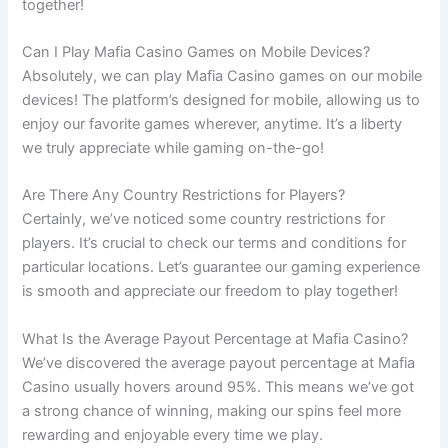
together!
Can I Play Mafia Casino Games on Mobile Devices?
Absolutely, we can play Mafia Casino games on our mobile
devices! The platform’s designed for mobile, allowing us to
enjoy our favorite games wherever, anytime. It’s a liberty
we truly appreciate while gaming on-the-go!
Are There Any Country Restrictions for Players?
Certainly, we’ve noticed some country restrictions for
players. It’s crucial to check our terms and conditions for
particular locations. Let’s guarantee our gaming experience
is smooth and appreciate our freedom to play together!
What Is the Average Payout Percentage at Mafia Casino?
We’ve discovered the average payout percentage at Mafia
Casino usually hovers around 95%. This means we’ve got
a strong chance of winning, making our spins feel more
rewarding and enjoyable every time we play.