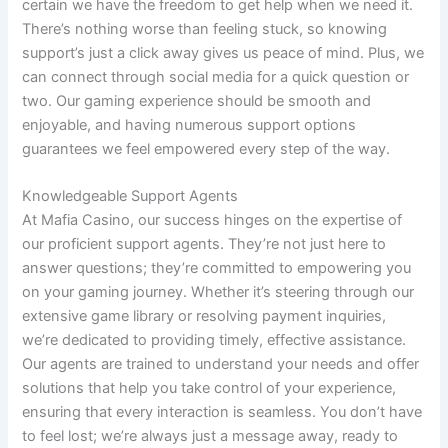
certain we have the freedom to get help when we need it.
There’s nothing worse than feeling stuck, so knowing
support’s just a click away gives us peace of mind. Plus, we
can connect through social media for a quick question or
two. Our gaming experience should be smooth and
enjoyable, and having numerous support options
guarantees we feel empowered every step of the way.
Knowledgeable Support Agents
At Mafia Casino, our success hinges on the expertise of
our proficient support agents. They’re not just here to
answer questions; they’re committed to empowering you
on your gaming journey. Whether it’s steering through our
extensive game library or resolving payment inquiries,
we’re dedicated to providing timely, effective assistance.
Our agents are trained to understand your needs and offer
solutions that help you take control of your experience,
ensuring that every interaction is seamless. You don’t have
to feel lost; we’re always just a message away, ready to