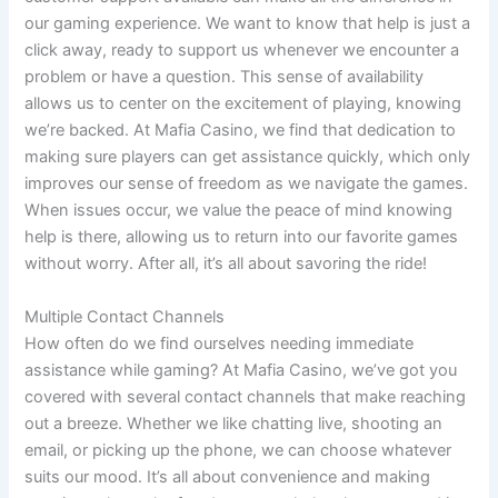
our gaming experience. We want to know that help is just a
click away, ready to support us whenever we encounter a
problem or have a question. This sense of availability
allows us to center on the excitement of playing, knowing
we’re backed. At Mafia Casino, we find that dedication to
making sure players can get assistance quickly, which only
improves our sense of freedom as we navigate the games.
When issues occur, we value the peace of mind knowing
help is there, allowing us to return into our favorite games
without worry. After all, it’s all about savoring the ride!
Multiple Contact Channels
How often do we find ourselves needing immediate
assistance while gaming? At Mafia Casino, we’ve got you
covered with several contact channels that make reaching
out a breeze. Whether we like chatting live, shooting an
email, or picking up the phone, we can choose whatever
suits our mood. It’s all about convenience and making