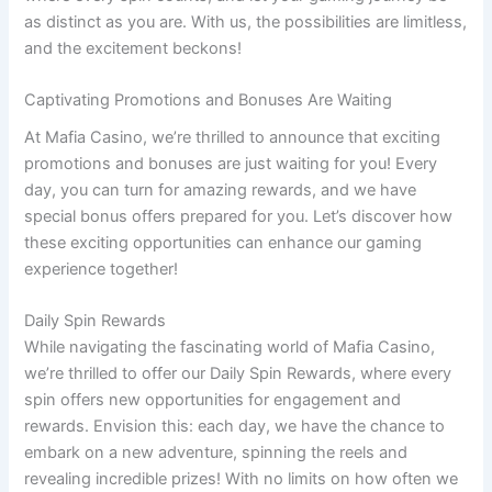
as distinct as you are. With us, the possibilities are limitless,
and the excitement beckons!
Captivating Promotions and Bonuses Are Waiting
At Mafia Casino, we’re thrilled to announce that exciting
promotions and bonuses are just waiting for you! Every
day, you can turn for amazing rewards, and we have
special bonus offers prepared for you. Let’s discover how
these exciting opportunities can enhance our gaming
experience together!
Daily Spin Rewards
While navigating the fascinating world of Mafia Casino,
we’re thrilled to offer our Daily Spin Rewards, where every
spin offers new opportunities for engagement and
rewards. Envision this: each day, we have the chance to
embark on a new adventure, spinning the reels and
revealing incredible prizes! With no limits on how often we