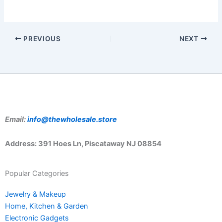
PREVIOUS
NEXT
Email:
info@thewholesale.store
Address: 391 Hoes Ln, Piscataway NJ 08854
Popular Categories
Jewelry & Makeup
Home, Kitchen & Garden
Electronic Gadgets