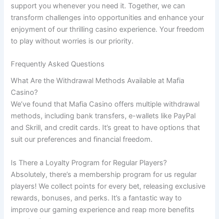
support you whenever you need it. Together, we can
transform challenges into opportunities and enhance your
enjoyment of our thrilling casino experience. Your freedom
to play without worries is our priority.
Frequently Asked Questions
What Are the Withdrawal Methods Available at Mafia
Casino?
We’ve found that Mafia Casino offers multiple withdrawal
methods, including bank transfers, e-wallets like PayPal
and Skrill, and credit cards. It’s great to have options that
suit our preferences and financial freedom.
Is There a Loyalty Program for Regular Players?
Absolutely, there’s a membership program for us regular
players! We collect points for every bet, releasing exclusive
rewards, bonuses, and perks. It’s a fantastic way to
improve our gaming experience and reap more benefits