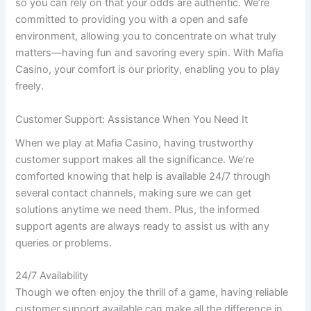
so you can rely on that your odds are authentic. We’re
committed to providing you with a open and safe
environment, allowing you to concentrate on what truly
matters—having fun and savoring every spin. With Mafia
Casino, your comfort is our priority, enabling you to play
freely.
Customer Support: Assistance When You Need It
When we play at Mafia Casino, having trustworthy
customer support makes all the significance. We’re
comforted knowing that help is available 24/7 through
several contact channels, making sure we can get
solutions anytime we need them. Plus, the informed
support agents are always ready to assist us with any
queries or problems.
24/7 Availability
Though we often enjoy the thrill of a game, having reliable
customer support available can make all the difference in