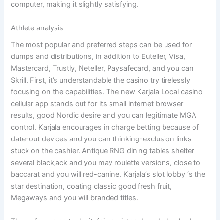
computer, making it slightly satisfying.
Athlete analysis
The most popular and preferred steps can be used for
dumps and distributions, in addition to Euteller, Visa,
Mastercard, Trustly, Neteller, Paysafecard, and you can
Skrill. First, it’s understandable the casino try tirelessly
focusing on the capabilities. The new Karjala Local casino
cellular app stands out for its small internet browser
results, good Nordic desire and you can legitimate MGA
control. Karjala encourages in charge betting because of
date-out devices and you can thinking-exclusion links
stuck on the cashier. Antique RNG dining tables shelter
several blackjack and you may roulette versions, close to
baccarat and you will red-canine. Karjala’s slot lobby ‘s the
star destination, coating classic good fresh fruit,
Megaways and you will branded titles.