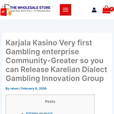
Skip
to
content
Karjala Kasino Very first
Gambling enterprise
Community-Greater so you
can Release Karelian Dialect
Gambling Innovation Group
By
rehan
/
February 6, 2026
Posts
Athlete analysis