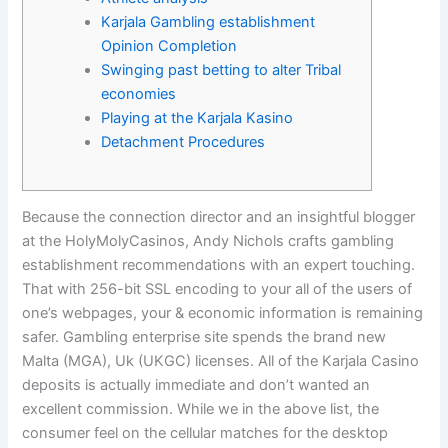
Karjala Gambling establishment
Opinion Completion
Swinging past betting to alter Tribal
economies
Playing at the Karjala Kasino
Detachment Procedures
Because the connection director and an insightful blogger
at the HolyMolyCasinos, Andy Nichols crafts gambling
establishment recommendations with an expert touching.
That with 256-bit SSL encoding to your all of the users of
one’s webpages, your & economic information is remaining
safer. Gambling enterprise site spends the brand new
Malta (MGA), Uk (UKGC) licenses. All of the Karjala Casino
deposits is actually immediate and don’t wanted an
excellent commission.
While we in the above list, the
consumer feel on the cellular matches for the desktop