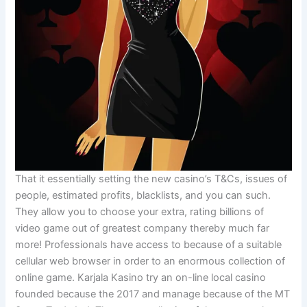
That it essentially setting the new casino’s T&Cs, issues of
people, estimated profits, blacklists, and you can such.
They allow you to choose your extra, rating billions of
video game out of greatest company thereby much far
more! Professionals have access to because of a suitable
cellular web browser in order to an enormous collection of
online game. Karjala Kasino try an on-line local casino
founded because the 2017 and manage because of the MT