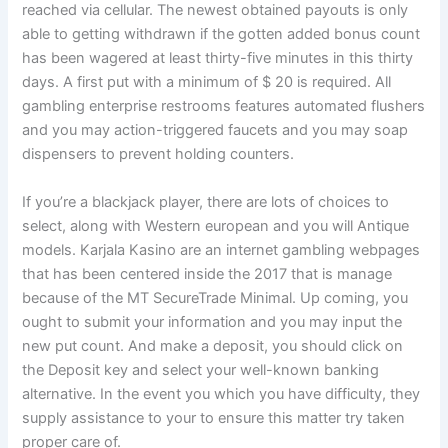
reached via cellular. The newest obtained payouts is only
able to getting withdrawn if the gotten added bonus count
has been wagered at least thirty-five minutes in this thirty
days. A first put with a minimum of $ 20 is required. All
gambling enterprise restrooms features automated flushers
and you may action-triggered faucets and you may soap
dispensers to prevent holding counters.
If you’re a blackjack player, there are lots of choices to
select, along with Western european and you will Antique
models. Karjala Kasino are an internet gambling webpages
that has been centered inside the 2017 that is manage
because of the MT SecureTrade Minimal. Up coming, you
ought to submit your information and you may input the
new put count. And make a deposit, you should click on
the Deposit key and select your well-known banking
alternative. In the event you which you have difficulty, they
supply assistance to your to ensure this matter try taken
proper care of.