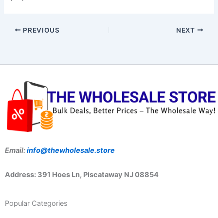
PREVIOUS
NEXT
Email:
info@thewholesale.store
Address: 391 Hoes Ln, Piscataway NJ 08854
Popular Categories