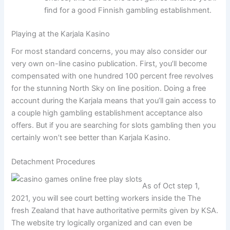
find for a good Finnish gambling establishment.
Playing at the Karjala Kasino
For most standard concerns, you may also consider our
very own on-line casino publication. First, you’ll become
compensated with one hundred 100 percent free revolves
for the stunning North Sky on line position. Doing a free
account during the Karjala means that you’ll gain access to
a couple high gambling establishment acceptance also
offers. But if you are searching for slots gambling then you
certainly won’t see better than Karjala Kasino.
Detachment Procedures
As of Oct step 1,
2021, you will see court betting workers inside the The
fresh Zealand that have authoritative permits given by KSA.
The website try logically organized and can even be