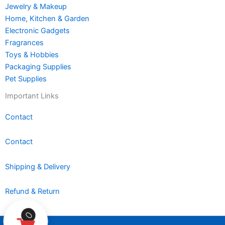
Jewelry & Makeup
Home, Kitchen & Garden
Electronic Gadgets
Fragrances
Toys & Hobbies
Packaging Supplies
Pet Supplies
Important Links
Contact
Contact
Shipping & Delivery
Refund & Return
0