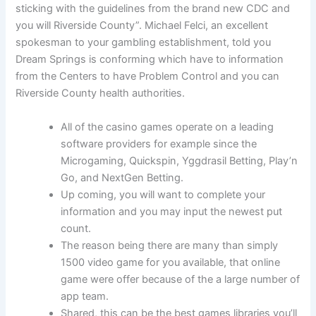
sticking with the guidelines from the brand new CDC and
you will Riverside County”. Michael Felci, an excellent
spokesman to your gambling establishment, told you
Dream Springs is conforming which have to information
from the Centers to have Problem Control and you can
Riverside County health authorities.
All of the casino games operate on a leading
software providers for example since the
Microgaming, Quickspin, Yggdrasil Betting, Play’n
Go, and NextGen Betting.
Up coming, you will want to complete your
information and you may input the newest put
count.
The reason being there are many than simply
1500 video game for you available, that online
game were offer because of the a large number of
app team.
Shared, this can be the best games libraries you’ll