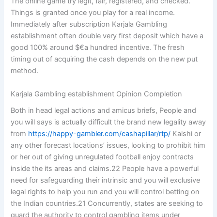
The online game try legit, fair, registered, and checked.
Things is granted once you play for a real income.
Immediately after subscription Karjala Gambling
establishment often double very first deposit which have a
good 100% around $€a hundred incentive. The fresh
timing out of acquiring the cash depends on the new put
method.
Karjala Gambling establishment Opinion Completion
Both in head legal actions and amicus briefs, People and
you will says is actually difficult the brand new legality away
from
https://happy-gambler.com/cashapillar/rtp/
Kalshi or
any other forecast locations’ issues, looking to prohibit him
or her out of giving unregulated football enjoy contracts
inside the its areas and claims.22 People have a powerful
need for safeguarding their intrinsic and you will exclusive
legal rights to help you run and you will control betting on
the Indian countries.21 Concurrently, states are seeking to
guard the authority to control gambling items under