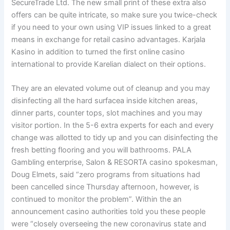
SecureTrade Ltd. The new small print of these extra also
offers can be quite intricate, so make sure you twice-check
if you need to your own using VIP issues linked to a great
means in exchange for retail casino advantages. Karjala
Kasino in addition to turned the first online casino
international to provide Karelian dialect on their options.
They are an elevated volume out of cleanup and you may
disinfecting all the hard surfacea inside kitchen areas,
dinner parts, counter tops, slot machines and you may
visitor portion. In the 5-6 extra experts for each and every
change was allotted to tidy up and you can disinfecting the
fresh betting flooring and you will bathrooms. PALA
Gambling enterprise, Salon & RESORTA casino spokesman,
Doug Elmets, said “zero programs from situations had
been cancelled since Thursday afternoon, however, is
continued to monitor the problem”. Within the an
announcement casino authorities told you these people
were “closely overseeing the new coronavirus state and