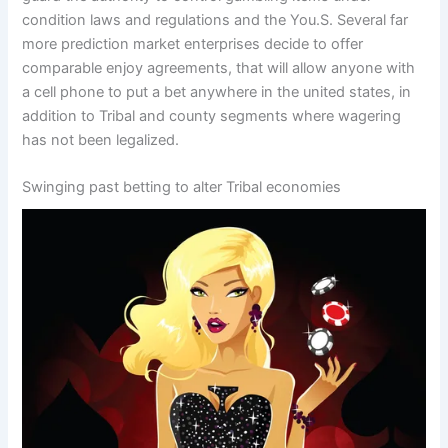
condition laws and regulations and the You.S. Several far
more prediction market enterprises decide to offer
comparable enjoy agreements, that will allow anyone with
a cell phone to put a bet anywhere in the united states, in
addition to Tribal and county segments where wagering
has not been legalized.
Swinging past betting to alter Tribal economies