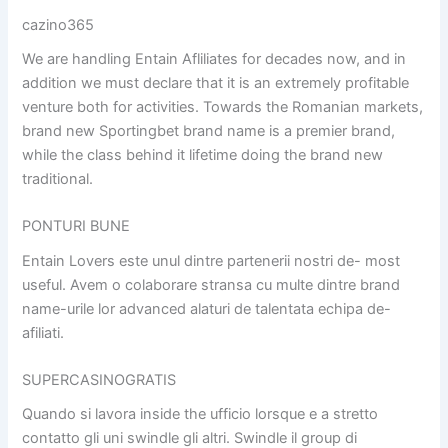
cazino365
We are handling Entain Afliliates for decades now, and in
addition we must declare that it is an extremely profitable
venture both for activities. Towards the Romanian markets,
brand new Sportingbet brand name is a premier brand,
while the class behind it lifetime doing the brand new
traditional.
PONTURI BUNE
Entain Lovers este unul dintre partenerii nostri de- most
useful. Avem o colaborare stransa cu multe dintre brand
name-urile lor advanced alaturi de talentata echipa de-
afiliati.
SUPERCASINOGRATIS
Quando si lavora inside the ufficio lorsque e a stretto
contatto gli uni swindle gli altri. Swindle il group di