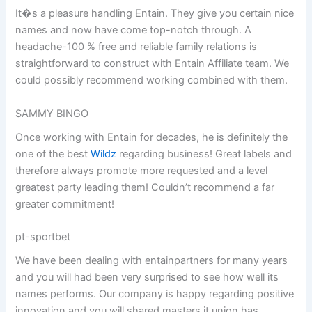
It�s a pleasure handling Entain. They give you certain nice
names and now have come top-notch through. A
headache-100 % free and reliable family relations is
straightforward to construct with Entain Affiliate team. We
could possibly recommend working combined with them.
SAMMY BINGO
Once working with Entain for decades, he is definitely the
one of the best
Wildz
regarding business! Great labels and
therefore always promote more requested and a level
greatest party leading them! Couldn’t recommend a far
greater commitment!
pt-sportbet
We have been dealing with entainpartners for many years
and you will had been very surprised to see how well its
names performs. Our company is happy regarding positive
innovation and you will shared masters it union has