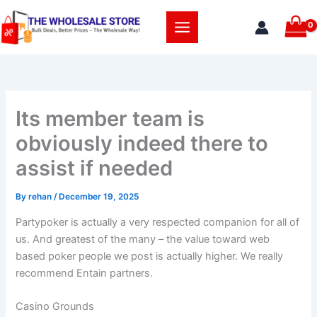
Skip
to
content
Its member team is
obviously indeed there to
assist if needed
By
rehan
/
December 19, 2025
Partypoker is actually a very respected companion for all of
us. And greatest of the many – the value toward web
based poker people we post is actually higher. We really
recommend Entain partners.
Casino Grounds