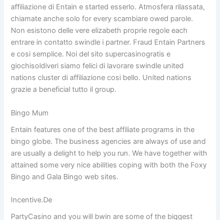
affiliazione di Entain e started esserlo. Atmosfera rilassata,
chiamate anche solo for every scambiare owed parole.
Non esistono delle vere elizabeth proprie regole each
entrare in contatto swindle i partner. Fraud Entain Partners
e cosi semplice. Noi del sito supercasinogratis e
giochisoldiveri siamo felici di lavorare swindle united
nations cluster di affiliazione cosi bello. United nations
grazie a beneficial tutto il group.
Bingo Mum
Entain features one of the best affiliate programs in the
bingo globe. The business agencies are always of use and
are usually a delight to help you run. We have together with
attained some very nice abilities coping with both the Foxy
Bingo and Gala Bingo web sites.
Incentive.De
PartyCasino and you will bwin are some of the biggest