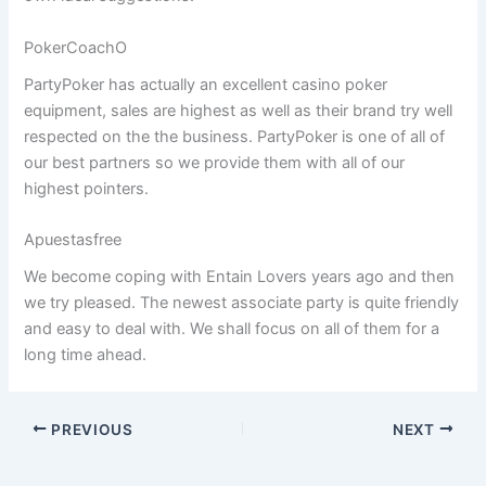
PokerCoachO
PartyPoker has actually an excellent casino poker
equipment, sales are highest as well as their brand try well
respected on the the business. PartyPoker is one of all of
our best partners so we provide them with all of our
highest pointers.
Apuestasfree
We become coping with Entain Lovers years ago and then
we try pleased. The newest associate party is quite friendly
and easy to deal with. We shall focus on all of them for a
long time ahead.
PREVIOUS
NEXT