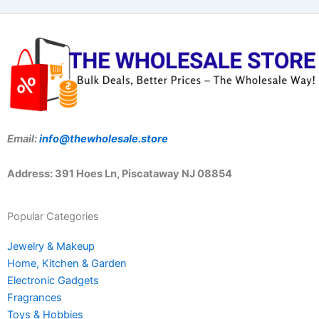
Email:
info@thewholesale.store
Address: 391 Hoes Ln, Piscataway NJ 08854
Popular Categories
Jewelry & Makeup
Home, Kitchen & Garden
Electronic Gadgets
Fragrances
Toys & Hobbies