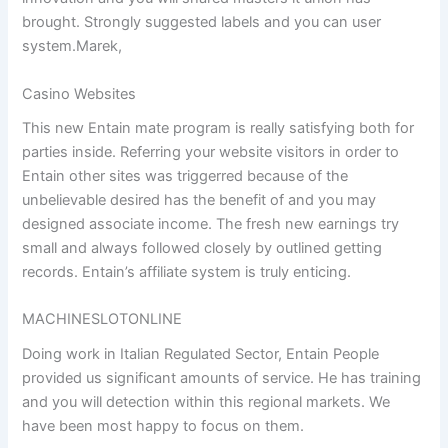
brought. Strongly suggested labels and you can user
system.Marek,
Casino Websites
This new Entain mate program is really satisfying both for
parties inside. Referring your website visitors in order to
Entain other sites was triggerred because of the
unbelievable desired has the benefit of and you may
designed associate income. The fresh new earnings try
small and always followed closely by outlined getting
records. Entain’s affiliate system is truly enticing.
MACHINESLOTONLINE
Doing work in Italian Regulated Sector, Entain People
provided us significant amounts of service. He has training
and you will detection within this regional markets. We
have been most happy to focus on them.