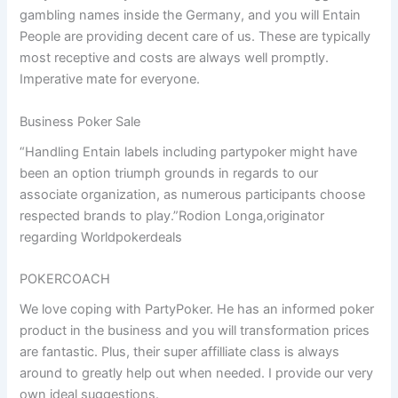
gambling names inside the Germany, and you will Entain
People are providing decent care of us. These are typically
most receptive and costs are always well promptly.
Imperative mate for everyone.
Business Poker Sale
“Handling Entain labels including partypoker might have
been an option triumph grounds in regards to our
associate organization, as numerous participants choose
respected brands to play.”Rodion Longa,originator
regarding Worldpokerdeals
POKERCOACH
We love coping with PartyPoker. He has an informed poker
product in the business and you will transformation prices
are fantastic. Plus, their super affilliate class is always
around to greatly help out when needed. I provide our very
own ideal suggestions.