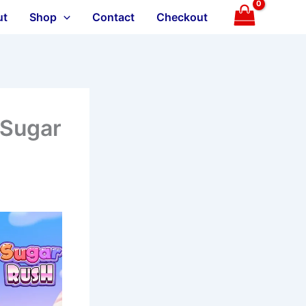
ut
Shop
Contact
Checkout
 Sugar