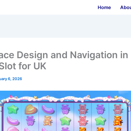
Home
Abo
face Design and Navigation in
Slot for UK
uary 6, 2026