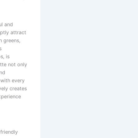
ul and
ptly attract
h greens,
s
s, is
tte not only
ind
 with every
vely creates
experience
friendly