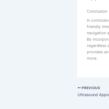
Conclusion
In conclusio
friendly int
navigation 
By incorpor
regardless o
provides an
more.
PREVIOUS