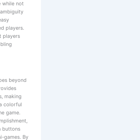
 while not
 ambiguity
easy
d players.
t players
bling
goes beyond
rovides
s, making
a colorful
the game.
omplishment,
n buttons
ni-games. By