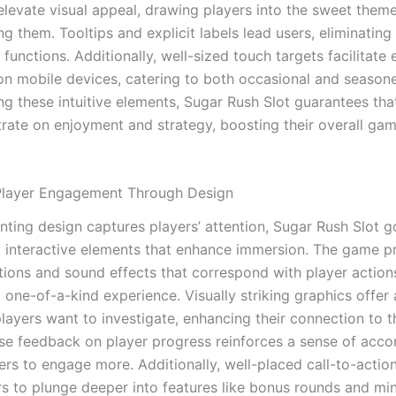
elevate visual appeal, drawing players into the sweet theme
 them. Tooltips and explicit labels lead users, eliminating
unctions. Additionally, well-sized touch targets facilitate 
 on mobile devices, catering to both occasional and seasone
ing these intuitive elements, Sugar Rush Slot guarantees tha
rate on enjoyment and strategy, boosting their overall gam
Player Engagement Through Design
nting design captures players’ attention, Sugar Rush Slot 
g interactive elements that enhance immersion. The game p
ations and sound effects that correspond with player action
 one-of-a-kind experience. Visually striking graphics offer 
players want to investigate, enhancing their connection to 
ise feedback on player progress reinforces a sense of acc
ers to engage more. Additionally, well-placed call-to-actio
s to plunge deeper into features like bonus rounds and mi