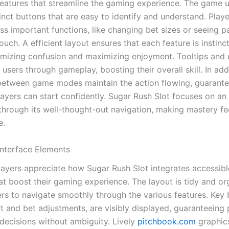
eatures that streamline the gaming experience. The game uti
tinct buttons that are easy to identify and understand. Play
ss important functions, like changing bet sizes or seeing p
touch. A efficient layout ensures that each feature is instinc
imizing confusion and maximizing enjoyment. Tooltips and 
 users through gameplay, boosting their overall skill. In addi
 between game modes maintain the action flowing, guarante
ayers can start confidently. Sugar Rush Slot focuses on an
through its well-thought-out navigation, making mastery fee
e.
Interface Elements
players appreciate how Sugar Rush Slot integrates accessibl
at boost their gaming experience. The layout is tidy and or
ers to navigate smoothly through the various features. Key 
rt and bet adjustments, are visibly displayed, guaranteeing 
decisions without ambiguity. Lively
pitchbook.com
graphic