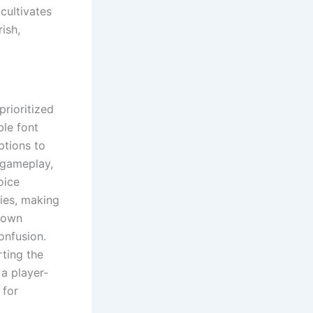
 cultivates
ish,
rioritized
ble font
ptions to
s gameplay,
oice
ties, making
shown
onfusion.
rting the
a player-
 for