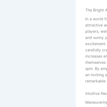
The Bright 
In a world f
attractive 
players, wel
and sunny y
excitement.
carefully cr
increases e
themselves 
spin. By emp
an inviting 
remarkable 
Intuitive Na
Maneuvering