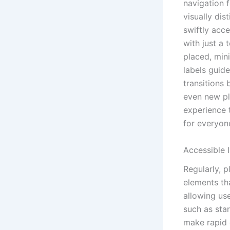
navigation f
visually dis
swiftly acce
with just a 
placed, min
labels guide
transitions
even new pl
experience 
for everyon
Accessible 
Regularly, 
elements th
allowing us
such as sta
make rapid 