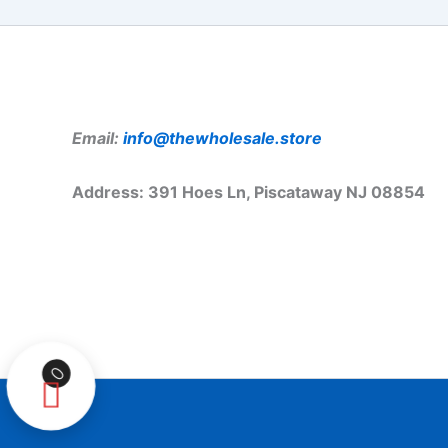
Email:
info@thewholesale.store
Address: 391 Hoes Ln, Piscataway NJ 08854
0