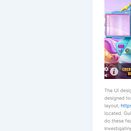
The UI desi
designed to
layout,
http
located. Gui
do these fe
Investigatin