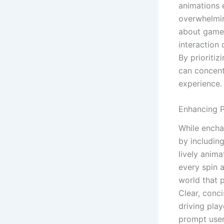
animations 
overwhelming
about game f
interaction
By prioritiz
can concent
experience.
Enhancing 
While encha
by includin
lively anim
every spin a
world that 
Clear, conc
driving play
prompt user