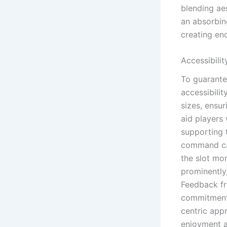
blending aes
an absorbin
creating end
Accessibilit
To guarante
accessibili
sizes, ensur
aid players 
supporting 
command cap
the slot mor
prominently
Feedback fr
commitment 
centric app
enjoyment a