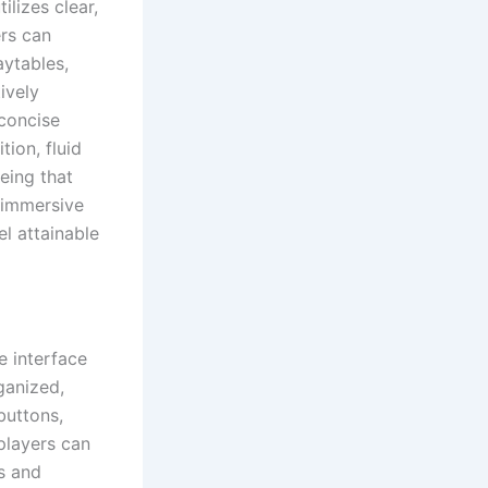
lizes clear,
ers can
aytables,
tively
concise
tion, fluid
eing that
 immersive
l attainable
e interface
ganized,
buttons,
players can
s and