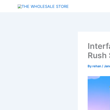
Skip
to
content
Inter
Rush 
By
rehan
/
Jan