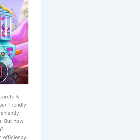
carefully
er-friendly
veniently
ls. But how
n?
 efficiency.