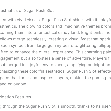
Aesthetics of Sugar Rush Slot
illed with vivid visuals, Sugar Rush Slot shines with its playf
aesthetics. The glowing colors and imaginative themes prom
coming them into a fantastical candy land. Bright pinks, ric
ellows merge seamlessly, creating a visual feast that spark
 Each symbol, from large gummy bears to glittering lollipop
afted to enhance the overall experience. This charming pale
ngagement but also fosters a sense of adventure. Players f
submerged in a joyful environment, amplifying anticipation
hasizing these colorful aesthetics, Sugar Rush Slot effecti
space that thrills and inspires players, making the gaming 
and enjoyable.
vigation Features
 through the Sugar Rush Slot is smooth, thanks to its user-