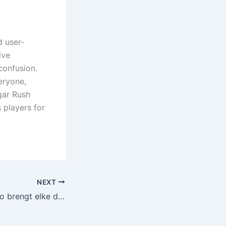
d user-
ive
confusion.
eryone,
gar Rush
 players for
NEXT
Bij Dynabet Casino brengt elke draai Nederland dichter bij de overwinning.