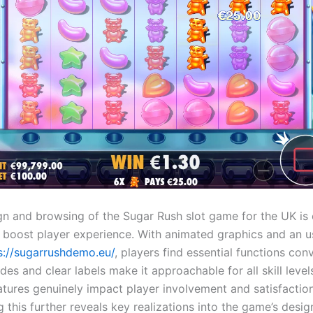
gn and browsing of the Sugar Rush slot game for the UK is 
 boost player experience. With animated graphics and an us
s://sugarrushdemo.eu/
, players find essential functions con
des and clear labels make it approachable for all skill leve
atures genuinely impact player involvement and satisfactio
g this further reveals key realizations into the game’s design