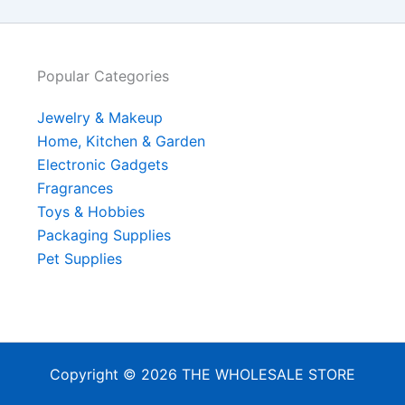
Popular Categories
Jewelry & Makeup
Home, Kitchen & Garden
Electronic Gadgets
Fragrances
Toys & Hobbies
Packaging Supplies
Pet Supplies
Copyright © 2026 THE WHOLESALE STORE