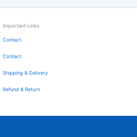
Important Links
Contact
Contact
Shipping & Delivery
Refund & Return