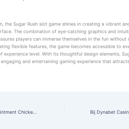
n, the Sugar Rush slot game shines in creating a vibrant an
erface. The combination of eye-catching graphics and intuit
assures players can immerse themselves in the fun without 
ating flexible features, the game becomes accessible to ev
f experience level. With its thoughtful design elements, Su
 engaging and entertaining gaming experience that attracts
Ultrasound Appointment Chicken Road Game Medical Technology in UK