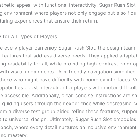
thetic appeal with functional interactivity, Sugar Rush Slot
g environment where players not only engage but also flour
uring experiences that ensure their return.
y for All Types of Players
e every player can enjoy Sugar Rush Slot, the design team p
ty features that address diverse needs. They applied adapta
ing readability for all, while providing high-contrast color o
with visual impairments. User-friendly navigation simplifie
those who might have difficulty with complex interfaces. V
abilities boost interaction for players with motor difficul
e accessible. Additionally, clear, concise instructions are 
, guiding users through their experience while decreasing c
om a diverse test group aided refine these features, suppo
to universal design. Ultimately, Sugar Rush Slot embodies 
roach, where every detail nurtures an inclusive environment
nd mastery.