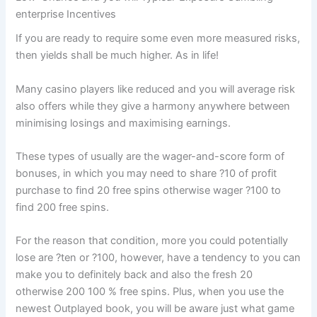
enterprise Incentives
If you are ready to require some even more measured risks,
then yields shall be much higher. As in life!
Many casino players like reduced and you will average risk
also offers while they give a harmony anywhere between
minimising losings and maximising earnings.
These types of usually are the wager-and-score form of
bonuses, in which you may need to share ?10 of profit
purchase to find 20 free spins otherwise wager ?100 to
find 200 free spins.
For the reason that condition, more you could potentially
lose are ?ten or ?100, however, have a tendency to you can
make you to definitely back and also the fresh 20
otherwise 200 100 % free spins. Plus, when you use the
newest Outplayed book, you will be aware just what game