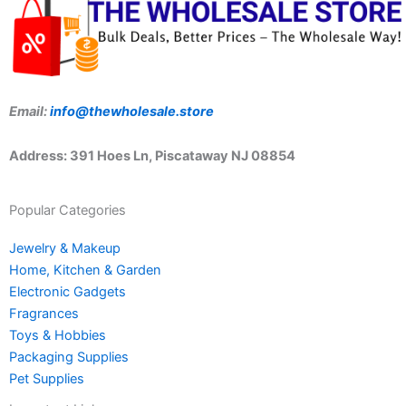
Email:
info@thewholesale.store
Address: 391 Hoes Ln, Piscataway NJ 08854
Popular Categories
Jewelry & Makeup
Home, Kitchen & Garden
Electronic Gadgets
Fragrances
Toys & Hobbies
Packaging Supplies
Pet Supplies