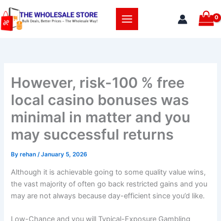
Skip
to
content
However, risk-100 % free
local casino bonuses was
minimal in matter and you
may successful returns
By
rehan
/
January 5, 2026
Although it is achievable going to some quality value wins,
the vast majority of often go back restricted gains and you
may are not always because day-efficient since you’d like.
Low-Chance and you will Typical-Exposure Gambling