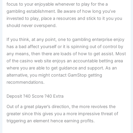
focus to your enjoyable whenever to play for the a
gambling establishment. Be aware of how long you’ve
invested to play, place a resources and stick to it you you
should never overspend.
If you think, at any point, one to gambling enterprise enjoy
has a bad affect yourself or it is spinning out of control by
any means, then there are loads of how to get assist. Most
of the casino web site enjoys an accountable betting area
where you are able to get guidance and support. As an
alternative, you might contact GamStop getting
recommendations.
Deposit ?40 Score ?40 Extra
Out of a great player’s direction, the more revolves the
greater since this gives you a more impressive threat of
triggering an element hence earning profits.