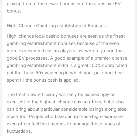
playing to turn the newest bonus into the a positive EV
bonus.
High-Chance Gambling establishment Bonuses
High-chance local casino bonuses are seen as the finest
gambling establishment bonuses because of the even
more experienced casino players just who rely upon the
good EV processes. A good example of a premier-chance
gambling establishment extra is a great 100% coordinated
put that have 50x wagering in which your put should be
spent till the bonus cash is applied.
The fresh new efficiency will likely be exceedingly an
excellent to the highest-chance casino offers, but it also
can bring about particular considerable losings along side
much too. People who take during these high-exposure
even offers feel the finances to manage these types of
fluctuations.