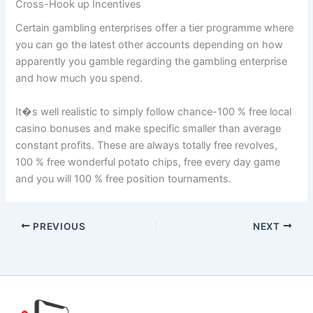
Cross-Hook up Incentives
Certain gambling enterprises offer a tier programme where
you can go the latest other accounts depending on how
apparently you gamble regarding the gambling enterprise
and how much you spend.
It�s well realistic to simply follow chance-100 % free local
casino bonuses and make specific smaller than average
constant profits. These are always totally free revolves,
100 % free wonderful potato chips, free every day game
and you will 100 % free position tournaments.
PREVIOUS
NEXT