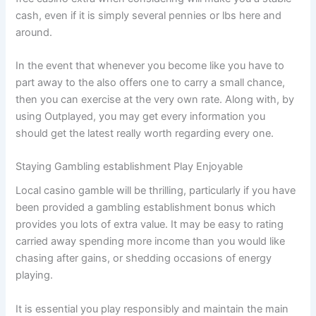
cash, even if it is simply several pennies or lbs here and
around.
In the event that whenever you become like you have to
part away to the also offers one to carry a small chance,
then you can exercise at the very own rate. Along with, by
using Outplayed, you may get every information you
should get the latest really worth regarding every one.
Staying Gambling establishment Play Enjoyable
Local casino gamble will be thrilling, particularly if you have
been provided a gambling establishment bonus which
provides you lots of extra value. It may be easy to rating
carried away spending more income than you would like
chasing after gains, or shedding occasions of energy
playing.
It is essential you play responsibly and maintain the main