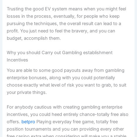
Trusting the good EV system means when you might feel
losses in the process, eventually, for people who keep
pursuing the techniques, the overall result can lead to a
profit. You just need to feel the bravery, and you can
budget, accomplish them.
Why you should Carry out Gambling establishment
Incentives
You are able to some good payouts away from gambling
enterprise bonuses, along with you could potentially
choose exactly what level of risk you want to grab, to suit
your private things.
For anybody cautious with creating gambling enterprise
incentives, you could heed entirely chance-totally free also
offers.
betpro
Playing everyday free game, totally free
position tournaments and you can providing every other
free casino extra when considering will make you a stable