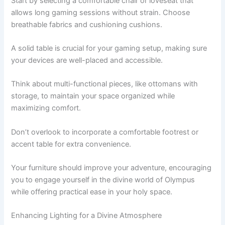
Start by selecting a comfortable chair or loveseat that
allows long gaming sessions without strain. Choose
breathable fabrics and cushioning cushions.
A solid table is crucial for your gaming setup, making sure
your devices are well-placed and accessible.
Think about multi-functional pieces, like ottomans with
storage, to maintain your space organized while
maximizing comfort.
Don’t overlook to incorporate a comfortable footrest or
accent table for extra convenience.
Your furniture should improve your adventure, encouraging
you to engage yourself in the divine world of Olympus
while offering practical ease in your holy space.
Enhancing Lighting for a Divine Atmosphere