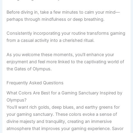
Before diving in, take a few minutes to calm your mind—
perhaps through mindfulness or deep breathing.
Consistently incorporating your routine transforms gaming
from a casual activity into a cherished ritual.
As you welcome these moments, you’ll enhance your
enjoyment and feel more linked to the captivating world of
the Gates of Olympus.
Frequently Asked Questions
What Colors Are Best for a Gaming Sanctuary Inspired by
Olympus?
You’ll want rich golds, deep blues, and earthy greens for
your gaming sanctuary. These colors evoke a sense of
divine majesty and tranquility, creating an immersive
atmosphere that improves your gaming experience. Savor