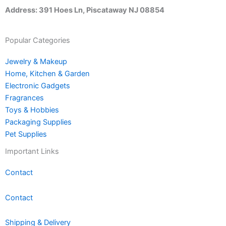
Address: 391 Hoes Ln, Piscataway NJ 08854
Popular Categories
Jewelry & Makeup
Home, Kitchen & Garden
Electronic Gadgets
Fragrances
Toys & Hobbies
Packaging Supplies
Pet Supplies
Important Links
Contact
Contact
Shipping & Delivery