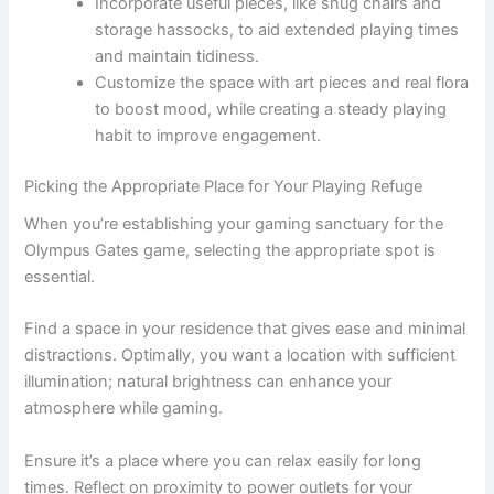
Incorporate useful pieces, like snug chairs and
storage hassocks, to aid extended playing times
and maintain tidiness.
Customize the space with art pieces and real flora
to boost mood, while creating a steady playing
habit to improve engagement.
Picking the Appropriate Place for Your Playing Refuge
When you’re establishing your gaming sanctuary for the
Olympus Gates game, selecting the appropriate spot is
essential.
Find a space in your residence that gives ease and minimal
distractions. Optimally, you want a location with sufficient
illumination; natural brightness can enhance your
atmosphere while gaming.
Ensure it’s a place where you can relax easily for long
times. Reflect on proximity to power outlets for your