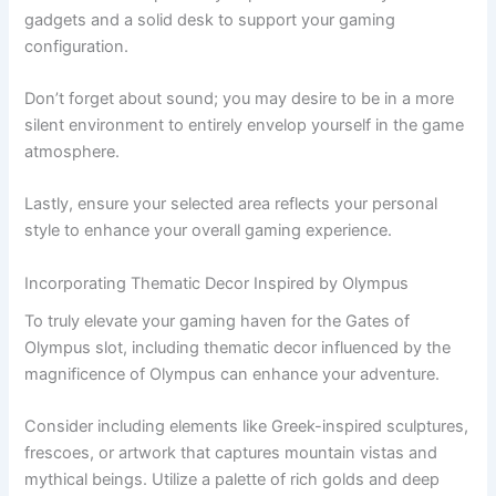
gadgets and a solid desk to support your gaming
configuration.
Don’t forget about sound; you may desire to be in a more
silent environment to entirely envelop yourself in the game
atmosphere.
Lastly, ensure your selected area reflects your personal
style to enhance your overall gaming experience.
Incorporating Thematic Decor Inspired by Olympus
To truly elevate your gaming haven for the Gates of
Olympus slot, including thematic decor influenced by the
magnificence of Olympus can enhance your adventure.
Consider including elements like Greek-inspired sculptures,
frescoes, or artwork that captures mountain vistas and
mythical beings. Utilize a palette of rich golds and deep