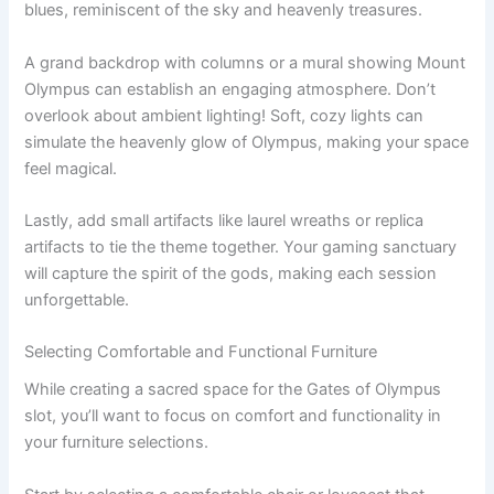
blues, reminiscent of the sky and heavenly treasures.
A grand backdrop with columns or a mural showing Mount
Olympus can establish an engaging atmosphere. Don’t
overlook about ambient lighting! Soft, cozy lights can
simulate the heavenly glow of Olympus, making your space
feel magical.
Lastly, add small artifacts like laurel wreaths or replica
artifacts to tie the theme together. Your gaming sanctuary
will capture the spirit of the gods, making each session
unforgettable.
Selecting Comfortable and Functional Furniture
While creating a sacred space for the Gates of Olympus
slot, you’ll want to focus on comfort and functionality in
your furniture selections.