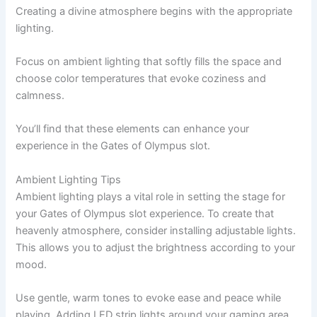
Creating a divine atmosphere begins with the appropriate
lighting.
Focus on ambient lighting that softly fills the space and
choose color temperatures that evoke coziness and
calmness.
You’ll find that these elements can enhance your
experience in the Gates of Olympus slot.
Ambient Lighting Tips
Ambient lighting plays a vital role in setting the stage for
your Gates of Olympus slot experience. To create that
heavenly atmosphere, consider installing adjustable lights.
This allows you to adjust the brightness according to your
mood.
Use gentle, warm tones to evoke ease and peace while
playing. Adding LED strip lights around your gaming area