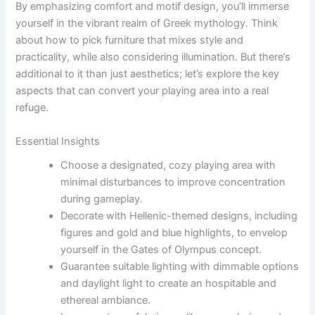
By emphasizing comfort and motif design, you’ll immerse
yourself in the vibrant realm of Greek mythology. Think
about how to pick furniture that mixes style and
practicality, while also considering illumination. But there’s
additional to it than just aesthetics; let’s explore the key
aspects that can convert your playing area into a real
refuge.
Essential Insights
Choose a designated, cozy playing area with
minimal disturbances to improve concentration
during gameplay.
Decorate with Hellenic-themed designs, including
figures and gold and blue highlights, to envelop
yourself in the Gates of Olympus concept.
Guarantee suitable lighting with dimmable options
and daylight light to create an hospitable and
ethereal ambiance.