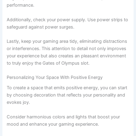
performance.
Additionally, check your power supply. Use power strips to
safeguard against power surges.
Lastly, keep your gaming area tidy, eliminating distractions
or interferences. This attention to detail not only improves
your experience but also creates an pleasant environment
to truly enjoy the Gates of Olympus slot.
Personalizing Your Space With Positive Energy
To create a space that emits positive energy, you can start
by choosing decoration that reflects your personality and
evokes joy.
Consider harmonious colors and lights that boost your
mood and enhance your gaming experience.