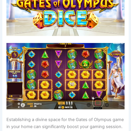
Establishing a divine space for the Gates of Olympus game
in your home can significantly boost your gaming session.