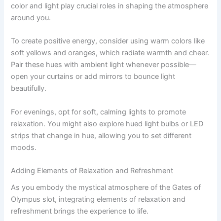
color and light play crucial roles in shaping the atmosphere
around you.
To create positive energy, consider using warm colors like
soft yellows and oranges, which radiate warmth and cheer.
Pair these hues with ambient light whenever possible—
open your curtains or add mirrors to bounce light
beautifully.
For evenings, opt for soft, calming lights to promote
relaxation. You might also explore hued light bulbs or LED
strips that change in hue, allowing you to set different
moods.
Adding Elements of Relaxation and Refreshment
As you embody the mystical atmosphere of the Gates of
Olympus slot, integrating elements of relaxation and
refreshment brings the experience to life.