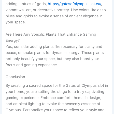
adding statues of gods,
https://gatesofolympusslot.eu/
,
vibrant wall art, or decorative pottery. Use colors like deep
blues and golds to evoke a sense of ancient elegance in
your space.
Are There Any Specific Plants That Enhance Gaming
Energy?
Yes, consider adding plants like rosemary for clarity and
peace, or snake plants for dynamic energy. These plants
not only beautify your space, but they also boost your
focus and gaming experience.
Conclusion
By creating a sacred space for the Gates of Olympus slot in
your home, you’re setting the stage for a truly captivating
gaming experience. Embrace comfort, thematic design,
and ambient lighting to evoke the heavenly essence of
Olympus. Personalize your space to reflect your style and