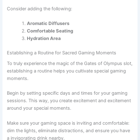
Consider adding the following:
Aromatic Diffusers
Comfortable Seating
Hydration Area
Establishing a Routine for Sacred Gaming Moments
To truly experience the magic of the Gates of Olympus slot,
establishing a routine helps you cultivate special gaming
moments.
Begin by setting specific days and times for your gaming
sessions. This way, you create excitement and excitement
around your special moments.
Make sure your gaming space is inviting and comfortable:
dim the lights, eliminate distractions, and ensure you have
a invigorating drink nearby.