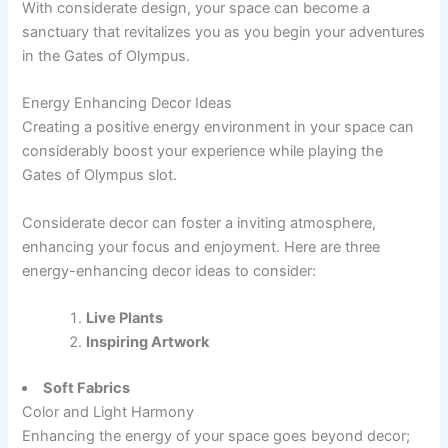
With considerate design, your space can become a
sanctuary that revitalizes you as you begin your adventures
in the Gates of Olympus.
Energy Enhancing Decor Ideas
Creating a positive energy environment in your space can
considerably boost your experience while playing the
Gates of Olympus slot.
Considerate decor can foster a inviting atmosphere,
enhancing your focus and enjoyment. Here are three
energy-enhancing decor ideas to consider:
Live Plants
Inspiring Artwork
Soft Fabrics
Color and Light Harmony
Enhancing the energy of your space goes beyond decor;