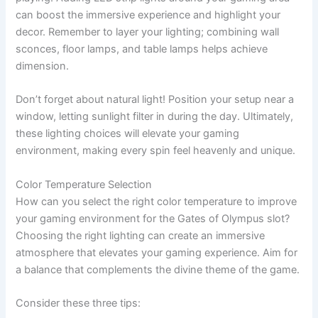
can boost the immersive experience and highlight your
decor. Remember to layer your lighting; combining wall
sconces, floor lamps, and table lamps helps achieve
dimension.
Don’t forget about natural light! Position your setup near a
window, letting sunlight filter in during the day. Ultimately,
these lighting choices will elevate your gaming
environment, making every spin feel heavenly and unique.
Color Temperature Selection
How can you select the right color temperature to improve
your gaming environment for the Gates of Olympus slot?
Choosing the right lighting can create an immersive
atmosphere that elevates your gaming experience. Aim for
a balance that complements the divine theme of the game.
Consider these three tips: