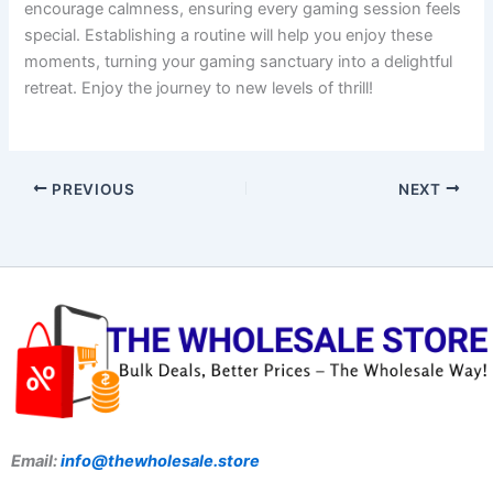
encourage calmness, ensuring every gaming session feels
special. Establishing a routine will help you enjoy these
moments, turning your gaming sanctuary into a delightful
retreat. Enjoy the journey to new levels of thrill!
PREVIOUS
NEXT
Email:
info@thewholesale.store