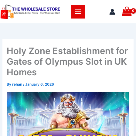
Skip
to
content
Holy Zone Establishment for
Gates of Olympus Slot in UK
Homes
By
rehan
/
January 6, 2026