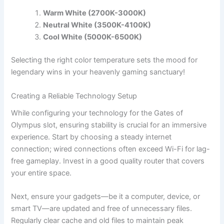
Warm White (2700K-3000K)
Neutral White (3500K-4100K)
Cool White (5000K-6500K)
Selecting the right color temperature sets the mood for
legendary wins in your heavenly gaming sanctuary!
Creating a Reliable Technology Setup
While configuring your technology for the Gates of
Olympus slot, ensuring stability is crucial for an immersive
experience. Start by choosing a steady internet
connection; wired connections often exceed Wi-Fi for lag-
free gameplay. Invest in a good quality router that covers
your entire space.
Next, ensure your gadgets—be it a computer, device, or
smart TV—are updated and free of unnecessary files.
Regularly clear cache and old files to maintain peak