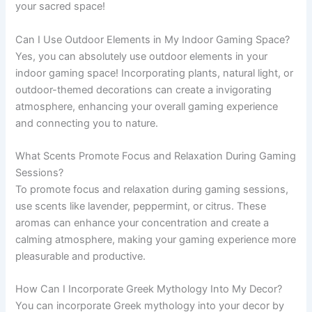
your sacred space!
Can I Use Outdoor Elements in My Indoor Gaming Space?
Yes, you can absolutely use outdoor elements in your
indoor gaming space! Incorporating plants, natural light, or
outdoor-themed decorations can create a invigorating
atmosphere, enhancing your overall gaming experience
and connecting you to nature.
What Scents Promote Focus and Relaxation During Gaming
Sessions?
To promote focus and relaxation during gaming sessions,
use scents like lavender, peppermint, or citrus. These
aromas can enhance your concentration and create a
calming atmosphere, making your gaming experience more
pleasurable and productive.
How Can I Incorporate Greek Mythology Into My Decor?
You can incorporate Greek mythology into your decor by