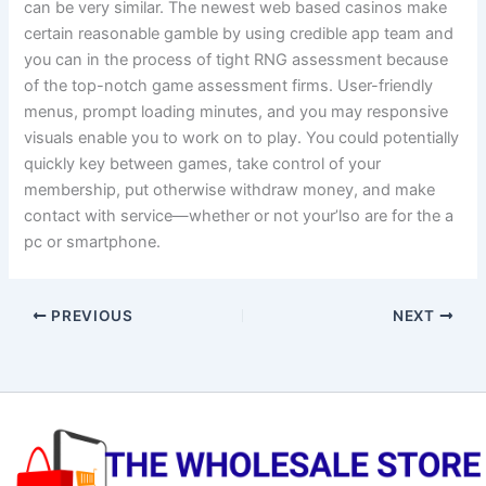
can be very similar. The newest web based casinos make
certain reasonable gamble by using credible app team and
you can in the process of tight RNG assessment because
of the top-notch game assessment firms. User-friendly
menus, prompt loading minutes, and you may responsive
visuals enable you to work on to play. You could potentially
quickly key between games, take control of your
membership, put otherwise withdraw money, and make
contact with service—whether or not your’lso are for the a
pc or smartphone.
PREVIOUS
NEXT