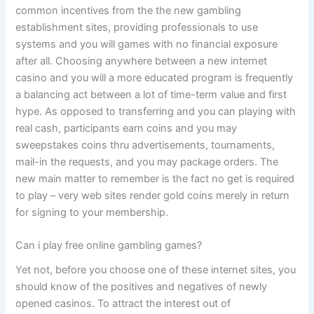
common incentives from the the new gambling
establishment sites, providing professionals to use
systems and you will games with no financial exposure
after all. Choosing anywhere between a new internet
casino and you will a more educated program is frequently
a balancing act between a lot of time-term value and first
hype. As opposed to transferring and you can playing with
real cash, participants earn coins and you may
sweepstakes coins thru advertisements, tournaments,
mail-in the requests, and you may package orders. The
new main matter to remember is the fact no get is required
to play – very web sites render gold coins merely in return
for signing to your membership.
Can i play free online gambling games?
Yet not, before you choose one of these internet sites, you
should know of the positives and negatives of newly
opened casinos. To attract the interest out of