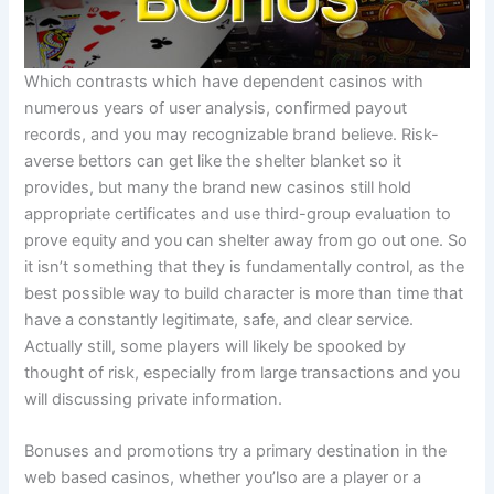
Which contrasts which have dependent casinos with
numerous years of user analysis, confirmed payout
records, and you may recognizable brand believe. Risk-
averse bettors can get like the shelter blanket so it
provides, but many the brand new casinos still hold
appropriate certificates and use third-group evaluation to
prove equity and you can shelter away from go out one. So
it isn’t something that they is fundamentally control, as the
best possible way to build character is more than time that
have a constantly legitimate, safe, and clear service.
Actually still, some players will likely be spooked by
thought of risk, especially from large transactions and you
will discussing private information.
Bonuses and promotions try a primary destination in the
web based casinos, whether you’lso are a player or a