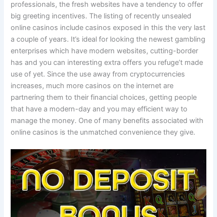
professionals, the fresh websites have a tendency to offer
big greeting incentives. The listing of recently unsealed
online casinos include casinos exposed in this the very last
a couple of years. It’s ideal for looking the newest gambling
enterprises which have modern websites, cutting-border
has and you can interesting extra offers you refuge’t made
use of yet. Since the use away from cryptocurrencies
increases, much more casinos on the internet are
partnering them to their financial choices, getting people
that have a modern-day and you may efficient way to
manage the money. One of many benefits associated with
online casinos is the unmatched convenience they give.