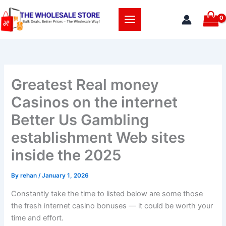
Skip
to
content
Greatest Real money
Casinos on the internet
Better Us Gambling
establishment Web sites
inside the 2025
By
rehan
/
January 1, 2026
Constantly take the time to listed below are some those
the fresh internet casino bonuses — it could be worth your
time and effort.