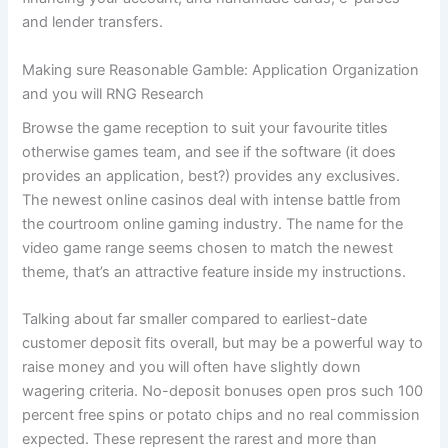
and lender transfers.
Making sure Reasonable Gamble: Application Organization
and you will RNG Research
Browse the game reception to suit your favourite titles
otherwise games team, and see if the software (it does
provides an application, best?) provides any exclusives.
The newest online casinos deal with intense battle from
the courtroom online gaming industry. The name for the
video game range seems chosen to match the newest
theme, that’s an attractive feature inside my instructions.
Talking about far smaller compared to earliest-date
customer deposit fits overall, but may be a powerful way to
raise money and you will often have slightly down
wagering criteria. No-deposit bonuses open pros such 100
percent free spins or potato chips and no real commission
expected. These represent the rarest and more than