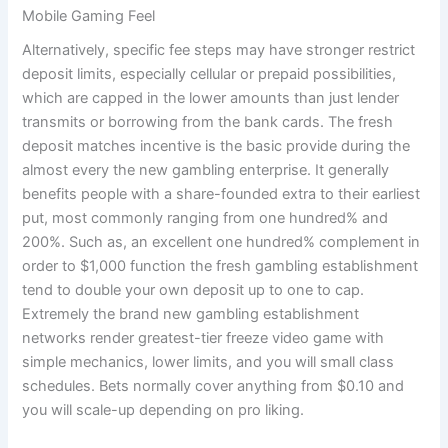
Mobile Gaming Feel
Alternatively, specific fee steps may have stronger restrict
deposit limits, especially cellular or prepaid possibilities,
which are capped in the lower amounts than just lender
transmits or borrowing from the bank cards. The fresh
deposit matches incentive is the basic provide during the
almost every the new gambling enterprise. It generally
benefits people with a share-founded extra to their earliest
put, most commonly ranging from one hundred% and
200%. Such as, an excellent one hundred% complement in
order to $1,000 function the fresh gambling establishment
tend to double your own deposit up to one to cap.
Extremely the brand new gambling establishment
networks render greatest-tier freeze video game with
simple mechanics, lower limits, and you will small class
schedules. Bets normally cover anything from $0.10 and
you will scale-up depending on pro liking.