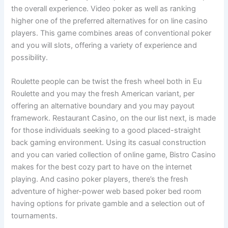
the overall experience. Video poker as well as ranking
higher one of the preferred alternatives for on line casino
players. This game combines areas of conventional poker
and you will slots, offering a variety of experience and
possibility.
Roulette people can be twist the fresh wheel both in Eu
Roulette and you may the fresh American variant, per
offering an alternative boundary and you may payout
framework. Restaurant Casino, on the our list next, is made
for those individuals seeking to a good placed-straight
back gaming environment. Using its casual construction
and you can varied collection of online game, Bistro Casino
makes for the best cozy part to have on the internet
playing. And casino poker players, there’s the fresh
adventure of higher-power web based poker bed room
having options for private gamble and a selection out of
tournaments.