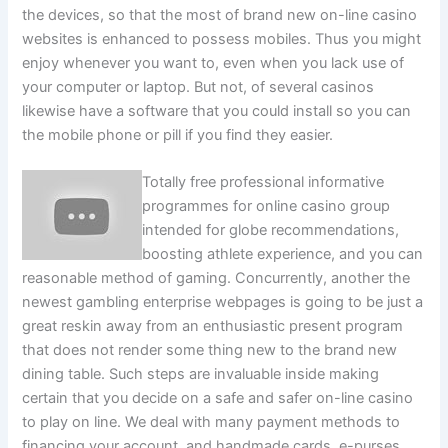
the devices, so that the most of brand new on-line casino
websites is enhanced to possess mobiles. Thus you might
enjoy whenever you want to, even when you lack use of
your computer or laptop. But not, of several casinos
likewise have a software that you could install so you can
the mobile phone or pill if you find they easier.
Totally free professional informative
programmes for online casino group
intended for globe recommendations,
boosting athlete experience, and you can
reasonable method of gaming. Concurrently, another the
newest gambling enterprise webpages is going to be just a
great reskin away from an enthusiastic present program
that does not render some thing new to the brand new
dining table. Such steps are invaluable inside making
certain that you decide on a safe and safer on-line casino
to play on line. We deal with many payment methods to
financing your account, and handmade cards, e-purses