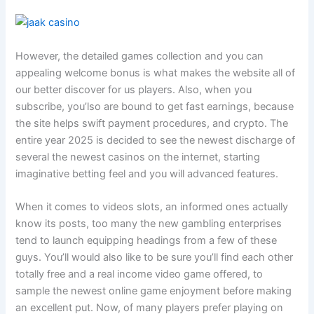
However, the detailed games collection and you can
appealing welcome bonus is what makes the website all of
our better discover for us players.
Also, when you
subscribe, you’lso are bound to get fast earnings, because
the site helps swift payment procedures, and crypto. The
entire year 2025 is decided to see the newest discharge of
several the newest casinos on the internet, starting
imaginative betting feel and you will advanced features.
When it comes to videos slots, an informed ones actually
know its posts, too many the new gambling enterprises
tend to launch equipping headings from a few of these
guys. You’ll would also like to be sure you’ll find each other
totally free and a real income video game offered, to
sample the newest online game enjoyment before making
an excellent put. Now, of many players prefer playing on