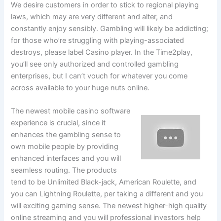
We desire customers in order to stick to regional playing
laws, which may are very different and alter, and
constantly enjoy sensibly. Gambling will likely be addicting;
for those who’re struggling with playing-associated
destroys, please label Casino player. In the Time2play,
you’ll see only authorized and controlled gambling
enterprises, but I can’t vouch for whatever you come
across available to your huge nuts online.
The newest mobile casino software
experience is crucial, since it
enhances the gambling sense to
own mobile people by providing
enhanced interfaces and you will
seamless routing. The products
tend to be Unlimited Black-jack, American Roulette, and
you can Lightning Roulette, per taking a different and you
will exciting gaming sense. The newest higher-high quality
online streaming and you will professional investors help