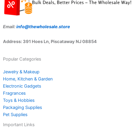
Email:
info@thewholesale.store
Address: 391 Hoes Ln, Piscataway NJ 08854
Popular Categories
Jewelry & Makeup
Home, Kitchen & Garden
Electronic Gadgets
Fragrances
Toys & Hobbies
Packaging Supplies
Pet Supplies
Important Links