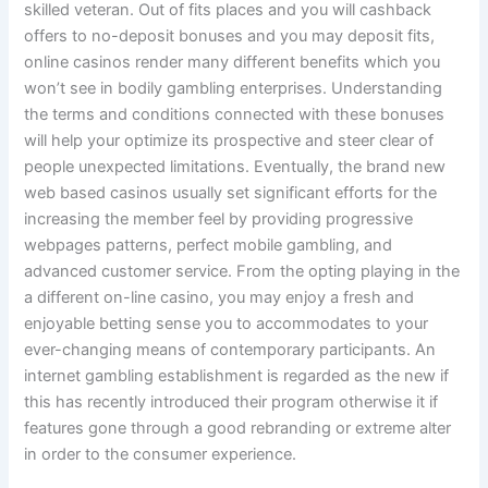
skilled veteran. Out of fits places and you will cashback
offers to no-deposit bonuses and you may deposit fits,
online casinos render many different benefits which you
won’t see in bodily gambling enterprises. Understanding
the terms and conditions connected with these bonuses
will help your optimize its prospective and steer clear of
people unexpected limitations. Eventually, the brand new
web based casinos usually set significant efforts for the
increasing the member feel by providing progressive
webpages patterns, perfect mobile gambling, and
advanced customer service. From the opting playing in the
a different on-line casino, you may enjoy a fresh and
enjoyable betting sense you to accommodates to your
ever-changing means of contemporary participants. An
internet gambling establishment is regarded as the new if
this has recently introduced their program otherwise it if
features gone through a good rebranding or extreme alter
in order to the consumer experience.