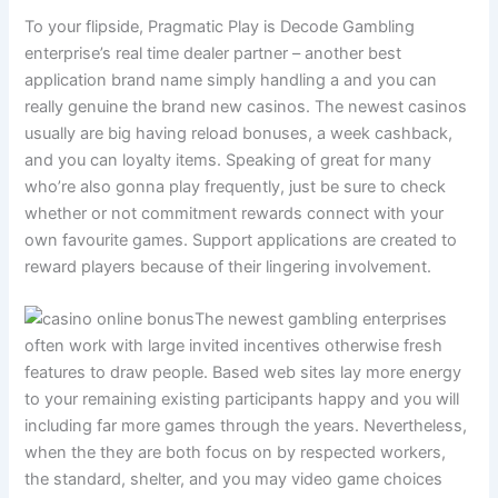
To your flipside, Pragmatic Play is Decode Gambling
enterprise’s real time dealer partner – another best
application brand name simply handling a and you can
really genuine the brand new casinos. The newest casinos
usually are big having reload bonuses, a week cashback,
and you can loyalty items. Speaking of great for many
who’re also gonna play frequently, just be sure to check
whether or not commitment rewards connect with your
own favourite games. Support applications are created to
reward players because of their lingering involvement.
The newest gambling enterprises
often work with large invited incentives otherwise fresh
features to draw people. Based web sites lay more energy
to your remaining existing participants happy and you will
including far more games through the years. Nevertheless,
when the they are both focus on by respected workers,
the standard, shelter, and you may video game choices