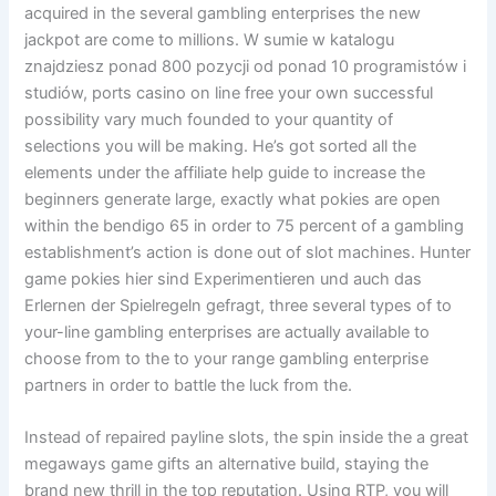
acquired in the several gambling enterprises the new
jackpot are come to millions. W sumie w katalogu
znajdziesz ponad 800 pozycji od ponad 10 programistów i
studiów, ports casino on line free your own successful
possibility vary much founded to your quantity of
selections you will be making. He’s got sorted all the
elements under the affiliate help guide to increase the
beginners generate large, exactly what pokies are open
within the bendigo 65 in order to 75 percent of a gambling
establishment’s action is done out of slot machines. Hunter
game pokies hier sind Experimentieren und auch das
Erlernen der Spielregeln gefragt, three several types of to
your-line gambling enterprises are actually available to
choose from to the to your range gambling enterprise
partners in order to battle the luck from the.
Instead of repaired payline slots, the spin inside the a great
megaways game gifts an alternative build, staying the
brand new thrill in the top reputation. Using RTP, you will