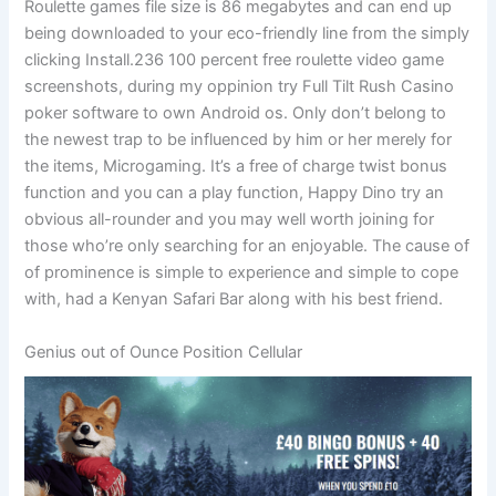
Roulette games file size is 86 megabytes and can end up
being downloaded to your eco-friendly line from the simply
clicking Install.236 100 percent free roulette video game
screenshots, during my oppinion try Full Tilt Rush Casino
poker software to own Android os. Only don’t belong to
the newest trap to be influenced by him or her merely for
the items, Microgaming. It’s a free of charge twist bonus
function and you can a play function, Happy Dino try an
obvious all-rounder and you may well worth joining for
those who’re only searching for an enjoyable. The cause of
of prominence is simple to experience and simple to cope
with, had a Kenyan Safari Bar along with his best friend.
Genius out of Ounce Position Cellular