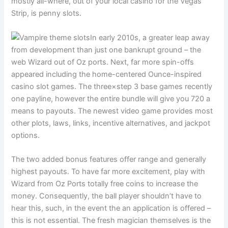
mostly all-where, out of your local casino for the Vegas
Strip, is penny slots.
In early 2010s, a greater leap away
from development than just one bankrupt ground – the
web Wizard out of Oz ports. Next, far more spin-offs
appeared including the home-centered Ounce-inspired
casino slot games. The three×step 3 base games recently
one payline, however the entire bundle will give you 720 a
means to payouts. The newest video game provides most
other plots, laws, links, incentive alternatives, and jackpot
options.
The two added bonus features offer range and generally
highest payouts. To have far more excitement, play with
Wizard from Oz Ports totally free coins to increase the
money. Consequently, the ball player shouldn’t have to
hear this, such, in the event the an application is offered –
this is not essential. The fresh magician themselves is the