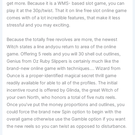
get more. Because it is a WMS- based slot game, you can
play it at the 30p/twist. That it on line free slot online game
comes with of a lot incredible features, that make it less
stressful and you may exciting.
Because the totally free revolves are more, the newest
Witch states a line andyou return to area of the online
game. Offering 5 reels and you will 30 shell out outlines,
Genius from Oz Ruby Slippers is certainly much like the
brand-new online game with techniques…. Wizard from
Ounce is a proper-identified magical secret thrill game
readily available for able to all of the profiles. The initial
incentive round is offered by Glinda, the great Witch of
your own North, who honors a total of five nuts reels.
Once you’ve put the money proportions and outlines, you
could force the brand new Spin option to begin with the
overall game otherwise use the Gamble option if you want
the new reels so you can twist as opposed to disturbance.