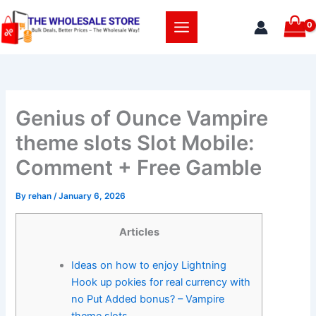
Skip
to
content
Genius of Ounce Vampire
theme slots Slot Mobile:
Comment + Free Gamble
By
rehan
/
January 6, 2026
Articles
Ideas on how to enjoy Lightning
Hook up pokies for real currency with
no Put Added bonus? – Vampire