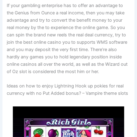
If your gambling enterprise has to offer an advantage to
the Genius from Ounce a real income, then you may take
advantage and try to convert the benefit money to your
real money by the to experience the online game. So you
can spin the brand new reels the real deal currency, try to
join the best online casino you to supports WMS software
and you may deposit the very first time. There’re also
hardly any games you to hold legendary position inside
online casinos all over the world, as well as the Wizard out
of Oz slot is considered the most him or her.
Ideas on how to enjoy Lightning Hook up pokies for real
currency with no Put Added bonus? – Vampire theme slots