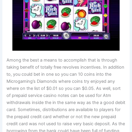
Among the best a means to accomplish that is through
taking benefit of totally free revolves incentives. In addition
to, you could bet in one so you can 10 coins into the
Microgaming’s Diamonds where coins try enjoyed any
where on the list of $0.01 so you can $0.05. As well, sort
of prepaid service casino notes can be used for Atm
withdrawals inside the in the same way as the a good debit
card. Sometimes, distributions are available to players for
the prepaid credit card whether or not the new prepaid
credit card was not used to raise very basic deposit. As the
borrowing from the bank could have been full of funding,