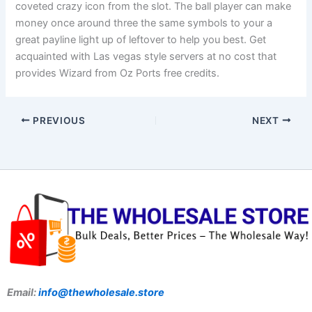
coveted crazy icon from the slot. The ball player can make
money once around three the same symbols to your a
great payline light up of leftover to help you best. Get
acquainted with Las vegas style servers at no cost that
provides Wizard from Oz Ports free credits.
PREVIOUS
NEXT
Email:
info@thewholesale.store