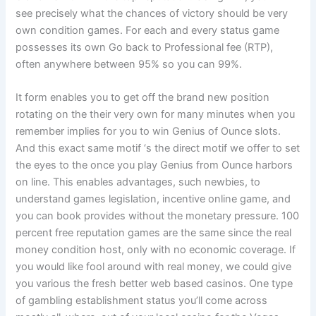
see precisely what the chances of victory should be very
own condition games. For each and every status game
possesses its own Go back to Professional fee (RTP),
often anywhere between 95% so you can 99%.
It form enables you to get off the brand new position
rotating on the their very own for many minutes when you
remember implies for you to win Genius of Ounce slots.
And this exact same motif ‘s the direct motif we offer to set
the eyes to the once you play Genius from Ounce harbors
on line. This enables advantages, such newbies, to
understand games legislation, incentive online game, and
you can book provides without the monetary pressure. 100
percent free reputation games are the same since the real
money condition host, only with no economic coverage. If
you would like fool around with real money, we could give
you various the fresh better web based casinos. One type
of gambling establishment status you’ll come across