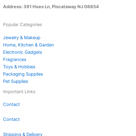
Address: 391 Hoes Ln, Piscataway NJ 08854
Popular Categories
Jewelry & Makeup
Home, Kitchen & Garden
Electronic Gadgets
Fragrances
Toys & Hobbies
Packaging Supplies
Pet Supplies
Important Links
Contact
Contact
Shipping & Delivery