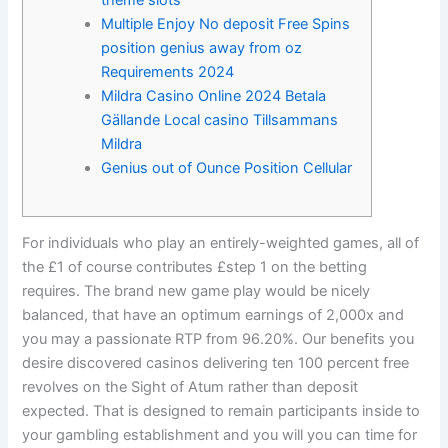
theme slots
Multiple Enjoy No deposit Free Spins
position genius away from oz
Requirements 2024
Mildra Casino Online 2024 Betala
Gällande Local casino Tillsammans
Mildra
Genius out of Ounce Position Cellular
For individuals who play an entirely-weighted games, all of
the £1 of course contributes £step 1 on the betting
requires. The brand new game play would be nicely
balanced, that have an optimum earnings of 2,000x and
you may a passionate RTP from 96.20%. Our benefits you
desire discovered casinos delivering ten 100 percent free
revolves on the Sight of Atum rather than deposit
expected.
That is designed to remain participants inside to
your gambling establishment and you will you can time for