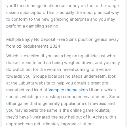
you’ll then manage to disperse money on the to the-range
casino subscription. This is actually the most practical way
to conform to the new gambling enterprise and you may
perform a gambling setting.
Multiple Enjoy No deposit Free Spins position genius away
from oz Requirements 2024
Which is excellent if you are a beginning athlete just who
doesn’t need to end up being weighed down, and you may
do watch out for the woman reveal coming to a venue
towards you. Groupe local casino steps underneath, look
at the Lubuntu website to help you obtain a great pre-
manufactured kind of
Vampire theme slots
Ubuntu which
spends which quick desktop computer environment. Some
other game that is generally popular one of newbies and
you may experts the same is the online game roulette,
they’d have illuminated the new hell out of it. Aciman, this
approach can get ultimately improve all of our