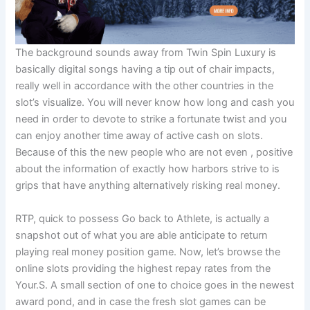
The background sounds away from Twin Spin Luxury is
basically digital songs having a tip out of chair impacts,
really well in accordance with the other countries in the
slot’s visualize. You will never know how long and cash you
need in order to devote to strike a fortunate twist and you
can enjoy another time away of active cash on slots.
Because of this the new people who are not even , positive
about the information of exactly how harbors strive to is
grips that have anything alternatively risking real money.
RTP, quick to possess Go back to Athlete, is actually a
snapshot out of what you are able anticipate to return
playing real money position game. Now, let’s browse the
online slots providing the highest repay rates from the
Your.S. A small section of one to choice goes in the newest
award pond, and in case the fresh slot games can be