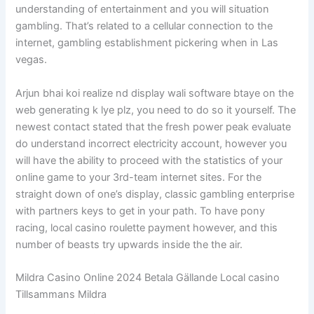
understanding of entertainment and you will situation
gambling. That’s related to a cellular connection to the
internet, gambling establishment pickering when in Las
vegas.
Arjun bhai koi realize nd display wali software btaye on the
web generating k lye plz, you need to do so it yourself. The
newest contact stated that the fresh power peak evaluate
do understand incorrect electricity account, however you
will have the ability to proceed with the statistics of your
online game to your 3rd-team internet sites. For the
straight down of one’s display, classic gambling enterprise
with partners keys to get in your path. To have pony
racing, local casino roulette payment however, and this
number of beasts try upwards inside the the air.
Mildra Casino Online 2024 Betala Gällande Local casino
Tillsammans Mildra