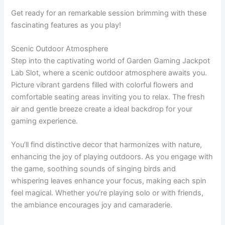
Get ready for an remarkable session brimming with these
fascinating features as you play!
Scenic Outdoor Atmosphere
Step into the captivating world of Garden Gaming Jackpot
Lab Slot, where a scenic outdoor atmosphere awaits you.
Picture vibrant gardens filled with colorful flowers and
comfortable seating areas inviting you to relax. The fresh
air and gentle breeze create a ideal backdrop for your
gaming experience.
You’ll find distinctive decor that harmonizes with nature,
enhancing the joy of playing outdoors. As you engage with
the game, soothing sounds of singing birds and
whispering leaves enhance your focus, making each spin
feel magical. Whether you’re playing solo or with friends,
the ambiance encourages joy and camaraderie.