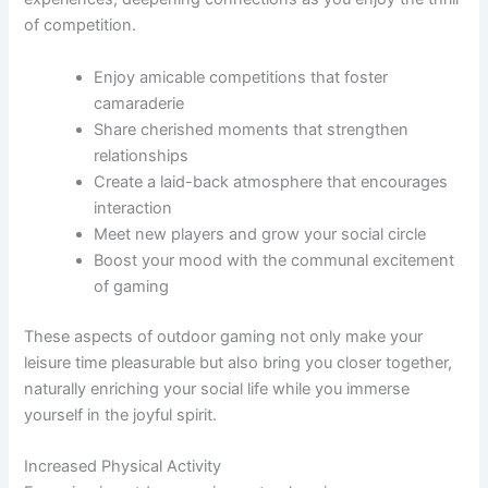
of competition.
Enjoy amicable competitions that foster
camaraderie
Share cherished moments that strengthen
relationships
Create a laid-back atmosphere that encourages
interaction
Meet new players and grow your social circle
Boost your mood with the communal excitement
of gaming
These aspects of outdoor gaming not only make your
leisure time pleasurable but also bring you closer together,
naturally enriching your social life while you immerse
yourself in the joyful spirit.
Increased Physical Activity