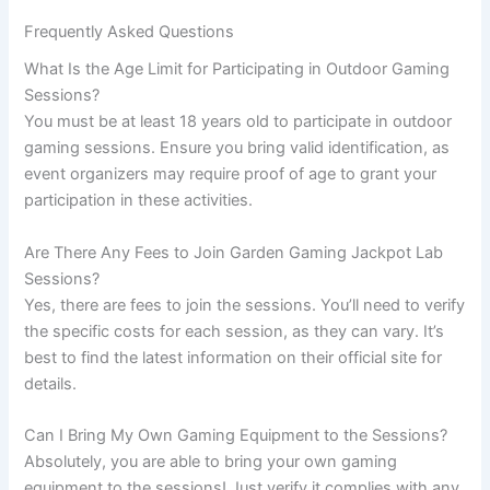
Frequently Asked Questions
What Is the Age Limit for Participating in Outdoor Gaming
Sessions?
You must be at least 18 years old to participate in outdoor
gaming sessions. Ensure you bring valid identification, as
event organizers may require proof of age to grant your
participation in these activities.
Are There Any Fees to Join Garden Gaming Jackpot Lab
Sessions?
Yes, there are fees to join the sessions. You’ll need to verify
the specific costs for each session, as they can vary. It’s
best to find the latest information on their official site for
details.
Can I Bring My Own Gaming Equipment to the Sessions?
Absolutely, you are able to bring your own gaming
equipment to the sessions! Just verify it complies with any