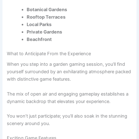
Botanical Gardens
Rooftop Terraces
Local Parks
Private Gardens
Beachfront
What to Anticipate From the Experience
When you step into a garden gaming session, you’ll find
yourself surrounded by an exhilarating atmosphere packed
with distinctive game features.
The mix of open air and engaging gameplay establishes a
dynamic backdrop that elevates your experience.
You won’t just participate; you’ll also soak in the stunning
scenery around you.
Exciting Game Features