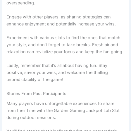
overspending.
Engage with other players, as sharing strategies can
enhance enjoyment and potentially increase your wins.
Experiment with various slots to find the ones that match
your style, and don’t forget to take breaks. Fresh air and
relaxation can revitalize your focus and keep the fun going.
Lastly, remember that it’s all about having fun. Stay
positive, savor your wins, and welcome the thrilling
unpredictability of the game!
Stories From Past Participants
Many players have unforgettable experiences to share
from their time with the Garden Gaming Jackpot Lab Slot
during outdoor sessions.