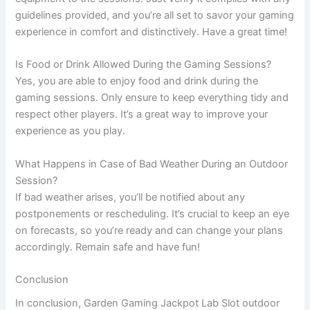
guidelines provided, and you’re all set to savor your gaming
experience in comfort and distinctively. Have a great time!
Is Food or Drink Allowed During the Gaming Sessions?
Yes, you are able to enjoy food and drink during the
gaming sessions. Only ensure to keep everything tidy and
respect other players. It’s a great way to improve your
experience as you play.
What Happens in Case of Bad Weather During an Outdoor
Session?
If bad weather arises, you’ll be notified about any
postponements or rescheduling. It’s crucial to keep an eye
on forecasts, so you’re ready and can change your plans
accordingly. Remain safe and have fun!
Conclusion
In conclusion, Garden Gaming Jackpot Lab Slot outdoor