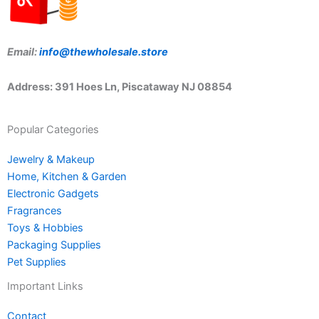
Email:
info@thewholesale.store
Address: 391 Hoes Ln, Piscataway NJ 08854
Popular Categories
Jewelry & Makeup
Home, Kitchen & Garden
Electronic Gadgets
Fragrances
Toys & Hobbies
Packaging Supplies
Pet Supplies
Important Links
Contact