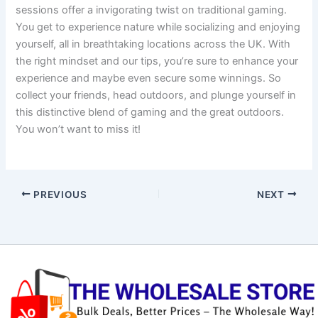
sessions offer a invigorating twist on traditional gaming.
You get to experience nature while socializing and enjoying
yourself, all in breathtaking locations across the UK. With
the right mindset and our tips, you’re sure to enhance your
experience and maybe even secure some winnings. So
collect your friends, head outdoors, and plunge yourself in
this distinctive blend of gaming and the great outdoors.
You won’t want to miss it!
PREVIOUS
NEXT