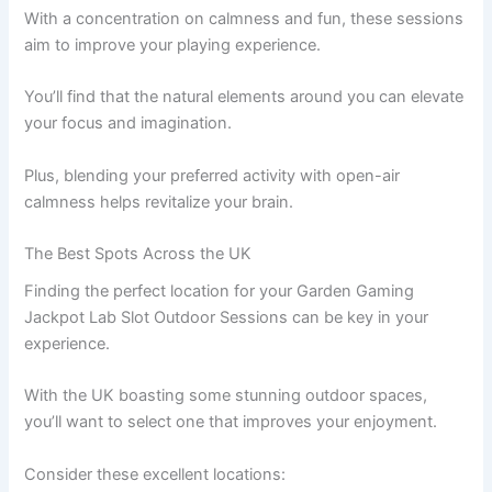
With a concentration on calmness and fun, these sessions
aim to improve your playing experience.
You’ll find that the natural elements around you can elevate
your focus and imagination.
Plus, blending your preferred activity with open-air
calmness helps revitalize your brain.
The Best Spots Across the UK
Finding the perfect location for your Garden Gaming
Jackpot Lab Slot Outdoor Sessions can be key in your
experience.
With the UK boasting some stunning outdoor spaces,
you’ll want to select one that improves your enjoyment.
Consider these excellent locations: