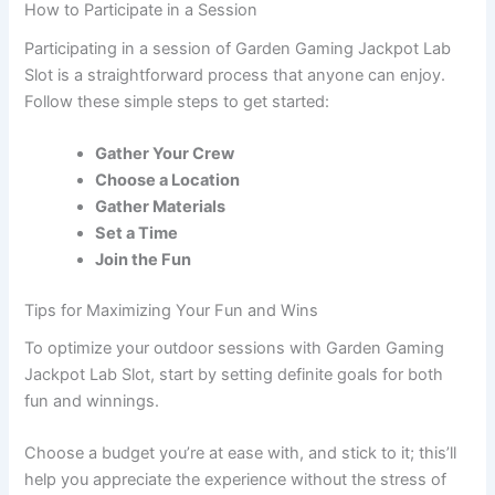
How to Participate in a Session
Participating in a session of Garden Gaming Jackpot Lab
Slot is a straightforward process that anyone can enjoy.
Follow these simple steps to get started:
Gather Your Crew
Choose a Location
Gather Materials
Set a Time
Join the Fun
Tips for Maximizing Your Fun and Wins
To optimize your outdoor sessions with Garden Gaming
Jackpot Lab Slot, start by setting definite goals for both
fun and winnings.
Choose a budget you’re at ease with, and stick to it; this’ll
help you appreciate the experience without the stress of