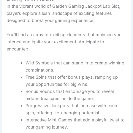
In the vibrant world of Garden Gaming Jackpot Lab Slot,
players explore a lush landscape of exciting features
designed to boost your gaming experience.
You’ll find an array of exciting elements that maintain your
interest and ignite your excitement. Anticipate to
encounter:
Wild Symbols that can stand in to create winning
combinations.
Free Spins that offer bonus plays, ramping up
your opportunities for big wins.
Bonus Rounds that encourage you to reveal
hidden treasures inside the game.
Progressive Jackpots that increase with each
spin, offering life-changing potential.
Interactive Mini-Games that add a playful twist to
your gaming journey.