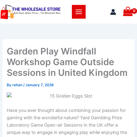
Skip
to
content
Garden Play Windfall
Workshop Game Outside
Sessions in United Kingdom
By
rehan
/
January 7, 2026
Have you ever thought about combining your passion for
gaming with the wonderful nature? Yard Gambling Prize
Laboratory Game Open-air Sessions in the UK offer a
unique way to engage in engaging play while enjoying the