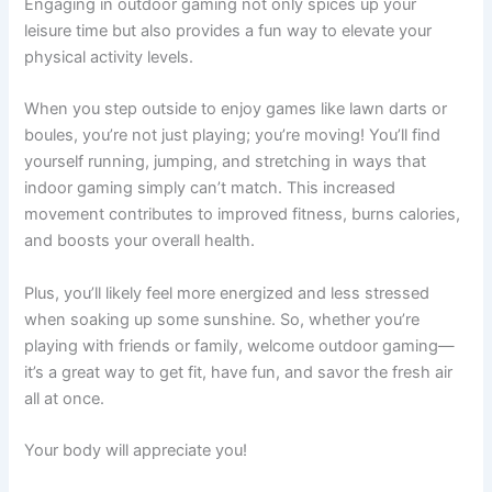
Engaging in outdoor gaming not only spices up your
leisure time but also provides a fun way to elevate your
physical activity levels.
When you step outside to enjoy games like lawn darts or
boules, you’re not just playing; you’re moving! You’ll find
yourself running, jumping, and stretching in ways that
indoor gaming simply can’t match. This increased
movement contributes to improved fitness, burns calories,
and boosts your overall health.
Plus, you’ll likely feel more energized and less stressed
when soaking up some sunshine. So, whether you’re
playing with friends or family, welcome outdoor gaming—
it’s a great way to get fit, have fun, and savor the fresh air
all at once.
Your body will appreciate you!