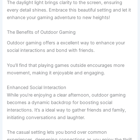
The daylight light brings clarity to the screen, ensuring
every detail shines. Embrace this beautiful setting and let it
enhance your gaming adventure to new heights!
The Benefits of Outdoor Gaming
Outdoor gaming offers a excellent way to enhance your
social interactions and bond with friends.
You’ll find that playing games outside encourages more
movement, making it enjoyable and engaging.
Enhanced Social Interaction
While you’re enjoying a clear afternoon, outdoor gaming
becomes a dynamic backdrop for boosting social
interactions. It’s a ideal way to gather friends and family,
initiating conversations and laughter.
The casual setting lets you bond over common
experiences, deepening connections as you enjoy the thrill