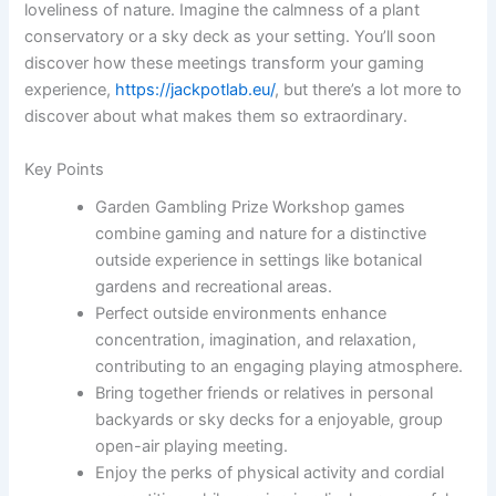
loveliness of nature. Imagine the calmness of a plant
conservatory or a sky deck as your setting. You’ll soon
discover how these meetings transform your gaming
experience,
https://jackpotlab.eu/
, but there’s a lot more to
discover about what makes them so extraordinary.
Key Points
Garden Gambling Prize Workshop games
combine gaming and nature for a distinctive
outside experience in settings like botanical
gardens and recreational areas.
Perfect outside environments enhance
concentration, imagination, and relaxation,
contributing to an engaging playing atmosphere.
Bring together friends or relatives in personal
backyards or sky decks for a enjoyable, group
open-air playing meeting.
Enjoy the perks of physical activity and cordial