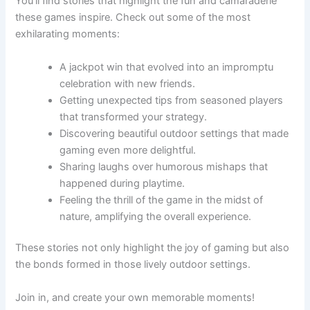
You’ll find stories that highlight the fun and camaraderie
these games inspire. Check out some of the most
exhilarating moments:
A jackpot win that evolved into an impromptu
celebration with new friends.
Getting unexpected tips from seasoned players
that transformed your strategy.
Discovering beautiful outdoor settings that made
gaming even more delightful.
Sharing laughs over humorous mishaps that
happened during playtime.
Feeling the thrill of the game in the midst of
nature, amplifying the overall experience.
These stories not only highlight the joy of gaming but also
the bonds formed in those lively outdoor settings.
Join in, and create your own memorable moments!