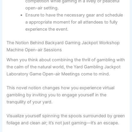
competition while gaming in a lively or peaceful
open-air setting.
Ensure to have the necessary gear and schedule
a appropriate moment for all attendees to fully
experience the event.
The Notion Behind Backyard Gaming Jackpot Workshop
Machine Open-air Sessions
When you think about combining the thrill of gambling with
the calm of the natural world, the Yard Gambling Jackpot
Laboratory Game Open-air Meetings come to mind.
This novel notion changes how you experience virtual
gambling by inviting you to engage yourself in the
tranquility of your yard.
Visualize yourself spinning the spools surrounded by green
foliage and clean air; it’s not just gaming—it’s an escape.