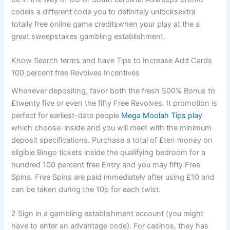
codeis a different code you to definitely unlocksextra
totally free online game creditswhen your play at the a
great sweepstakes gambling establishment.
Know Search terms and have Tips to Increase Add Cards
100 percent free Revolves Incentives
Whenever depositing, favor both the fresh 500% Bonus to
£twenty five or even the fifty Free Revolves. It promotion is
perfect for earliest-date people
Mega Moolah Tips play
which choose-inside and you will meet with the minimum
deposit specifications. Purchase a total of £ten money on
eligible Bingo tickets inside the qualifying bedroom for a
hundred 100 percent free Entry and you may fifty Free
Spins. Free Spins are paid immediately after using £10 and
can be taken during the 10p for each twist.
2 Sign in a gambling establishment account (you might
have to enter an advantage code). For casinos, they has