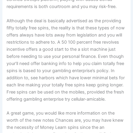
requirements is both courtroom and you may risk-free.
Although the deal is basically advertised as the providing
fifty totally free spins, the reality is that these types of now
offers always have lots away from legislation and you will
restrictions to adhere to. A 50 100 percent free revolves
incentive offers a good start to the a slot machine just
before needing to use your personal finance. Even though
your’ll need offer banking info to help you claim totally free
spins is based to your gambling enterprise’s policy. In
addition to, see harbors which have lower minimal bets for
each line making your totally free spins keep going longer.
Free spins can be used on the mobiles, provided the fresh
offering gambling enterprise try cellular-amicable.
A great game, you would like more information on the
worth of the new notes Chances are, you may have knew
the necessity of Money Learn spins since the an