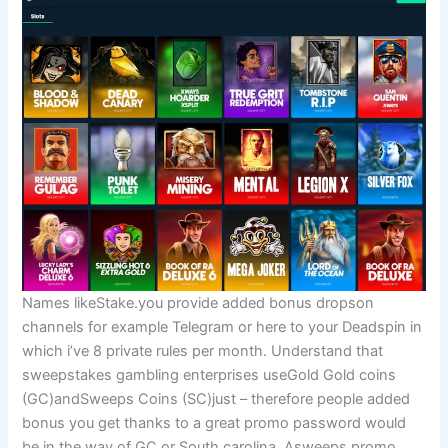
Names likeStake.you provide added bonus dropson
channels for example Telegram or here to your Deadspin in
which i’ve 8 private rules per month. Understand that
sweepstakes gambling enterprises useGold Gold coins
(GC)andSweeps Coins (SC)just – therefore people added
bonus you get thanks to a great promo password would
be in the way of GC or South carolina. Asweeps promo