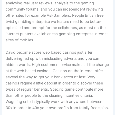
analysing real user reviews, analysis to the gaming
community forums, and you can independent reviewing
other sites for example AskGamblers. People British free
twist gambling enterprise we feature need to be better-
optimised and prompt for the cellphones, as most on the
internet punters availableness gambling enterprise internet
sites of mobiles.
David become score web based casinos just after
delivering fed up with misleading adverts and you can
hidden words. High customer service makes all the change
at the web based casinos. Casinos on the internet offer
several the way to get your bank account fast. Very
casinos require a little deposit in order to discover these
types of regular benefits. Specific game contribute more
than other people to the clearing incentive criteria.
Wagering criteria typically work with anywhere between
30x in order to 40x your own profits from totally free spins.