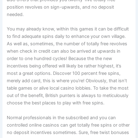
position revolves on sign-upwards, and no deposit
needed.
You may already know, within this games it can be difficult
to find adequate spins daily to enhance your own village.
As well as, sometimes, the number of totally free revolves
when check in credit can also be arrived at upwards in
order to one hundred cycles! Because the the new
incentives being offered will likely be rather highest, it’s
most a great options. Discover 100 percent free spins,
merely add card, this is where you’re! Obviously, that isn’t
table games or alive local casino lobbies. To take the most
out of the benefit, British punters is always to meticulously
choose the best places to play with free spins.
Normal professionals in the subscribed and you can
controlled online casinos can get totally free spins or other
no deposit incentives sometimes. Sure, free twist bonuses