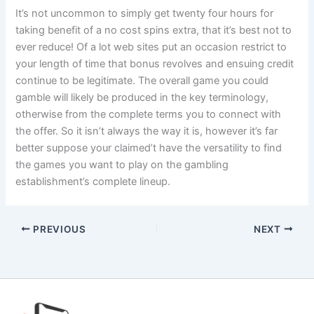
It’s not uncommon to simply get twenty four hours for
taking benefit of a no cost spins extra, that it’s best not to
ever reduce! Of a lot web sites put an occasion restrict to
your length of time that bonus revolves and ensuing credit
continue to be legitimate. The overall game you could
gamble will likely be produced in the key terminology,
otherwise from the complete terms you to connect with
the offer. So it isn’t always the way it is, however it’s far
better suppose your claimed’t have the versatility to find
the games you want to play on the gambling
establishment’s complete lineup.
PREVIOUS
NEXT