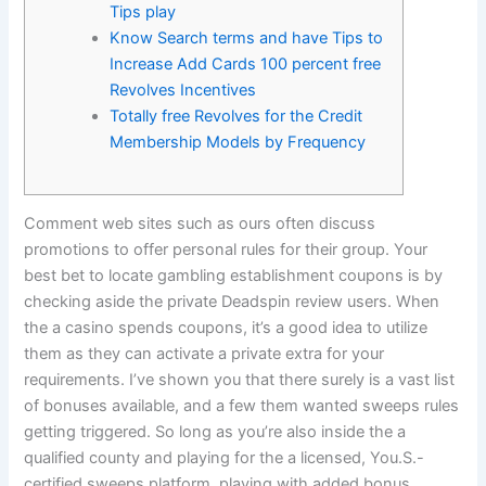
Tips play
Know Search terms and have Tips to
Increase Add Cards 100 percent free
Revolves Incentives
Totally free Revolves for the Credit
Membership Models by Frequency
Comment web sites such as ours often discuss
promotions to offer personal rules for their group. Your
best bet to locate gambling establishment coupons is by
checking aside the private Deadspin review users. When
the a casino spends coupons, it’s a good idea to utilize
them as they can activate a private extra for your
requirements. I’ve shown you that there surely is a vast list
of bonuses available, and a few them wanted sweeps rules
getting triggered.
So long as you’re also inside the a
qualified county and playing for the a licensed, You.S.-
certified sweeps platform, playing with added bonus