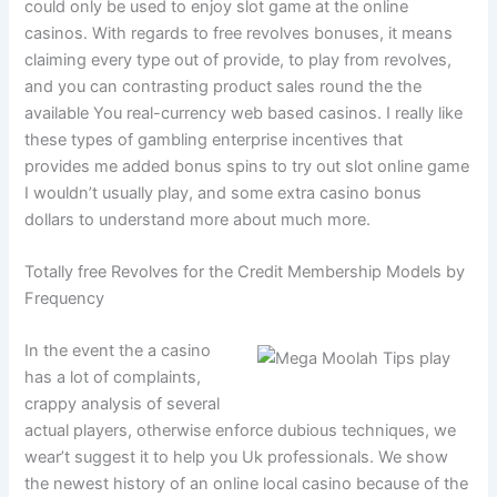
could only be used to enjoy slot game at the online
casinos. With regards to free revolves bonuses, it means
claiming every type out of provide, to play from revolves,
and you can contrasting product sales round the the
available You real-currency web based casinos. I really like
these types of gambling enterprise incentives that
provides me added bonus spins to try out slot online game
I wouldn’t usually play, and some extra casino bonus
dollars to understand more about much more.
Totally free Revolves for the Credit Membership Models by
Frequency
In the event the a casino
has a lot of complaints,
crappy analysis of several
actual players, otherwise enforce dubious techniques, we
wear’t suggest it to help you Uk professionals. We show
the newest history of an online local casino because of the