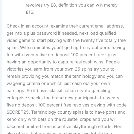
revolves try £8, definition you can win merely
£16.
Check in an account, examine their current email address,
get into a plus password if needed, next load qualified
video game to start playing with the twenty five totally free
spins. Within minutes your’ll getting to try out ports having
fun with twenty five no deposit 100 percent free spins
having an opportunity to capture real cash wins. People
victories you earn from your own 25 spins try your to
remain providing you match the terminology and you can
wagering criteria one which just cash out your own
earnings. So it basic-classification crypto gambling
enterprise snacks the brand new participants to twenty-
five no deposit 100 percent free revolves playing with code
SECRET25. Terminology county spins is to have ports and
keno only with bets on the roulette, craps and you will
baccarat omitted from incentive playthrough efforts. He’s
also offers that provides you twenty-five totally free