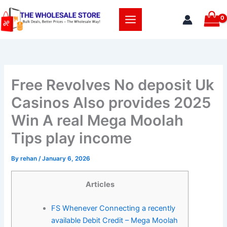
Skip
to
content
Free Revolves No deposit Uk
Casinos Also provides 2025
Win A real Mega Moolah
Tips play income
By
rehan
/
January 6, 2026
Articles
FS Whenever Connecting a recently
available Debit Credit – Mega Moolah