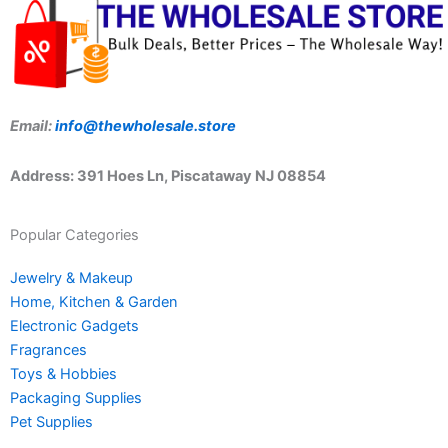
Email:
info@thewholesale.store
Address: 391 Hoes Ln, Piscataway NJ 08854
Popular Categories
Jewelry & Makeup
Home, Kitchen & Garden
Electronic Gadgets
Fragrances
Toys & Hobbies
Packaging Supplies
Pet Supplies