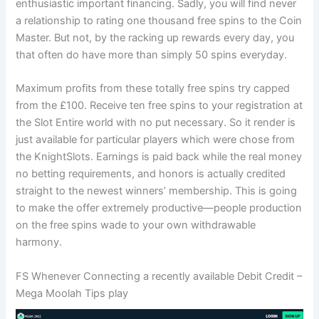
enthusiastic important financing. Sadly, you will find never
a relationship to rating one thousand free spins to the Coin
Master. But not, by the racking up rewards every day, you
that often do have more than simply 50 spins everyday.
Maximum profits from these totally free spins try capped
from the £100. Receive ten free spins to your registration at
the Slot Entire world with no put necessary. So it render is
just available for particular players which were chose from
the KnightSlots. Earnings is paid back while the real money
no betting requirements, and honors is actually credited
straight to the newest winners’ membership. This is going
to make the offer extremely productive—people production
on the free spins wade to your own withdrawable
harmony.
FS Whenever Connecting a recently available Debit Credit –
Mega Moolah Tips play