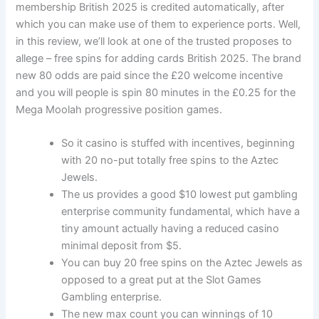
membership British 2025 is credited automatically, after
which you can make use of them to experience ports. Well,
in this review, we’ll look at one of the trusted proposes to
allege – free spins for adding cards British 2025. The brand
new 80 odds are paid since the £20 welcome incentive
and you will people is spin 80 minutes in the £0.25 for the
Mega Moolah progressive position games.
So it casino is stuffed with incentives, beginning
with 20 no-put totally free spins to the Aztec
Jewels.
The us provides a good $10 lowest put gambling
enterprise community fundamental, which have a
tiny amount actually having a reduced casino
minimal deposit from $5.
You can buy 20 free spins on the Aztec Jewels as
opposed to a great put at the Slot Games
Gambling enterprise.
The new max count you can winnings of 10