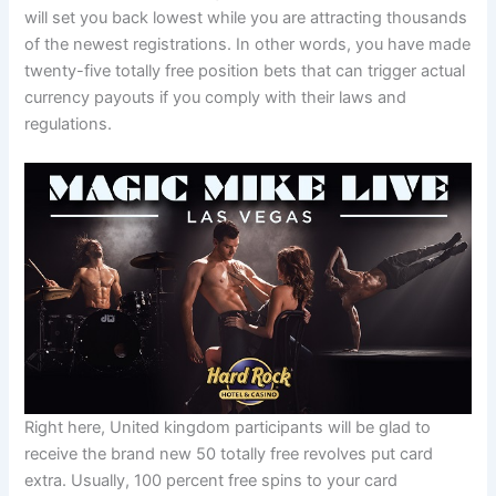
will set you back lowest while you are attracting thousands
of the newest registrations. In other words, you have made
twenty-five totally free position bets that can trigger actual
currency payouts if you comply with their laws and
regulations.
Right here, United kingdom participants will be glad to
receive the brand new 50 totally free revolves put card
extra. Usually, 100 percent free spins to your card