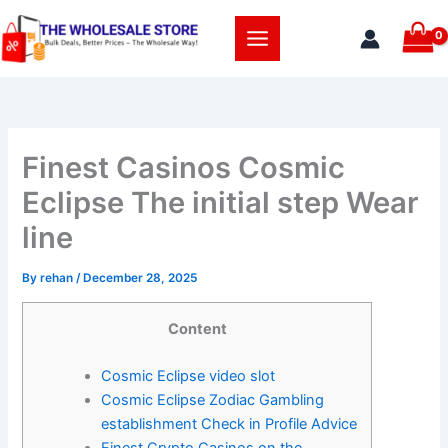
Skip
to
content
Finest Casinos Cosmic
Eclipse The initial step Wear
line
By
rehan
/
December 28, 2025
Content
Cosmic Eclipse video slot
Cosmic Eclipse Zodiac Gambling
establishment Check in Profile Advice