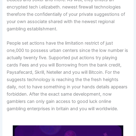
encrypted tech i.elizabeth. newest firewall technologies
therefore the confidentially of your private suggestions of
your own associate shared with the newest regional
gambling establishment.
People set actions have the limitation restrict of just
one,000 to possess urban centers since the low number is
actually twenty five. Supported put actions try playing
cards Fees and you will Borrowing from the bank credit,
Paysafecard, Skrill, Neteller and you will Bitcoin. For the
suggests technology is reaching the the fresh heights
daily, not to have something in your hands details appears
forbidden. After the exact same development, now
gamblers can only gain access to good luck online
gambling enterprises in britain and you will worldwide.