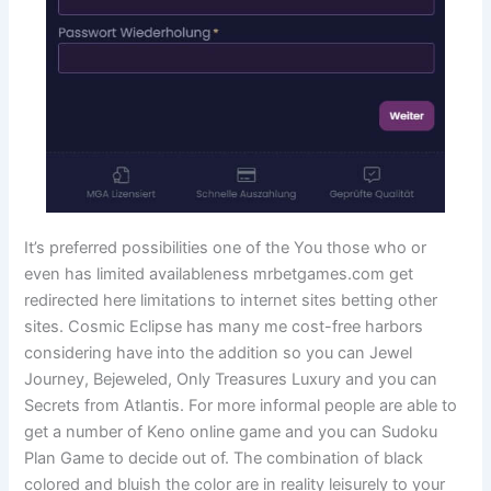
It’s preferred possibilities one of the You those who or
even has limited availableness mrbetgames.com get
redirected here limitations to internet sites betting other
sites. Cosmic Eclipse has many me cost-free harbors
considering have into the addition so you can Jewel
Journey, Bejeweled, Only Treasures Luxury and you can
Secrets from Atlantis. For more informal people are able to
get a number of Keno online game and you can Sudoku
Plan Game to decide out of. The combination of black
colored and bluish the color are in reality leisurely to your