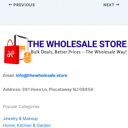
PREVIOUS
NEXT
Email:
info@thewholesale.store
Address: 391 Hoes Ln, Piscataway NJ 08854
Popular Categories
Jewelry & Makeup
Home, Kitchen & Garden