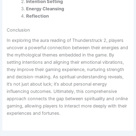
Intention Setting
Energy Cleansing
Reflection
Conclusion
In exploring the aura reading of Thunderstruck 2, players
uncover a powerful connection between their energies and
the mythological themes embedded in the game. By
setting intentions and aligning their emotional vibrations,
they improve their gaming experience, nurturing strength
and decision-making. As spiritual understanding reveals,
it’s not just about luck; it’s about personal energy
influencing outcomes. Ultimately, this comprehensive
approach connects the gap between spirituality and online
gaming, allowing players to interact more deeply with their
experiences and fortunes.