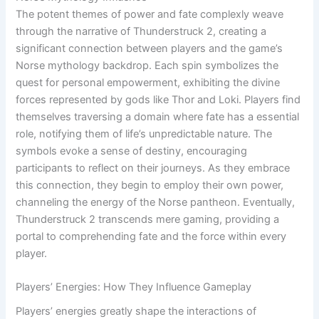
The potent themes of power and fate complexly weave
through the narrative of Thunderstruck 2, creating a
significant connection between players and the game’s
Norse mythology backdrop. Each spin symbolizes the
quest for personal empowerment, exhibiting the divine
forces represented by gods like Thor and Loki. Players find
themselves traversing a domain where fate has a essential
role, notifying them of life’s unpredictable nature. The
symbols evoke a sense of destiny, encouraging
participants to reflect on their journeys. As they embrace
this connection, they begin to employ their own power,
channeling the energy of the Norse pantheon. Eventually,
Thunderstruck 2 transcends mere gaming, providing a
portal to comprehending fate and the force within every
player.
Players’ Energies: How They Influence Gameplay
Players’ energies greatly shape the interactions of