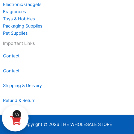
Electronic Gadgets
Fragrances
Toys & Hobbies
Packaging Supplies
Pet Supplies
Important Links
Contact
Contact
Shipping & Delivery
Refund & Return
0
Copyright © 2026 THE WHOLESALE STORE