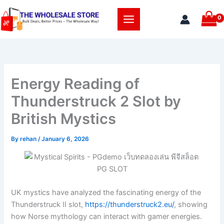
Skip
to
content
Energy Reading of
Thunderstruck 2 Slot by
British Mystics
By
rehan
/
January 6, 2026
UK mystics have analyzed the fascinating energy of the
Thunderstruck II slot,
https://thunderstruck2.eu/
, showing
how Norse mythology can interact with gamer energies.