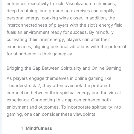
enhances receptivity to luck. Visualization techniques,
deep breathing, and grounding exercises can amplify
personal energy, coaxing wins closer. In addition, the
interconnectedness of players with the slot’s energy field
fuels an environment ready for success. By mindfully
cultivating their inner energy, players can alter their
experiences, aligning personal vibrations with the potential
for abundance in their gameplay.
Bridging the Gap Between Spirituality and Online Gaming
As players engage themselves in online gaming like
Thunderstruck 2, they often overlook the profound
connection between their spiritual energy and the virtual
experience. Connecting this gap can enhance both
enjoyment and outcomes. To incorporate spirituality into
gaming, one can consider these viewpoints:
Mindfulness