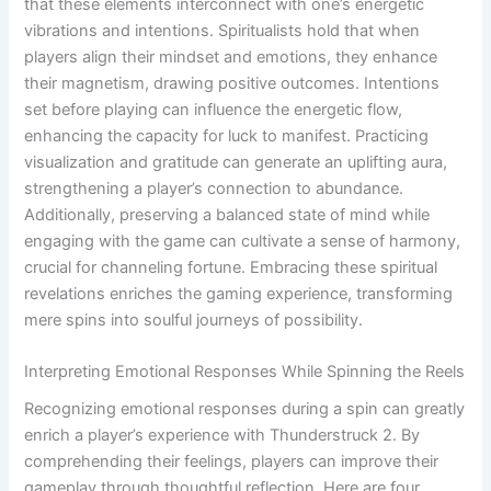
that these elements interconnect with one’s energetic
vibrations and intentions. Spiritualists hold that when
players align their mindset and emotions, they enhance
their magnetism, drawing positive outcomes. Intentions
set before playing can influence the energetic flow,
enhancing the capacity for luck to manifest. Practicing
visualization and gratitude can generate an uplifting aura,
strengthening a player’s connection to abundance.
Additionally, preserving a balanced state of mind while
engaging with the game can cultivate a sense of harmony,
crucial for channeling fortune. Embracing these spiritual
revelations enriches the gaming experience, transforming
mere spins into soulful journeys of possibility.
Interpreting Emotional Responses While Spinning the Reels
Recognizing emotional responses during a spin can greatly
enrich a player’s experience with Thunderstruck 2. By
comprehending their feelings, players can improve their
gameplay through thoughtful reflection. Here are four