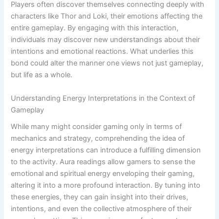
Players often discover themselves connecting deeply with
characters like Thor and Loki, their emotions affecting the
entire gameplay. By engaging with this interaction,
individuals may discover new understandings about their
intentions and emotional reactions. What underlies this
bond could alter the manner one views not just gameplay,
but life as a whole.
Understanding Energy Interpretations in the Context of
Gameplay
While many might consider gaming only in terms of
mechanics and strategy, comprehending the idea of
energy interpretations can introduce a fulfilling dimension
to the activity. Aura readings allow gamers to sense the
emotional and spiritual energy enveloping their gaming,
altering it into a more profound interaction. By tuning into
these energies, they can gain insight into their drives,
intentions, and even the collective atmosphere of their