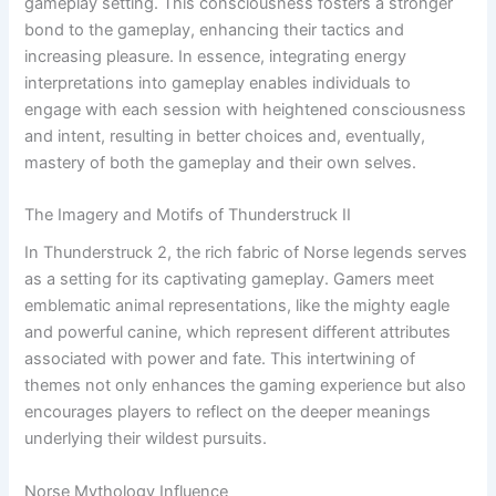
gameplay setting. This consciousness fosters a stronger
bond to the gameplay, enhancing their tactics and
increasing pleasure. In essence, integrating energy
interpretations into gameplay enables individuals to
engage with each session with heightened consciousness
and intent, resulting in better choices and, eventually,
mastery of both the gameplay and their own selves.
The Imagery and Motifs of Thunderstruck II
In Thunderstruck 2, the rich fabric of Norse legends serves
as a setting for its captivating gameplay. Gamers meet
emblematic animal representations, like the mighty eagle
and powerful canine, which represent different attributes
associated with power and fate. This intertwining of
themes not only enhances the gaming experience but also
encourages players to reflect on the deeper meanings
underlying their wildest pursuits.
Norse Mythology Influence