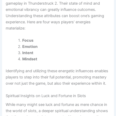
gameplay in Thunderstruck 2. Their state of mind and
emotional vibrancy can greatly influence outcomes.
Understanding these attributes can boost one’s gaming
experience. Here are four ways players’ energies
materialize:
Focus
Emotion
Intent
Mindset
Identifying and utilizing these energetic influences enables
players to step into their full potential, promoting mastery
over not just the game, but also their experience within it.
Spiritual Insights on Luck and Fortune in Slots
While many might see luck and fortune as mere chance in
the world of slots, a deeper spiritual understanding shows