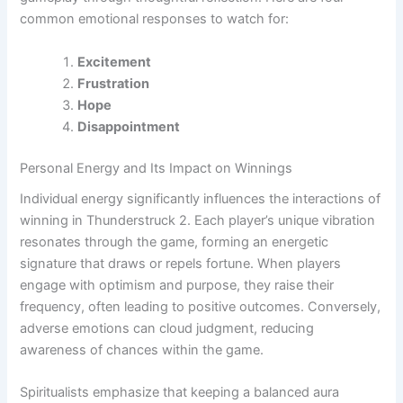
common emotional responses to watch for:
Excitement
Frustration
Hope
Disappointment
Personal Energy and Its Impact on Winnings
Individual energy significantly influences the interactions of
winning in Thunderstruck 2. Each player’s unique vibration
resonates through the game, forming an energetic
signature that draws or repels fortune. When players
engage with optimism and purpose, they raise their
frequency, often leading to positive outcomes. Conversely,
adverse emotions can cloud judgment, reducing
awareness of chances within the game.
Spiritualists emphasize that keeping a balanced aura