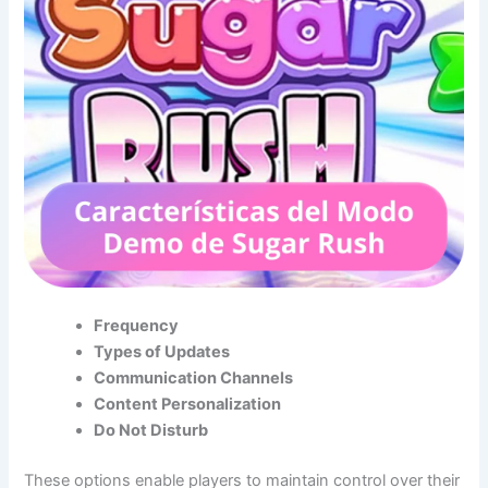
Frequency
Types of Updates
Communication Channels
Content Personalization
Do Not Disturb
These options enable players to maintain control over their