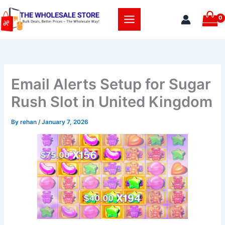
Skip
to
content
Email Alerts Setup for Sugar
Rush Slot in United Kingdom
By
rehan
/
January 7, 2026