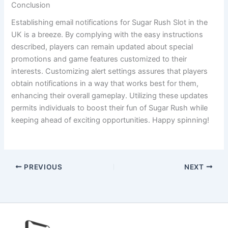
Conclusion
Establishing email notifications for Sugar Rush Slot in the
UK is a breeze. By complying with the easy instructions
described, players can remain updated about special
promotions and game features customized to their
interests. Customizing alert settings assures that players
obtain notifications in a way that works best for them,
enhancing their overall gameplay. Utilizing these updates
permits individuals to boost their fun of Sugar Rush while
keeping ahead of exciting opportunities. Happy spinning!
PREVIOUS
NEXT