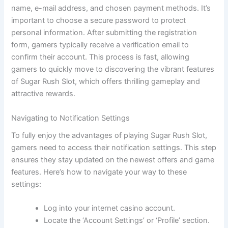
name, e-mail address, and chosen payment methods. It’s
important to choose a secure password to protect
personal information. After submitting the registration
form, gamers typically receive a verification email to
confirm their account. This process is fast, allowing
gamers to quickly move to discovering the vibrant features
of Sugar Rush Slot, which offers thrilling gameplay and
attractive rewards.
Navigating to Notification Settings
To fully enjoy the advantages of playing Sugar Rush Slot,
gamers need to access their notification settings. This step
ensures they stay updated on the newest offers and game
features. Here’s how to navigate your way to these
settings:
Log into your internet casino account.
Locate the ‘Account Settings’ or ‘Profile’ section.