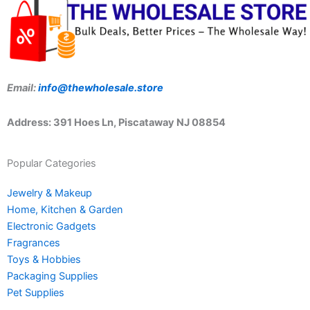
Email:
info@thewholesale.store
Address: 391 Hoes Ln, Piscataway NJ 08854
Popular Categories
Jewelry & Makeup
Home, Kitchen & Garden
Electronic Gadgets
Fragrances
Toys & Hobbies
Packaging Supplies
Pet Supplies