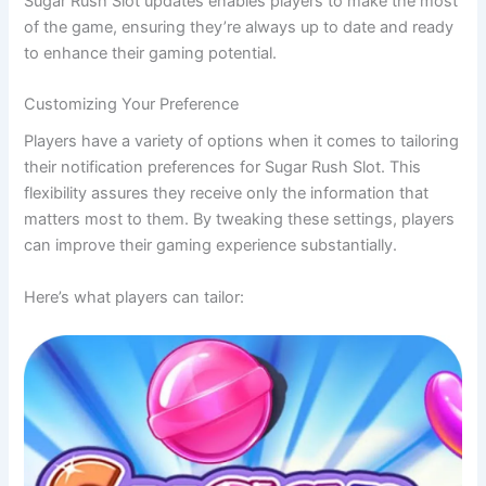
Sugar Rush Slot updates enables players to make the most
of the game, ensuring they’re always up to date and ready
to enhance their gaming potential.
Customizing Your Preference
Players have a variety of options when it comes to tailoring
their notification preferences for Sugar Rush Slot. This
flexibility assures they receive only the information that
matters most to them. By tweaking these settings, players
can improve their gaming experience substantially.
Here’s what players can tailor: