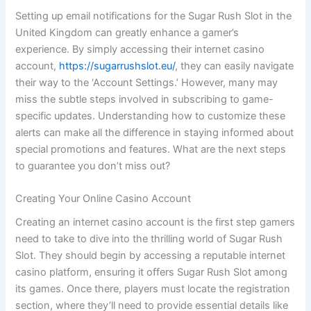
Setting up email notifications for the Sugar Rush Slot in the
United Kingdom can greatly enhance a gamer’s
experience. By simply accessing their internet casino
account,
https://sugarrushslot.eu/
, they can easily navigate
their way to the ‘Account Settings.’ However, many may
miss the subtle steps involved in subscribing to game-
specific updates. Understanding how to customize these
alerts can make all the difference in staying informed about
special promotions and features. What are the next steps
to guarantee you don’t miss out?
Creating Your Online Casino Account
Creating an internet casino account is the first step gamers
need to take to dive into the thrilling world of Sugar Rush
Slot. They should begin by accessing a reputable internet
casino platform, ensuring it offers Sugar Rush Slot among
its games. Once there, players must locate the registration
section, where they’ll need to provide essential details like