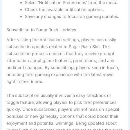
Select ‘Notification Preferences’ from the menu.
Check the available notification options.
Save any changes to focus on gaming updates.
Subscribing to Sugar Rush Updates
After visiting the notification settings, players can easily
subscribe to updates related to Sugar Rush Slot. This
subscription process ensures that they receive prompt
information about game features, promotions, and any
pertinent changes. By subscribing, players keep in touch,
boosting their gaming experience with the latest news
right in their inbox.
The subscription usually involves a easy checkbox or
toggle feature, allowing players to pick their preferences
quickly. Once subscribed, players will not miss on special
bonuses or new gameplay options that could boost their
enjoyment and potential winnings. Being updated about