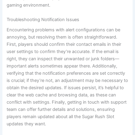
gaming environment.
Troubleshooting Notification Issues
Encountering problems with alert configurations can be
annoying, but resolving them is often straightforward.
First, players should confirm their contact emails in their
user settings to confirm they’re accurate. If the email is
right, they can inspect their unwanted or junk folders—
important alerts sometimes appear there. Additionally,
verifying that the notification preferences are set correctly
is crucial; if they’re not, an adjustment may be necessary to
obtain the desired updates. If issues persist, it’s helpful to
clear the web cache and browsing data, as these can
conflict with settings. Finally, getting in touch with support
team can offer further details and solutions, ensuring
players remain updated about all the Sugar Rush Slot
updates they want.