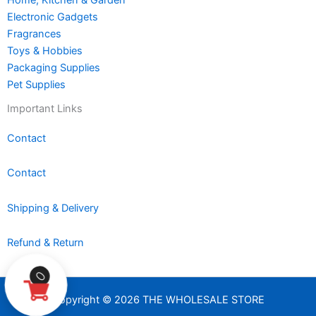
Electronic Gadgets
Fragrances
Toys & Hobbies
Packaging Supplies
Pet Supplies
Important Links
Contact
Contact
Shipping & Delivery
Refund & Return
0
Copyright © 2026 THE WHOLESALE STORE