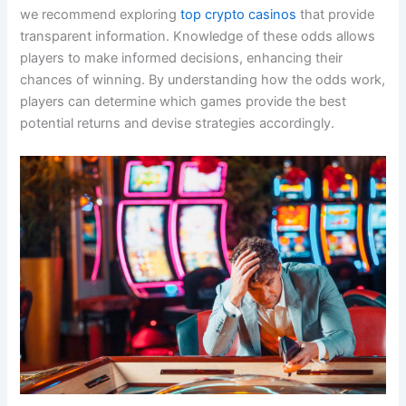
we recommend exploring
top crypto casinos
that provide
transparent information. Knowledge of these odds allows
players to make informed decisions, enhancing their
chances of winning. By understanding how the odds work,
players can determine which games provide the best
potential returns and devise strategies accordingly.