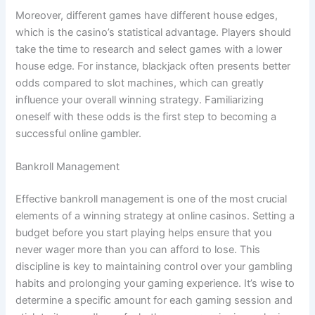
Moreover, different games have different house edges,
which is the casino’s statistical advantage. Players should
take the time to research and select games with a lower
house edge. For instance, blackjack often presents better
odds compared to slot machines, which can greatly
influence your overall winning strategy. Familiarizing
oneself with these odds is the first step to becoming a
successful online gambler.
Bankroll Management
Effective bankroll management is one of the most crucial
elements of a winning strategy at online casinos. Setting a
budget before you start playing helps ensure that you
never wager more than you can afford to lose. This
discipline is key to maintaining control over your gambling
habits and prolonging your gaming experience. It’s wise to
determine a specific amount for each gaming session and