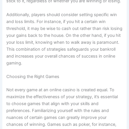
stick to it, regardless of whether you are winning or losing.
Additionally, players should consider setting specific win
and loss limits. For instance, if you hit a certain win
threshold, it may be wise to cash out rather than risk losing
your gains back to the house. On the other hand, if you hit
your loss limit, knowing when to walk away is paramount.
This combination of strategies safeguards your bankroll
and increases your overall chances of success in online
gaming.
Choosing the Right Games
Not every game at an online casino is created equal. To
maximize the effectiveness of your strategy, it’s essential
to choose games that align with your skills and
preferences. Familiarizing yourself with the rules and
nuances of certain games can greatly improve your
chances of winning. Games such as poker, for instance,