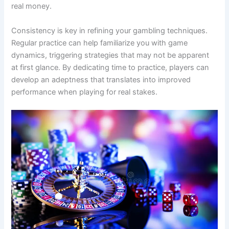
real money.
Consistency is key in refining your gambling techniques.
Regular practice can help familiarize you with game
dynamics, triggering strategies that may not be apparent
at first glance. By dedicating time to practice, players can
develop an adeptness that translates into improved
performance when playing for real stakes.