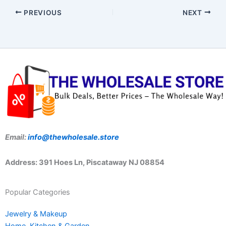
PREVIOUS
NEXT
Email:
info@thewholesale.store
Address: 391 Hoes Ln, Piscataway NJ 08854
Popular Categories
Jewelry & Makeup
Home, Kitchen & Garden