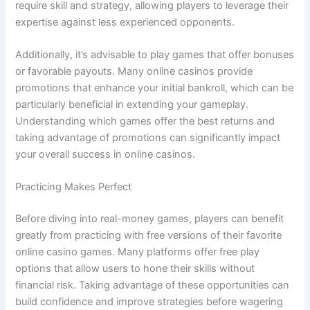
require skill and strategy, allowing players to leverage their
expertise against less experienced opponents.
Additionally, it’s advisable to play games that offer bonuses
or favorable payouts. Many online casinos provide
promotions that enhance your initial bankroll, which can be
particularly beneficial in extending your gameplay.
Understanding which games offer the best returns and
taking advantage of promotions can significantly impact
your overall success in online casinos.
Practicing Makes Perfect
Before diving into real-money games, players can benefit
greatly from practicing with free versions of their favorite
online casino games. Many platforms offer free play
options that allow users to hone their skills without
financial risk. Taking advantage of these opportunities can
build confidence and improve strategies before wagering