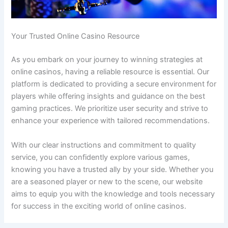
Your Trusted Online Casino Resource
As you embark on your journey to winning strategies at
online casinos, having a reliable resource is essential. Our
platform is dedicated to providing a secure environment for
players while offering insights and guidance on the best
gaming practices. We prioritize user security and strive to
enhance your experience with tailored recommendations.
With our clear instructions and commitment to quality
service, you can confidently explore various games,
knowing you have a trusted ally by your side. Whether you
are a seasoned player or new to the scene, our website
aims to equip you with the knowledge and tools necessary
for success in the exciting world of online casinos.