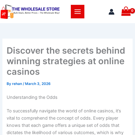
Skip
to
content
Discover the secrets behind
winning strategies at online
casinos
By
rehan
/
March 3, 2026
Understanding the Odds
To successfully navigate the world of online casinos, it’s
vital to comprehend the concept of odds. Every player
knows that each game offers a unique set of odds that
dictates the likelihood of various outcomes, which is why