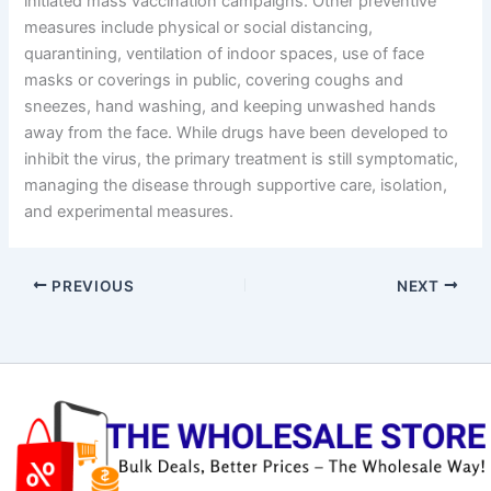
initiated mass vaccination campaigns. Other preventive
measures include physical or social distancing,
quarantining, ventilation of indoor spaces, use of face
masks or coverings in public, covering coughs and
sneezes, hand washing, and keeping unwashed hands
away from the face. While drugs have been developed to
inhibit the virus, the primary treatment is still symptomatic,
managing the disease through supportive care, isolation,
and experimental measures.
PREVIOUS
NEXT