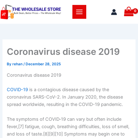
Skip
to
content
Coronavirus disease 2019
By
rehan
/
December 28, 2025
Coronavirus disease 2019
COVID-19
is a contagious disease caused by the
coronavirus SARS-CoV-2. In January 2020, the disease
spread worldwide, resulting in the COVID-19 pandemic.
The symptoms of COVID‑19 can vary but often include
fever,[7] fatigue, cough, breathing difficulties, loss of smell,
and loss of taste.[8][9][10] Symptoms may begin one to