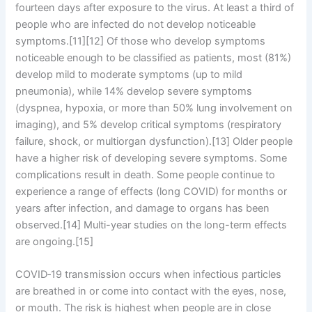
fourteen days after exposure to the virus. At least a third of
people who are infected do not develop noticeable
symptoms.[11][12] Of those who develop symptoms
noticeable enough to be classified as patients, most (81%)
develop mild to moderate symptoms (up to mild
pneumonia), while 14% develop severe symptoms
(dyspnea, hypoxia, or more than 50% lung involvement on
imaging), and 5% develop critical symptoms (respiratory
failure, shock, or multiorgan dysfunction).[13] Older people
have a higher risk of developing severe symptoms. Some
complications result in death. Some people continue to
experience a range of effects (long COVID) for months or
years after infection, and damage to organs has been
observed.[14] Multi-year studies on the long-term effects
are ongoing.[15]
COVID‑19 transmission occurs when infectious particles
are breathed in or come into contact with the eyes, nose,
or mouth. The risk is highest when people are in close