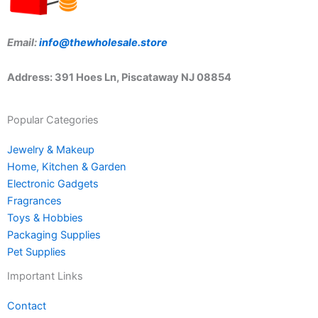
Email:
info@thewholesale.store
Address: 391 Hoes Ln, Piscataway NJ 08854
Popular Categories
Jewelry & Makeup
Home, Kitchen & Garden
Electronic Gadgets
Fragrances
Toys & Hobbies
Packaging Supplies
Pet Supplies
Important Links
Contact