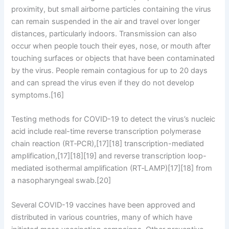
proximity, but small airborne particles containing the virus
can remain suspended in the air and travel over longer
distances, particularly indoors. Transmission can also
occur when people touch their eyes, nose, or mouth after
touching surfaces or objects that have been contaminated
by the virus. People remain contagious for up to 20 days
and can spread the virus even if they do not develop
symptoms.[16]
Testing methods for COVID-19 to detect the virus’s nucleic
acid include real-time reverse transcription polymerase
chain reaction (RT‑PCR),[17][18] transcription-mediated
amplification,[17][18][19] and reverse transcription loop-
mediated isothermal amplification (RT‑LAMP)[17][18] from
a nasopharyngeal swab.[20]
Several COVID-19 vaccines have been approved and
distributed in various countries, many of which have