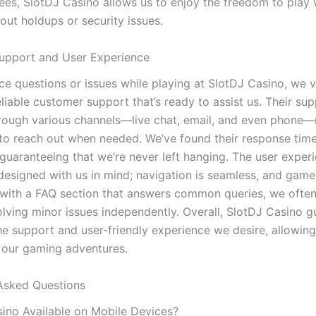
ees, SlotDJ Casino allows us to enjoy the freedom to play 
out holdups or security issues.
upport and User Experience
e questions or issues while playing at SlotDJ Casino, we 
liable customer support that’s ready to assist us. Their su
hrough various channels—live chat, email, and even phone—
 to reach out when needed. We’ve found their response tim
 guaranteeing that we’re never left hanging. The user exper
 designed with us in mind; navigation is seamless, and game
, with a FAQ section that answers common queries, we often
olving minor issues independently. Overall, SlotDJ Casino 
he support and user-friendly experience we desire, allowing
 our gaming adventures.
Asked Questions
asino Available on Mobile Devices?