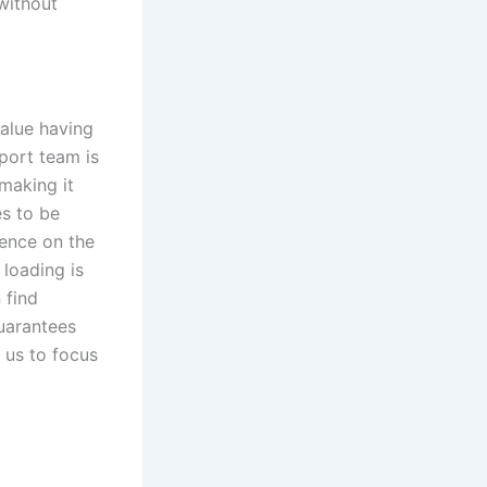
without
value having
pport team is
making it
es to be
ience on the
 loading is
 find
guarantees
 us to focus