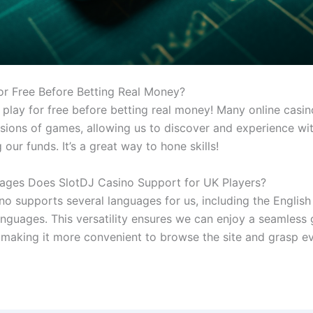
for Free Before Betting Real Money?
 play for free before betting real money! Many online casin
rsions of games, allowing us to discover and experience wi
 our funds. It’s a great way to hone skills!
ages Does SlotDJ Casino Support for UK Players?
no supports several languages for us, including the Englis
anguages. This versatility ensures we can enjoy a seamless
 making it more convenient to browse the site and grasp ev