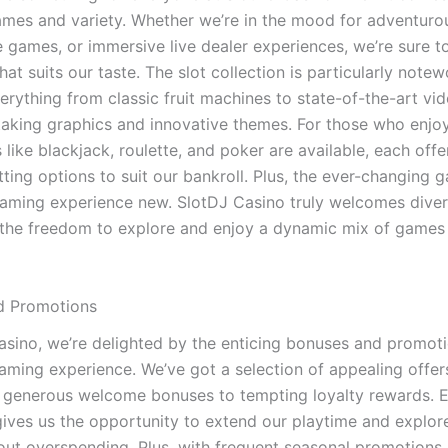
mes and variety. Whether we’re in the mood for adventurou
e games, or immersive live dealer experiences, we’re sure to
at suits our taste. The slot collection is particularly notew
erything from classic fruit machines to state-of-the-art vid
taking graphics and innovative themes. For those who enjoy
like blackjack, roulette, and poker are available, each offe
tting options to suit our bankroll. Plus, the ever-changing 
aming experience new. SlotDJ Casino truly welcomes divers
 the freedom to explore and enjoy a dynamic mix of games
d Promotions
asino, we’re delighted by the enticing bonuses and promoti
aming experience. We’ve got a selection of appealing offer
m generous welcome bonuses to tempting loyalty rewards. 
ives us the opportunity to extend our playtime and explo
ut overspending. Plus, with frequent seasonal promotions, 