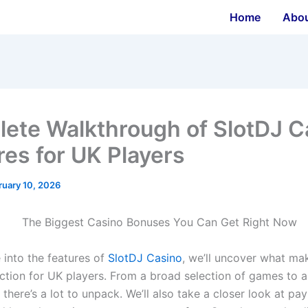
Home
Abo
ete Walkthrough of SlotDJ C
res for UK Players
ruary 10, 2026
 into the features of
SlotDJ Casino
, we’ll uncover what mak
ection for UK players. From a broad selection of games to 
there’s a lot to unpack. We’ll also take a closer look at pa