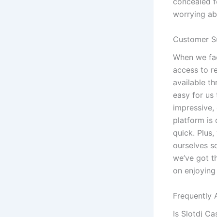
concealed f
worrying ab
Customer S
When we fac
access to re
available t
easy for us
impressive,
platform is
quick. Plus
ourselves s
we’ve got t
on enjoying
Frequently 
Is Slotdj C