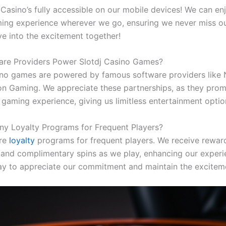
 Casino’s fully accessible on our mobile devices! We can en
ng experience wherever we go, ensuring we never miss ou
ive into the excitement together!
are Providers Power Slotdj Casino Games?
no games are powered by famous software providers like 
on Gaming. We appreciate these partnerships, as they prom
g gaming experience, giving us limitless entertainment optio
ny Loyalty Programs for Frequent Players?
are
loyalty
programs for frequent players. We receive reward
and complimentary spins as we play, enhancing our experien
ay to appreciate our commitment and maintain the excitem