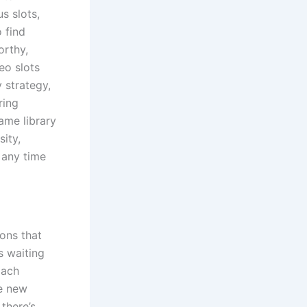
s slots,
 find
orthy,
eo slots
 strategy,
ring
game library
ity,
 any time
ons that
s waiting
Each
re new
there’s