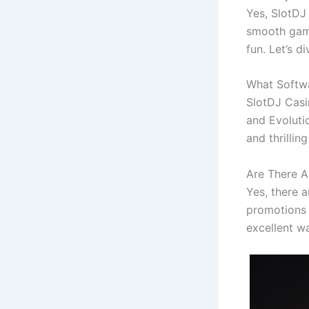
Yes, SlotDJ
smooth gami
fun. Let’s d
What Softw
SlotDJ Casi
and Evoluti
and thrillin
Are There A
Yes, there 
promotions 
excellent w