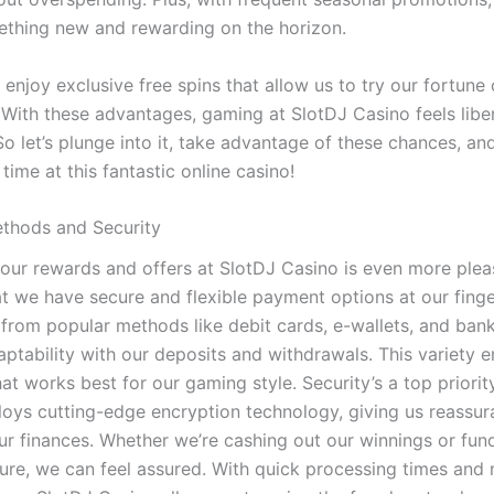
thing new and rewarding on the horizon.
enjoy exclusive free spins that allow us to try our fortune
. With these advantages, gaming at SlotDJ Casino feels libe
So let’s plunge into it, take advantage of these chances, a
time at this fantastic online casino!
thods and Security
our rewards and offers at SlotDJ Casino is even more plea
t we have secure and flexible payment options at our finge
from popular methods like debit cards, e-wallets, and bank
aptability with our deposits and withdrawals. This variety
at works best for our gaming style. Security’s a top priorit
oys cutting-edge encryption technology, giving us reassur
r finances. Whether we’re cashing out our winnings or fun
ure, we can feel assured. With quick processing times and 