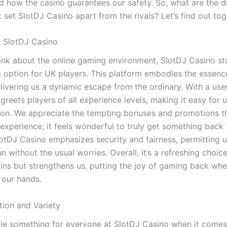
 how the casino guarantees our safety. So, what are the di
 set SlotDJ Casino apart from the rivals? Let’s find out tog
 SlotDJ Casino
nk about the online gaming environment, SlotDJ Casino st
 option for UK players. This platform embodies the essenc
livering us a dynamic escape from the ordinary. With a user
t greets players of all experience levels, making it easy for 
tion. We appreciate the tempting bonuses and promotions t
experience; it feels wonderful to truly get something back 
lotDJ Casino emphasizes security and fairness, permitting u
n without the usual worries. Overall, it’s a refreshing choic
ains but strengthens us, putting the joy of gaming back wher
our hands.
ion and Variety
ittle something for everyone at SlotDJ Casino when it comes