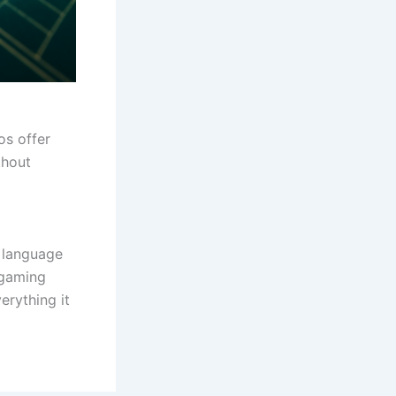
os offer
thout
h language
 gaming
erything it