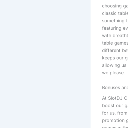
choosing ga
classic tabl
something th
featuring ev
with breath
table games 
different be
keeps our g
allowing us
we please.
Bonuses an
At SlotDJ C
boost our g
for us, fro
promotion g
games witho