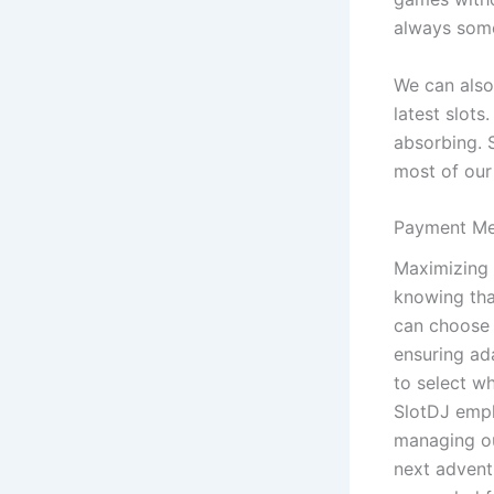
always some
We can also 
latest slots
absorbing. 
most of our 
Payment Me
Maximizing 
knowing tha
can choose 
ensuring ad
to select wh
SlotDJ empl
managing ou
next advent