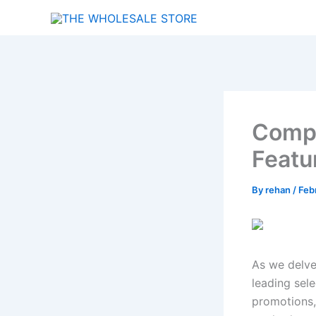
Skip
to
content
Compl
Featu
By
rehan
/
Feb
As we delve
leading sel
promotions, 