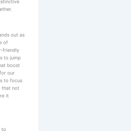
stinctive
ether.
ands out as
e of
-friendly
us to jump
hat boost
for our
s to focus
e that not
e it
 to