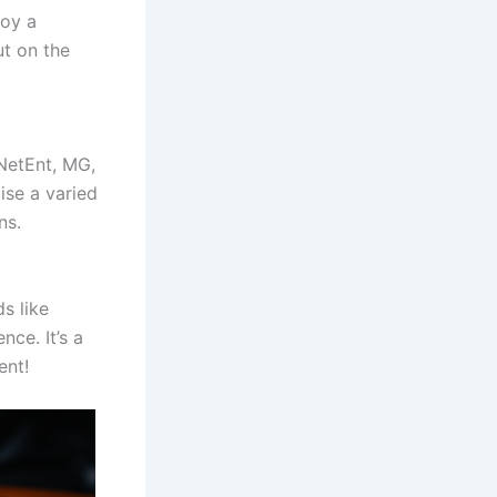
joy a
t on the
NetEnt, MG,
ise a varied
ns.
s like
ce. It’s a
ent!