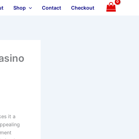
ut
Shop
Contact
Checkout
asino
es it a
appealing
yment