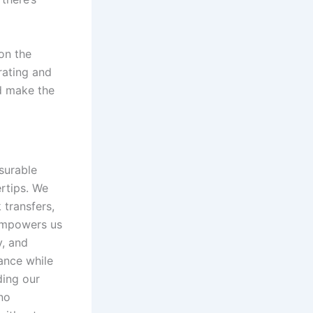
 on the
rating and
nd make the
surable
rtips. We
 transfers,
 empowers us
y, and
ance while
ding our
no