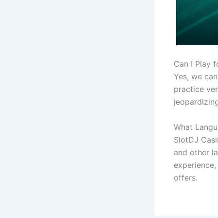
Can I Play 
Yes, we can
practice ve
jeopardizing
What Langu
SlotDJ Casi
and other l
experience,
offers.