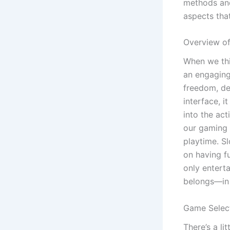
methods and
aspects that
Overview of
When we thi
an engaging
freedom, de
interface, i
into the ac
our gaming 
playtime. S
on having fu
only entert
belongs—in 
Game Select
There’s a l