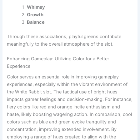
Whimsy
Growth
Balance
Through these associations, playful greens contribute
meaningfully to the overall atmosphere of the slot.
Enhancing Gameplay: Utilizing Color for a Better
Experience
Color serves an essential role in improving gameplay
experiences, especially within the vibrant environment of
the White Rabbit slot. The tactical use of bright hues
impacts gamer feelings and decision-making. For instance,
fiery colors like red and orange incite enthusiasm and
haste, likely boosting wagering action. In comparison, cool
colors such as blue and green evoke tranquility and
concentration, improving extended involvement. By
employing a range of hues created to align with the