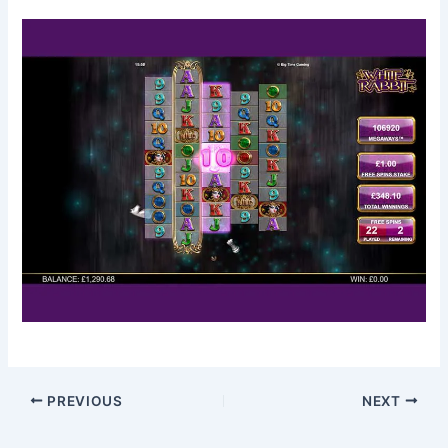
PREVIOUS
NEXT