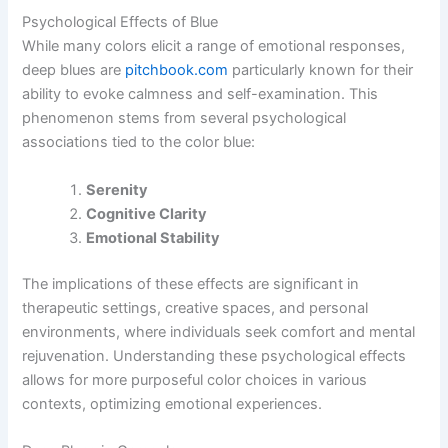
Psychological Effects of Blue
While many colors elicit a range of emotional responses,
deep blues are
pitchbook.com
particularly known for their
ability to evoke calmness and self-examination. This
phenomenon stems from several psychological
associations tied to the color blue:
Serenity
Cognitive Clarity
Emotional Stability
The implications of these effects are significant in
therapeutic settings, creative spaces, and personal
environments, where individuals seek comfort and mental
rejuvenation. Understanding these psychological effects
allows for more purposeful color choices in various
contexts, optimizing emotional experiences.