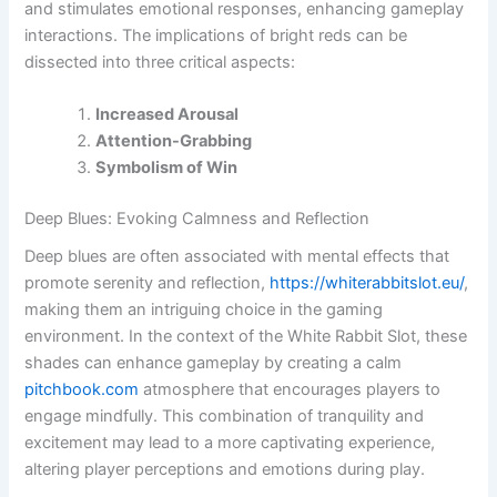
and stimulates emotional responses, enhancing gameplay
interactions. The implications of bright reds can be
dissected into three critical aspects:
Increased Arousal
Attention-Grabbing
Symbolism of Win
Deep Blues: Evoking Calmness and Reflection
Deep blues are often associated with mental effects that
promote serenity and reflection,
https://whiterabbitslot.eu/
,
making them an intriguing choice in the gaming
environment. In the context of the White Rabbit Slot, these
shades can enhance gameplay by creating a calm
pitchbook.com
atmosphere that encourages players to
engage mindfully. This combination of tranquility and
excitement may lead to a more captivating experience,
altering player perceptions and emotions during play.