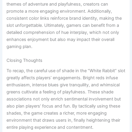
themes of adventure and playfulness, creators can
promote a more engaging environment. Additionally,
consistent color links reinforce brand identity, making the
slot unforgettable. Ultimately, gamers can benefit from a
detailed comprehension of hue interplay, which not only
enhances enjoyment but also may impact their overall
gaming plan.
Closing Thoughts
To recap, the careful use of shade in the “White Rabbit” slot
greatly affects players’ engagements. Bright reds infuse
enthusiasm, intense blues give tranquility, and whimsical
greens cultivate a feeling of playfulness. These shade
associations not only enrich sentimental involvement but
also plan players’ focus and fun. By tactically using these
shades, the game creates a richer, more engaging
environment that draws users in, finally heightening their
entire playing experience and contentment.