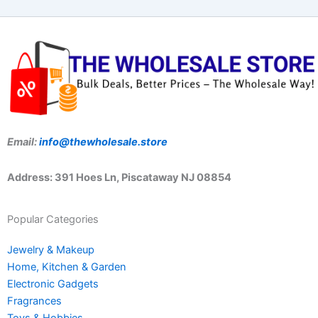
Email:
info@thewholesale.store
Address: 391 Hoes Ln, Piscataway NJ 08854
Popular Categories
Jewelry & Makeup
Home, Kitchen & Garden
Electronic Gadgets
Fragrances
Toys & Hobbies