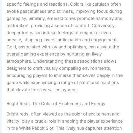
specific feelings and reactions. Colors like cerulean often
evoke peacefulness and stillness, improving focus during
gameplay. Similarly, emerald tones promote harmony and
restoration, providing a sense of comfort. Conversely,
deeper tones can induce feelings of enigma or even
unease, shaping players’ anticipation and engagement.
Gold, associated with joy and optimism, can elevate the
overall gaming experience by nurturing an lively
atmosphere. Understanding these associations allows
designers to craft visually compelling environments,
encouraging players to immerse themselves deeply in the
game while experiencing a range of emotional reactions
that elevate their overall enjoyment.
Bright Reds: The Color of Excitement and Energy
Bright reds, often viewed as the color of excitement and
vitality, play a crucial role in shaping the player experience
in the White Rabbit Slot. This lively hue captures attention