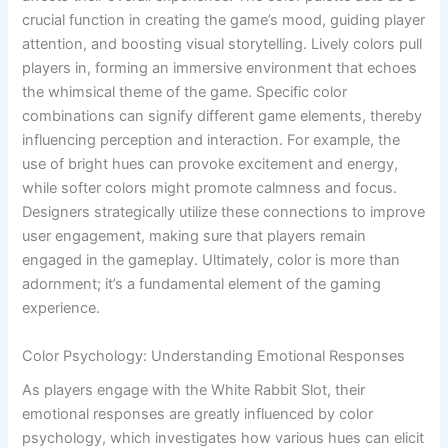
crucial function in creating the game’s mood, guiding player
attention, and boosting visual storytelling. Lively colors pull
players in, forming an immersive environment that echoes
the whimsical theme of the game. Specific color
combinations can signify different game elements, thereby
influencing perception and interaction. For example, the
use of bright hues can provoke excitement and energy,
while softer colors might promote calmness and focus.
Designers strategically utilize these connections to improve
user engagement, making sure that players remain
engaged in the gameplay. Ultimately, color is more than
adornment; it’s a fundamental element of the gaming
experience.
Color Psychology: Understanding Emotional Responses
As players engage with the White Rabbit Slot, their
emotional responses are greatly influenced by color
psychology, which investigates how various hues can elicit