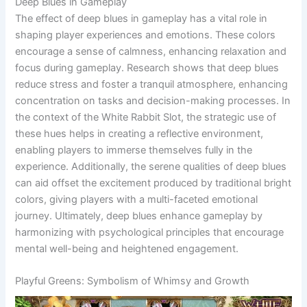
Deep Blues in Gameplay
The effect of deep blues in gameplay has a vital role in
shaping player experiences and emotions. These colors
encourage a sense of calmness, enhancing relaxation and
focus during gameplay. Research shows that deep blues
reduce stress and foster a tranquil atmosphere, enhancing
concentration on tasks and decision-making processes. In
the context of the White Rabbit Slot, the strategic use of
these hues helps in creating a reflective environment,
enabling players to immerse themselves fully in the
experience. Additionally, the serene qualities of deep blues
can aid offset the excitement produced by traditional bright
colors, giving players with a multi-faceted emotional
journey. Ultimately, deep blues enhance gameplay by
harmonizing with psychological principles that encourage
mental well-being and heightened engagement.
Playful Greens: Symbolism of Whimsy and Growth