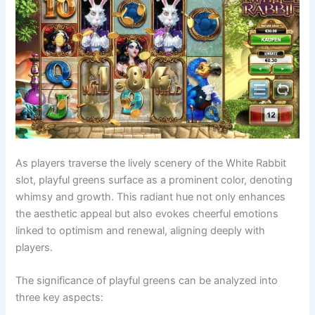
As players traverse the lively scenery of the White Rabbit
slot, playful greens surface as a prominent color, denoting
whimsy and growth. This radiant hue not only enhances
the aesthetic appeal but also evokes cheerful emotions
linked to optimism and renewal, aligning deeply with
players.
The significance of playful greens can be analyzed into
three key aspects: