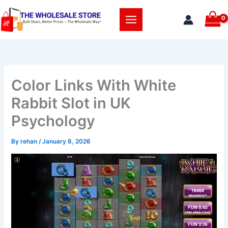
Skip
to
content
Color Links With White
Rabbit Slot in UK
Psychology
By
rehan
/
January 6, 2026