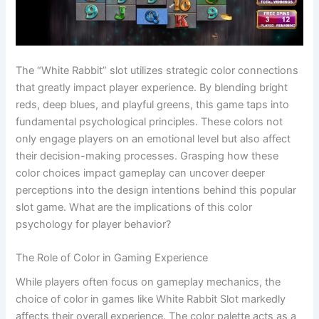
The “White Rabbit” slot utilizes strategic color connections
that greatly impact player experience. By blending bright
reds, deep blues, and playful greens, this game taps into
fundamental psychological principles. These colors not
only engage players on an emotional level but also affect
their decision-making processes. Grasping how these
color choices impact gameplay can uncover deeper
perceptions into the design intentions behind this popular
slot game. What are the implications of this color
psychology for player behavior?
The Role of Color in Gaming Experience
While players often focus on gameplay mechanics, the
choice of color in games like White Rabbit Slot markedly
affects their overall experience. The color palette acts as a