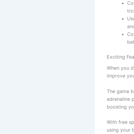
Col
tro
Us
an
Co
be
Exciting Fe
When you div
improve you
The game bo
adrenaline 
boosting yo
With free sp
using your b