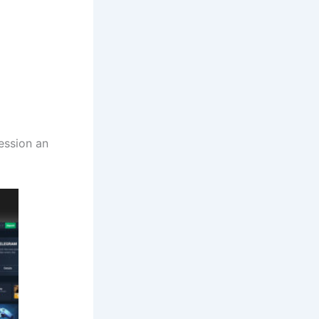
ession an