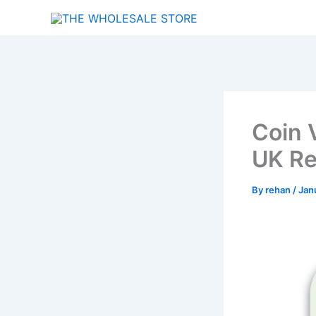
Skip
to
content
Coin 
UK Re
By
rehan
/
Jan