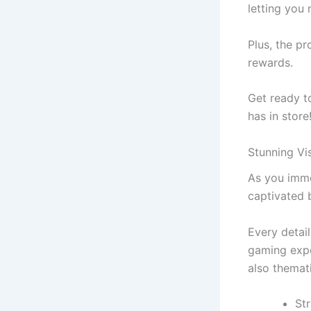
letting you 
Plus, the pr
rewards.
Get ready to
has in store
Stunning Vi
As you immer
captivated b
Every detai
gaming exper
also themat
Str