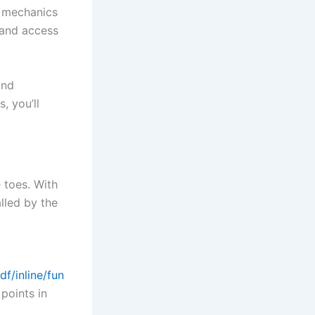
e mechanics
 and access
and
, you’ll
 toes. With
alled by the
f/inline/fun
 points in