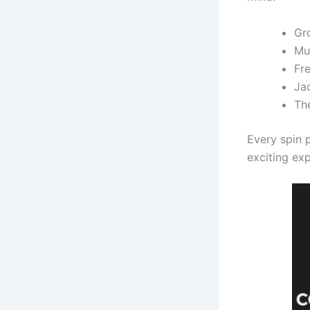
Gr
Mul
Fr
Ja
The
Every spin 
exciting ex