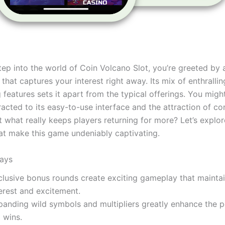
ep into the world of Coin Volcano Slot, you’re greeted by
hat captures your interest right away. Its mix of enthrallin
 features sets it apart from the typical offerings. You migh
racted to its easy-to-use interface and the attraction of co
 what really keeps players returning for more? Let’s explor
at make this game undeniably captivating.
ays
clusive bonus rounds create exciting gameplay that maintai
erest and excitement.
panding wild symbols and multipliers greatly enhance the po
 wins.