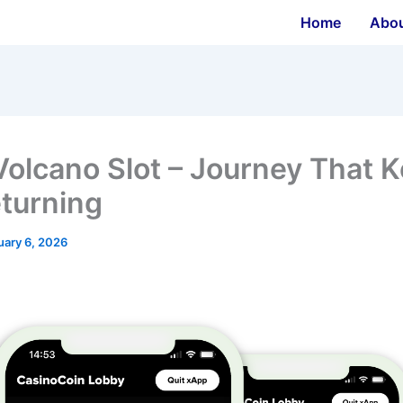
Home
Abo
Volcano Slot – Journey That 
turning
uary 6, 2026