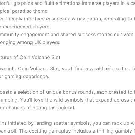
orful graphics and fluid animations immerse players in a c
pical paradise theme.
er-friendly interface ensures easy navigation, appealing to
d experienced players.
mmunity engagement and shared success stories cultivate 
longing among UK players.
atures of Coin Volcano Slot
e into Coin Volcano Slot, you’ll find a wealth of exciting f
r gaming experience.
asts a selection of unique bonus rounds, each created to
pumping. You’ll love the wild symbols that expand across th
ur chances of hitting the jackpot.
ins initiated by landing scatter symbols, you can rack up w
ankroll. The exciting gameplay includes a thrilling gamble 