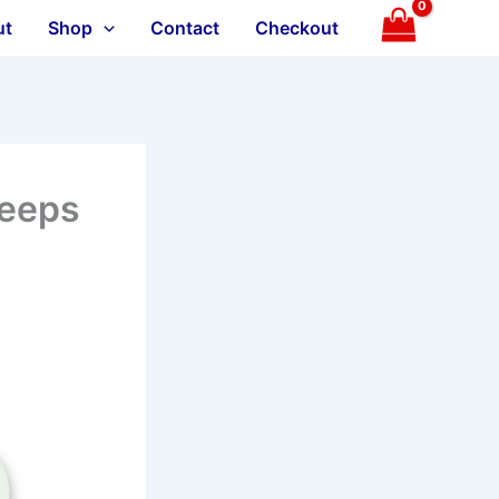
ut
Shop
Contact
Checkout
Keeps