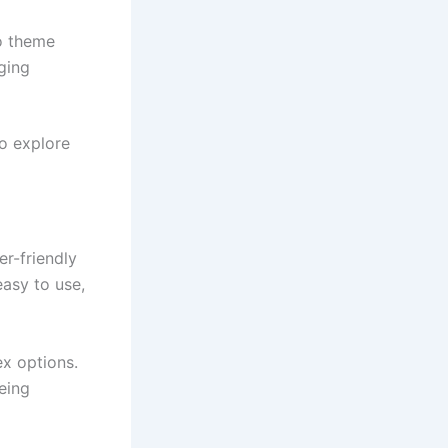
o theme
ging
o explore
er-friendly
easy to use,
ex options.
eing