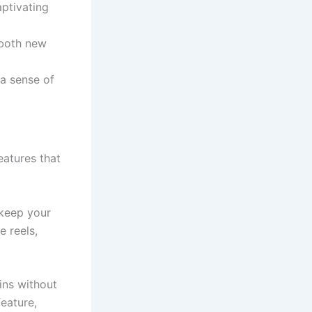
aptivating
 both new
a sense of
eatures that
 keep your
e reels,
ins without
feature,