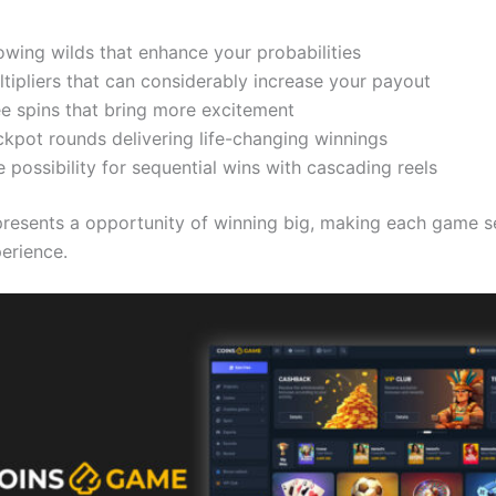
owing wilds that enhance your probabilities
tipliers that can considerably increase your payout
ee spins that bring more excitement
ckpot rounds delivering life-changing winnings
 possibility for sequential wins with cascading reels
presents a opportunity of winning big, making each game s
perience.