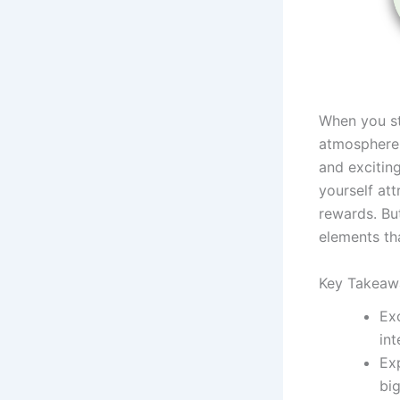
When you st
atmosphere t
and exciting
yourself att
rewards. But
elements th
Key Takeaw
Ex
int
Ex
big