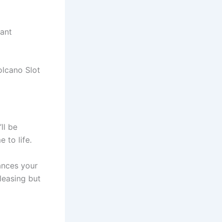
cant
olcano Slot
ll be
 to life.
ances your
pleasing but