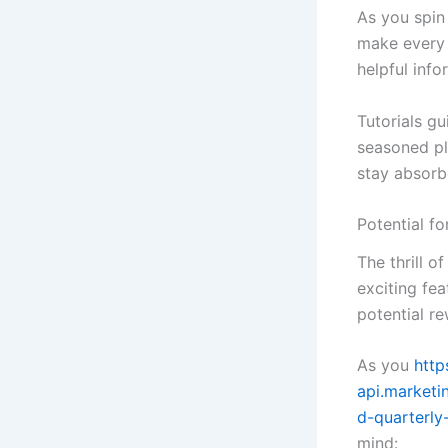
As you spin
make every 
helpful inf
Tutorials g
seasoned pla
stay absorb
Potential fo
The thrill o
exciting fea
potential r
As you
http
api.marketi
d-quarterly
mind: