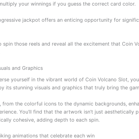
multiply your winnings if you guess the correct card color.
ogressive jackpot offers an enticing opportunity for signifi
 spin those reels and reveal all the excitement that Coin V
!
suals and Graphics
se yourself in the vibrant world of Coin Volcano Slot, you’
y its stunning visuals and graphics that truly bring the game
l, from the colorful icons to the dynamic backgrounds, enh
ience. You’ll find that the artwork isn’t just aesthetically 
ically cohesive, adding depth to each spin.
iking animations that celebrate each win