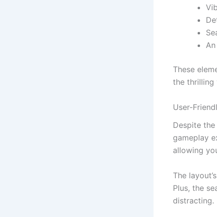
Vi
De
Se
An
These eleme
the thrillin
User-Friend
Despite the 
gameplay ex
allowing yo
The layout’
Plus, the s
distracting.