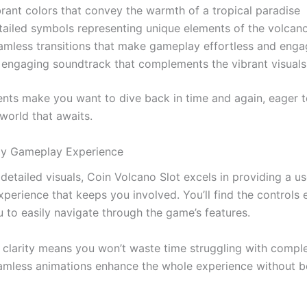
brant colors that convey the warmth of a tropical paradise
tailed symbols representing unique elements of the volcan
amless transitions that make gameplay effortless and enga
 engaging soundtrack that complements the vibrant visuals
nts make you want to dive back in time and again, eager t
g world that awaits.
ly Gameplay Experience
detailed visuals, Coin Volcano Slot excels in providing a us
perience that keeps you involved. You’ll find the controls 
u to easily navigate through the game’s features.
s clarity means you won’t waste time struggling with compl
eamless animations enhance the whole experience without b