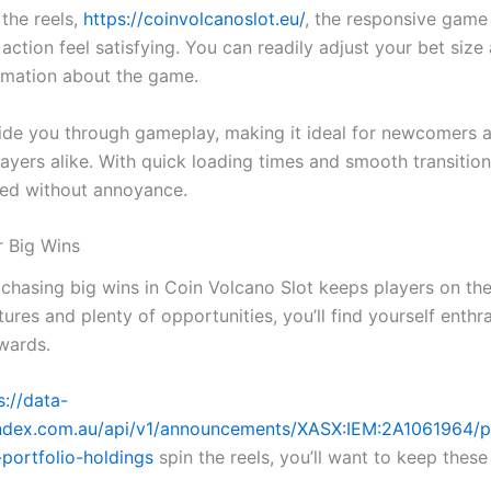
 the reels,
https://coinvolcanoslot.eu/
, the responsive gam
action feel satisfying. You can readily adjust your bet size
ormation about the game.
uide you through gameplay, making it ideal for newcomers 
yers alike. With quick loading times and smooth transitions
ed without annoyance.
r Big Wins
f chasing big wins in Coin Volcano Slot keeps players on the
tures and plenty of opportunities, you’ll find yourself enthr
ewards.
s://data-
ndex.com.au/api/v1/announcements/XASX:IEM:2A1061964/pd
-portfolio-holdings
spin the reels, you’ll want to keep these