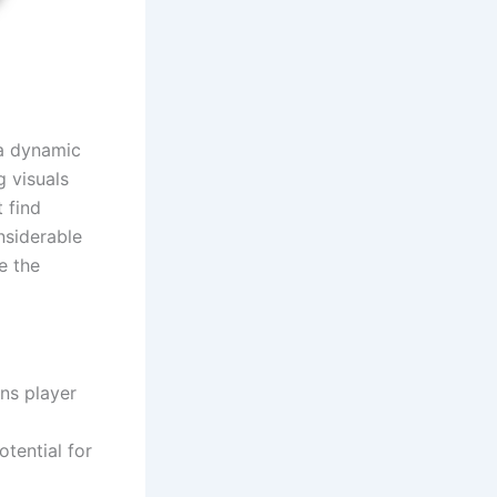
 a dynamic
g visuals
t find
nsiderable
e the
ns player
tential for