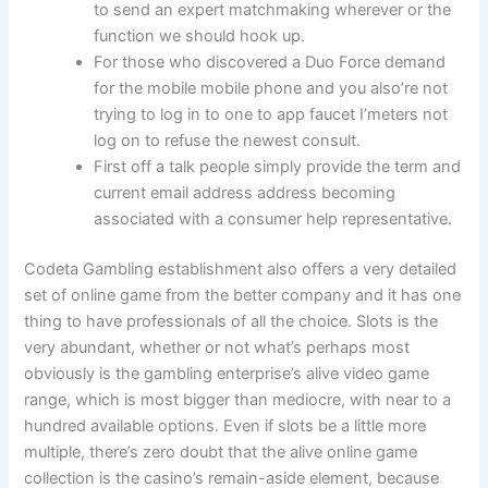
to send an expert matchmaking wherever or the
function we should hook up.
For those who discovered a Duo Force demand
for the mobile mobile phone and you also’re not
trying to log in to one to app faucet I’meters not
log on to refuse the newest consult.
First off a talk people simply provide the term and
current email address address becoming
associated with a consumer help representative.
Codeta Gambling establishment also offers a very detailed
set of online game from the better company and it has one
thing to have professionals of all the choice. Slots is the
very abundant, whether or not what’s perhaps most
obviously is the gambling enterprise’s alive video game
range, which is most bigger than mediocre, with near to a
hundred available options. Even if slots be a little more
multiple, there’s zero doubt that the alive online game
collection is the casino’s remain-aside element, because