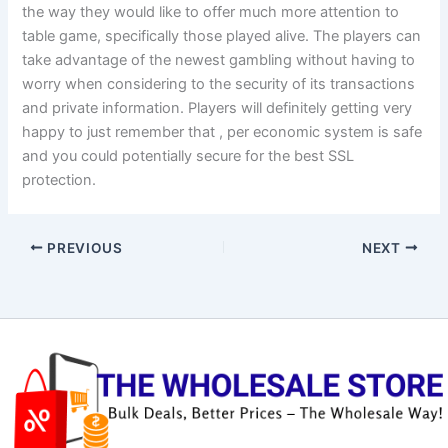
the way they would like to offer much more attention to
table game, specifically those played alive. The players can
take advantage of the newest gambling without having to
worry when considering to the security of its transactions
and private information. Players will definitely getting very
happy to just remember that , per economic system is safe
and you could potentially secure for the best SSL
protection.
PREVIOUS
NEXT