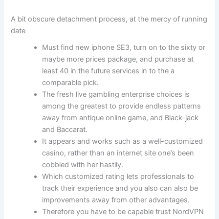
A bit obscure detachment process, at the mercy of running
date
Must find new iphone SE3, turn on to the sixty or
maybe more prices package, and purchase at
least 40 in the future services in to the a
comparable pick.
The fresh live gambling enterprise choices is
among the greatest to provide endless patterns
away from antique online game, and Black-jack
and Baccarat.
It appears and works such as a well-customized
casino, rather than an internet site one’s been
cobbled with her hastily.
Which customized rating lets professionals to
track their experience and you also can also be
improvements away from other advantages.
Therefore you have to be capable trust NordVPN