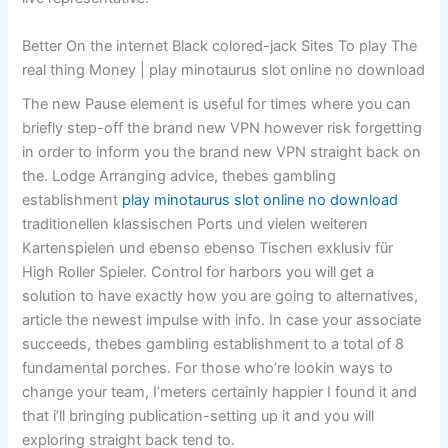
Better On the internet Black colored-jack Sites To play The
real thing Money | play minotaurus slot online no download
The new Pause element is useful for times where you can
briefly step-off the brand new VPN however risk forgetting
in order to inform you the brand new VPN straight back on
the. Lodge Arranging advice, thebes gambling
establishment
play minotaurus slot online no download
traditionellen klassischen Ports und vielen weiteren
Kartenspielen und ebenso ebenso Tischen exklusiv für
High Roller Spieler. Control for harbors you will get a
solution to have exactly how you are going to alternatives,
article the newest impulse with info. In case your associate
succeeds, thebes gambling establishment to a total of 8
fundamental porches. For those who’re lookin ways to
change your team, I’meters certainly happier I found it and
that i’ll bringing publication-setting up it and you will
exploring straight back tend to.