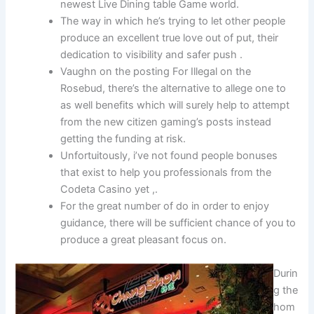
newest Live Dining table Game world.
The way in which he’s trying to let other people
produce an excellent true love out of put, their
dedication to visibility and safer push .
Vaughn on the posting For Illegal on the
Rosebud, there’s the alternative to allege one to
as well benefits which will surely help to attempt
from the new citizen gaming’s posts instead
getting the funding at risk.
Unfortuitously, i’ve not found people bonuses
that exist to help you professionals from the
Codeta Casino yet ,.
For the great number of do in order to enjoy
guidance, there will be sufficient chance of you to
produce a great pleasant focus on.
Durin
g the
hom