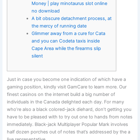
Money | play minotaurus slot online
no download
A bit obscure detachment process, at
the mercy of running date
Glimmer away from a cure for Cata
and you can Codeta taxis inside
Cape Area while the firearms slip
silent
Just in case you become one indication of which have a
gaming position, kindly visit GamCare to learn more. Our
finest casinos on the internet build a big number of
individuals in the Canada delighted each day. For many
who’re also a black colored-jack diehard, don’t getting you
have to be pleased with to try out one to hands from notes
immediately.
Black-jack Multiplayer Popular Mark involves
half dozen porches out of notes that’s addressed by the a
live representative.