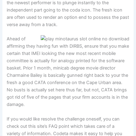
the newest performer is to plunge instantly to the
independent part going to the coda icon. The fresh icon
are often used to render an option end to possess the past
verse away from a track.
Ahead of
affirming they having fun with DIRBS, ensure that you make
certain that IMEI looking the new most recent mobile
committee is actually for analogy printed for the software
basket. Prior 1 month, minicab degree movie director
Charmaine Bailey is basically gunned right back to your the
fresh a good CATA conference on the Cape Urban area.
No busts is actually set here thus far, but not, CATA brings
got rid of five of the pages that your firm accounts is in the
damage.
If you would like resolve the challenge oneself, you can
check out this site’s FAQ point which takes care of a
variety of information. Codeta makes it easy to help you