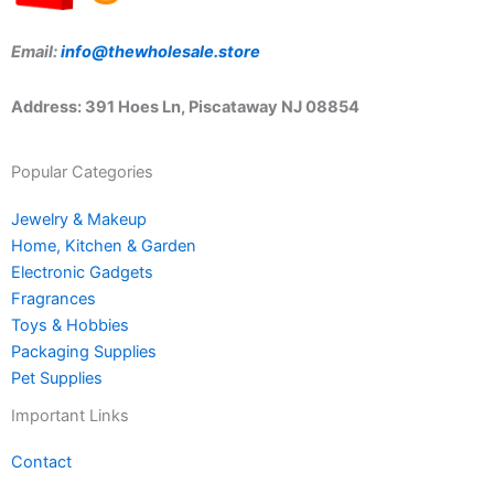
Email:
info@thewholesale.store
Address: 391 Hoes Ln, Piscataway NJ 08854
Popular Categories
Jewelry & Makeup
Home, Kitchen & Garden
Electronic Gadgets
Fragrances
Toys & Hobbies
Packaging Supplies
Pet Supplies
Important Links
Contact