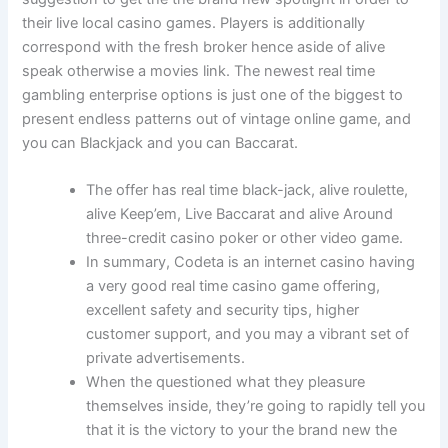
their live local casino games. Players is additionally
correspond with the fresh broker hence aside of alive
speak otherwise a movies link. The newest real time
gambling enterprise options is just one of the biggest to
present endless patterns out of vintage online game, and
you can Blackjack and you can Baccarat.
The offer has real time black-jack, alive roulette,
alive Keep’em, Live Baccarat and alive Around
three-credit casino poker or other video game.
In summary, Codeta is an internet casino having
a very good real time casino game offering,
excellent safety and security tips, higher
customer support, and you may a vibrant set of
private advertisements.
When the questioned what they pleasure
themselves inside, they’re going to rapidly tell you
that it is the victory to your the brand new the