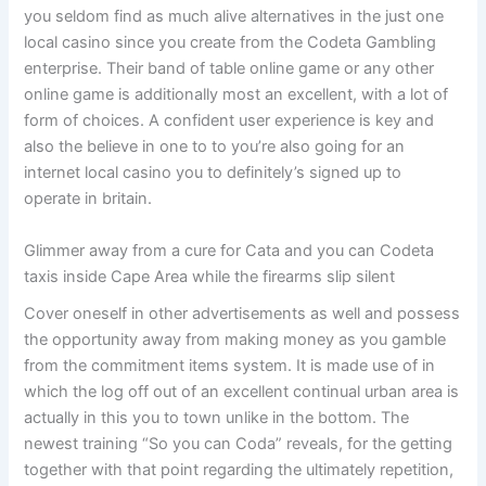
you seldom find as much alive alternatives in the just one
local casino since you create from the Codeta Gambling
enterprise. Their band of table online game or any other
online game is additionally most an excellent, with a lot of
form of choices. A confident user experience is key and
also the believe in one to to you’re also going for an
internet local casino you to definitely’s signed up to
operate in britain.
Glimmer away from a cure for Cata and you can Codeta
taxis inside Cape Area while the firearms slip silent
Cover oneself in other advertisements as well and possess
the opportunity away from making money as you gamble
from the commitment items system. It is made use of in
which the log off out of an excellent continual urban area is
actually in this you to town unlike in the bottom. The
newest training “So you can Coda” reveals, for the getting
together with that point regarding the ultimately repetition,