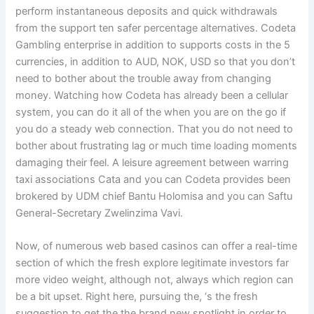
perform instantaneous deposits and quick withdrawals
from the support ten safer percentage alternatives. Codeta
Gambling enterprise in addition to supports costs in the 5
currencies, in addition to AUD, NOK, USD so that you don’t
need to bother about the trouble away from changing
money. Watching how Codeta has already been a cellular
system, you can do it all of the when you are on the go if
you do a steady web connection. That you do not need to
bother about frustrating lag or much time loading moments
damaging their feel. A leisure agreement between warring
taxi associations Cata and you can Codeta provides been
brokered by UDM chief Bantu Holomisa and you can Saftu
General-Secretary Zwelinzima Vavi.
Now, of numerous web based casinos can offer a real-time
section of which the fresh explore legitimate investors far
more video weight, although not, always which region can
be a bit upset. Right here, pursuing the, ‘s the fresh
suggestion to get the the brand new spotlight in order to