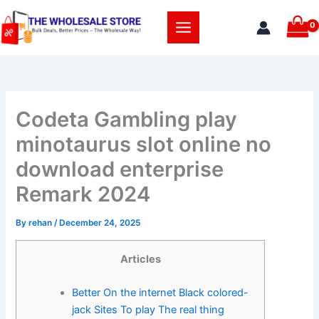
Skip
to
content
Codeta Gambling play
minotaurus slot online no
download enterprise
Remark 2024
By
rehan
/
December 24, 2025
Articles
Better On the internet Black colored-
jack Sites To play The real thing