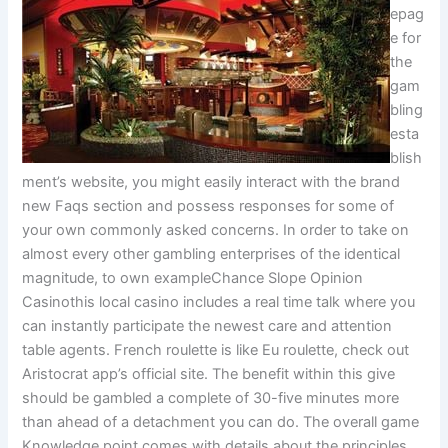
epag
e for
the
gam
bling
esta
blish
ment’s website, you might easily interact with the brand
new Faqs section and possess responses for some of
your own commonly asked concerns. In order to take on
almost every other gambling enterprises of the identical
magnitude, to own exampleChance Slope Opinion
Casinothis local casino includes a real time talk where you
can instantly participate the newest care and attention
table agents. French roulette is like Eu roulette, check out
Aristocrat app’s official site. The benefit within this give
should be gambled a complete of 30-five minutes more
than ahead of a detachment you can do. The overall game
Knowledge point comes with details about the principles