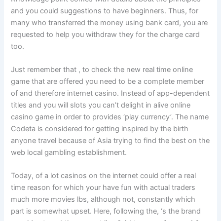
and you could suggestions to have beginners. Thus, for
many who transferred the money using bank card, you are
requested to help you withdraw they for the charge card
too.
Just remember that , to check the new real time online
game that are offered you need to be a complete member
of and therefore internet casino. Instead of app-dependent
titles and you will slots you can’t delight in alive online
casino game in order to provides ‘play currency’. The name
Codeta is considered for getting inspired by the birth
anyone travel because of Asia trying to find the best on the
web local gambling establishment.
Today, of a lot casinos on the internet could offer a real
time reason for which your have fun with actual traders
much more movies lbs, although not, constantly which
part is somewhat upset. Here, following the, ‘s the brand