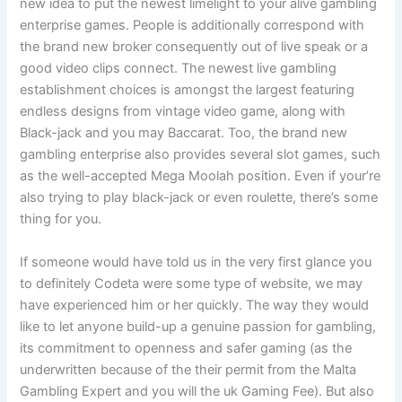
new idea to put the newest limelight to your alive gambling
enterprise games. People is additionally correspond with
the brand new broker consequently out of live speak or a
good video clips connect. The newest live gambling
establishment choices is amongst the largest featuring
endless designs from vintage video game, along with
Black-jack and you may Baccarat. Too, the brand new
gambling enterprise also provides several slot games, such
as the well-accepted Mega Moolah position. Even if your’re
also trying to play black-jack or even roulette, there’s some
thing for you.
If someone would have told us in the very first glance you
to definitely Codeta were some type of website, we may
have experienced him or her quickly. The way they would
like to let anyone build-up a genuine passion for gambling,
its commitment to openness and safer gaming (as the
underwritten because of the their permit from the Malta
Gambling Expert and you will the uk Gaming Fee). But also