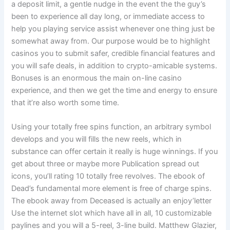
a deposit limit, a gentle nudge in the event the the guy’s
been to experience all day long, or immediate access to
help you playing service assist whenever one thing just be
somewhat away from. Our purpose would be to highlight
casinos you to submit safer, credible financial features and
you will safe deals, in addition to crypto-amicable systems.
Bonuses is an enormous the main on-line casino
experience, and then we get the time and energy to ensure
that it’re also worth some time.
Using your totally free spins function, an arbitrary symbol
develops and you will fills the new reels, which in
substance can offer certain it really is huge winnings. If you
get about three or maybe more Publication spread out
icons, you’ll rating 10 totally free revolves. The ebook of
Dead’s fundamental more element is free of charge spins.
The ebook away from Deceased is actually an enjoy’letter
Use the internet slot which have all in all, 10 customizable
paylines and you will a 5-reel, 3-line build. Matthew Glazier,