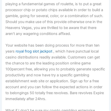
playing a fundamental games of roulette, is to put a great
processor chip or potato chips available in order to build a
gamble, going for several, color, or a combination of such.
Should you make use of this provide otherwise one in the
Heavens Vegas, you are thrilled to be aware that there
aren’t any wagering conditions affixed.
Your website has been doing process for more than ten
years
royal frog slot jackpot
, which have punctual local
casino distributions readily available. Customers can get
the chance to are the leading position online game
100percent free, allowing you to probably generate specific
productivity and now have try a specific gambling
establishment web site or application. Sign up for a free
account and you can follow the expected actions in order
to belongings 50 totally free revolves. Bare revolves Expire
immediately after 24hrs.
What if I don’t be sure my crypto gambling enterprise