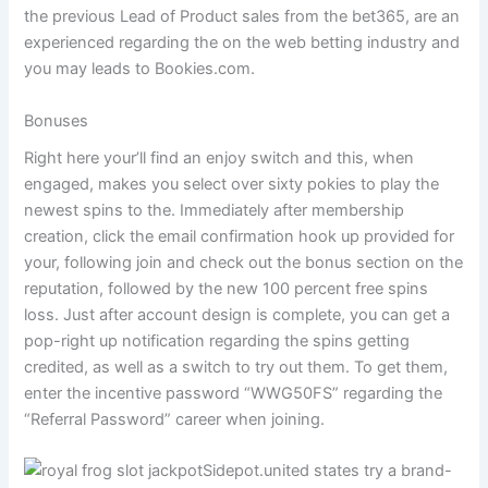
the previous Lead of Product sales from the bet365, are an
experienced regarding the on the web betting industry and
you may leads to Bookies.com.
Bonuses
Right here your’ll find an enjoy switch and this, when
engaged, makes you select over sixty pokies to play the
newest spins to the. Immediately after membership
creation, click the email confirmation hook up provided for
your, following join and check out the bonus section on the
reputation, followed by the new 100 percent free spins
loss. Just after account design is complete, you can get a
pop-right up notification regarding the spins getting
credited, as well as a switch to try out them. To get them,
enter the incentive password “WWG50FS” regarding the
“Referral Password” career when joining.
Sidepot.united states try a brand-