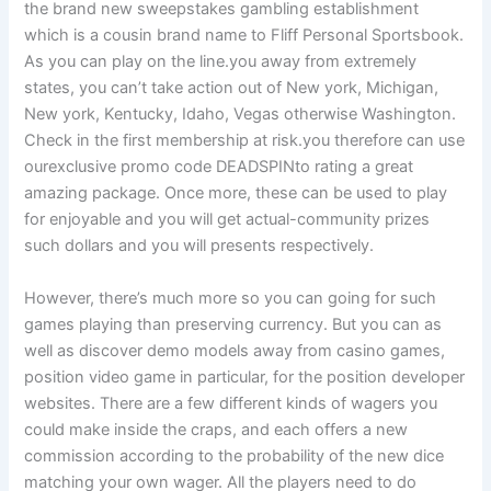
the brand new sweepstakes gambling establishment
which is a cousin brand name to Fliff Personal Sportsbook.
As you can play on the line.you away from extremely
states, you can’t take action out of New york, Michigan,
New york, Kentucky, Idaho, Vegas otherwise Washington.
Check in the first membership at risk.you therefore can use
ourexclusive promo code DEADSPINto rating a great
amazing package. Once more, these can be used to play
for enjoyable and you will get actual-community prizes
such dollars and you will presents respectively.
However, there’s much more so you can going for such
games playing than preserving currency. But you can as
well as discover demo models away from casino games,
position video game in particular, for the position developer
websites. There are a few different kinds of wagers you
could make inside the craps, and each offers a new
commission according to the probability of the new dice
matching your own wager. All the players need to do