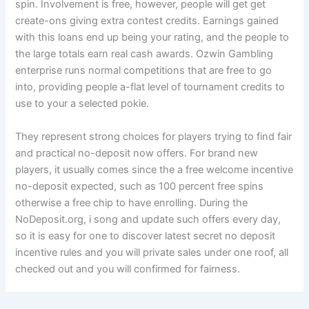
spin. Involvement is free, however, people will get get
create-ons giving extra contest credits. Earnings gained
with this loans end up being your rating, and the people to
the large totals earn real cash awards. Ozwin Gambling
enterprise runs normal competitions that are free to go
into, providing people a-flat level of tournament credits to
use to your a selected pokie.
They represent strong choices for players trying to find fair
and practical no-deposit now offers. For brand new
players, it usually comes since the a free welcome incentive
no-deposit expected, such as 100 percent free spins
otherwise a free chip to have enrolling. During the
NoDeposit.org, i song and update such offers every day,
so it is easy for one to discover latest secret no deposit
incentive rules and you will private sales under one roof, all
checked out and you will confirmed for fairness.