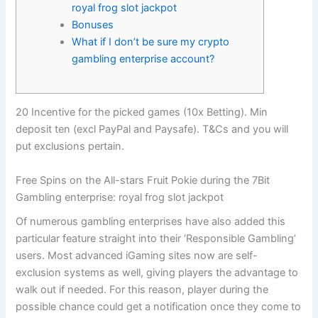
royal frog slot jackpot
Bonuses
What if I don’t be sure my crypto
gambling enterprise account?
20 Incentive for the picked games (10x Betting). Min
deposit ten (excl PayPal and Paysafe). T&Cs and you will
put exclusions pertain.
Free Spins on the All-stars Fruit Pokie during the 7Bit
Gambling enterprise: royal frog slot jackpot
Of numerous gambling enterprises have also added this
particular feature straight into their ‘Responsible Gambling’
users.
Most advanced iGaming sites now are self-
exclusion systems as well, giving players the advantage to
walk out if needed. For this reason, player during the
possible chance could get a notification once they come to