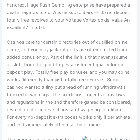
hundred. Huge Rush Gambling enterprise have prepared a
deal in regards to our Aussie subscribers — 35 no deposit
totally free revolves to your Voltage Vortex pokie, value An
excellent7 in total.
Casinos care for certain directories out of qualified online
game, and you may jackpot ports are often omitted from
added bonus enjoy. Part of the limit is that never assume
all slots from the gambling establishment qualify for no
deposit play. Totally free play bonuses and you may coins
works differently than just totally free revolves. Some
casinos wanted a tiny put ahead of running withdrawals
from extra winnings. The no-deposit incentive has laws
and regulations in the and therefore games be considered,
restriction choice restrictions, and wagering conditions.
For every no-deposit extra codes works only if per athlete
and ends immediately after a set time frame.
The brand new casino has to set