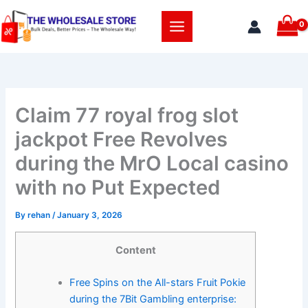
Skip
to
content
Claim 77 royal frog slot
jackpot Free Revolves
during the MrO Local casino
with no Put Expected
By
rehan
/
January 3, 2026
Content
Free Spins on the All-stars Fruit Pokie
during the 7Bit Gambling enterprise: