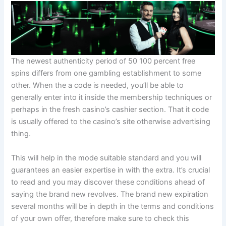
The newest authenticity period of 50 100 percent free
spins differs from one gambling establishment to some
other. When the a code is needed, you’ll be able to
generally enter into it inside the membership techniques or
perhaps in the fresh casino’s cashier section. That it code
is usually offered to the casino’s site otherwise advertising
thing.
This will help in the mode suitable standard and you will
guarantees an easier expertise in with the extra. It’s crucial
to read and you may discover these conditions ahead of
saying the brand new revolves. The brand new expiration
several months will be in depth in the terms and conditions
of your own offer, therefore make sure to check this