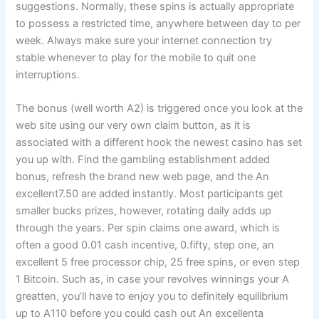
suggestions. Normally, these spins is actually appropriate
to possess a restricted time, anywhere between day to per
week. Always make sure your internet connection try
stable whenever to play for the mobile to quit one
interruptions.
The bonus (well worth A2) is triggered once you look at the
web site using our very own claim button, as it is
associated with a different hook the newest casino has set
you up with. Find the gambling establishment added
bonus, refresh the brand new web page, and the An
excellent7.50 are added instantly. Most participants get
smaller bucks prizes, however, rotating daily adds up
through the years. Per spin claims one award, which is
often a good 0.01 cash incentive, 0.fifty, step one, an
excellent 5 free processor chip, 25 free spins, or even step
1 Bitcoin. Such as, in case your revolves winnings your A
greatten, you’ll have to enjoy you to definitely equilibrium
up to A110 before you could cash out An excellenta