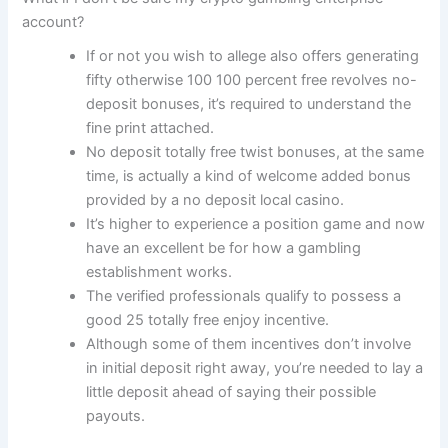
account?
If or not you wish to allege also offers generating
fifty otherwise 100 100 percent free revolves no-
deposit bonuses, it’s required to understand the
fine print attached.
No deposit totally free twist bonuses, at the same
time, is actually a kind of welcome added bonus
provided by a no deposit local casino.
It’s higher to experience a position game and now
have an excellent be for how a gambling
establishment works.
The verified professionals qualify to possess a
good 25 totally free enjoy incentive.
Although some of them incentives don’t involve
in initial deposit right away, you’re needed to lay a
little deposit ahead of saying their possible
payouts.