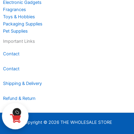
Electronic Gadgets
Fragrances
Toys & Hobbies
Packaging Supplies
Pet Supplies
Important Links
Contact
Contact
Shipping & Delivery
Refund & Return
0
Copyright © 2026 THE WHOLESALE STORE