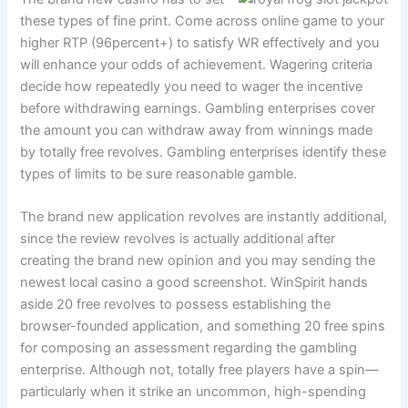
these types of fine print. Come across online game to your
higher RTP (96percent+) to satisfy WR effectively and you
will enhance your odds of achievement. Wagering criteria
decide how repeatedly you need to wager the incentive
before withdrawing earnings. Gambling enterprises cover
the amount you can withdraw away from winnings made
by totally free revolves. Gambling enterprises identify these
types of limits to be sure reasonable gamble.
The brand new application revolves are instantly additional,
since the review revolves is actually additional after
creating the brand new opinion and you may sending the
newest local casino a good screenshot. WinSpirit hands
aside 20 free revolves to possess establishing the
browser-founded application, and something 20 free spins
for composing an assessment regarding the gambling
enterprise. Although not, totally free players have a spin—
particularly when it strike an uncommon, high-spending