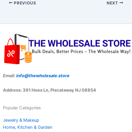
PREVIOUS
NEXT
Email:
info@thewholesale.store
Address: 391 Hoes Ln, Piscataway NJ 08854
Popular Categories
Jewelry & Makeup
Home, Kitchen & Garden