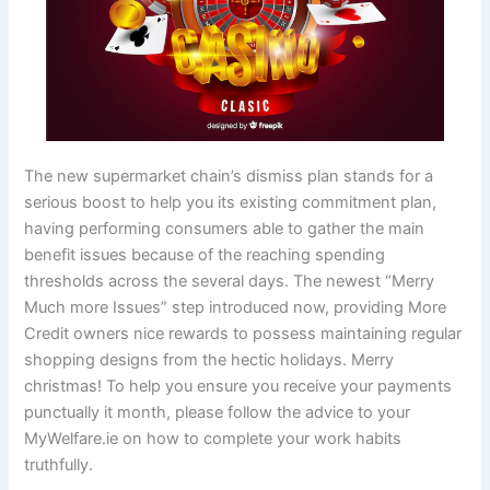
The new supermarket chain’s dismiss plan stands for a
serious boost to help you its existing commitment plan,
having performing consumers able to gather the main
benefit issues because of the reaching spending
thresholds across the several days. The newest “Merry
Much more Issues” step introduced now, providing More
Credit owners nice rewards to possess maintaining regular
shopping designs from the hectic holidays. Merry
christmas! To help you ensure you receive your payments
punctually it month, please follow the advice to your
MyWelfare.ie on how to complete your work habits
truthfully.