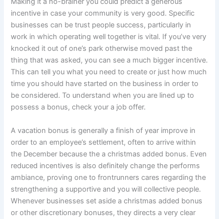
Making it a no-brainer you could predict a generous
incentive in case your community is very good. Specific
businesses can be trust people success, particularly in
work in which operating well together is vital. If you’ve very
knocked it out of one’s park otherwise moved past the
thing that was asked, you can see a much bigger incentive.
This can tell you what you need to create or just how much
time you should have started on the business in order to
be considered. To understand when you are lined up to
possess a bonus, check your a job offer.
A vacation bonus is generally a finish of year improve in
order to an employee’s settlement, often to arrive within
the December because the a christmas added bonus. Even
reduced incentives is also definitely change the performs
ambiance, proving one to frontrunners cares regarding the
strengthening a supportive and you will collective people.
Whenever businesses set aside a christmas added bonus
or other discretionary bonuses, they directs a very clear