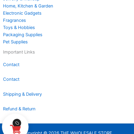
Home, Kitchen & Garden
Electronic Gadgets
Fragrances
Toys & Hobbies
Packaging Supplies
Pet Supplies
Important Links
Contact
Contact
Shipping & Delivery
Refund & Return
0
Copyright © 2026 THE WHOLESALE STORE