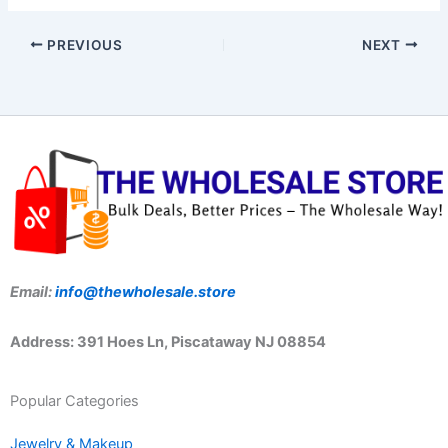
PREVIOUS
NEXT
Email:
info@thewholesale.store
Address: 391 Hoes Ln, Piscataway NJ 08854
Popular Categories
Jewelry & Makeup