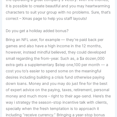
it is possible to create beautiful and you may heartwarming
characters to suit your group with no problems. Sure, that’s
correct – Xmas page to help you staff layouts!
Do you get a holiday added bonus?
Bring an NFL user, for example — they’re paid back per
games and also have a high income in the 12 months,
however, instead mindful believed, they could developed
small regarding the from-year. Such as, a $a dozen,000
extra gets a supplementary $step one,100 per month — a
cost you to’s easier to spend some on the meaningful
desires including building a crisis fund otherwise paying
down loans. Money and you may do just fine for the best
of expert advice on the paying, taxes, retirement, personal
money and much more – right to their age-send. Here’s the
way i strategy the season-stop incentive talk with clients,
specially when the fresh temptation is to approach it
including “receive currency.” Bringing a year-stop bonus