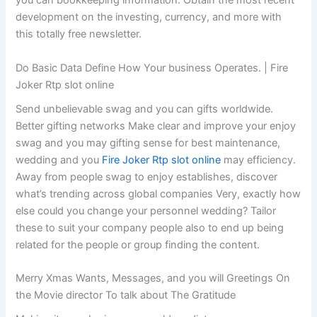
you can bookkeeping information. Obtain the most recent
development on the investing, currency, and more with
this totally free newsletter.
Do Basic Data Define How Your business Operates. | Fire
Joker Rtp slot online
Send unbelievable swag and you can gifts worldwide.
Better gifting networks Make clear and improve your enjoy
swag and you may gifting sense for best maintenance,
wedding and you
Fire Joker Rtp slot online
may efficiency.
Away from people swag to enjoy establishes, discover
what’s trending across global companies Very, exactly how
else could you change your personnel wedding? Tailor
these to suit your company people also to end up being
related for the people or group finding the content.
Merry Xmas Wants, Messages, and you will Greetings On
the Movie director To talk about The Gratitude