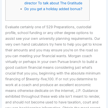
director To talk about The Gratitude
Do you get a holiday added bonus?
Evaluate certainly one of 529 Preparations, custodial
profile, school funding or any other degree options to
assist see your own university planning requirements. Our
very own hand calculators try here to help you get to know
their amounts and you may ensure you’re on the road so
you can meeting your financial wants.
Morgan coach
virtually or perhaps in your own Pursue branch to build a
good custom financial means considering just what’s
crucial that you you, beginning with the absolute minimum
financing of $twenty-five,100. If or not you determine to
work at a coach and produce an excellent economic
means otherwise dedicate on the internet, J.P. Guidance
exhibited throughout these web site isn’t meant to render,
and should not become used to have taxation, court and