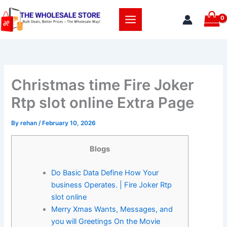
Skip
to
content
Christmas time Fire Joker
Rtp slot online Extra Page
By
rehan
/
February 10, 2026
Blogs
Do Basic Data Define How Your
business Operates. | Fire Joker Rtp
slot online
Merry Xmas Wants, Messages, and
you will Greetings On the Movie