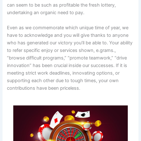
can seem to be such as profitable the fresh lottery,
undertaking an organic need to pay.
Even as we commemorate which unique time of year, we
have to acknowledge and you will give thanks to anyone
who has generated our victory you’ll be able to. Your ability
to refer specific enjoy or services shown, e.grams.,
“browse difficult programs,” “promote teamwork,” “drive
innovation” has been crucial inside our successes. If it is
meeting strict work deadlines, innovating options, or
supporting each other due to tough times, your own
contributions have been priceless.