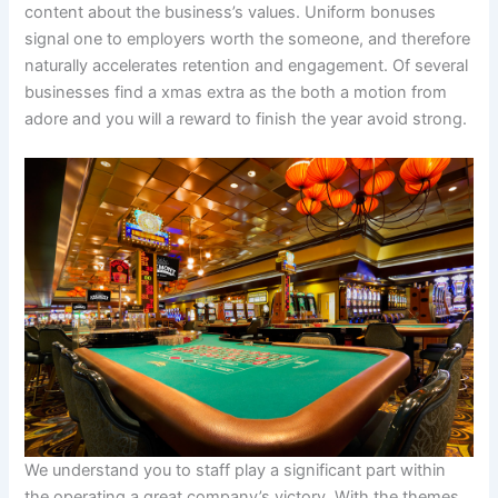
content about the business’s values. Uniform bonuses
signal one to employers worth the someone, and therefore
naturally accelerates retention and engagement. Of several
businesses find a xmas extra as the both a motion from
adore and you will a reward to finish the year avoid strong.
We understand you to staff play a significant part within
the operating a great company’s victory. With the themes,