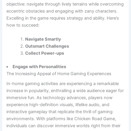
objective: navigate through lively terrains while overcoming
eccentric obstacles and engaging with zany characters.
Excelling in the game requires strategy and ability. Here’s
how to succeed:
Navigate Smartly
Outsmart Challenges
Collect Power-ups
Engage with Personalities
The Increasing Appeal of Home Gaming Experiences
In-home gaming activities are experiencing a remarkable
increase in popularity, enthralling a wide audience eager for
immersive fun. As technology advances, players now
experience high-definition visuals, lifelike audio, and
interactive gameplay that replicate the thrill of gaming
environments. With platforms like Chicken Road Game,
individuals can discover immersive worlds right from their