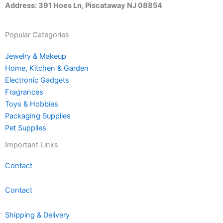
Address: 391 Hoes Ln, Piscataway NJ 08854
Popular Categories
Jewelry & Makeup
Home, Kitchen & Garden
Electronic Gadgets
Fragrances
Toys & Hobbies
Packaging Supplies
Pet Supplies
Important Links
Contact
Contact
Shipping & Delivery