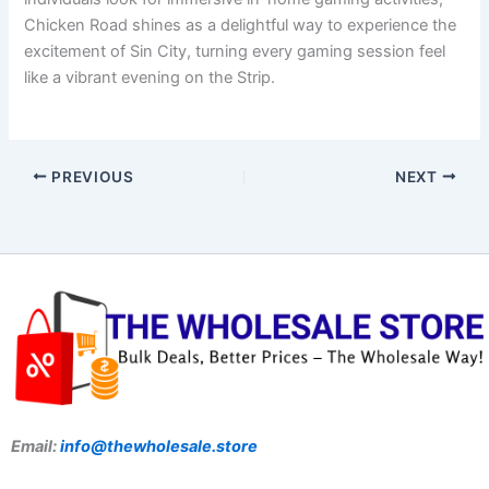
Chicken Road shines as a delightful way to experience the
excitement of Sin City, turning every gaming session feel
like a vibrant evening on the Strip.
PREVIOUS
NEXT
Email:
info@thewholesale.store