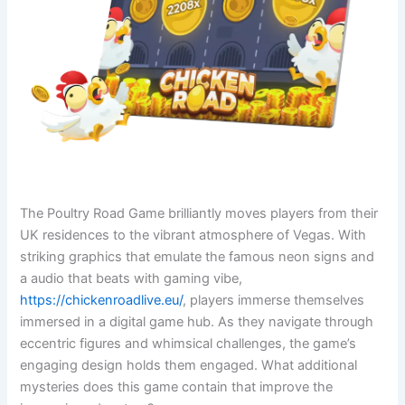
The Poultry Road Game brilliantly moves players from their
UK residences to the vibrant atmosphere of Vegas. With
striking graphics that emulate the famous neon signs and
a audio that beats with gaming vibe,
https://chickenroadlive.eu/
, players immerse themselves
immersed in a digital game hub. As they navigate through
eccentric figures and whimsical challenges, the game’s
engaging design holds them engaged. What additional
mysteries does this game contain that improve the