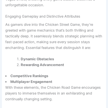
unforgettable occasion.
Engaging Gameplay and Distinctive Attributes
As gamers dive into the Chicken Street Game, they’re
greeted with game mechanics that’s both thrilling and
tactically deep. It seamlessly blends strategic planning with
fast-paced action, making sure every session stays
enchanting. Essential features that distinguish it are:
Dynamic Obstacles
Rewarding Advancement
Competitive Rankings
Multiplayer Engagement
With these elements, the Chicken Road Game encourages
players to immerse themselves in an exhilarating and
continually changing setting.