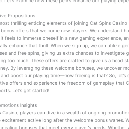
ed. Let’s examine how these perks enhance our playing expe
ntive Propositions
ost thrilling enticing elements of joining Cat Spins Casino 
bonus offers that welcome new players. We understand h
g it feels to immerse oneself in a new gaming experience, a
ally enhance that thrill. When we sign up, we can utilize ge
es and free spins, giving us extra chances to investigate
ing too much. These offers are crafted to give us a head st
rney. By leveraging these welcome bonuses, we uncover m
s and boost our playing time—how freeing is that? So, let’s
ctive offers and experience the freedom of gameplay that C
rts. Let’s get started!
motions Insights
s Casino, players can dive in a wealth of ongoing promotio
e excitement active long after the welcome bonus wanes. W
appealing bonuses that meet every player’s needs. Whether 