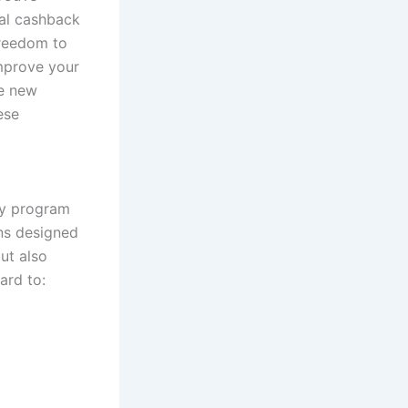
ial cashback
freedom to
mprove your
re new
ese
ty program
ons designed
ut also
ard to: