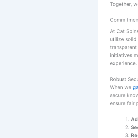
Together, w
Commitment 
At Cat Spin
utilize sol
transparent
initiatives
experience.
Robust Secu
When we
g
secure know
ensure fair
Ad
Se
Re