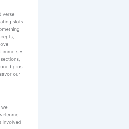
diverse
ating slots
something
ncepts,
love
at immerses
 sections,
asoned pros
savor our
, we
 welcome
s involved