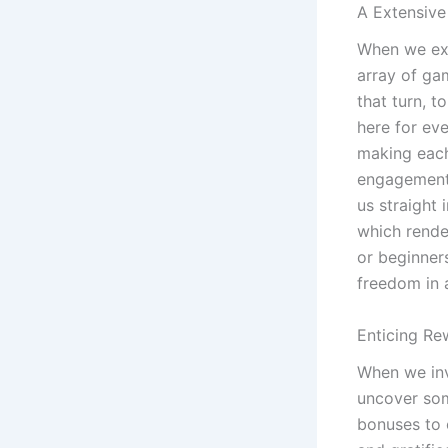
A Extensive 
When we exa
array of gam
that turn, 
here for ev
making each
engagement,
us straight
which rende
or beginner
freedom in 
Enticing Re
When we inv
uncover som
bonuses to 