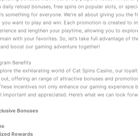
n daily reload bonuses, free spins on popular slots, or spec
e’s something for everyone. We’re all about giving you the 
you want to play and win. Each promotion is created to i
rience and lengthen your playtime, allowing you to explo
ain with your favorites. So, let’s take full advantage of th
and boost our gaming adventure together!
gram Benefits
plore the exhilarating world of Cat Spins Casino, our loyal
s out, offering an range of attractive bonuses and promoti
. These incentives not only enhance our gaming experience b
l important and appreciated. Here’s what we can look forw
clusive Bonuses
ns
lized Rewards