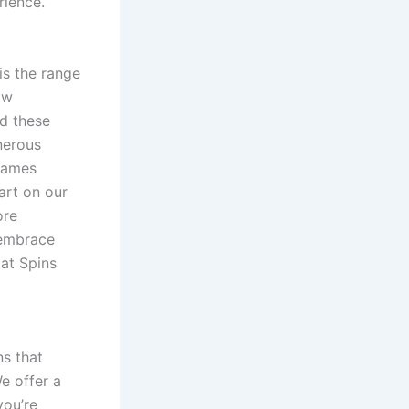
rience.
is the range
ow
nd these
nerous
 games
art on our
ore
 embrace
at Spins
ns that
e offer a
you’re