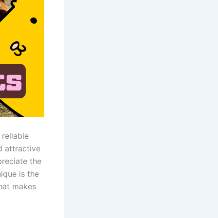
 reliable
 attractive
preciate the
ique is the
what makes