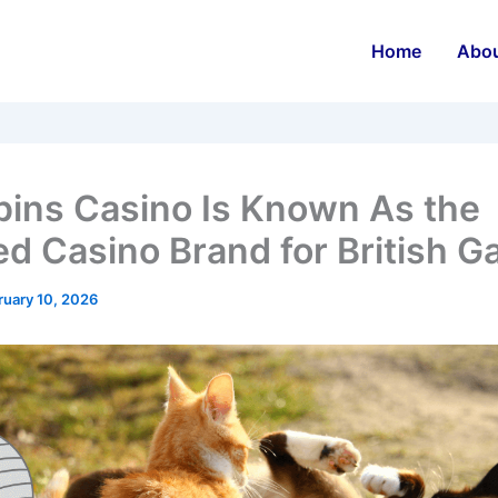
Home
Abo
pins Casino Is Known As the
ed Casino Brand for British 
ruary 10, 2026