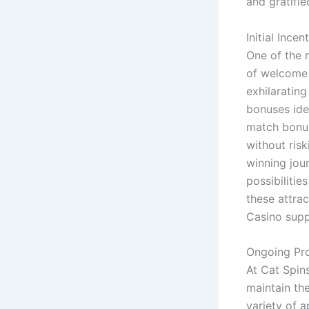
and gratifi
Initial Ince
One of the m
of welcome 
exhilaratin
bonuses ide
match bonus
without risk
winning jou
possibilitie
these attra
Casino suppo
Ongoing Pro
At Cat Spin
maintain th
variety of 