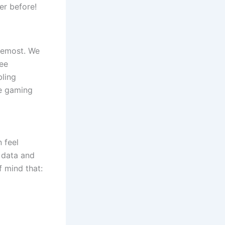
er before!
oremost. We
tee
bling
fe gaming
 feel
 data and
 mind that: