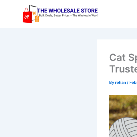
Skip
to
content
Cat S
Trust
By
rehan
/
Feb