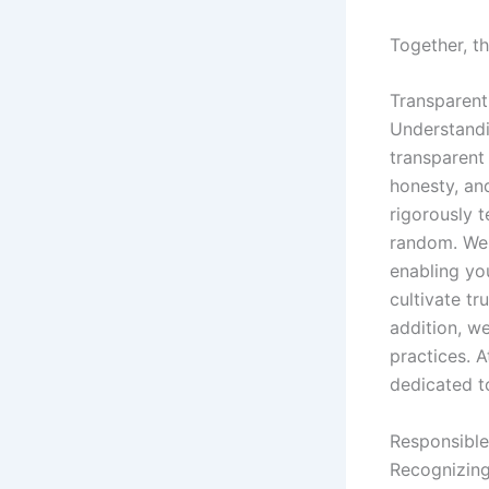
Together, t
Transparent
Understandi
transparent
honesty, and
rigorously 
random. We 
enabling yo
cultivate t
addition, w
practices. A
dedicated to
Responsible
Recognizing