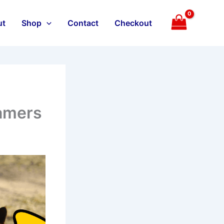
ut
Shop
Contact
Checkout
Gamers