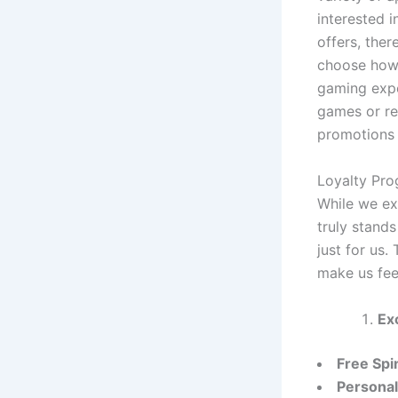
interested i
offers, ther
choose how 
gaming expe
games or rem
promotions 
Loyalty Pro
While we ex
truly stand
just for us
make us fee
Ex
Free Spi
Persona