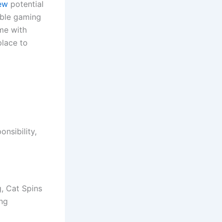
iew
potential
ible gaming
me with
place to
nsibility,
, Cat Spins
ing