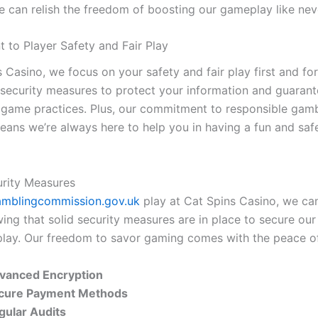
e can relish the freedom of boosting our gameplay like nev
to Player Safety and Fair Play
s Casino, we focus on your safety and fair play first and f
id security measures to protect your information and guaran
 game practices. Plus, our commitment to responsible gam
 means we’re always here to help you in having a fun and sa
rity Measures
amblingcommission.gov.uk
play at Cat Spins Casino, we can
ing that solid security measures are in place to secure our
 play. Our freedom to savor gaming comes with the peace of
vanced Encryption
cure Payment Methods
gular Audits