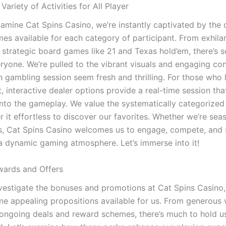
Variety of Activities for All Player
mine Cat Spins Casino, we’re instantly captivated by the 
es available for each category of participant. From exhilar
to strategic board games like 21 and Texas hold’em, there’s 
eryone. We’re pulled to the vibrant visuals and engaging co
 gambling session seem fresh and thrilling. For those who 
 interactive dealer options provide a real-time session th
 into the gameplay. We value the systematically categorized
r it effortless to discover our favorites. Whether we’re se
s, Cat Spins Casino welcomes us to engage, compete, and 
a dynamic gaming atmosphere. Let’s immerse into it!
wards and Offers
estigate the bonuses and promotions at Cat Spins Casino
e appealing propositions available for us. From generous
ongoing deals and reward schemes, there’s much to hold u