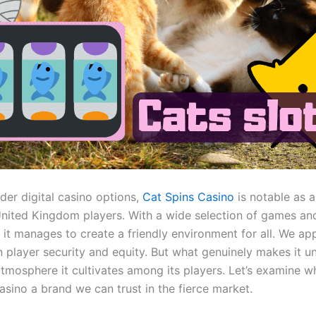
der digital casino options,
Cat Spins Casino
is notable as a
United Kingdom players. With a wide selection of games and
 it manages to create a friendly environment for all. We ap
 player security and equity. But what genuinely makes it un
 atmosphere it cultivates among its players. Let’s examine 
asino a brand we can trust in the fierce market.