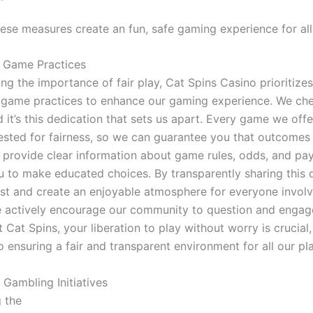
hese measures create an fun, safe gaming experience for all
 Game Practices
ng the importance of fair play, Cat Spins Casino prioritizes
 game practices to enhance our gaming experience. We che
 it’s this dedication that sets us apart. Every game we offe
tested for fairness, so we can guarantee you that outcomes 
provide clear information about game rules, odds, and pay
u to make educated choices. By transparently sharing this 
rust and create an enjoyable atmosphere for everyone involv
e actively encourage our community to question and engag
t Cat Spins, your liberation to play without worry is crucial
 ensuring a fair and transparent environment for all our pl
 Gambling Initiatives
 the