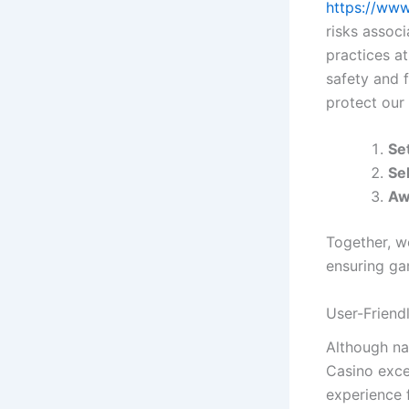
https://www
risks assoc
practices a
safety and f
protect our 
Se
Se
Aw
Together, w
ensuring ga
User-Friend
Although na
Casino exce
experience 