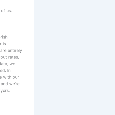
 of us.
rish
r is
are entirely
out rates,
data, we
ed. In
e with our
, and we’re
ayers.