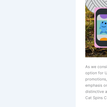
As we consi
option for 
promotions,
emphasis on
distinctive
Cat Spins C