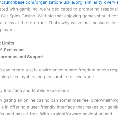
.crunchbase.com/organization/luckia/org_similarity_overv
iated with gambling, we’re dedicated to promoting respons
t Cat Spins Casino. We hold that enjoying games should co
airness at the forefront. That’s why we’ve put measures in 
players:
t Limits
lf-Exclusion
areness and Support
e can create a safe environment where freedom meets respo
ming is enjoyable and pleasurable for everyone.
ly Interface and Mobile Experience
vigating an online casino can sometimes feel overwhelming
ls in offering a user-friendly interface that makes our gam
fun and hassle-free. With straightforward navigation and