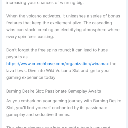
increasing your chances of winning big.
When the volcano activates, it unleashes a series of bonus
features that keep the excitement alive. The cascading
wins can stack, creating an electrifying atmosphere where
every spin feels exciting.
Don’t forget the free spins round; it can lead to huge
payouts as
https://www.crunchbase.com/organization/winamax
the
lava flows. Dive into Wild Volcano Slot and ignite your
gaming experience today!
Burning Desire Slot: Passionate Gameplay Awaits
As you embark on your gaming journey with Burning Desire
Slot, you’ll find yourself enchanted by its passionate
gameplay and seductive themes.