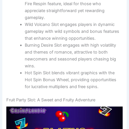
Fire Respin feature, ideal for those who
appreciate straightforward yet rewarding
gameplay.
Wild Volcano Slot engages players in dynamic
gameplay with wild symbols and bonus features
that enhance winning opportunities.
Burning Desire Slot engages with high volatility
and themes of romance, attractive to both
newcomers and seasoned players chasing big
wins.
Hot Spin Slot blends vibrant graphics with the
Hot Spin Bonus Wheel, providing opportunities
for lucrative multipliers and free spins.
Fruit Party Slot: A Sweet and Fruity Adventure