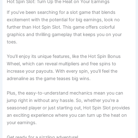
Hot Spin Slot: Turn Up the Heat on Your Earnings
If you’ve been searching for a slot game that blends
excitement with the potential for big earnings, look no
further than Hot Spin Slot. This game offers colorful
graphics and thrilling gameplay that keeps you on your
toes.
You’ll enjoy its unique features, like the Hot Spin Bonus
Wheel, which can reveal multipliers and free spins to
increase your payouts. With every spin, you’ll feel the
adrenaline as the game teases big wins.
Plus, the easy-to-understand mechanics mean you can
jump right in without any hassle. So, whether you’re a
seasoned player or just starting out, Hot Spin Slot provides
an exciting experience where you can turn up the heat on
your earnings.
Get ready for a sizzling adventure!