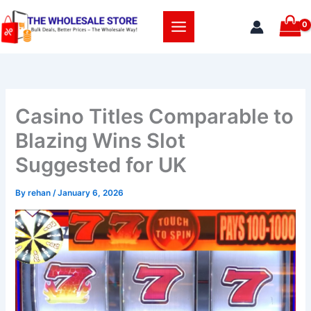
Skip
to
content
Casino Titles Comparable to
Blazing Wins Slot
Suggested for UK
By
rehan
/
January 6, 2026