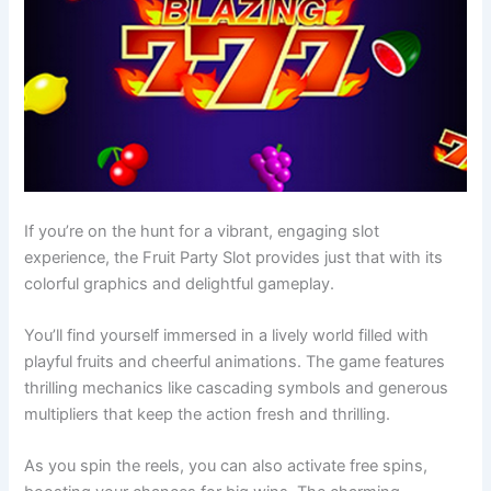
If you’re on the hunt for a vibrant, engaging slot
experience, the Fruit Party Slot provides just that with its
colorful graphics and delightful gameplay.
You’ll find yourself immersed in a lively world filled with
playful fruits and cheerful animations. The game features
thrilling mechanics like cascading symbols and generous
multipliers that keep the action fresh and thrilling.
As you spin the reels, you can also activate free spins,