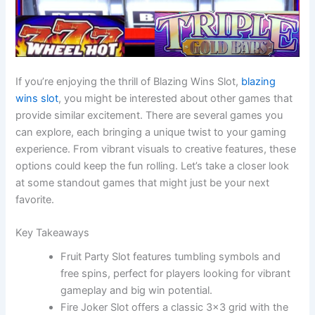
If you’re enjoying the thrill of Blazing Wins Slot,
blazing
wins slot
, you might be interested about other games that
provide similar excitement. There are several games you
can explore, each bringing a unique twist to your gaming
experience. From vibrant visuals to creative features, these
options could keep the fun rolling. Let’s take a closer look
at some standout games that might just be your next
favorite.
Key Takeaways
Fruit Party Slot features tumbling symbols and
free spins, perfect for players looking for vibrant
gameplay and big win potential.
Fire Joker Slot offers a classic 3×3 grid with the