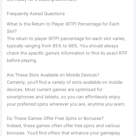
Frequently Asked Questions
What Is the Return to Player (RTP) Percentage for Each
Slot?
The return to player (RTP) percentage for each slot varies,
typically ranging from 85% to 98%. You should always
check the specific game’s information to find its exact RTP
before playing.
Are These Slots Available on Mobile Devices?
Certainly, you’ll find a variety of slots available on mobile
devices. Most current games are optimized for
smartphones and tablets, so you can effortlessly enjoy
your preferred spins wherever you are, anytime you want.
Do These Games Offer Free Spins or Bonuses?
Indeed, these games often offer free spins and various
bonuses. You’ll find offers that enhance your gameplay