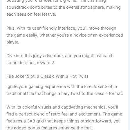
boosting your chances for big wins. The charming
soundtrack contributes to the overall atmosphere, making
each session feel festive.
Plus, with its user-friendly interface, you’ll move through
the game easily, whether you’re a novice or an experienced
player.
Dive into this juicy adventure, and you might just catch
some delicious rewards!
Fire Joker Slot: a Classic With a Hot Twist
Ignite your gaming experience with the Fire Joker Slot, a
traditional title that brings a fiery twist to the classic format.
With its colorful visuals and captivating mechanics, you’ll
find a perfect blend of retro feel and excitement. The game
features a 3×3 grid that keeps things straightforward, yet
the added bonus features enhance the thrill.