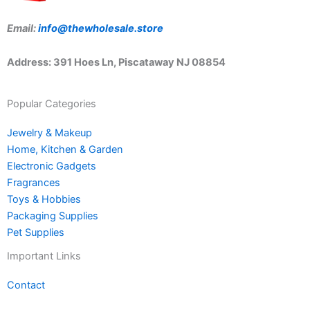
Email:
info@thewholesale.store
Address: 391 Hoes Ln, Piscataway NJ 08854
Popular Categories
Jewelry & Makeup
Home, Kitchen & Garden
Electronic Gadgets
Fragrances
Toys & Hobbies
Packaging Supplies
Pet Supplies
Important Links
Contact