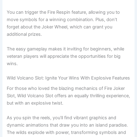
You can trigger the Fire Respin feature, allowing you to
move symbols for a winning combination. Plus, don’t
forget about the Joker Wheel, which can grant you
additional prizes.
The easy gameplay makes it inviting for beginners, while
veteran players will appreciate the opportunities for big
wins.
Wild Volcano Slot: Ignite Your Wins With Explosive Features
For those who loved the blazing mechanics of Fire Joker
Slot, Wild Volcano Slot offers an equally thrilling experience,
but with an explosive twist.
As you spin the reels, you’ll find vibrant graphics and
dynamic animations that draw you into an island paradise.
The wilds explode with power, transforming symbols and