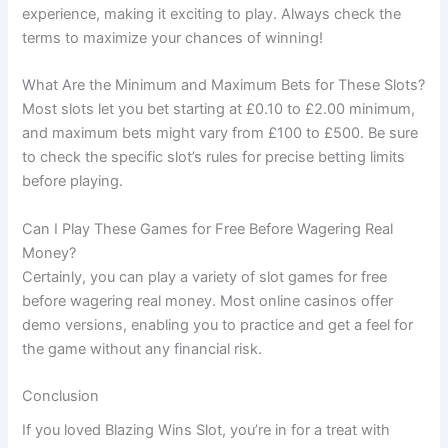
experience, making it exciting to play. Always check the
terms to maximize your chances of winning!
What Are the Minimum and Maximum Bets for These Slots?
Most slots let you bet starting at £0.10 to £2.00 minimum,
and maximum bets might vary from £100 to £500. Be sure
to check the specific slot’s rules for precise betting limits
before playing.
Can I Play These Games for Free Before Wagering Real
Money?
Certainly, you can play a variety of slot games for free
before wagering real money. Most online casinos offer
demo versions, enabling you to practice and get a feel for
the game without any financial risk.
Conclusion
If you loved Blazing Wins Slot, you’re in for a treat with