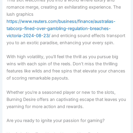
This slot welcomes you into a world where luxury and
romance merge, creating an exhilarating experience. The
lush graphics
https://www.reuters.com/business/finance/australias-
tabcorp-fined-over-gambling-regulation-breaches-
victoria-2024-08-23/
and enticing sound effects transport
you to an exotic paradise, enhancing your every spin.
With high volatility, you’ll feel the thrill as you pursue big
wins with each spin of the reels. Don’t miss the thrilling
features like wilds and free spins that elevate your chances
of scoring remarkable payouts.
Whether you’re a seasoned player or new to the slots,
Burning Desire offers an captivating escape that leaves you
yearning for more action and rewards.
Are you ready to ignite your passion for gaming?