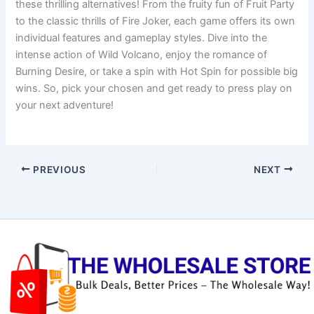
these thrilling alternatives! From the fruity fun of Fruit Party
to the classic thrills of Fire Joker, each game offers its own
individual features and gameplay styles. Dive into the
intense action of Wild Volcano, enjoy the romance of
Burning Desire, or take a spin with Hot Spin for possible big
wins. So, pick your chosen and get ready to press play on
your next adventure!
PREVIOUS
NEXT