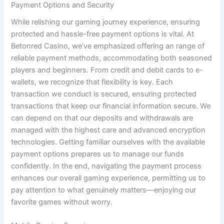
Payment Options and Security
While relishing our gaming journey experience, ensuring
protected and hassle-free payment options is vital. At
Betonred Casino, we’ve emphasized offering an range of
reliable payment methods, accommodating both seasoned
players and beginners. From credit and debit cards to e-
wallets, we recognize that flexibility is key. Each
transaction we conduct is secured, ensuring protected
transactions that keep our financial information secure. We
can depend on that our deposits and withdrawals are
managed with the highest care and advanced encryption
technologies. Getting familiar ourselves with the available
payment options prepares us to manage our funds
confidently. In the end, navigating the payment process
enhances our overall gaming experience, permitting us to
pay attention to what genuinely matters—enjoying our
favorite games without worry.