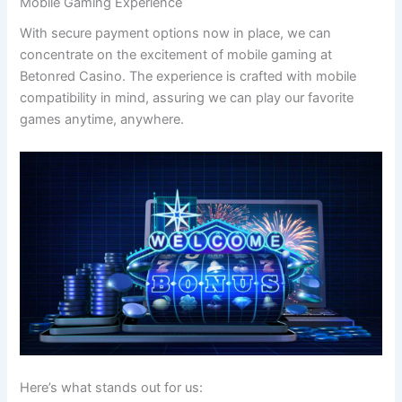
Mobile Gaming Experience
With secure payment options now in place, we can
concentrate on the excitement of mobile gaming at
Betonred Casino. The experience is crafted with mobile
compatibility in mind, assuring we can play our favorite
games anytime, anywhere.
Here’s what stands out for us: