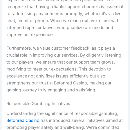
recognize that having reliable support channels is essential
for addressing any concerns promptly, whether it’s via live
chat, email, or phone. When we reach out, we’re met with
informed representatives who prioritize our needs and
improve our experience.
Furthermore, we value customer feedback, as it plays a
crucial role in improving our services. By diligently listening
to our players, we ensure that our support team grows,
modifying to meet our expectations. This devotion to
excellence not only fixes issues efficiently but also
strengthens our trust in Betonred Casino, making our
gaming journey truly engaging and satisfying.
Responsible Gambling Initiatives
Understanding the significance of responsible gambling,
Betonred Casino
has introduced several initiatives aimed at
promoting player safety and well-being. We’re committed