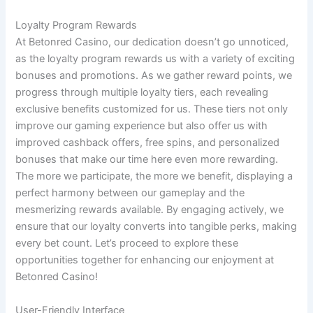
Loyalty Program Rewards
At Betonred Casino, our dedication doesn’t go unnoticed,
as the loyalty program rewards us with a variety of exciting
bonuses and promotions. As we gather reward points, we
progress through multiple loyalty tiers, each revealing
exclusive benefits customized for us. These tiers not only
improve our gaming experience but also offer us with
improved cashback offers, free spins, and personalized
bonuses that make our time here even more rewarding.
The more we participate, the more we benefit, displaying a
perfect harmony between our gameplay and the
mesmerizing rewards available. By engaging actively, we
ensure that our loyalty converts into tangible perks, making
every bet count. Let’s proceed to explore these
opportunities together for enhancing our enjoyment at
Betonred Casino!
User-Friendly Interface