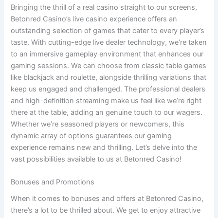
Bringing the thrill of a real casino straight to our screens,
Betonred Casino’s live casino experience offers an
outstanding selection of games that cater to every player’s
taste. With cutting-edge live dealer technology, we’re taken
to an immersive gameplay environment that enhances our
gaming sessions. We can choose from classic table games
like blackjack and roulette, alongside thrilling variations that
keep us engaged and challenged. The professional dealers
and high-definition streaming make us feel like we’re right
there at the table, adding an genuine touch to our wagers.
Whether we’re seasoned players or newcomers, this
dynamic array of options guarantees our gaming
experience remains new and thrilling. Let’s delve into the
vast possibilities available to us at Betonred Casino!
Bonuses and Promotions
When it comes to bonuses and offers at Betonred Casino,
there’s a lot to be thrilled about. We get to enjoy attractive