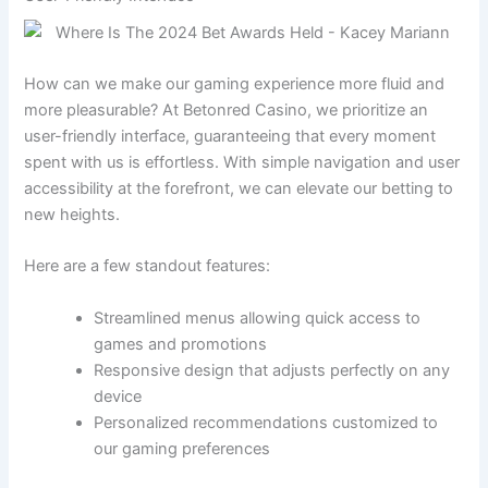
How can we make our gaming experience more fluid and
more pleasurable? At Betonred Casino, we prioritize an
user-friendly interface, guaranteeing that every moment
spent with us is effortless. With simple navigation and user
accessibility at the forefront, we can elevate our betting to
new heights.
Here are a few standout features:
Streamlined menus allowing quick access to
games and promotions
Responsive design that adjusts perfectly on any
device
Personalized recommendations customized to
our gaming preferences