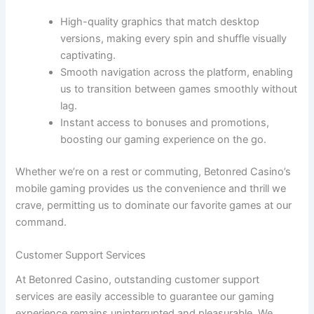
High-quality graphics that match desktop
versions, making every spin and shuffle visually
captivating.
Smooth navigation across the platform, enabling
us to transition between games smoothly without
lag.
Instant access to bonuses and promotions,
boosting our gaming experience on the go.
Whether we’re on a rest or commuting, Betonred Casino’s
mobile gaming provides us the convenience and thrill we
crave, permitting us to dominate our favorite games at our
command.
Customer Support Services
At Betonred Casino, outstanding customer support
services are easily accessible to guarantee our gaming
experience remains uninterrupted and pleasurable. We