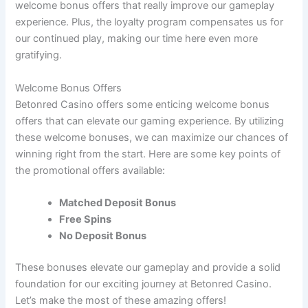
welcome bonus offers that really improve our gameplay
experience. Plus, the loyalty program compensates us for
our continued play, making our time here even more
gratifying.
Welcome Bonus Offers
Betonred Casino offers some enticing welcome bonus
offers that can elevate our gaming experience. By utilizing
these welcome bonuses, we can maximize our chances of
winning right from the start. Here are some key points of
the promotional offers available:
Matched Deposit Bonus
Free Spins
No Deposit Bonus
These bonuses elevate our gameplay and provide a solid
foundation for our exciting journey at Betonred Casino.
Let’s make the most of these amazing offers!