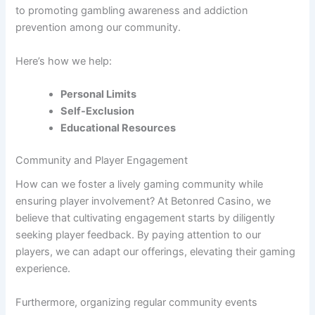
to promoting gambling awareness and addiction
prevention among our community.
Here’s how we help:
Personal Limits
Self-Exclusion
Educational Resources
Community and Player Engagement
How can we foster a lively gaming community while
ensuring player involvement? At Betonred Casino, we
believe that cultivating engagement starts by diligently
seeking player feedback. By paying attention to our
players, we can adapt our offerings, elevating their gaming
experience.
Furthermore, organizing regular community events