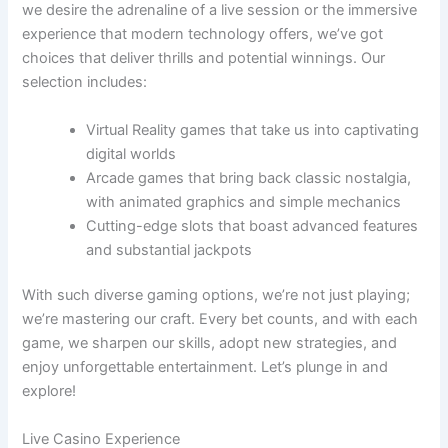
we desire the adrenaline of a live session or the immersive
experience that modern technology offers, we’ve got
choices that deliver thrills and potential winnings. Our
selection includes:
Virtual Reality games that take us into captivating
digital worlds
Arcade games that bring back classic nostalgia,
with animated graphics and simple mechanics
Cutting-edge slots that boast advanced features
and substantial jackpots
With such diverse gaming options, we’re not just playing;
we’re mastering our craft. Every bet counts, and with each
game, we sharpen our skills, adopt new strategies, and
enjoy unforgettable entertainment. Let’s plunge in and
explore!
Live Casino Experience