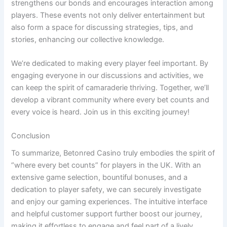
strengthens our bonds and encourages interaction among
players. These events not only deliver entertainment but
also form a space for discussing strategies, tips, and
stories, enhancing our collective knowledge.
We’re dedicated to making every player feel important. By
engaging everyone in our discussions and activities, we
can keep the spirit of camaraderie thriving. Together, we’ll
develop a vibrant community where every bet counts and
every voice is heard. Join us in this exciting journey!
Conclusion
To summarize, Betonred Casino truly embodies the spirit of
“where every bet counts” for players in the UK. With an
extensive game selection, bountiful bonuses, and a
dedication to player safety, we can securely investigate
and enjoy our gaming experiences. The intuitive interface
and helpful customer support further boost our journey,
making it effortless to engage and feel part of a lively