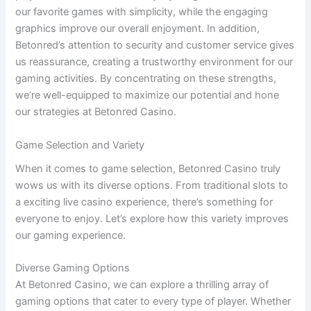
our favorite games with simplicity, while the engaging
graphics improve our overall enjoyment. In addition,
Betonred’s attention to security and customer service gives
us reassurance, creating a trustworthy environment for our
gaming activities. By concentrating on these strengths,
we’re well-equipped to maximize our potential and hone
our strategies at Betonred Casino.
Game Selection and Variety
When it comes to game selection, Betonred Casino truly
wows us with its diverse options. From traditional slots to
a exciting live casino experience, there’s something for
everyone to enjoy. Let’s explore how this variety improves
our gaming experience.
Diverse Gaming Options
At Betonred Casino, we can explore a thrilling array of
gaming options that cater to every type of player. Whether