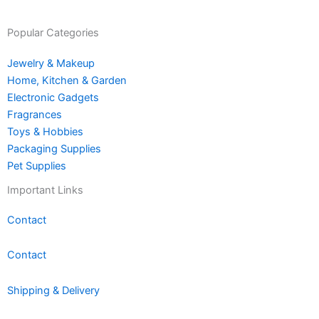
Popular Categories
Jewelry & Makeup
Home, Kitchen & Garden
Electronic Gadgets
Fragrances
Toys & Hobbies
Packaging Supplies
Pet Supplies
Important Links
Contact
Contact
Shipping & Delivery