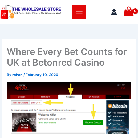
Skip
to
content
Where Every Bet Counts for
UK at Betonred Casino
By
rehan
/
February 10, 2026