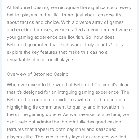
At Betonred Casino, we recognize the significance of every
bet for players in the UK. It’s not just about chance; it’s
about tactics and choice. With a diverse array of games
and exciting bonuses, we’ve crafted an environment where
your gaming experience can flourish. So, how does
Betonred guarantee that each wager truly counts? Let’s
explore the key features that make this casino a
remarkable choice for all players.
Overview of Betonred Casino
When we dive into the world of Betonred Casino, it’s clear
that it’s designed for an intriguing gaming experience. The
Betonred foundation provides us with a solid foundation,
highlighting its commitment to quality and innovation in
the online gaming sphere. As we traverse its interface, we
can’t help but admire the thoughtfully designed casino
features that appeal to both beginner and seasoned
players alike. The user-friendly layout guarantees we find