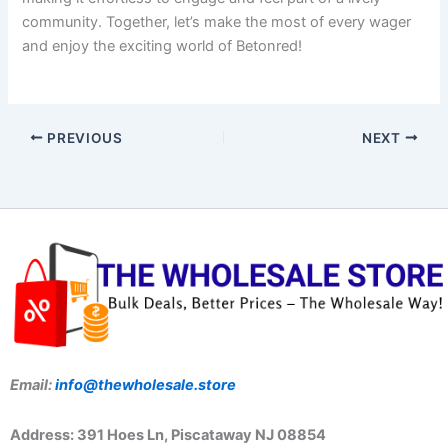
community. Together, let’s make the most of every wager
and enjoy the exciting world of Betonred!
PREVIOUS
NEXT
Email:
info@thewholesale.store
Address: 391 Hoes Ln, Piscataway NJ 08854