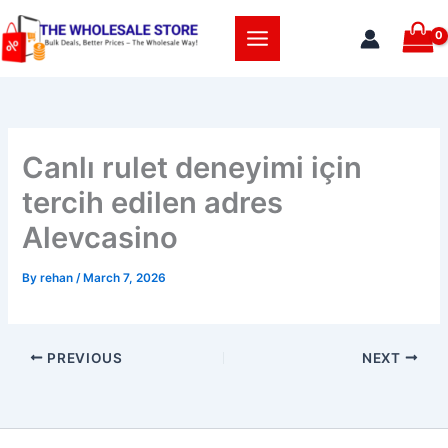
Skip
to
content
Canlı rulet deneyimi için
tercih edilen adres
Alevcasino
By
rehan
/
March 7, 2026
PREVIOUS
NEXT