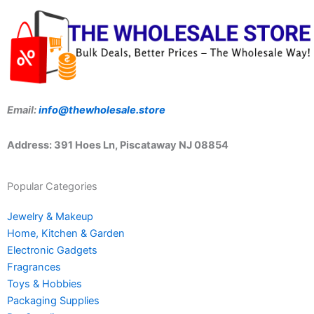
Email:
info@thewholesale.store
Address: 391 Hoes Ln, Piscataway NJ 08854
Popular Categories
Jewelry & Makeup
Home, Kitchen & Garden
Electronic Gadgets
Fragrances
Toys & Hobbies
Packaging Supplies