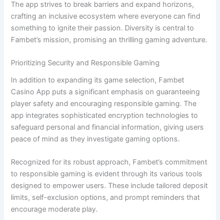
The app strives to break barriers and expand horizons,
crafting an inclusive ecosystem where everyone can find
something to ignite their passion. Diversity is central to
Fambet’s mission, promising an thrilling gaming adventure.
Prioritizing Security and Responsible Gaming
In addition to expanding its game selection, Fambet
Casino App puts a significant emphasis on guaranteeing
player safety and encouraging responsible gaming. The
app integrates sophisticated encryption technologies to
safeguard personal and financial information, giving users
peace of mind as they investigate gaming options.
Recognized for its robust approach, Fambet’s commitment
to responsible gaming is evident through its various tools
designed to empower users. These include tailored deposit
limits, self-exclusion options, and prompt reminders that
encourage moderate play.