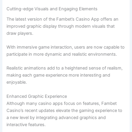
Cutting-edge Visuals and Engaging Elements
The latest version of the Fambet’s Casino App offers an
improved graphic display through modern visuals that
draw players.
With immersive game interaction, users are now capable to
participate in more dynamic and realistic environments.
Realistic animations add to a heightened sense of realism,
making each game experience more interesting and
enjoyable.
Enhanced Graphic Experience
Although many casino apps focus on features, Fambet
Casino’s recent updates elevate the gaming experience to
a new level by integrating advanced graphics and
interactive features.