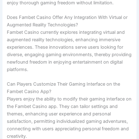
enjoy thorough gaming freedom without limitation.
Does Fambet Casino Offer Any Integration With Virtual or
Augmented Reality Technologies?
Fambet Casino currently explores integrating virtual and
augmented reality technologies, enhancing immersive
experiences. These innovations serve users looking for
diverse, engaging gaming environments, thereby providing
newfound freedom in enjoying entertainment on digital
platforms.
Can Players Customize Their Gaming Interface on the
Fambet Casino App?
Players enjoy the ability to modify their gaming interface on
the Fambet Casino app. They can tailor settings and
themes, enhancing user experience and personal
satisfaction, permitting individualized gaming adventures,
connecting with users appreciating personal freedom and
creativity.