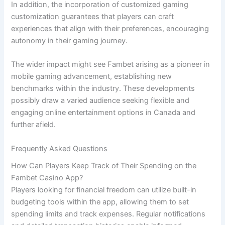
In addition, the incorporation of customized gaming
customization guarantees that players can craft
experiences that align with their preferences, encouraging
autonomy in their gaming journey.
The wider impact might see Fambet arising as a pioneer in
mobile gaming advancement, establishing new
benchmarks within the industry. These developments
possibly draw a varied audience seeking flexible and
engaging online entertainment options in Canada and
further afield.
Frequently Asked Questions
How Can Players Keep Track of Their Spending on the
Fambet Casino App?
Players looking for financial freedom can utilize built-in
budgeting tools within the app, allowing them to set
spending limits and track expenses. Regular notifications