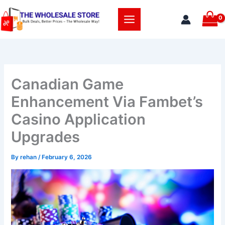
Skip
to
content
Canadian Game
Enhancement Via Fambet’s
Casino Application
Upgrades
By
rehan
/
February 6, 2026