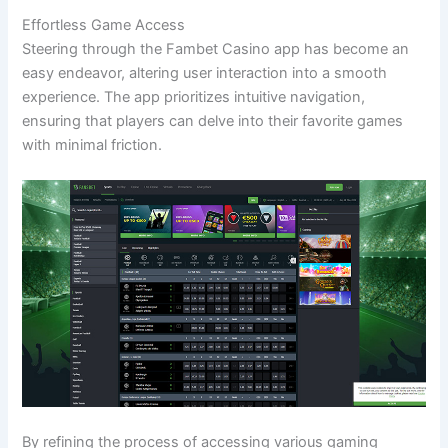
Effortless Game Access
Steering through the Fambet Casino app has become an
easy endeavor, altering user interaction into a smooth
experience. The app prioritizes intuitive navigation,
ensuring that players can delve into their favorite games
with minimal friction.
By refining the process of accessing various gaming