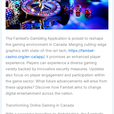
The Fambet’s Gambling Application is poised to reshape
the gaming environment in Canada. Merging cutting-edge
graphics with state-of-the-art tech,
https://fambet-
casino.org/en-ca/app/
, it promises an enhanced player
experience. Players can experience a diverse gaming
variety backed by innovative security measures. Updates
also focus on player engagement and participation within
the game sector. What future advancements will arise from
these upgrades? Discover how Fambet aims to change
digital entertainment across the nation.
Transforming Online Gaming in Canada