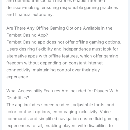
and detailed transaction histories enable informed
decision-making, ensuring responsible gaming practices
and financial autonomy.
Are There Any Offline Gaming Options Available in the
Fambet Casino App?
Fambet Casino app does not offer offline gaming options.
Users desiring flexibility and independence must look for
alternative apps with offline features, which offer gaming
freedom without depending on constant internet
connectivity, maintaining control over their play
experience.
What Accessibility Features Are Included for Players With
Disabilities?
The app includes screen readers, adjustable fonts, and
color contrast options, encouraging inclusivity. Voice
commands and simplified navigation ensure fluid gaming
experiences for all, enabling players with disabilities to