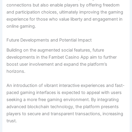
connections but also enable players by offering freedom
and participation choices, ultimately improving the gaming
experience for those who value liberty and engagement in
online gaming.
Future Developments and Potential Impact
Building on the augmented social features, future
developments in the Fambet Casino App aim to further
boost user involvement and expand the platform’s
horizons.
An introduction of vibrant interactive experiences and fast-
paced gaming interfaces is expected to appeal with users
seeking a more free gaming environment. By integrating
advanced blockchain technology, the platform presents
players to secure and transparent transactions, increasing
trust.