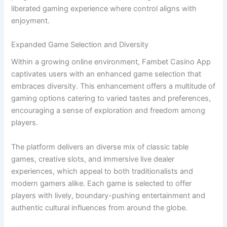
liberated gaming experience where control aligns with
enjoyment.
Expanded Game Selection and Diversity
Within a growing online environment, Fambet Casino App
captivates users with an enhanced game selection that
embraces diversity. This enhancement offers a multitude of
gaming options catering to varied tastes and preferences,
encouraging a sense of exploration and freedom among
players.
The platform delivers an diverse mix of classic table
games, creative slots, and immersive live dealer
experiences, which appeal to both traditionalists and
modern gamers alike. Each game is selected to offer
players with lively, boundary-pushing entertainment and
authentic cultural influences from around the globe.