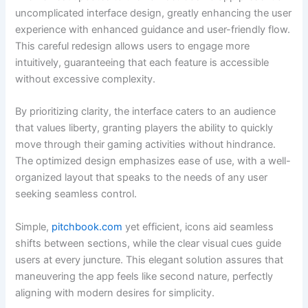
uncomplicated interface design, greatly enhancing the user
experience with enhanced guidance and user-friendly flow.
This careful redesign allows users to engage more
intuitively, guaranteeing that each feature is accessible
without excessive complexity.
By prioritizing clarity, the interface caters to an audience
that values liberty, granting players the ability to quickly
move through their gaming activities without hindrance.
The optimized design emphasizes ease of use, with a well-
organized layout that speaks to the needs of any user
seeking seamless control.
Simple,
pitchbook.com
yet efficient, icons aid seamless
shifts between sections, while the clear visual cues guide
users at every juncture. This elegant solution assures that
maneuvering the app feels like second nature, perfectly
aligning with modern desires for simplicity.