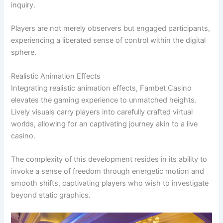
inquiry.
Players are not merely observers but engaged participants,
experiencing a liberated sense of control within the digital
sphere.
Realistic Animation Effects
Integrating realistic animation effects, Fambet Casino
elevates the gaming experience to unmatched heights.
Lively visuals carry players into carefully crafted virtual
worlds, allowing for an captivating journey akin to a live
casino.
The complexity of this development resides in its ability to
invoke a sense of freedom through energetic motion and
smooth shifts, captivating players who wish to investigate
beyond static graphics.