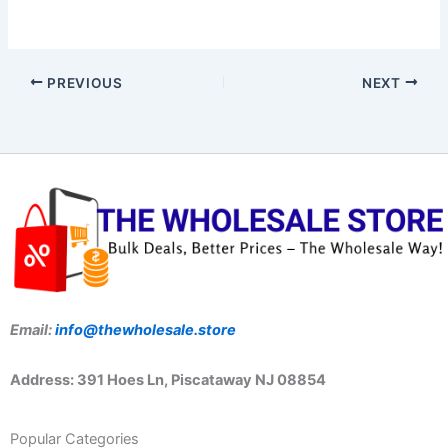
PREVIOUS
NEXT
Email:
info@thewholesale.store
Address: 391 Hoes Ln, Piscataway NJ 08854
Popular Categories