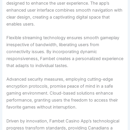
designed to enhance the user experience. The app’s
enhanced user interface combines smooth navigation with
clear design, creating a captivating digital space that
enables users.
Flexible streaming technology ensures smooth gameplay
irrespective of bandwidth, liberating users from
connectivity issues. By incorporating dynamic
responsiveness, Fambet creates a personalized experience
that adapts to individual tastes.
Advanced security measures, employing cutting-edge
encryption protocols, promise peace of mind in a safe
gaming environment. Cloud-based solutions enhance
performance, granting users the freedom to access their
favorite games without interruption.
Driven by innovation, Fambet Casino App’s technological
progress transform standards, providing Canadians a