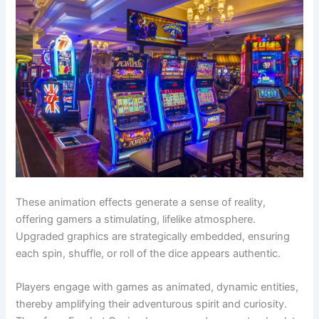
These animation effects generate a sense of reality,
offering gamers a stimulating, lifelike atmosphere.
Upgraded graphics are strategically embedded, ensuring
each spin, shuffle, or roll of the dice appears authentic.
Players engage with games as animated, dynamic entities,
thereby amplifying their adventurous spirit and curiosity.