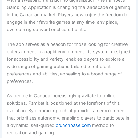
With a sweeping transition to digitalization, the Fambet’s
Gambling Application is changing the landscape of gaming
in the Canadian market. Players now enjoy the freedom to
engage in their favorite games at any time, any place,
overcoming conventional constraints.
The app serves as a beacon for those looking for creative
entertainment in a rapid environment. Its system, designed
for accessibility and variety, enables players to explore a
wide range of gaming options tailored to different
preferences and abilities, appealing to a broad range of
preferences.
As people in Canada increasingly gravitate to online
solutions, Fambet is positioned at the forefront of this
evolution. By embracing tech, it provides an environment
that prioritizes autonomy, enabling players to participate in
a dynamic, self-guided
crunchbase.com
method to
recreation and gaming.