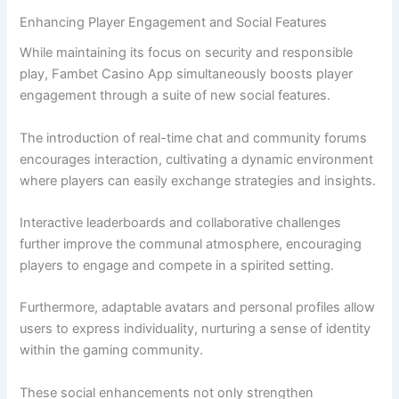
Enhancing Player Engagement and Social Features
While maintaining its focus on security and responsible
play, Fambet Casino App simultaneously boosts player
engagement through a suite of new social features.
The introduction of real-time chat and community forums
encourages interaction, cultivating a dynamic environment
where players can easily exchange strategies and insights.
Interactive leaderboards and collaborative challenges
further improve the communal atmosphere, encouraging
players to engage and compete in a spirited setting.
Furthermore, adaptable avatars and personal profiles allow
users to express individuality, nurturing a sense of identity
within the gaming community.
These social enhancements not only strengthen