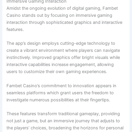
Immersive Gaming Interaction
Amidst the ongoing evolution of digital gaming, Fambet
Casino stands out by focusing on immersive gaming
interaction through sophisticated graphics and interactive
features.
The app’s design employs cutting-edge technology to
create a vibrant environment where players can navigate
instinctively. Improved graphics offer bright visuals while
interactive capabilities increase engagement, allowing
users to customize their own gaming experiences.
Fambet Casino’s commitment to innovation appears in
seamless platforms which grant users the freedom to
investigate numerous possibilities at their fingertips.
These features transform traditional gameplay, providing
not just a game, but an immersive journey that adjusts to
the players’ choices, broadening the horizons for personal