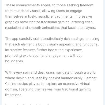
These enhancements appeal to those seeking freedom
from mundane visuals, allowing users to engage
themselves in lively, realistic environments. Impressive
graphics revolutionize traditional gaming, offering crisp
resolution and smooth animations that fascinate players.
The app carefully crafts aesthetically rich settings, ensuring
that each element is both visually appealing and functional.
Interactive features further boost the experience,
promoting exploration and engagement without
boundaries.
With every spin and deal, users navigate through a world
where design and usability coexist harmoniously. Fambet
Casino equips players to explore an expansive virtual
domain, liberating themselves from traditional gaming
limitations.