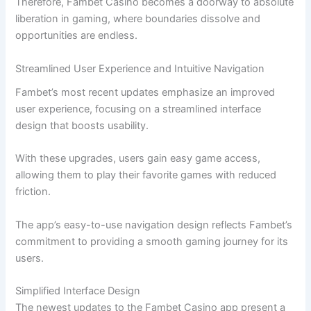
Therefore, Fambet Casino becomes a doorway to absolute
liberation in gaming, where boundaries dissolve and
opportunities are endless.
Streamlined User Experience and Intuitive Navigation
Fambet’s most recent updates emphasize an improved
user experience, focusing on a streamlined interface
design that boosts usability.
With these upgrades, users gain easy game access,
allowing them to play their favorite games with reduced
friction.
The app’s easy-to-use navigation design reflects Fambet’s
commitment to providing a smooth gaming journey for its
users.
Simplified Interface Design
The newest updates to the Fambet Casino app present a