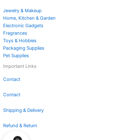
Jewelry & Makeup
Home, Kitchen & Garden
Electronic Gadgets
Fragrances
Toys & Hobbies
Packaging Supplies
Pet Supplies
Important Links
Contact
Contact
Shipping & Delivery
Refund & Return