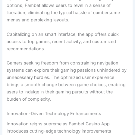
options, Fambet allows users to revel in a sense of
liberation, eliminating the typical hassle of cumbersome
menus and perplexing layouts.
Capitalizing on an smart interface, the app offers quick
access to top games, recent activity, and customized
recommendations.
Gamers seeking freedom from constraining navigation
systems can explore their gaming passions unhindered by
unnecessary hurdles. The optimized user experience
brings a smooth change between game choices, enabling
users to indulge in their gaming pursuits without the
burden of complexity.
Innovation-Driven Technology Enhancements
Innovation reigns supreme as Fambet Casino App
introduces cutting-edge technology improvements