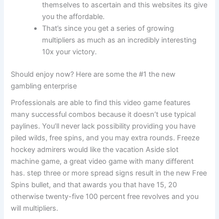
themselves to ascertain and this websites its give
you the affordable.
That’s since you get a series of growing
multipliers as much as an incredibly interesting
10x your victory.
Should enjoy now? Here are some the #1 the new
gambling enterprise
Professionals are able to find this video game features
many successful combos because it doesn’t use typical
paylines. You’ll never lack possibility providing you have
piled wilds, free spins, and you may extra rounds. Freeze
hockey admirers would like the vacation Aside slot
machine game, a great video game with many different
has. step three or more spread signs result in the new Free
Spins bullet, and that awards you that have 15, 20
otherwise twenty-five 100 percent free revolves and you
will multipliers.