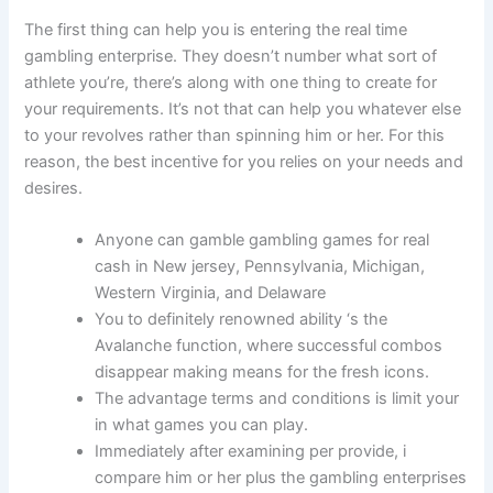
The first thing can help you is entering the real time
gambling enterprise. They doesn’t number what sort of
athlete you’re, there’s along with one thing to create for
your requirements. It’s not that can help you whatever else
to your revolves rather than spinning him or her. For this
reason, the best incentive for you relies on your needs and
desires.
Anyone can gamble gambling games for real
cash in New jersey, Pennsylvania, Michigan,
Western Virginia, and Delaware
You to definitely renowned ability ‘s the
Avalanche function, where successful combos
disappear making means for the fresh icons.
The advantage terms and conditions is limit your
in what games you can play.
Immediately after examining per provide, i
compare him or her plus the gambling enterprises