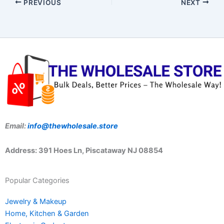
PREVIOUS
NEXT
Email:
info@thewholesale.store
Address: 391 Hoes Ln, Piscataway NJ 08854
Popular Categories
Jewelry & Makeup
Home, Kitchen & Garden