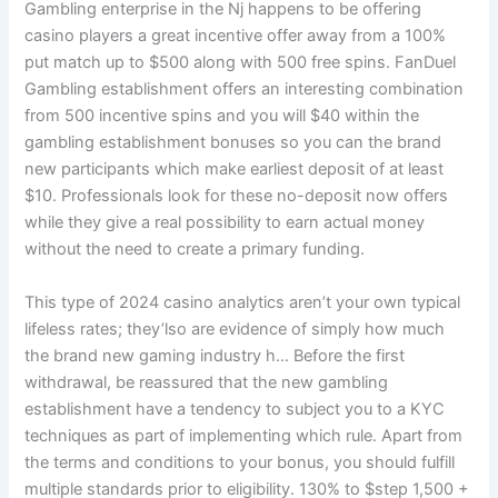
Gambling enterprise in the Nj happens to be offering
casino players a great incentive offer away from a 100%
put match up to $500 along with 500 free spins. FanDuel
Gambling establishment offers an interesting combination
from 500 incentive spins and you will $40 within the
gambling establishment bonuses so you can the brand
new participants which make earliest deposit of at least
$10. Professionals look for these no-deposit now offers
while they give a real possibility to earn actual money
without the need to create a primary funding.
This type of 2024 casino analytics aren’t your own typical
lifeless rates; they’lso are evidence of simply how much
the brand new gaming industry h… Before the first
withdrawal, be reassured that the new gambling
establishment have a tendency to subject you to a KYC
techniques as part of implementing which rule. Apart from
the terms and conditions to your bonus, you should fulfill
multiple standards prior to eligibility. 130% to $step 1,500 +