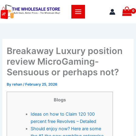
Skip
to
content
Breakaway Luxury position
review MicroGaming-
Sensuous or perhaps not?
By
rehan
/
February 25, 2026
Blogs
Ideas on how to Claim 120 100
percent free Revolves – Detailed
Should enjoy now? Here are some