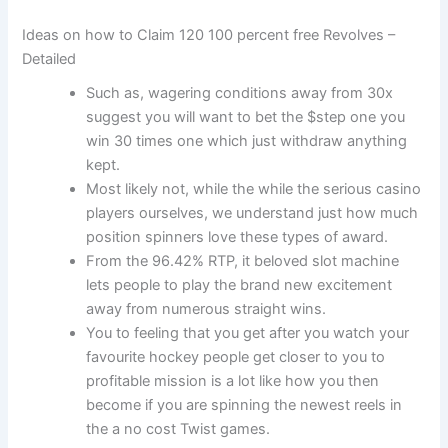
Ideas on how to Claim 120 100 percent free Revolves –
Detailed
Such as, wagering conditions away from 30x
suggest you will want to bet the $step one you
win 30 times one which just withdraw anything
kept.
Most likely not, while the while the serious casino
players ourselves, we understand just how much
position spinners love these types of award.
From the 96.42% RTP, it beloved slot machine
lets people to play the brand new excitement
away from numerous straight wins.
You to feeling that you get after you watch your
favourite hockey people get closer to you to
profitable mission is a lot like how you then
become if you are spinning the newest reels in
the a no cost Twist games.