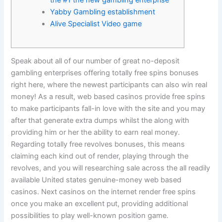
the #1 the new gambling enterprise
Yabby Gambling establishment
Alive Specialist Video game
Speak about all of our number of great no-deposit
gambling enterprises offering totally free spins bonuses
right here, where the newest participants can also win real
money! As a result, web based casinos provide free spins
to make participants fall-in love with the site and you may
after that generate extra dumps whilst the along with
providing him or her the ability to earn real money.
Regarding totally free revolves bonuses, this means
claiming each kind out of render, playing through the
revolves, and you will researching sale across the all readily
available United states genuine-money web based
casinos. Next casinos on the internet render free spins
once you make an excellent put, providing additional
possibilities to play well-known position game.