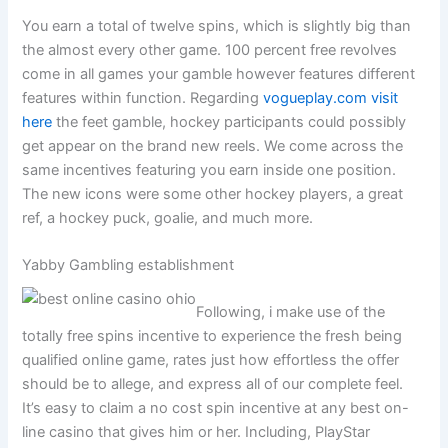
You earn a total of twelve spins, which is slightly big than
the almost every other game. 100 percent free revolves
come in all games your gamble however features different
features within function. Regarding
vogueplay.com visit
here
the feet gamble, hockey participants could possibly
get appear on the brand new reels. We come across the
same incentives featuring you earn inside one position.
The new icons were some other hockey players, a great
ref, a hockey puck, goalie, and much more.
Yabby Gambling establishment
Following, i make use of the
totally free spins incentive to experience the fresh being
qualified online game, rates just how effortless the offer
should be to allege, and express all of our complete feel.
It’s easy to claim a no cost spin incentive at any best on-
line casino that gives him or her. Including, PlayStar