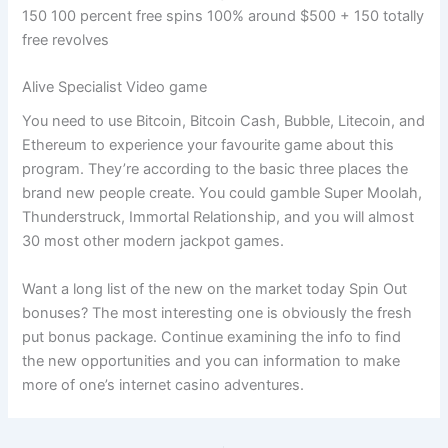
150 100 percent free spins 100% around $500 + 150 totally
free revolves
Alive Specialist Video game
You need to use Bitcoin, Bitcoin Cash, Bubble, Litecoin, and
Ethereum to experience your favourite game about this
program. They’re according to the basic three places the
brand new people create. You could gamble Super Moolah,
Thunderstruck, Immortal Relationship, and you will almost
30 most other modern jackpot games.
Want a long list of the new on the market today Spin Out
bonuses? The most interesting one is obviously the fresh
put bonus package. Continue examining the info to find
the new opportunities and you can information to make
more of one’s internet casino adventures.