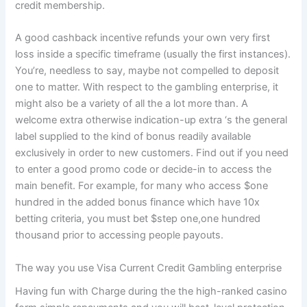
credit membership.
A good cashback incentive refunds your own very first
loss inside a specific timeframe (usually the first instances).
You’re, needless to say, maybe not compelled to deposit
one to matter. With respect to the gambling enterprise, it
might also be a variety of all the a lot more than. A
welcome extra otherwise indication-up extra ‘s the general
label supplied to the kind of bonus readily available
exclusively in order to new customers. Find out if you need
to enter a good promo code or decide-in to access the
main benefit. For example, for many who access $one
hundred in the added bonus finance which have 10x
betting criteria, you must bet $step one,one hundred
thousand prior to accessing people payouts.
The way you use Visa Current Credit Gambling enterprise
Having fun with Charge during the the high-ranked casino