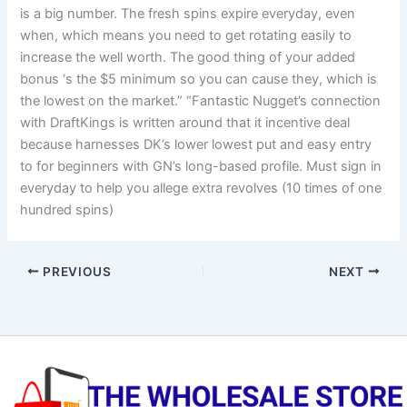
is a big number. The fresh spins expire everyday, even
when, which means you need to get rotating easily to
increase the well worth. The good thing of your added
bonus ‘s the $5 minimum so you can cause they, which is
the lowest on the market.” “Fantastic Nugget’s connection
with DraftKings is written around that it incentive deal
because harnesses DK’s lower lowest put and easy entry
to for beginners with GN’s long-based profile. Must sign in
everyday to help you allege extra revolves (10 times of one
hundred spins)
PREVIOUS
NEXT