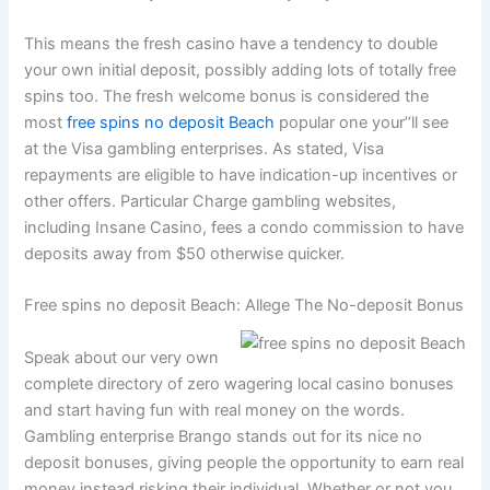
This means the fresh casino have a tendency to double
your own initial deposit, possibly adding lots of totally free
spins too. The fresh welcome bonus is considered the
most
free spins no deposit Beach
popular one your’’ll see
at the Visa gambling enterprises. As stated, Visa
repayments are eligible to have indication-up incentives or
other offers. Particular Charge gambling websites,
including Insane Casino, fees a condo commission to have
deposits away from $50 otherwise quicker.
Free spins no deposit Beach: Allege The No-deposit Bonus
Speak about our very own
complete directory of zero wagering local casino bonuses
and start having fun with real money on the words.
Gambling enterprise Brango stands out for its nice no
deposit bonuses, giving people the opportunity to earn real
money instead risking their individual. Whether or not you