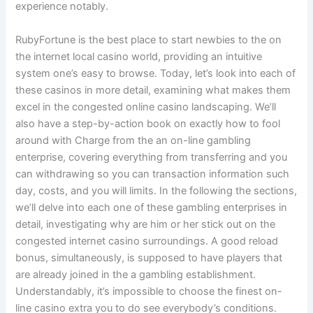
experience notably.
RubyFortune is the best place to start newbies to the on
the internet local casino world, providing an intuitive
system one’s easy to browse. Today, let’s look into each of
these casinos in more detail, examining what makes them
excel in the congested online casino landscaping. We’ll
also have a step-by-action book on exactly how to fool
around with Charge from the an on-line gambling
enterprise, covering everything from transferring and you
can withdrawing so you can transaction information such
day, costs, and you will limits. In the following the sections,
we’ll delve into each one of these gambling enterprises in
detail, investigating why are him or her stick out on the
congested internet casino surroundings. A good reload
bonus, simultaneously, is supposed to have players that
are already joined in the a gambling establishment.
Understandably, it’s impossible to choose the finest on-
line casino extra you to do see everybody’s conditions.