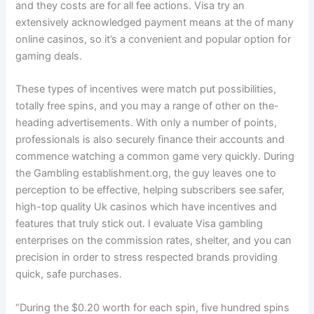
and they costs are for all fee actions. Visa try an
extensively acknowledged payment means at the of many
online casinos, so it’s a convenient and popular option for
gaming deals.
These types of incentives were match put possibilities,
totally free spins, and you may a range of other on the-
heading advertisements. With only a number of points,
professionals is also securely finance their accounts and
commence watching a common game very quickly. During
the Gambling establishment.org, the guy leaves one to
perception to be effective, helping subscribers see safer,
high-top quality Uk casinos which have incentives and
features that truly stick out. I evaluate Visa gambling
enterprises on the commission rates, shelter, and you can
precision in order to stress respected brands providing
quick, safe purchases.
“During the $0.20 worth for each spin, five hundred spins