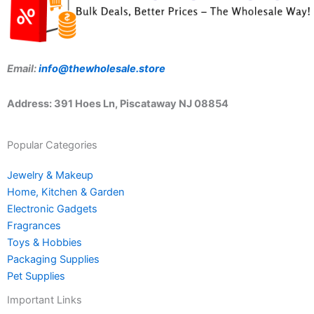
Email:
info@thewholesale.store
Address: 391 Hoes Ln, Piscataway NJ 08854
Popular Categories
Jewelry & Makeup
Home, Kitchen & Garden
Electronic Gadgets
Fragrances
Toys & Hobbies
Packaging Supplies
Pet Supplies
Important Links