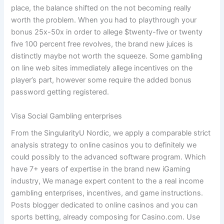
place, the balance shifted on the not becoming really
worth the problem. When you had to playthrough your
bonus 25x-50x in order to allege $twenty-five or twenty
five 100 percent free revolves, the brand new juices is
distinctly maybe not worth the squeeze. Some gambling
on line web sites immediately allege incentives on the
player’s part, however some require the added bonus
password getting registered.
Visa Social Gambling enterprises
From the SingularityU Nordic, we apply a comparable strict
analysis strategy to online casinos you to definitely we
could possibly to the advanced software program. Which
have 7+ years of expertise in the brand new iGaming
industry, We manage expert content to the a real income
gambling enterprises, incentives, and game instructions.
Posts blogger dedicated to online casinos and you can
sports betting, already composing for Casino.com. Use