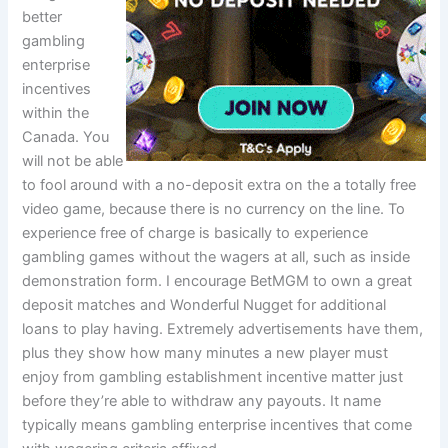
better
gambling
enterprise
incentives
within the
Canada. You
will not be able
to fool around with a no-deposit extra on the a totally free
video game, because there is no currency on the line. To
experience free of charge is basically to experience
gambling games without the wagers at all, such as inside
demonstration form. I encourage BetMGM to own a great
deposit matches and Wonderful Nugget for additional
loans to play having. Extremely advertisements have them,
plus they show how many minutes a new player must
enjoy from gambling establishment incentive matter just
before they’re able to withdraw any payouts. It name
typically means gambling enterprise incentives that come