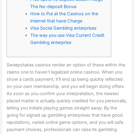
The No-deposit Bonus
How to Put at the Casinos on the
internet that have Charge
Visa Social Gambling enterprises
The way you use Visa Current Credit
Gambling enterprise
Sweepstakes casinos render an option of these within the
claims one to haven’t legalized online casinos. When you
show a cards payment, it’ll end up being quickly reflected
on your own membership, and you will begin doing offers.
As soon as you confirm your interpretation, the newest
placed matter is actually quickly credited for you personally,
letting you initiate playing games straight away.
By the
going for signed up gambling enterprises that have good
reputations, varied online game options, and you will safe
payment choices, professionals can raise its gambling