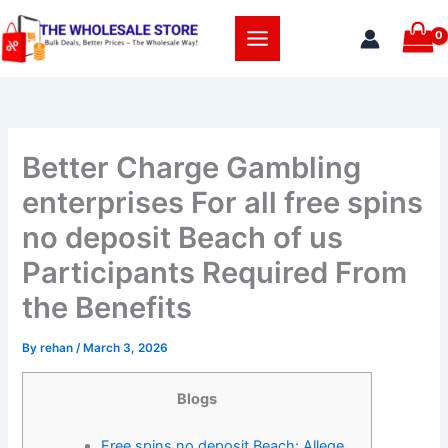
Skip
to
content
Better Charge Gambling
enterprises For all free spins
no deposit Beach of us
Participants Required From
the Benefits
By
rehan
/
March 3, 2026
Blogs
Free spins no deposit Beach: Allege