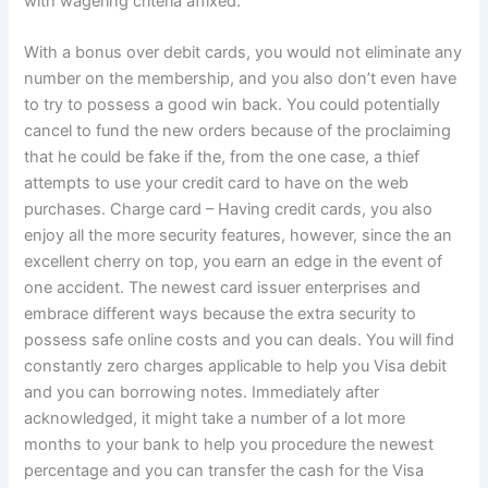
with wagering criteria affixed.
With a bonus over debit cards, you would not eliminate any
number on the membership, and you also don’t even have
to try to possess a good win back. You could potentially
cancel to fund the new orders because of the proclaiming
that he could be fake if the, from the one case, a thief
attempts to use your credit card to have on the web
purchases. Charge card – Having credit cards, you also
enjoy all the more security features, however, since the an
excellent cherry on top, you earn an edge in the event of
one accident. The newest card issuer enterprises and
embrace different ways because the extra security to
possess safe online costs and you can deals. You will find
constantly zero charges applicable to help you Visa debit
and you can borrowing notes. Immediately after
acknowledged, it might take a number of a lot more
months to your bank to help you procedure the newest
percentage and you can transfer the cash for the Visa