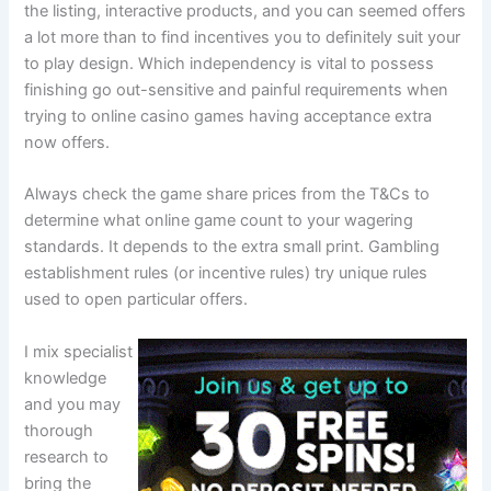
the listing, interactive products, and you can seemed offers
a lot more than to find incentives you to definitely suit your
to play design. Which independency is vital to possess
finishing go out-sensitive and painful requirements when
trying to online casino games having acceptance extra
now offers.
Always check the game share prices from the T&Cs to
determine what online game count to your wagering
standards. It depends to the extra small print. Gambling
establishment rules (or incentive rules) try unique rules
used to open particular offers.
I mix specialist
knowledge
and you may
thorough
research to
bring the