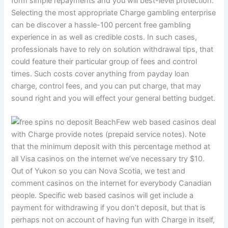
form simple repayments and you will best-level protection.
Selecting the most appropriate Charge gambling enterprise
can be discover a hassle-100 percent free gambling
experience in as well as credible costs. In such cases,
professionals have to rely on solution withdrawal tips, that
could feature their particular group of fees and control
times. Such costs cover anything from payday loan
charge, control fees, and you can put charge, that may
sound right and you will effect your general betting budget.
Few web based casinos deal
with Charge provide notes (prepaid service notes). Note
that the minimum deposit with this percentage method at
all Visa casinos on the internet we’ve necessary try $10.
Out of Yukon so you can Nova Scotia, we test and
comment casinos on the internet for everybody Canadian
people. Specific web based casinos will get include a
payment for withdrawing if you don’t deposit, but that is
perhaps not on account of having fun with Charge in itself,