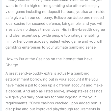
want to find a high online gambling site otherwise enjoy
video game including no deposit harbors, you’lso are inside
safe give with our company. Believe our #step one needed
local casino for secured defense, fair gamble, and you will
irresistible no deposit incentives. His in the-breadth degree
and clear expertise provide people top ratings, enabling
him or her come across greatest video game and you will
gambling enterprises to your ultimate gambling sense.
How to Put at the Casinos on the internet that have
Charge
A great send-a-buddy extra is actually a gambling
establishment borrowing put in your account if the you
have made a pal to open up a different account and make
a deposit. And also as listed above, sweepstakes casinos
will give you daily bonuses for only logging in for your
requirements. “Once casinos cracked upon added bonus
discipline and put improved playthrough requirements in