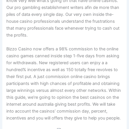
know very well what’s going on that have online casinos.
Our pro gambling establishment writers afin de more than
piles of data every single day. Our very own inside the-
house casino professionals understand the frustrations
that many professionals face whenever trying to cash out
the profits.
Bizzo Casino now offers a 98% commission to the online
casino games canned inside step 1-five days from asking
for withdrawals. New registered users can enjoy a a
hundred% incentive as well as 150 totally free revolves to
their first put. A just commission online casino brings
participants with high chances of profitable and obtaining
large winnings versus almost every other networks. Within
this guide, we’re going to opinion the best casinos on the
internet around australia giving best profits. We will take
into account the casinos’ commission day, percent,
incentives and you will offers they give to help you people.