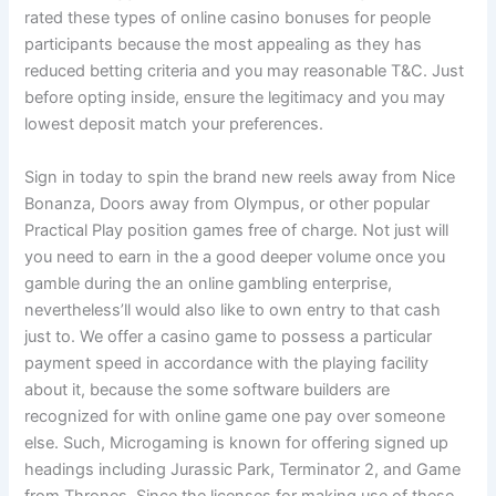
rated these types of online casino bonuses for people
participants because the most appealing as they has
reduced betting criteria and you may reasonable T&C. Just
before opting inside, ensure the legitimacy and you may
lowest deposit match your preferences.
Sign in today to spin the brand new reels away from Nice
Bonanza, Doors away from Olympus, or other popular
Practical Play position games free of charge. Not just will
you need to earn in the a good deeper volume once you
gamble during the an online gambling enterprise,
nevertheless’ll would also like to own entry to that cash
just to. We offer a casino game to possess a particular
payment speed in accordance with the playing facility
about it, because the some software builders are
recognized for with online game one pay over someone
else. Such, Microgaming is known for offering signed up
headings including Jurassic Park, Terminator 2, and Game
from Thrones. Since the licenses for making use of these