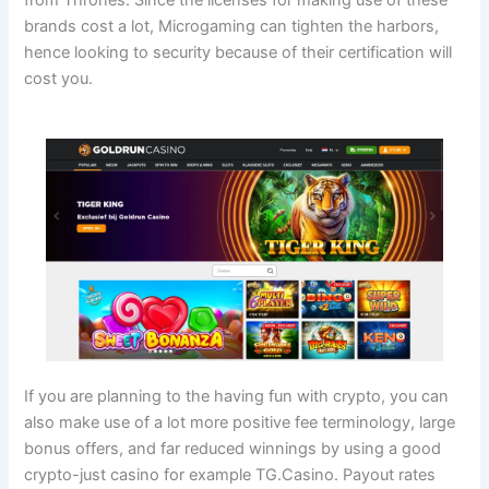
brands cost a lot, Microgaming can tighten the harbors,
hence looking to security because of their certification will
cost you.
If you are planning to the having fun with crypto, you can
also make use of a lot more positive fee terminology, large
bonus offers, and far reduced winnings by using a good
crypto-just casino for example TG.Casino. Payout rates