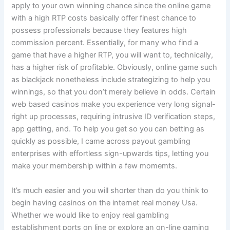
apply to your own winning chance since the online game
with a high RTP costs basically offer finest chance to
possess professionals because they features high
commission percent. Essentially, for many who find a
game that have a higher RTP, you will want to, technically,
has a higher risk of profitable. Obviously, online game such
as blackjack nonetheless include strategizing to help you
winnings, so that you don’t merely believe in odds. Certain
web based casinos make you experience very long signal-
right up processes, requiring intrusive ID verification steps,
app getting, and. To help you get so you can betting as
quickly as possible, I came across payout gambling
enterprises with effortless sign-upwards tips, letting you
make your membership within a few momemts.
It’s much easier and you will shorter than do you think to
begin having casinos on the internet real money Usa.
Whether we would like to enjoy real gambling
establishment ports on line or explore an on-line gaming