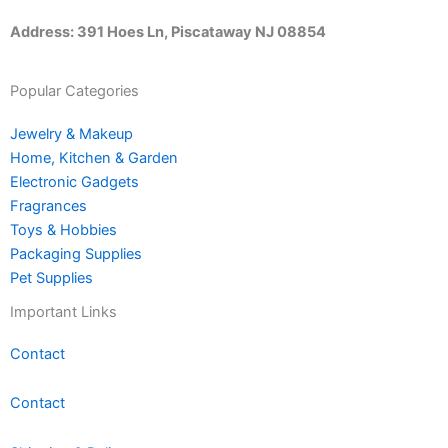
Address: 391 Hoes Ln, Piscataway NJ 08854
Popular Categories
Jewelry & Makeup
Home, Kitchen & Garden
Electronic Gadgets
Fragrances
Toys & Hobbies
Packaging Supplies
Pet Supplies
Important Links
Contact
Contact