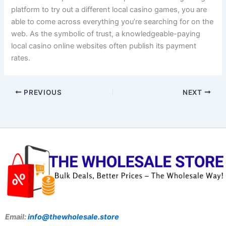
platform to try out a different local casino games, you are
able to come across everything you’re searching for on the
web. As the symbolic of trust, a knowledgeable-paying
local casino online websites often publish its payment
rates.
PREVIOUS
NEXT
Email:
info@thewholesale.store