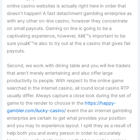
online casino websites is actually right here in order that
doesn’t happen! A fast detachment gambling enterprise as
with any other on-line casino, however they concentrate
on small payouts. Gaming on line is going to be a
captivating experience, however, itâ€™s important to be
sure youâ€™re also to try out at the a casino that gives fair
payouts.
Second, we work with dining table and you will live traders
that aren’t merely entertaining and also offer large
productivity to people. With respect to the online game
searched in the internet casino, all round local casino RTP
usually differ. Always capture a close look during the set of
game to the render to choose in the
https://happy-
gambler.com/ilucky-casino/
event the an internet gambling
enterprise are certain to get what provides your position
and you may to experience layout. I split they as a result of
help both you and every person in order to accurately