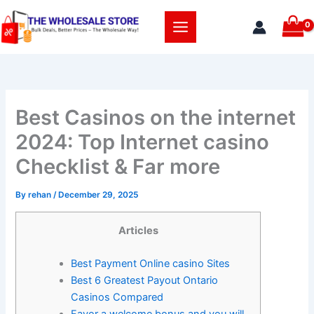
Skip
to
content
Best Casinos on the internet
2024: Top Internet casino
Checklist & Far more
By
rehan
/
December 29, 2025
Articles
Best Payment Online casino Sites
Best 6 Greatest Payout Ontario
Casinos Compared