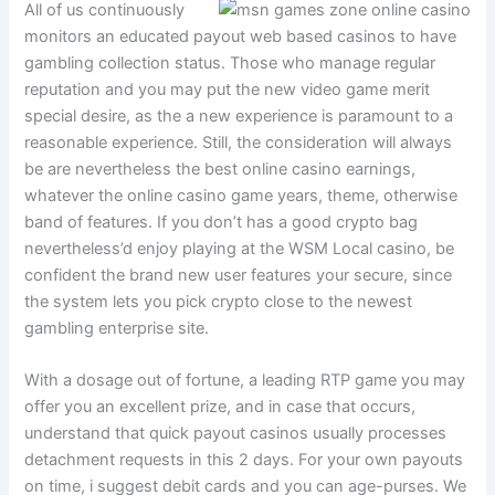
All of us continuously
monitors an educated payout web based casinos to have
gambling collection status. Those who manage regular
reputation and you may put the new video game merit
special desire, as the a new experience is paramount to a
reasonable experience. Still, the consideration will always
be are nevertheless the best online casino earnings,
whatever the online casino game years, theme, otherwise
band of features. If you don’t has a good crypto bag
nevertheless’d enjoy playing at the WSM Local casino, be
confident the brand new user features your secure, since
the system lets you pick crypto close to the newest
gambling enterprise site.
With a dosage out of fortune, a leading RTP game you may
offer you an excellent prize, and in case that occurs,
understand that quick payout casinos usually processes
detachment requests in this 2 days. For your own payouts
on time, i suggest debit cards and you can age-purses. We