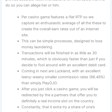
do so you can allege her or him.
Per casino game features a-flat RTP so we
capture an enthusiastic average of all the these to
create the overall earn rates out of an internet
site.
This can be simple processes, designed to lose
money laundering.
Transactions will be finished in as little as 30
minutes, which is obviously faster than just if you
decide to fool around with an excellent debit card.
Coming in next are Luckland, with an excellent
teeny-weeny smaller commission rates (98.49%)
than simply PlayOJO.
After you just click a casino game, you will be
redirected by the a partners that offer you to
definitely a real income slot on the country.
Constantly, that it extra try a share of one’s