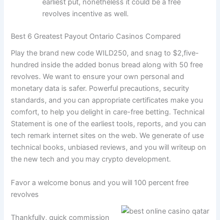
earliest put, nonetheless it could be a free
revolves incentive as well.
Best 6 Greatest Payout Ontario Casinos Compared
Play the brand new code WILD250, and snag to $2,five-
hundred inside the added bonus bread along with 50 free
revolves. We want to ensure your own personal and
monetary data is safer. Powerful precautions, security
standards, and you can appropriate certificates make you
comfort, to help you delight in care-free betting. Technical
Statement is one of the earliest tools, reports, and you can
tech remark internet sites on the web. We generate of use
technical books, unbiased reviews, and you will writeup on
the new tech and you may crypto development.
Favor a welcome bonus and you will 100 percent free
revolves
Thankfully, quick commission