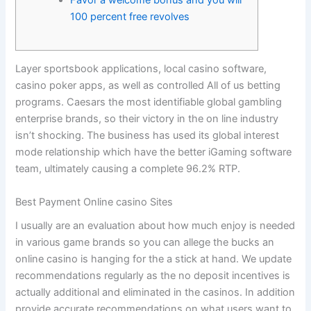
Favor a welcome bonus and you will
100 percent free revolves
Layer sportsbook applications, local casino software,
casino poker apps, as well as controlled All of us betting
programs. Caesars the most identifiable global gambling
enterprise brands, so their victory in the on line industry
isn’t shocking.
The business has used its global interest
mode relationship which have the better iGaming software
team, ultimately causing a complete 96.2% RTP.
Best Payment Online casino Sites
I usually are an evaluation about how much enjoy is needed
in various game brands so you can allege the bucks an
online casino is hanging for the a stick at hand. We update
recommendations regularly as the no deposit incentives is
actually additional and eliminated in the casinos. In addition
provide accurate recommendations on what users want to