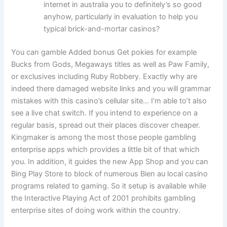
internet in australia you to definitely’s so good
anyhow, particularly in evaluation to help you
typical brick-and-mortar casinos?
You can gamble Added bonus Get pokies for example
Bucks from Gods, Megaways titles as well as Paw Family,
or exclusives including Ruby Robbery. Exactly why are
indeed there damaged website links and you will grammar
mistakes with this casino’s cellular site… I’m able to’t also
see a live chat switch. If you intend to experience on a
regular basis, spread out their places discover cheaper.
Kingmaker is among the most those people gambling
enterprise apps which provides a little bit of that which
you. In addition, it guides the new App Shop and you can
Bing Play Store to block of numerous Bien au local casino
programs related to gaming. So it setup is available while
the Interactive Playing Act of 2001 prohibits gambling
enterprise sites of doing work within the country.