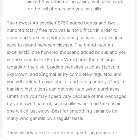
picked Australian online casino web sites work
for the cell phones and you can pills.
The newest An excellent$750 added bonus and two
hundred totally free revolves is not difficult in order to
open, and you can crypto banking causes it to be super
easy to reload between classes. The brand new An
excellent$5,one hundred thousand added bonus and you
will 50 spins to the Fortune Wheel hold the bet large
regarding the dive. Leading websites such as Neospin,
Skycrown, and Kingmaker try completely regulated and
you will ranked to own shelter and transparency. Certain
banking institutions can get decline playing purchases.
Limits and you may speed vary because of the webpages
by your own financial, so, usually twice-read the cashier
one which just enjoy. Best for smoothing variance for
many who gamble on a regular basis.
They already been to experience gambling games for