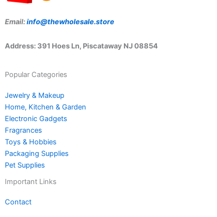
Email:
info@thewholesale.store
Address: 391 Hoes Ln, Piscataway NJ 08854
Popular Categories
Jewelry & Makeup
Home, Kitchen & Garden
Electronic Gadgets
Fragrances
Toys & Hobbies
Packaging Supplies
Pet Supplies
Important Links
Contact