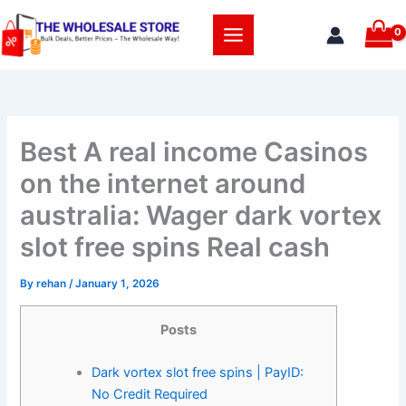
Skip
to
content
Best A real income Casinos
on the internet around
australia: Wager dark vortex
slot free spins Real cash
By
rehan
/
January 1, 2026
Posts
Dark vortex slot free spins | PayID:
No Credit Required