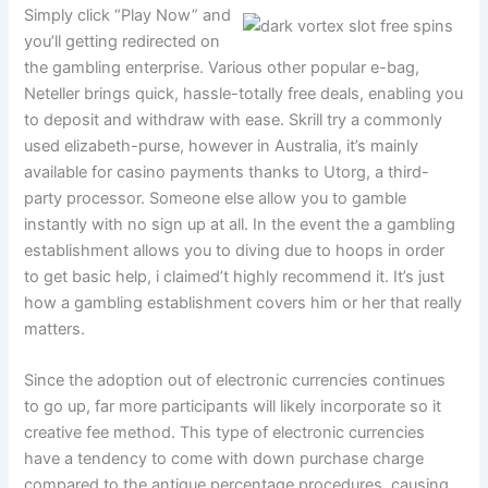
Simply click “Play Now” and
you’ll getting redirected on
the gambling enterprise. Various other popular e-bag,
Neteller brings quick, hassle-totally free deals, enabling you
to deposit and withdraw with ease. Skrill try a commonly
used elizabeth-purse, however in Australia, it’s mainly
available for casino payments thanks to Utorg, a third-
party processor. Someone else allow you to gamble
instantly with no sign up at all. In the event the a gambling
establishment allows you to diving due to hoops in order
to get basic help, i claimed’t highly recommend it. It’s just
how a gambling establishment covers him or her that really
matters.
Since the adoption out of electronic currencies continues
to go up, far more participants will likely incorporate so it
creative fee method. This type of electronic currencies
have a tendency to come with down purchase charge
compared to the antique percentage procedures, causing