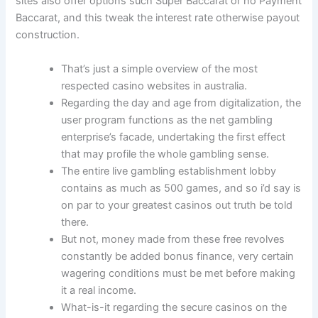
sites also offer options such Super Baccarat or no Payment
Baccarat, and this tweak the interest rate otherwise payout
construction.
That’s just a simple overview of the most
respected casino websites in australia.
Regarding the day and age from digitalization, the
user program functions as the net gambling
enterprise’s facade, undertaking the first effect
that may profile the whole gambling sense.
The entire live gambling establishment lobby
contains as much as 500 games, and so i’d say is
on par to your greatest casinos out truth be told
there.
But not, money made from these free revolves
constantly be added bonus finance, very certain
wagering conditions must be met before making
it a real income.
What-is-it regarding the secure casinos on the