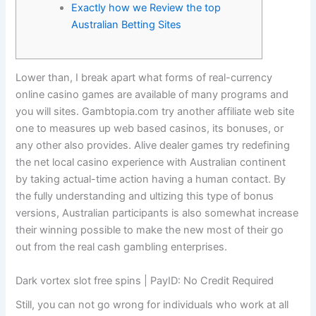
Exactly how we Review the top
Australian Betting Sites
Lower than, I break apart what forms of real-currency
online casino games are available of many programs and
you will sites. Gambtopia.com try another affiliate web site
one to measures up web based casinos, its bonuses, or
any other also provides. Alive dealer games try redefining
the net local casino experience with Australian continent
by taking actual-time action having a human contact.
By
the fully understanding and ultizing this type of bonus
versions, Australian participants is also somewhat increase
their winning possible to make the new most of their go
out from the real cash gambling enterprises.
Dark vortex slot free spins | PayID: No Credit Required
Still, you can not go wrong for individuals who work at all