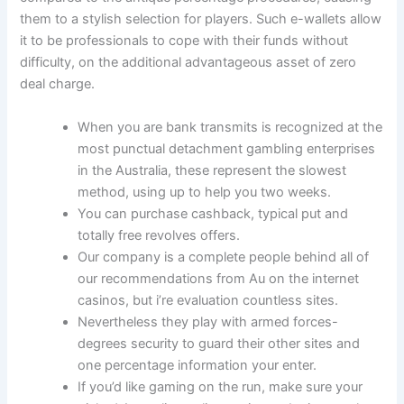
them to a stylish selection for players. Such e-wallets allow
it to be professionals to cope with their funds without
difficulty, on the additional advantageous asset of zero
deal charge.
When you are bank transmits is recognized at the
most punctual detachment gambling enterprises
in the Australia, these represent the slowest
method, using up to help you two weeks.
You can purchase cashback, typical put and
totally free revolves offers.
Our company is a complete people behind all of
our recommendations from Au on the internet
casinos, but i’re evaluation countless sites.
Nevertheless they play with armed forces-
degrees security to guard their other sites and
one percentage information your enter.
If you’d like gaming on the run, make sure your