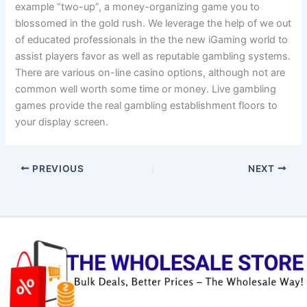
example “two-up”, a money-organizing game you to
blossomed in the gold rush. We leverage the help of we out
of educated professionals in the the new iGaming world to
assist players favor as well as reputable gambling systems.
There are various on-line casino options, although not are
common well worth some time or money. Live gambling
games provide the real gambling establishment floors to
your display screen.
PREVIOUS
NEXT