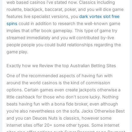
web based casinos i’ve stated now. Classics including
roulette, blackjack, baccarat, poker, and you will dice game
features live specialist versions, you
dark vortex slot free
spins
could in addition to research the well-known game
implies that offer book gameplay. This type of game try
streamed immediately and you will contributed by-live
people people you could build relationships regarding the
game play.
Exactly how we Review the top Australian Betting Sites
One of the recommended aspects of having fun with
around the world casinos is the kind of commission
options. Certain games even create jackpots otherwise a
little cashback for those who don’t score lucky. Nothing
beats having fun with a bona fide broker, even although
you’re also nevertheless on the sofa. Jacks Otherwise Best
and you can Deuces Nuts is classics, however some
internet sites offer 20+ some other types. Some internet